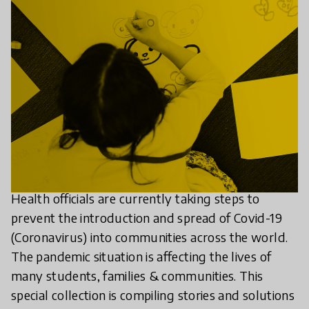
Health officials are currently taking steps to
prevent the introduction and spread of Covid-19
(Coronavirus) into communities across the world.
The pandemic situation is affecting the lives of
many students, families & communities. This
special collection is compiling stories and solutions