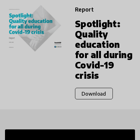
Report
Spotlight:
Quality
education
for all during
Covid-19
crisis
Download