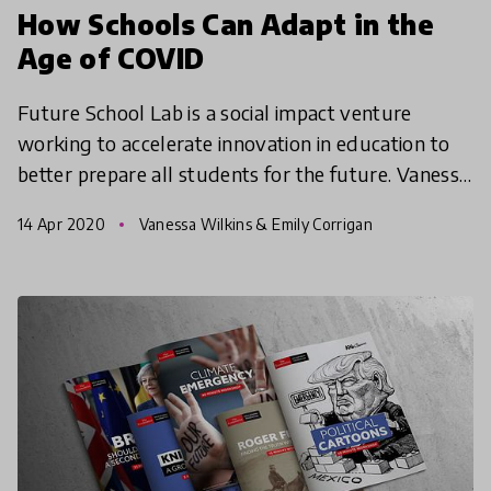
How Schools Can Adapt in the
Age of COVID
Future School Lab is a social impact venture
working to accelerate innovation in education to
better prepare all students for the future. Vanessa
Wilkins, their Founder shares her reflections and
14 Apr 2020
Vanessa Wilkins & Emily Corrigan
best