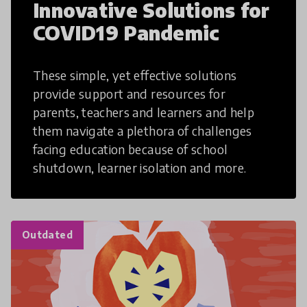
Innovative Solutions for
COVID19 Pandemic
These simple, yet effective solutions
provide support and resources for
parents, teachers and learners and help
them navigate a plethora of challenges
facing education because of school
shutdown, learner isolation and more.
Outdated