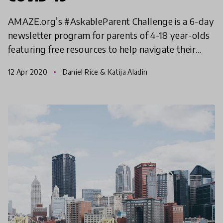
AMAZE.org’s #AskableParent Challenge is a 6-day
newsletter program for parents of 4-18 year-olds
featuring free resources to help navigate their
kids' questions as they adjust to more time at
12 Apr 2020
Daniel Rice & Katija Aladin
home and