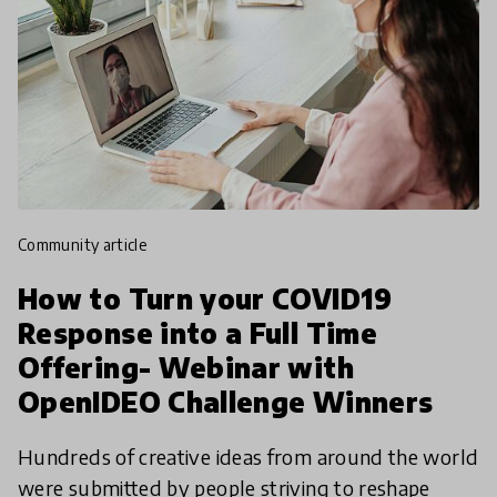
community article
How to Turn your COVID19
Response into a Full Time
Offering- Webinar with
OpenIDEO Challenge Winners
Hundreds of creative ideas from around the world
were submitted by people striving to reshape