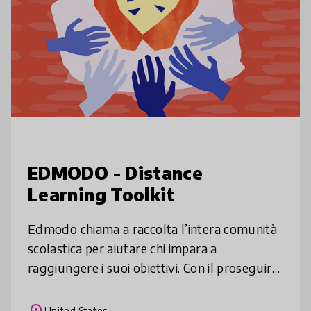
EDMODO - Distance
Learning Toolkit
Edmodo chiama a raccolta l’intera comunità
scolastica per aiutare chi impara a
raggiungere i suoi obiettivi. Con il proseguire
della diffusione del Covid-19 e il suo impatto
sulla scuola, vogliamo far
place
United States