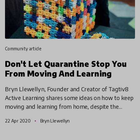
community article
Don't Let Quarantine Stop You
From Moving And Learning
Bryn Llewellyn, Founder and Creator of Tagtiv8
Active Learning shares some ideas on how to keep
moving and learning from home, despite the
quarantine protocol!
22 Apr 2020
Bryn Llewellyn