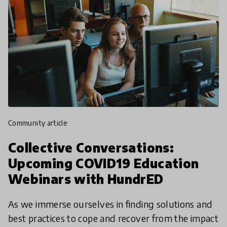
community article
Collective Conversations:
Upcoming COVID19 Education
Webinars with HundrED
As we immerse ourselves in finding solutions and
best practices to cope and recover from the impact