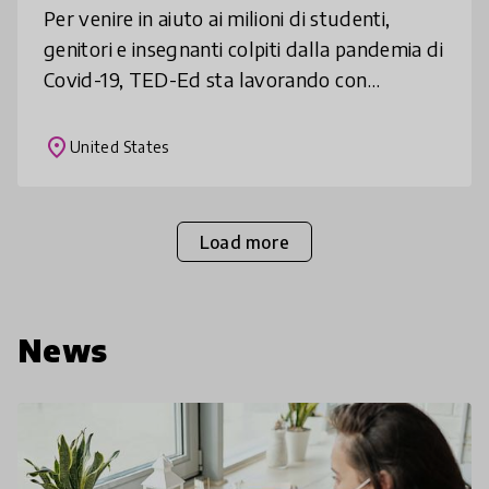
Per venire in aiuto ai milioni di studenti,
genitori e insegnanti colpiti dalla pandemia di
Covid-19, TED-Ed sta lavorando con
formatori esperti e speaker TED di tutto il
mondo per creare e condivider
place
United States
Load more
News