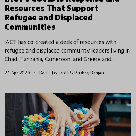
Resources That Support
Refugee and Displaced
Communities
iACT has co-created a deck of resources with
refugee and displaced community leaders living in
Chad, Tanzania, Cameroon, and Greece and
experts in public health, epidemiology, and
24 Apr 2020
Katie-Jay Scott & Pukhraj Ranjan
community organizing