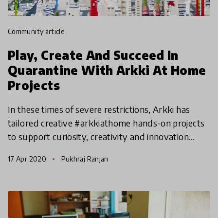
community article
Play, Create And Succeed In
Quarantine With Arkki At Home
Projects
In these times of severe restrictions, Arkki has
tailored creative #arkkiathome hands-on projects
to support curiosity, creativity and innovation
@home. Adopted from the Arkki curriculum and
17 Apr 2020
Pukhraj Ranjan
designed