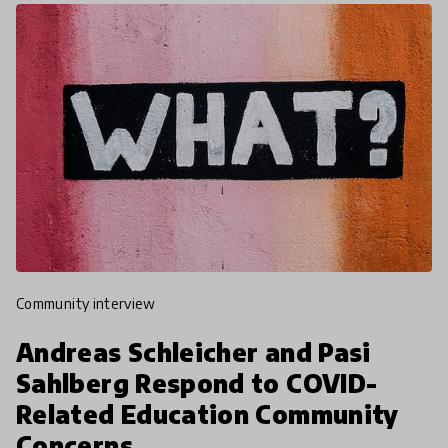
community interview
Andreas Schleicher and Pasi
Sahlberg Respond to COVID-
Related Education Community
Concerns