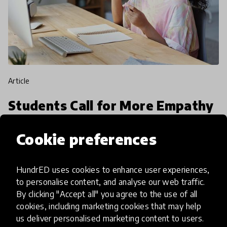
article
Students Call for More Empathy
in Education during COVID-19
Cookie preferences
According to UNESCO, almost 1.3 billion students
have been affected by the novel coronavirus
HundrED uses cookies to enhance user experiences,
around the world. Last week we sat down with
to personalise content, and analyse our web traffic.
over 45 young people from 18 countries in our
By clicking "Accept all" you agree to the use of all
7 May 2020
Mariah O'Mara
first, Youth Voi
cookies, including marketing cookies that may help
us deliver personalised marketing content to users.