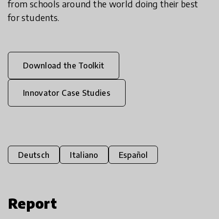
from schools around the world doing their best
for students.
Download the Toolkit
Innovator Case Studies
Deutsch
Italiano
Español
Report