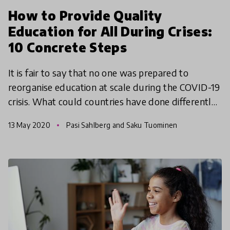
How to Provide Quality
Education for All During Crises:
10 Concrete Steps
It is fair to say that no one was prepared to
reorganise education at scale during the COVID-19
crisis. What could countries have done differently?
What have we learned? And how can we be better
13 May 2020
Pasi Sahlberg and Saku Tuominen
prepa