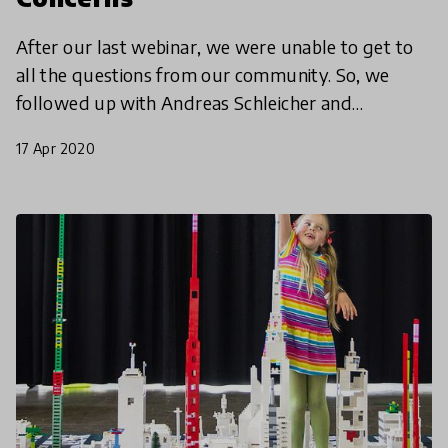
After our last webinar, we were unable to get to
all the questions from our community. So, we
followed up with Andreas Schleicher and
education expert Pasi Sahlberg with some of our
17 Apr 2020
community members'