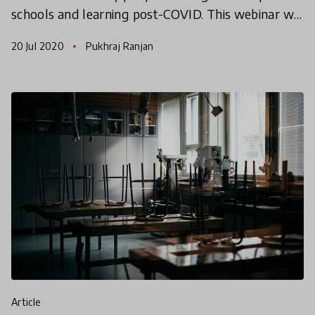
schools and learning post-COVID. This webinar will
celebrate our selected COVID-19 Reimagine
20 Jul 2020
Pukhraj Ranjan
Learning Chal
article