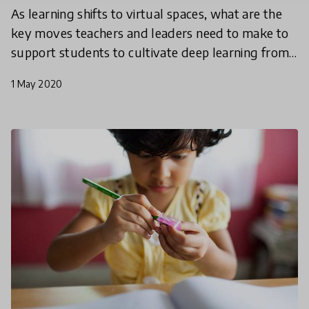
As learning shifts to virtual spaces, what are the
key moves teachers and leaders need to make to
support students to cultivate deep learning from
a distance? In our last webinar, leaders of The
1 May 2020
Fores