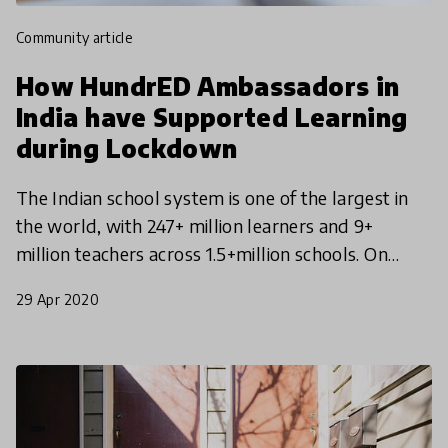
community article
How HundrED Ambassadors in
India have Supported Learning
during Lockdown
The Indian school system is one of the largest in
the world, with 247+ million learners and 9+
million teachers across 1.5+million schools. On
Monday, March 16th, 2020 the Indian Government
29 Apr 2020
announced