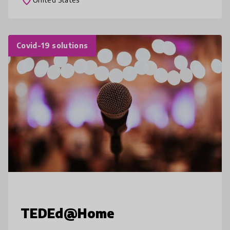
Covid-19 solutions
TEDEd@Home