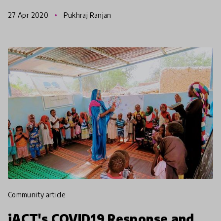
to find the right channel or video to start with. H
27 Apr 2020
Pukhraj Ranjan
community article
iACT's COVID19 Response and