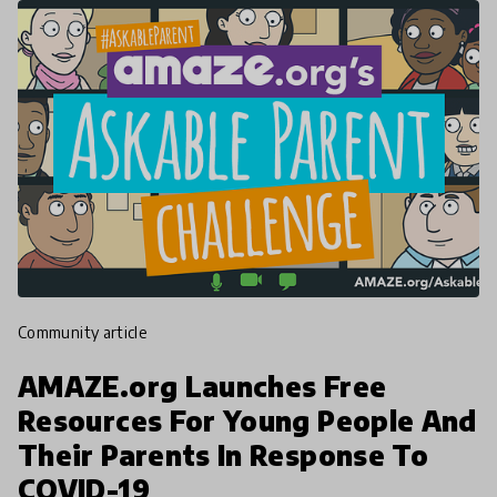
community article
AMAZE.org Launches Free
Resources For Young People And
Their Parents In Response To
COVID-19