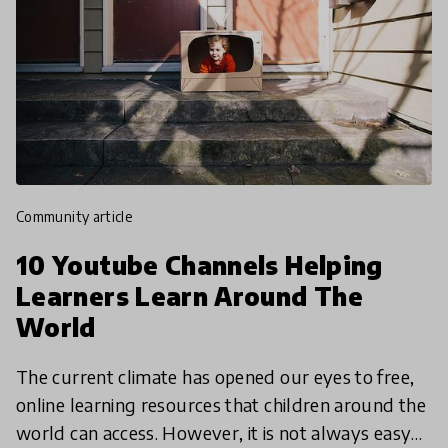
community article
10 Youtube Channels Helping
Learners Learn Around The
World
The current climate has opened our eyes to free,
online learning resources that children around the
world can access. However, it is not always easy