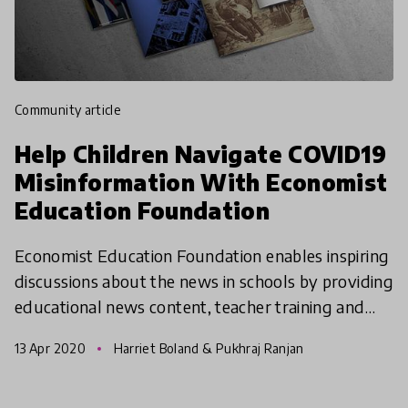
community article
Help Children Navigate COVID19
Misinformation With Economist
Education Foundation
Economist Education Foundation enables inspiring
discussions about the news in schools by providing
educational news content, teacher training and
resources. In current times, they are helping
13 Apr 2020
Harriet Boland & Pukhraj Ranjan
childre