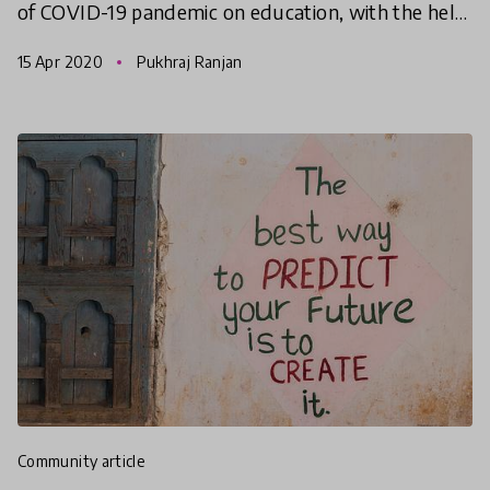
of COVID-19 pandemic on education, with the help
of the HundrED Community, we are offering
15 Apr 2020
Pukhraj Ranjan
multiple
community article