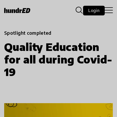
Login
Spotlight completed
Quality Education
for all during Covid-
19