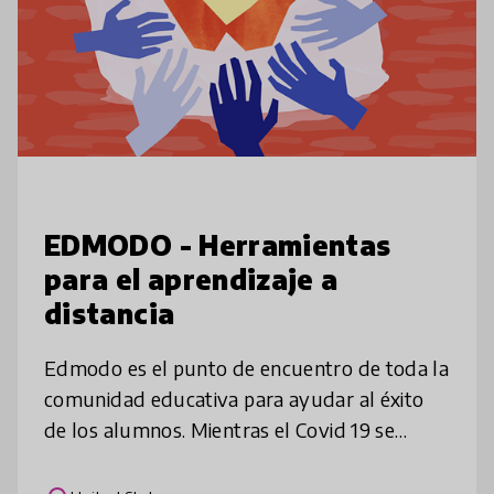
EDMODO - Herramientas
para el aprendizaje a
distancia
Edmodo es el punto de encuentro de toda la
comunidad educativa para ayudar al éxito
de los alumnos. Mientras el Covid 19 se
expande y tiene impacto en las comunidades
educativas queremos hacer lo que