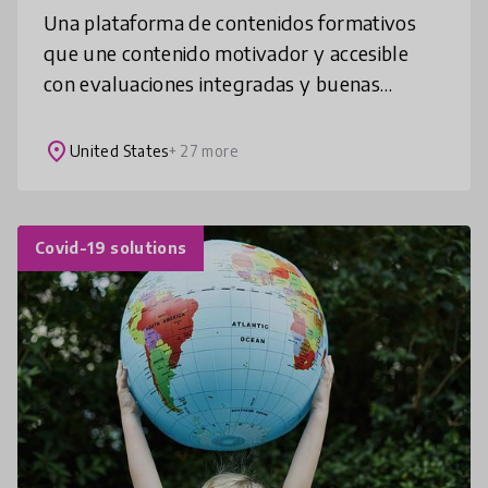
Una plataforma de contenidos formativos
que une contenido motivador y accesible
con evaluaciones integradas y buenas
prácticas para mejorar el interés por la
lectura y el aprendizaje en cada asignatur
place
United States
+ 27 more
Covid-19 solutions