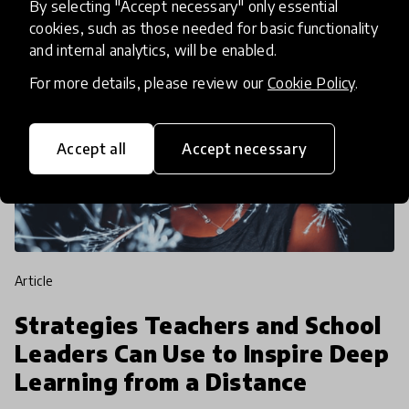
By selecting "Accept necessary" only essential
cookies, such as those needed for basic functionality
and internal analytics, will be enabled.
For more details, please review our
Cookie Policy
.
Accept all
Accept necessary
article
Strategies Teachers and School
Leaders Can Use to Inspire Deep
Learning from a Distance