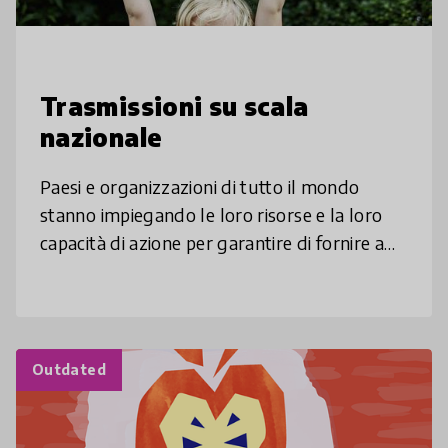
Trasmissioni su scala
nazionale
Paesi e organizzazioni di tutto il mondo
stanno impiegando le loro risorse e la loro
capacità di azione per garantire di fornire a
tutti un’istruzione di qualità tenendo in
considerazione le diverse e
Outdated