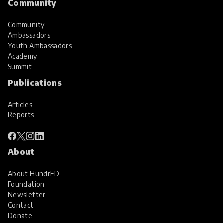
Community
Community
Ambassadors
Youth Ambassadors
Academy
Summit
Publications
Articles
Reports
About
About HundrED
Foundation
Newsletter
Contact
Donate