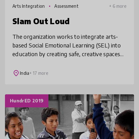
Arts Integration
Assessment
+ 6 more
Slam Out Loud
The organization works to integrate arts-
based Social Emotional Learning (SEL) into
education by creating safe, creative spaces
where children can express themselves
while building essential skills li
place
India
+ 17 more
HundrED 2019