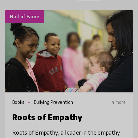
Hall of Fame
Books
Bullying Prevention
+ 4 more
Roots of Empathy
Roots of Empathy, a leader in the empathy