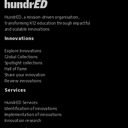
HundrED, a mission-driven organisation,
transforming K12 education through impactful
and scalable innovations
Innovations
Explore Innovations
Global Collections
Spotlight collections
Hall of Fame
Share your innovation
Review innovations
Services
HundrED Services
Identification of innovations
Implementation of innovations
Innovation research