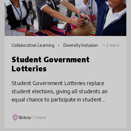
Collaborative Learning
Diversity Inclusion
+ 2 more
Student Government
Lotteries
Student Government Lotteries replace
student elections, giving all students an
equal chance to participate in student
government and develop leadership and
civic skills.
place
Bolivia
+ 1 more