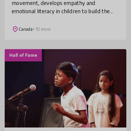
movement, develops empathy and
emotional literacy in children to build the
world they deserve. Our elementary school-
based programs intervene early and are pr
place
Canada
+ 10 more
Hall of Fame