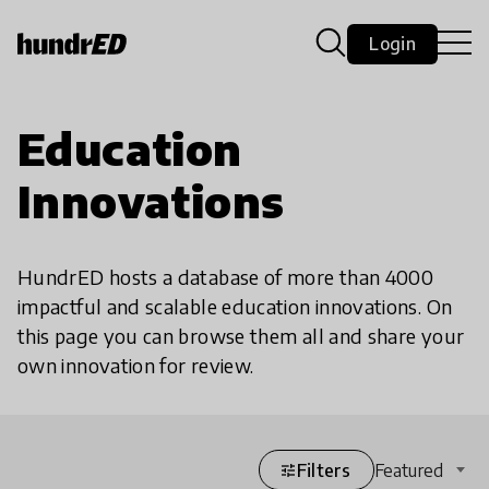
Login
Education
Innovations
HundrED hosts a database of more than 4000
impactful and scalable education innovations. On
this page you can browse them all and share your
own innovation for review.
Filters
Featured
tune