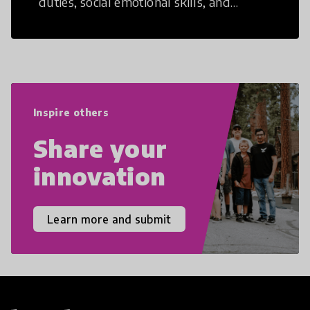
duties, social emotional skills, and
cultural competencies. Individuals with
21st Century Skills are prepared to
navigate the increasingly uncertain
world we live in with compassion,
empathy, and resilience.
Inspire others
Share your
innovation
Learn more and submit