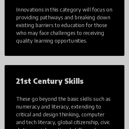
Innovations in this category will focus on
providing pathways and breaking down
existing barriers to education for those
who may face challenges to receiving
quality learning opportunities.
21st Century Skills
These go beyond the basic skills such as
numeracy and literacy, extending to
critical and design thinking, computer
and tech literacy, global citizenship, civic