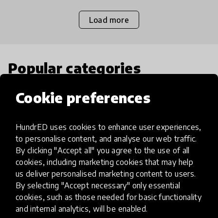
Load more
Popular categories
Cookie preferences
Select category
HundrED uses cookies to enhance user experiences,
to personalise content, and analyse our web traffic.
By clicking "Accept all" you agree to the use of all
Artificial Intelligence
cookies, including marketing cookies that may help
us deliver personalised marketing content to users.
By selecting "Accept necessary" only essential
AI can potentially digitally automate
cookies, such as those needed for basic functionality
many aspects of education to make
and internal analytics, will be enabled.
teaching and learning more efficient.