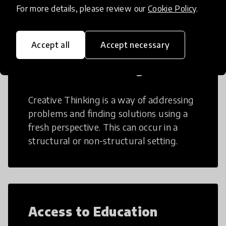
For more details, please review our
Cookie Policy
.
Accept all
Accept necessary
Creative Thinking
Creative Thinking is a way of addressing
problems and finding solutions using a
fresh perspective. This can occur in a
structural or non-structural setting.
Access to Education