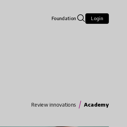
Foundation
Login
Review innovations
Academy