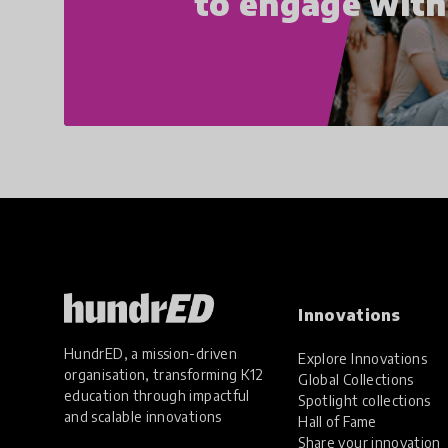
to engage wit
Innovations
HundrED, a mission-driven
Explore Innovations
organisation, transforming K12
Global Collections
education through impactful
Spotlight collections
and scalable innovations
Hall of Fame
Share your innovation