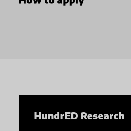
HundrED Research