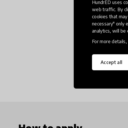
HundrED uses coo
web traffic. By cl
cookies that may 
necessary" only e
analytics, will be
For more details
Accept all
How to apply