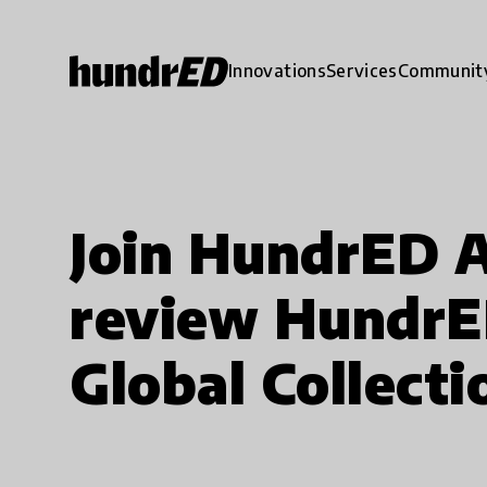
Innovations
Services
Communit
Join HundrED 
review HundrE
Global Collecti