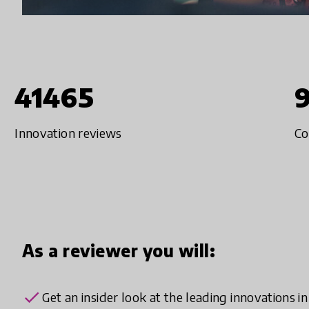
41465
Innovation reviews
Co
As a reviewer you will:
check
Get an insider look at the leading innovations i