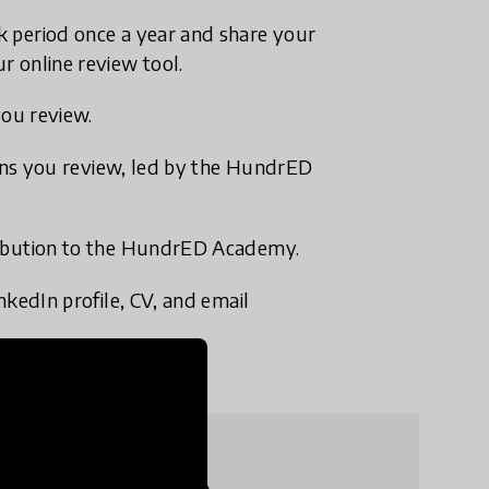
k period once a year and share your
r online review tool.
you review.
tions you review, led by the HundrED
ribution to the HundrED Academy.
nkedIn profile, CV, and email