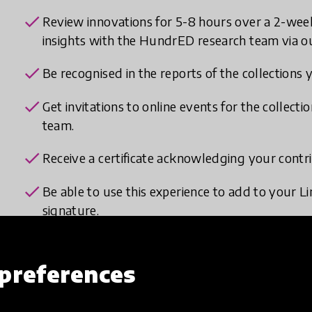
check
Review innovations for 5-8 hours over a 2-wee
insights with the HundrED research team via ou
check
Be recognised in the reports of the collections 
check
Get invitations to online events for the collec
team.
check
Receive a certificate acknowledging your cont
check
Be able to use this experience to add to your Li
signature.
preferences