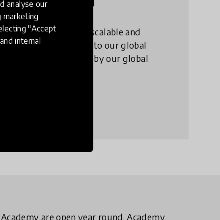
l Collection
d analyse our
ng marketing
electing "Accept
annually the 100 most scalable and
and internal
education innovations into our global
. This work is supported by our global
bal Collection
D Academy are open year round. Academy