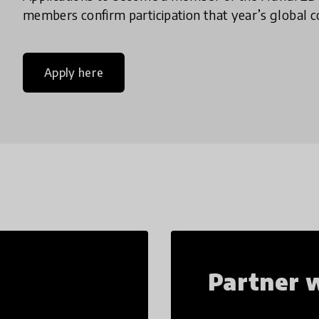
members confirm participation that year’s global co
Apply here
Partner w