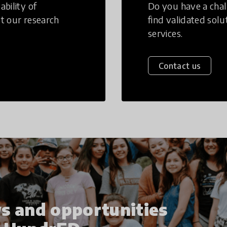
bility of
Do you have a chal
t our research
find validated sol
services.
Contact us
s and opportunities