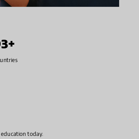
93+
untries
n education today.