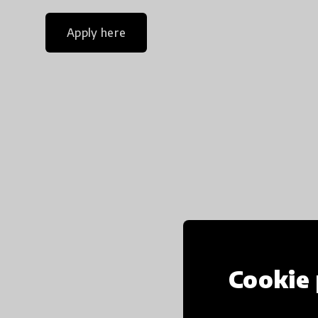
Apply here
Cookie 