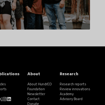
blications
About
Research
cles
About HundrED
Research reports
orts
Foundation
Review innovations
Newsletter
Academy
Contact
Advisory Board
Donate