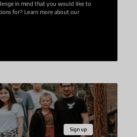
lenge in mind that you would like to
utions for? Learn more about our
Sign up