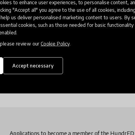
Globa
kies to enhance user experiences, to personalise content, an
icking "Accept all" you agree to the use of all cookies, includi
help us deliver personalised marketing content to users. By s
We select 
ssential cookies, such as those needed for basic functionality 
impactful 
 enabled.
collection
partners.
, please review our
Cookie Policy
.
Show Glo
Accept necessary
Applications to become a member of the HundrE