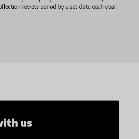
llection review period by a set date each year.
ith us