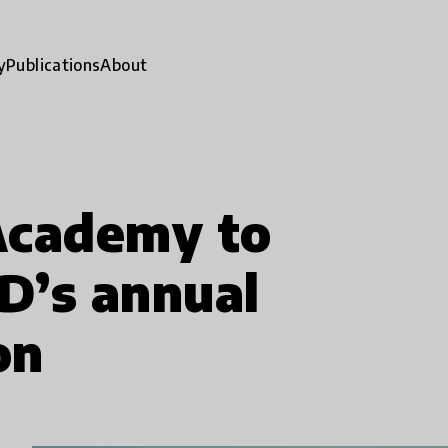
y
Publications
About
Academy to
D’s annual
on