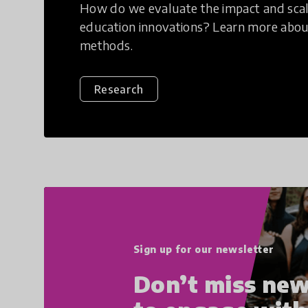
How do we evaluate the impact and scala
education innovations? Learn more abou
methods.
Research
Sign up for our newsletter
Don’t miss new