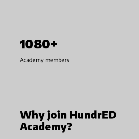
1080+
Academy members
Why join HundrED
Academy?