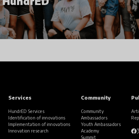
h HundrED
Services
Community
Pu
HundrED Services
Community
Arti
Identification of innovations
Ambassadors
Rep
Implementation of innovations
Youth Ambassadors
Innovation research
Academy
Summit