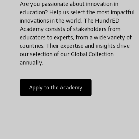
Are you passionate about innovation in
education? Help us select the most impactful
innovations in the world. The HundrED
Academy consists of stakeholders from
educators to experts, from a wide variety of
countries. Their expertise and insights drive
our selection of our Global Collection
annually.
Apply to the Academy