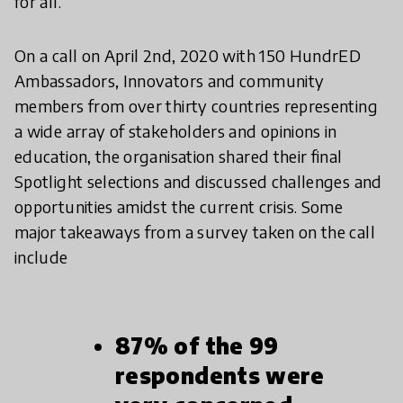
for all.
On a call on April 2nd, 2020 with 150 HundrED
Ambassadors, Innovators and community
members from over thirty countries representing
a wide array of stakeholders and opinions in
education, the organisation shared their final
Spotlight selections and discussed challenges and
opportunities amidst the current crisis. Some
major takeaways from a survey taken on the call
include
87% of the 99
respondents were