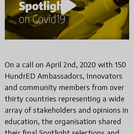
play_arrow
On a call on April 2nd, 2020 with 150
HundrED Ambassadors, Innovators
and community members from over
thirty countries representing a wide
array of stakeholders and opinions in
education, the organisation shared
their final Spotlight selections and