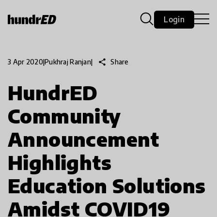
Login
share
Share
3 Apr 2020
|
Pukhraj Ranjan
|
HundrED
Community
Announcement
Highlights
Education Solutions
Amidst COVID19