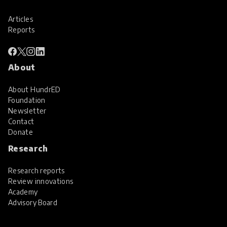
Articles
Reports
About
About HundrED
Foundation
Newsletter
Contact
Donate
Research
Research reports
Review innovations
Academy
Advisory Board