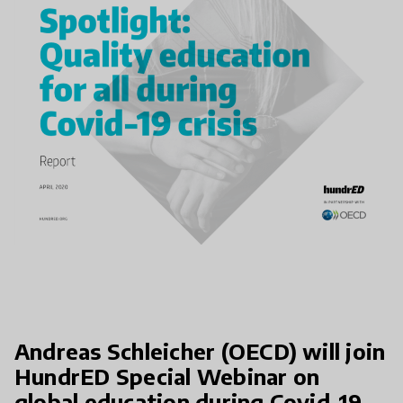
Andreas Schleicher (OECD) will join
HundrED Special Webinar on
global education during Covid-19