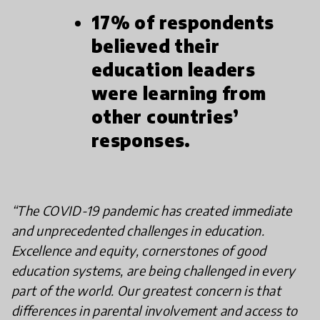
17% of respondents
believed their
education leaders
were learning from
other countries’
responses.
“The COVID-19 pandemic has created immediate
and unprecedented challenges in education.
Excellence and equity, cornerstones of good
education systems, are being challenged in every
part of the world. Our greatest concern is that
differences in parental involvement and access to