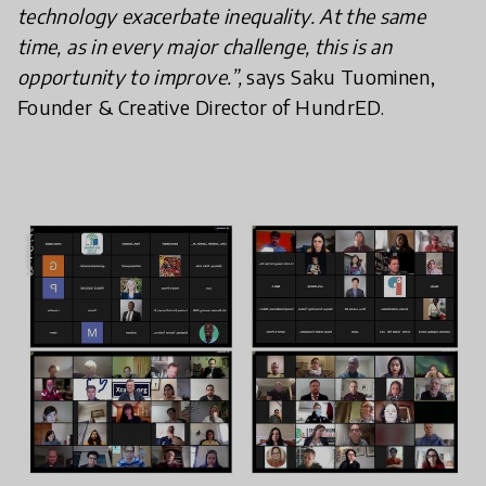
technology exacerbate inequality. At the same
time, as in every major challenge, this is an
opportunity to improve.”,
says Saku Tuominen,
Founder & Creative Director of HundrED.