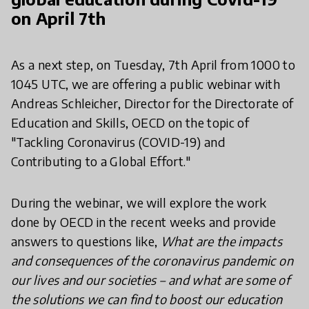
on April 7th
As a next step, on Tuesday, 7th April from 1000 to
1045 UTC, we are offering a public webinar with
Andreas Schleicher, Director for the Directorate of
Education and Skills, OECD on the topic of
"Tackling Coronavirus (COVID-19) and
Contributing to a Global Effort."
During the webinar, we will explore the work
done by OECD in the recent weeks and provide
answers to questions like,
What are the impacts
and consequences of the coronavirus pandemic on
our lives and our societies – and what are some of
the solutions we can find to boost our education