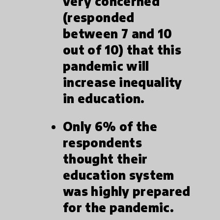
very concerned
(responded
between 7 and 10
out of 10) that this
pandemic will
increase inequality
in education.
Only 6% of the
respondents
thought their
education system
was highly prepared
for the pandemic.