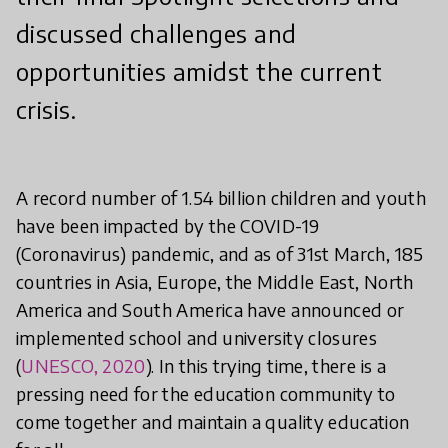
discussed challenges and
opportunities amidst the current
crisis.
A record number of 1.54 billion children and youth
have been impacted by the COVID-19
(Coronavirus) pandemic, and as of 31st March, 185
countries in Asia, Europe, the Middle East, North
America and South America have announced or
implemented school and university closures
(
UNESCO, 2020
). In this trying time, there is a
pressing need for the education community to
come together and maintain a quality education