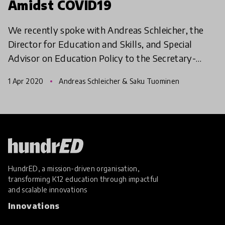
Amidst COVID19
We recently spoke with Andreas Schleicher, the
Director for Education and Skills, and Special
Advisor on Education Policy to the Secretary-
General at the (OECD) on the impact of COVID19
1 Apr 2020
Andreas Schleicher & Saku Tuominen
pandemic. In t
HundrED, a mission-driven organisation,
transforming K12 education through impactful
and scalable innovations
Innovations