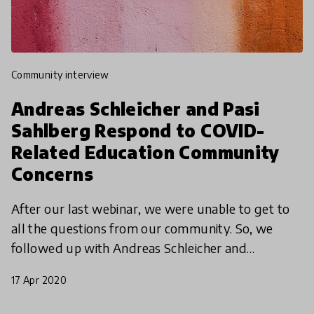
community interview
Andreas Schleicher and Pasi
Sahlberg Respond to COVID-
Related Education Community
Concerns
After our last webinar, we were unable to get to
all the questions from our community. So, we
followed up with Andreas Schleicher and
education expert Pasi Sahlberg with some of our
17 Apr 2020
community members'