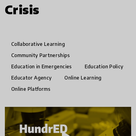
Crisis
Collaborative Learning
Community Partnerships
Education in Emergencies
Education Policy
Educator Agency
Online Learning
Online Platforms