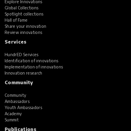
Explore Innovations
Global Collections
Spotlight collections
Hall of Fame
Share your innovation
Review innovations
Services
HundrED Services
Identification of innovations
Implementation of innovations
Innovation research
Community
Community
Ambassadors
Youth Ambassadors
Academy
Summit
Publications