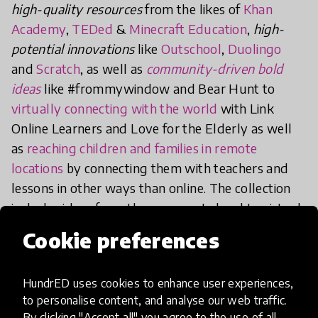
high-quality resources
from the likes of
Khan
Academy
,
TEDed
&
Minecraft Education
,
high-
potential innovations
like
Outschool
,
Duolingo
and
Scratch
, as well as
community-driven bold
idea
s
like #frommywindow and Bear Hunt to
virtually connecting with the world
with Link
Online Learners and Love for the Elderly as well
as
reaching children and families in remote
locations
by connecting them with teachers and
lessons in other ways than online. The collection
includes ideas from the grassroots level to virtual
professional development offerings for teachers
Cookie preferences
and school leaders, system-interventions like
Politicians Addressing Children
as well as public-
HundrED uses cookies to enhance user experiences,
private partnerships, for example, “Kaikille Kone”
to personalise content, and analyse our web traffic.
or
Computers for Everyone
in Finland.
By clicking "Accept all" you agree to the use of all