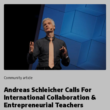
community article
Andreas Schleicher Calls For
International Collaboration &
Entrepreneurial Teachers