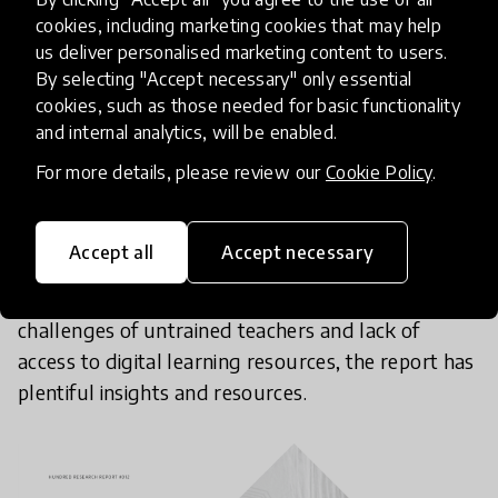
cookies, including marketing cookies that may help
We've also released a website and a summary
us deliver personalised marketing content to users.
By selecting "Accept necessary" only essential
report,
Quality Education For All During COVID-19
cookies, such as those needed for basic functionality
Crisis
, in partnership with the
Organisation for
and internal analytics, will be enabled.
Economic Co-operation and Development
(OECD),
For more details, please review our
Cookie Policy
.
expanding on the opportunities and challenges for
education during this unprecedented time. From
the opportunity for teachers to form much
Accept all
Accept necessary
stronger connections with parents, students
(especially for students with disabilities) to
challenges of untrained teachers and lack of
access to digital learning resources, the report has
plentiful insights and resources.