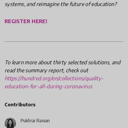
systems, and reimagine the future of education?
REGISTER HERE!
To learn more about thirty selected solutions, and
read the summary report, check out
https://hundred.org/en/collections/quality-
education-for-all-during-coronavirus
Contributors
Pukhraj Ranjan