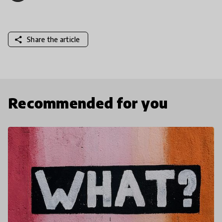
share
Share the article
Recommended for you