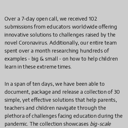
Over a 7-day open call, we received 102
submissions from educators worldwide offering
innovative solutions to challenges raised by the
novel Coronavirus. Additionally, our entire team
spent over a month researching hundreds of
examples - big & small - on how to help children
learn in these extreme times.
In a span of ten days, we have been able to
document, package and release a collection of 30
simple, yet effective solutions that help parents,
teachers and children navigate through the
plethora of challenges facing education during the
pandemic. The collection showcases
big-scale