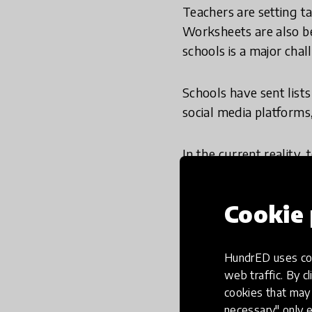
Teachers are setting t
Worksheets are also be
schools is a major chal
Schools have sent list
social media platforms,
In the current reality,
circumstances and are 
widening for disadvan
Cookie 
teachers, parents and s
At the
Economist Educ
HundrED uses coo
people to keep learnin
web traffic. By cl
understand this scary 
cookies that may 
necessary" only e