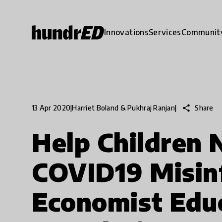
Innovations
Services
Communit
share
Share
13 Apr 2020
|
Harriet Boland & Pukhraj Ranjan
|
Help Children 
COVID19 Misin
Economist Edu