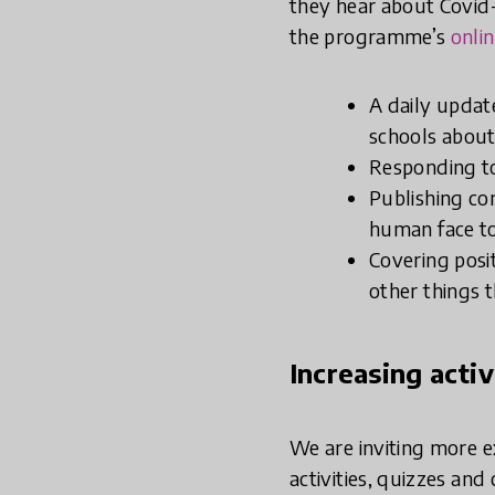
they hear about Covid-
the programme’s
onli
A daily updat
schools about
Responding t
Publishing co
human face to
Covering posi
other things t
Increasing acti
We are inviting more e
activities, quizzes and