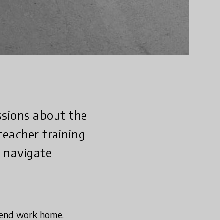
ssions about the
teacher training
n navigate
send work home.