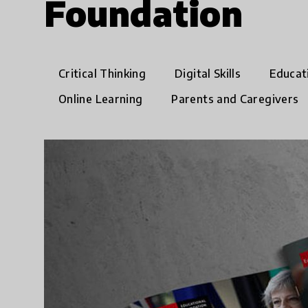
Foundation
Critical Thinking
Digital Skills
Educat
Online Learning
Parents and Caregivers