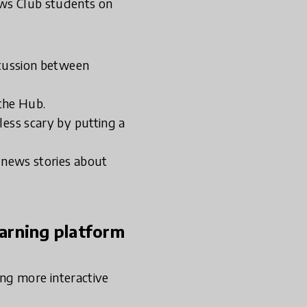
ews Club students on
scussion between
the Hub.
less scary by putting a
e news stories about
earning platform
ng more interactive