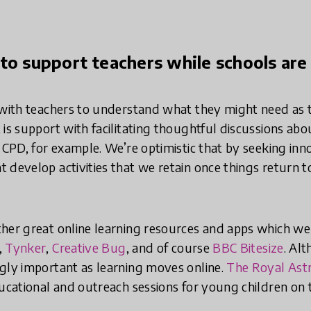
to support teachers while schools are
 with teachers to understand what they might need as 
is support with facilitating thoughtful discussions abo
r CPD, for example. We’re optimistic that by seeking in
 develop activities that we retain once things return 
ther great online learning resources and apps which 
,
Tynker
,
Creative Bug
, and of course
BBC Bitesize
. Al
gly important as learning moves online.
The Royal Ast
ducational and outreach sessions for young children on 