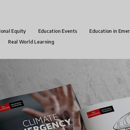
ional Equity
Education Events
Education in Eme
Real World Learning