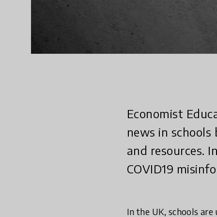
Economist Educat
news in schools 
and resources. I
COVID19 misinfo
In the UK, schools are 