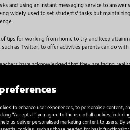
asks and using an instant messaging service to answer 
ing widely used to set students' tasks but maintaining
lenge.
s of tips for working from home to try and keep attain
 such as Twitter, to offer activities parents can do with 
 teachers have acknowledged that they are facing really 
struggling to maintain quality. They are especially wo
taged students. Although the sector has been responsi
preferences
tudents as a whole, it is a very challenging time.
ation Foundation
, we have found a new kind of respons
kies to enhance user experiences, to personalise content, an
g while schools are closed. We are also committed to 
icking "Accept all" you agree to the use of all cookies, includi
and misinformation-plagued news story, in a way that 
help us deliver personalised marketing content to users. By s
ssential cookies, such as those needed for basic functionality 