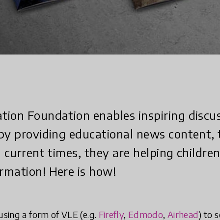
ion Foundation enables inspiring discu
by providing educational news content, 
n current times, they are helping childre
rmation! Here is how!
using a form of VLE (e.g.
Firefly
,
Edmodo
,
Airhead
) to 