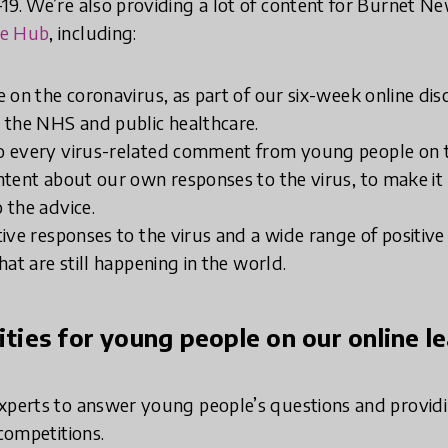
19. We’re also providing a lot of content for Burnet N
ne Hub
, including:
e on the coronavirus, as part of our six-week online di
 the NHS and public healthcare.
o every virus-related comment from young people on 
ntent about our own responses to the virus, to make it 
 the advice.
tive responses to the virus and a wide range of positiv
hat are still happening in the world.
vities for young people on our online l
xperts to answer young people’s questions and providi
 competitions.