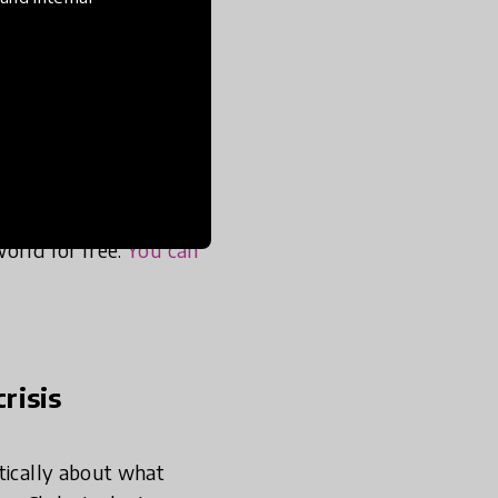
 and in the last few
skills through our
esources for working
launched a weekly
orld for free.
You can
risis
tically about what