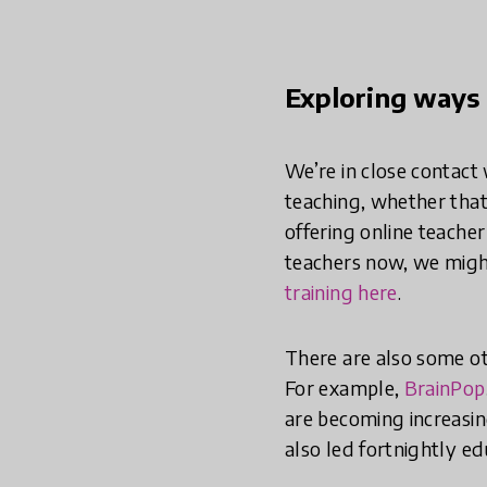
Exploring ways 
We’re in close contact
teaching, whether that 
offering online teache
teachers now, we might
training here
.
There are also some o
For example,
BrainPop
are becoming increasin
also led fortnightly e