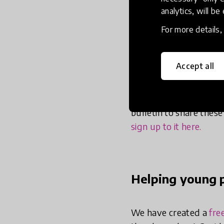
their wellbeing. We pr
analytics, will be
weeks, we have been:
For more details
Creating high-q
Accept all
They enable young peop
brand of thoughtful ex
alone or with siblings,
bulletin to share thes
sign up to it here.
Helping young p
We have created a
fre