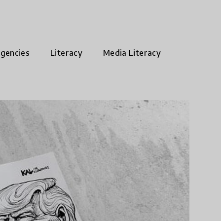
rgencies
Literacy
Media Literacy