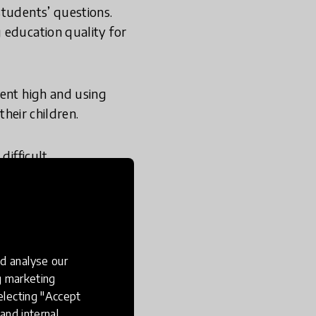
students’ questions.
 education quality for
ment high and using
their children.
difficult
rried about the gap
ve and supportive to
ibility to help young
d analyse our
helping them
ng marketing
aids rather than harms
electing "Accept
and internal