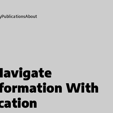
y
Publications
About
Navigate
formation With
cation