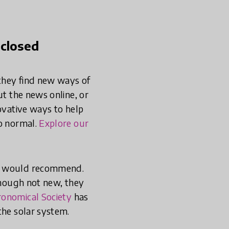
 closed
they find new ways of
ut the news online, or
novative ways to help
to normal.
Explore our
we would recommend.
though not new, they
ronomical Society
has
the solar system.