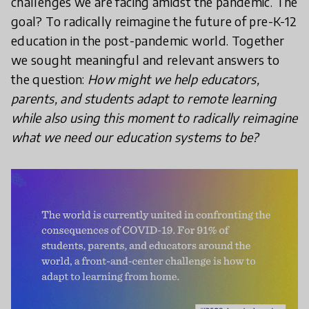
challenges we are facing amidst the pandemic. The
goal? To radically reimagine the future of pre-K-12
education in the post-pandemic world. Together
we sought meaningful and relevant answers to
the question:
How might we help educators,
parents, and students adapt to remote learning
while also using this moment to radically reimagine
what we need our education systems to be?