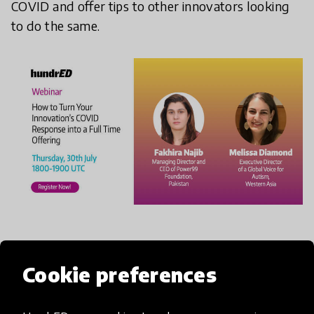
COVID and offer tips to other innovators looking
to do the same.
When:
Thursday, 30th July 2020, 1800-1900 UTC
Cookie preferences
REGISTER HERE