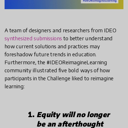
A team of designers and researchers from IDEO
synthesized submissions
to better understand
how current solutions and practices may
foreshadow future trends in education.
Furthermore, the #IDEOReimagineLearning
community illustrated five bold ways of how
participants in the Challenge liked to reimagine
learning:
Equity will no longer
be an afterthought