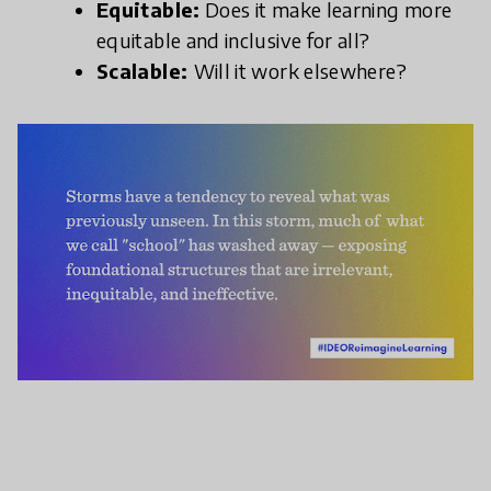
Equitable:
Does it make learning more
equitable and inclusive for all?
Scalable:
Will it work elsewhere?