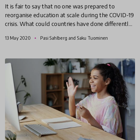
It is fair to say that no one was prepared to
reorganise education at scale during the COVID-19
crisis. What could countries have done differently?
What have we learned? And how can we be better
13 May 2020
Pasi Sahlberg and Saku Tuominen
prepa