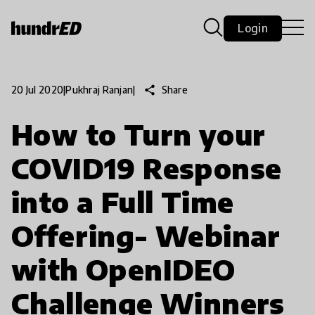
Login
share
Share
20 Jul 2020
|
Pukhraj Ranjan
|
How to Turn your
COVID19 Response
into a Full Time
Offering- Webinar
with OpenIDEO
Challenge Winners