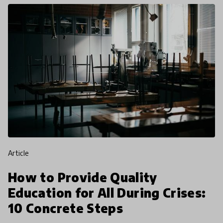
article
How to Provide Quality
Education for All During Crises:
10 Concrete Steps