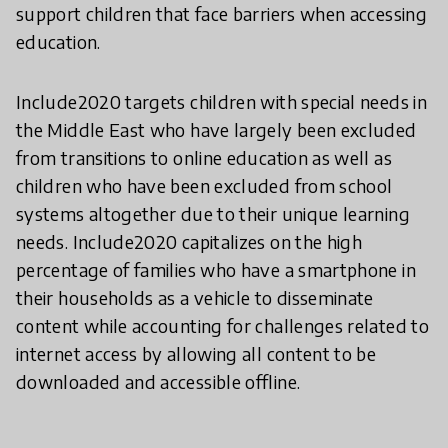
support children that face barriers when accessing
education.
Include2020 targets children with special needs in
the Middle East who have largely been excluded
from transitions to online education as well as
children who have been excluded from school
systems altogether due to their unique learning
needs. Include2020 capitalizes on the high
percentage of families who have a smartphone in
their households as a vehicle to disseminate
content while accounting for challenges related to
internet access by allowing all content to be
downloaded and accessible offline.