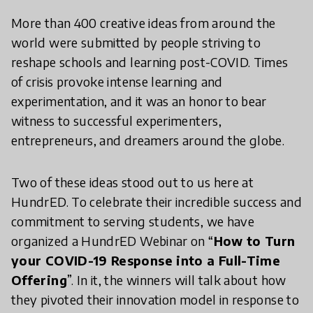
More than 400 creative ideas from around the
world were submitted by people striving to
reshape schools and learning post-COVID. Times
of crisis provoke intense learning and
experimentation, and it was an honor to bear
witness to successful experimenters,
entrepreneurs, and dreamers around the globe.
Two of these ideas stood out to us here at
HundrED. To celebrate their incredible success and
commitment to serving students, we have
organized a HundrED Webinar on “
How to Turn
your COVID-19 Response into a Full-Time
Offering
”. In it, the winners will talk about how
they pivoted their innovation model in response to