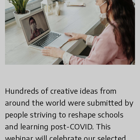
Hundreds of creative ideas from
around the world were submitted by
people striving to reshape schools
and learning post-COVID. This
webinar will celebrate our selected