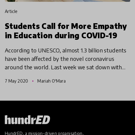
article
Students Call for More Empathy
in Education during COVID-19
According to UNESCO, almost 1.3 billion students
have been affected by the novel coronavirus
around the world. Last week we sat down with
over 45 young people from 18 countries in our
7 May 2020
Mariah O'Mara
first, Youth Voi
HundrED, a mission-driven organisation,