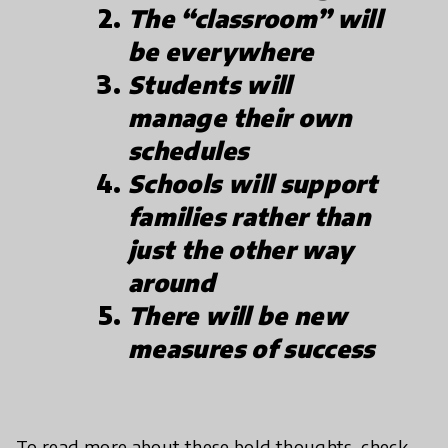
The “classroom” will
be everywhere
Students will
manage their own
schedules
Schools will support
families rather than
just the other way
around
There will be new
measures of success
To read more about these bold thoughts, check