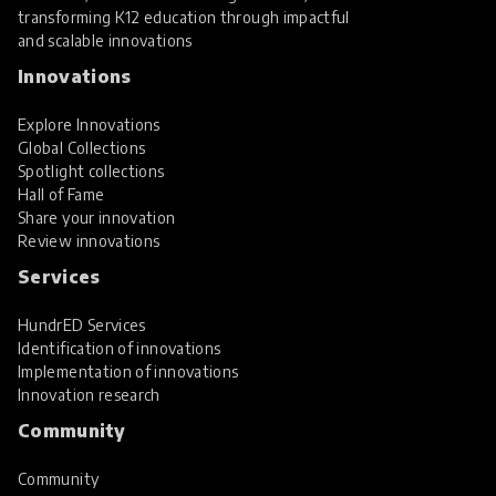
transforming K12 education through impactful
and scalable innovations
Innovations
Explore Innovations
Global Collections
Spotlight collections
Hall of Fame
Share your innovation
Review innovations
Services
HundrED Services
Identification of innovations
Implementation of innovations
Innovation research
Community
Community