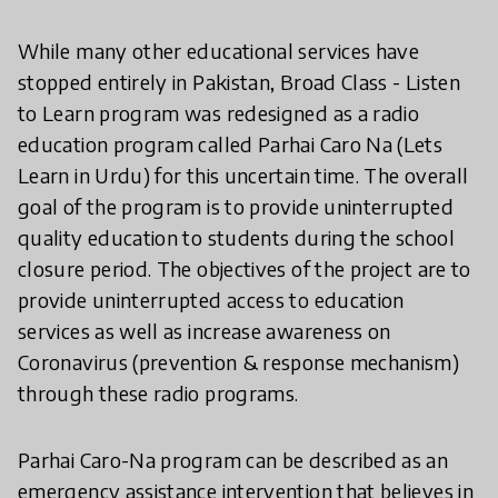
While many other educational services have
stopped entirely in Pakistan, Broad Class - Listen
to Learn program was redesigned as a radio
education program called Parhai Caro Na (Lets
Learn in Urdu) for this uncertain time. The overall
goal of the program is to provide uninterrupted
quality education to students during the school
closure period. The objectives of the project are to
provide uninterrupted access to education
services as well as increase awareness on
Coronavirus (prevention & response mechanism)
through these radio programs.
Parhai Caro-Na program can be described as an
emergency assistance intervention that believes in