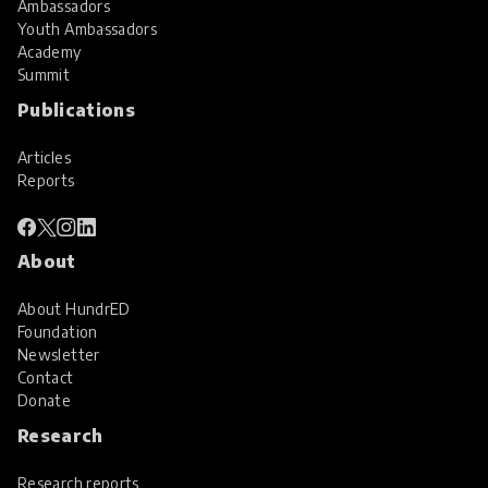
Ambassadors
Youth Ambassadors
Academy
Summit
Publications
Articles
Reports
About
About HundrED
Foundation
Newsletter
Contact
Donate
Research
Research reports