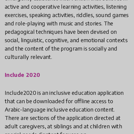
active and cooperative learning activities, listening
exercises, speaking activities, riddles, sound games
and role-playing with music and stories. The
pedagogical techniques have been devised on
social, linguistic, cognitive, and emotional contexts
and the content of the program is socially and
culturally relevant.
Include 2020
Include2020 is an inclusive education application
that can be downloaded for offline access to
Arabic-language inclusive education content.
There are sections of the application directed at
adult caregivers, at siblings and at children with