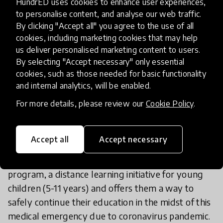
HundrED uses cookies to enhance user experiences,
to personalise content, and analyse our web traffic.
By clicking "Accept all" you agree to the use of all
cookies, including marketing cookies that may help
About the COVID-19 Reimagine
us deliver personalised marketing content to users.
Learning Challenge Winners
By selecting "Accept necessary" only essential
cookies, such as those needed for basic functionality
and internal analytics, will be enabled.
Broad Class- Listen to Learn “Parhai Caro-
Na”
For more details, please review our
Cookie Policy
.
POWER99 Foundation has initiated the
Accept all
Accept necessary
implementation of Broad Class – Listen to Learn
“Parhai Caro Na” Interactive Radio Instruction
program, a distance learning initiative for young
children (5-11 years) and offers them a way to
safely continue their education in the midst of this
medical emergency due to coronavirus pandemic.