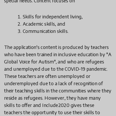
special needs. Content focuses on
Skills for independent living,
Academic skills, and
Communication skills.
The application's content is produced by teachers
who have been trained in inclusive education by "A
Global Voice for Autism", and who are refugees
and unemployed due to the COVID-19 pandemic.
These teachers are often unemployed or
underemployed due to a lack of recognition of
their teaching skills in the communities where they
reside as refugees. However, they have many
skills to offer and Include2020 gives these
teachers the opportunity to use their skills to