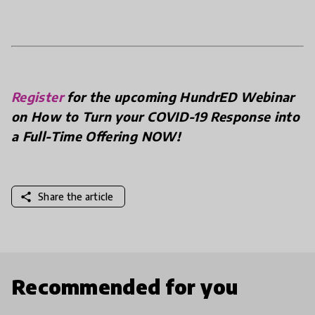
Register
for the upcoming HundrED Webinar
on How to Turn your COVID-19 Response into
a Full-Time Offering NOW!
share
Share the article
Recommended for you