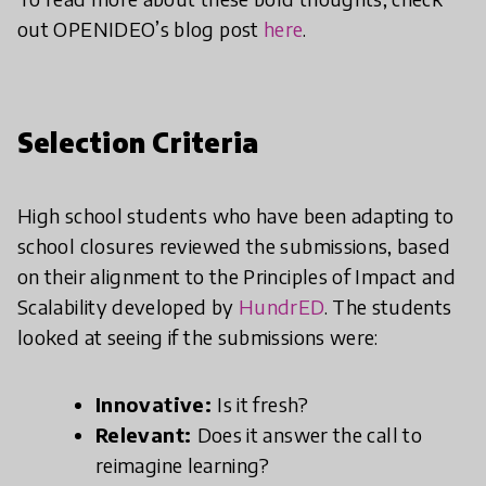
out OPENIDEO’s blog post
here
.
Selection Criteria
High school students who have been adapting to
school closures reviewed the submissions, based
on their alignment to the Principles of Impact and
Scalability developed by
HundrED
. The students
looked at seeing if the submissions were:
Innovative:
Is it fresh?
Relevant:
Does it answer the call to
reimagine learning?