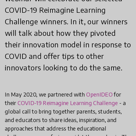
COVID-19 Reimagine Learning
Challenge winners. In it, our winners
will talk about how they pivoted
their innovation model in response to
COVID and offer tips to other
innovators looking to do the same.
In May 2020, we partnered with
OpenIDEO
for
their
COVID-19 Reimagine Learning Challenge
- a
global call to bring together parents, students,
and educators to share ideas, inspiration, and
approaches that address the educational