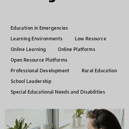
Education in Emergencies
Learning Environments
Low Resource
Online Learning
Online Platforms
Open Resource Platforms
Professional Development
Rural Education
School Leadership
Special Educational Needs and Disabilities