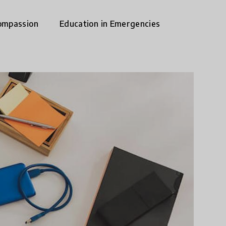
ompassion
Education in Emergencies