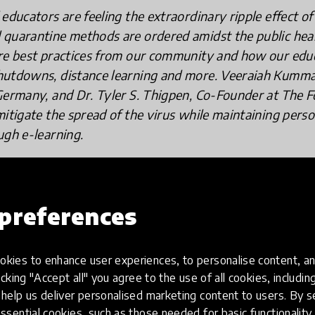
educators are feeling the extraordinary ripple effect of
quarantine methods are ordered amidst the public heal
are best practices from our community and how our edu
hutdowns, distance learning and more. Veeraiah Kumma
Germany, and Dr. Tyler S. Thigpen, Co-Founder at The F
itigate the spread of the virus while maintaining person
ugh e-learning.
preferences
i, Senior High School and IB Chemistry
many
kies to enhance user experiences, to personalise content, an
icking "Accept all" you agree to the use of all cookies, includi
help us deliver personalised marketing content to users. By s
ssential cookies, such as those needed for basic functionality 