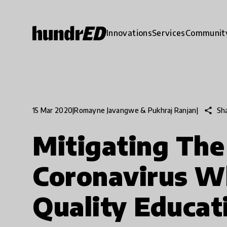
Innovations
Services
Communit
share
Sh
15 Mar 2020
|
Romayne Javangwe & Pukhraj Ranjan
|
Mitigating The
Coronavirus Wh
Quality Educat