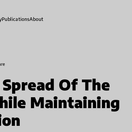
y
Publications
About
are
 Spread Of The
ile Maintaining
ion