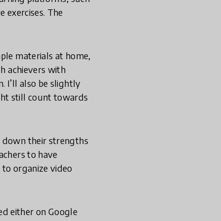
e exercises. The
.
mple materials at home,
gh achievers with
I’ll also be slightly
ht still count towards
ot down their strengths
eachers to have
 to organize video
ed either on Google