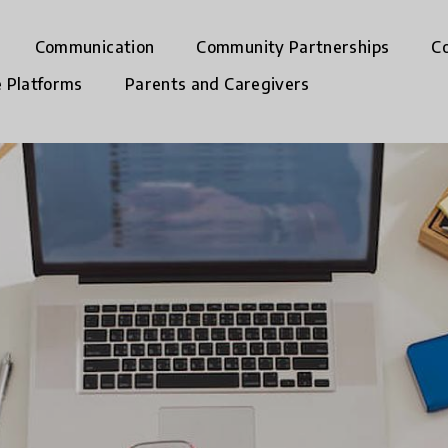
Communication
Community Partnerships
C
e Platforms
Parents and Caregivers