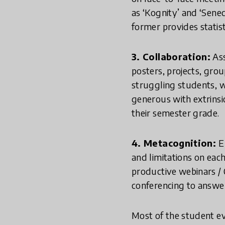
as ‘Kognity’ and ‘Sene
former provides statis
3. Collaboration:
Ass
posters, projects, grou
struggling students, we
generous with extrins
their semester grade.
4. Metacognition:
E
and limitations on eac
productive webinars / 
conferencing to answer
Most of the student e