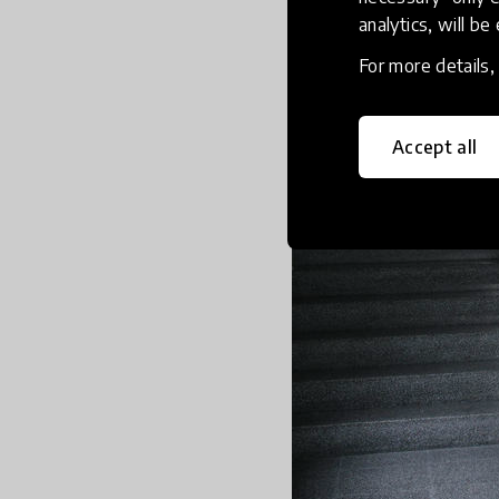
analytics, will be
For more details
Accept all