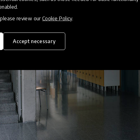
 enabled.
, please review our
Cookie Policy
.
Accept necessary