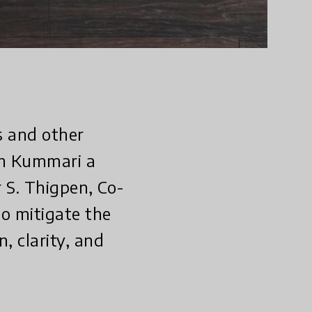
s and other
ah Kummari a
 S. Thigpen, Co-
to mitigate the
, clarity, and