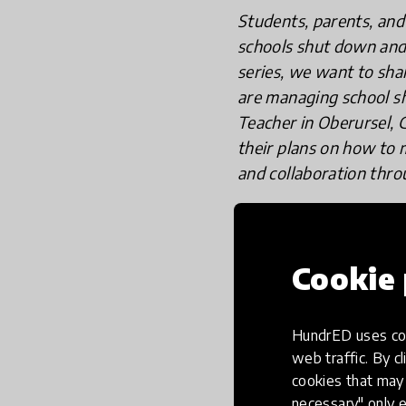
Students, parents, and 
schools shut down and 
series, we want to sh
are managing school s
Teacher in Oberursel, 
their plans on how to m
and collaboration thro
Cookie 
Veeraiah Kummar
Oberursel, Ger
HundrED uses coo
web traffic. By cl
cookies that may 
necessary" only e