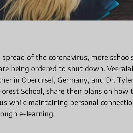
 spread of the coronavirus, more school
 are being ordered to shut down. Veerai
her in Oberursel, Germany, and Dr. Tyler
orest School, share their plans on how 
rus while maintaining personal connection
rough e-learning.