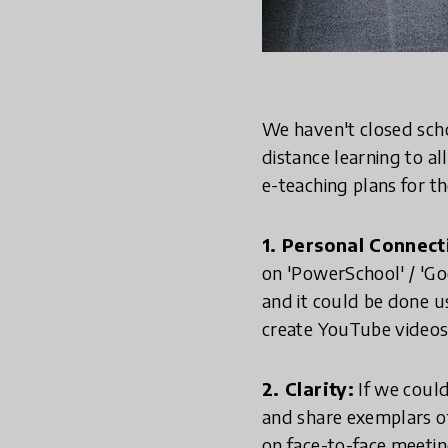
We haven't closed scho
distance learning to al
e-teaching plans for th
1. Personal Connec
on 'PowerSchool' / 'Go
and it could be done us
create YouTube videos
2. Clarity:
If we could
and share exemplars o
on face-to-face meetin