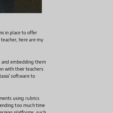
 in place to offer
y teacher, here are my
ts and embedding them
n with their teachers
tasia’ software to
ments using rubrics
pending too much time
earning platforms, such