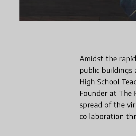
Amidst the rapid
public buildings
High School Teac
Founder at The F
spread of the vi
collaboration th