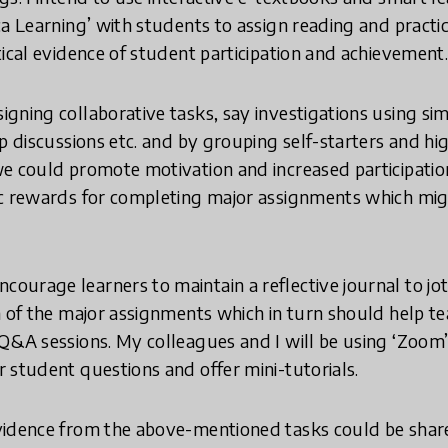
ca Learning’ with students to assign reading and practic
tical evidence of student participation and achievement
igning collaborative tasks, say investigations using si
p discussions etc. and by grouping self-starters and hi
 could promote motivation and increased participation. 
ic rewards for completing major assignments which mig
ncourage learners to maintain a reflective journal to j
h of the major assignments which in turn should help t
Q&A sessions. My colleagues and I will be using ‘Zoom’
 student questions and offer mini-tutorials.
vidence from the above-mentioned tasks could be shar