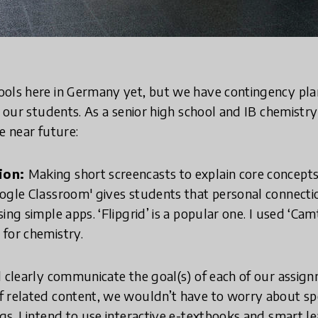
ols here in Germany yet, but we have contingency plans
l our students. As a senior high school and IB chemistr
e near future:
tion:
Making short screencasts to explain core concep
ogle Classroom' gives students that personal connectio
ing simple apps. ‘Flipgrid’ is a popular one. I used ‘Cam
 for chemistry.
 clearly communicate the goal(s) of each of our assign
f related content, we wouldn’t have to worry about s
gs. I intend to use interactive e-textbooks and smart l