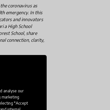
 the coronavirus as
th emergency. In this
cators and innovators
ri a High School
orest School, share
al connection, clarity,
 Teacher in
d analyse our
ng marketing
electing "Accept
and internal