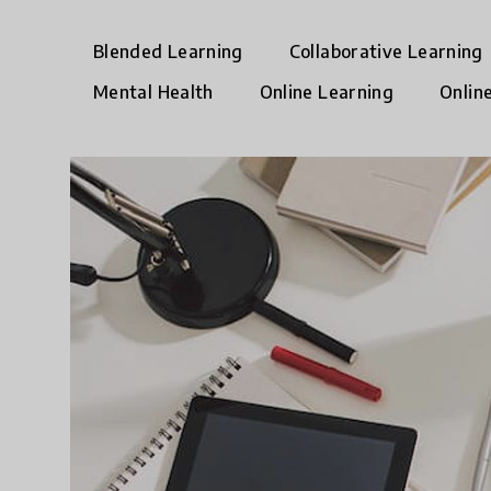
Blended Learning
Collaborative Learning
Mental Health
Online Learning
Onlin