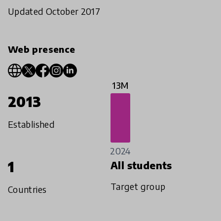
Updated October 2017
Web presence
13M
2013
Established
2024
1
All students
Target group
Countries