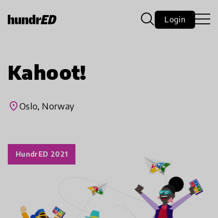
Login
Kahoot!
place
Oslo, Norway
HundrED 2021
play_arrow