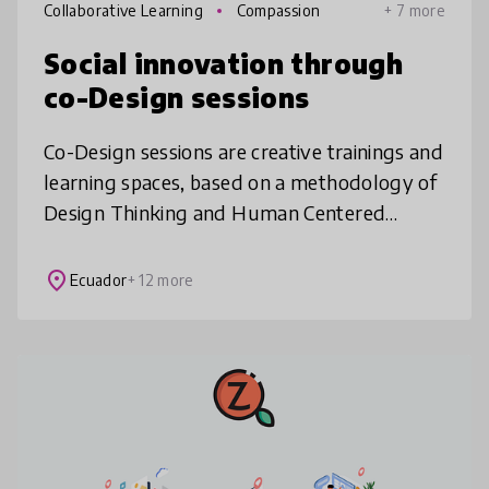
Collaborative Learning
Compassion
+ 7 more
Social innovation through
co-Design sessions
Co-Design sessions are creative trainings and
learning spaces, based on a methodology of
Design Thinking and Human Centered
Design. The main principle is "fail fast to get
it right soon", since throug
place
Ecuador
+ 12 more