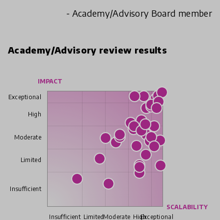
- Academy/Advisory Board member
Academy/Advisory review results
IMPACT
Exceptional
High
Moderate
Limited
Insufficient
SCALABILITY
Insufficient
Limited
Moderate
High
Exceptional