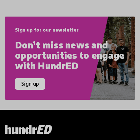
Sign up for our newsletter
Don’t miss news and
opportunities to engage
with HundrED
Sign up