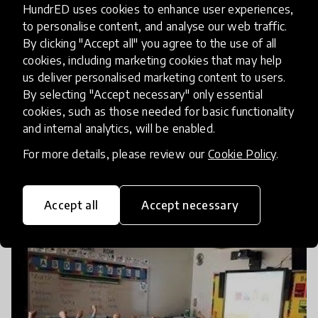
HundrED uses cookies to enhance user experiences,
to personalise content, and analyse our web traffic.
By clicking "Accept all" you agree to the use of all
cookies, including marketing cookies that may help
us deliver personalised marketing content to users.
By selecting "Accept necessary" only essential
cookies, such as those needed for basic functionality
and internal analytics, will be enabled.
For more details, please review our
Cookie Policy
.
How Kahoot! Quickly Hit One Billion
Players While Helping Advance Education
Accept all
Accept necessary