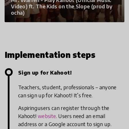
Video) ft. The Kids on the Slope (prod by
ocha)
Implementation steps
Sign up for Kahoot!
Teachers, student, professionals – anyone
can sign up for Kahoot! It’s free.
Aspiringusers can register through the
Kahoot!
website
. Users need an email
address or a Google account to sign up.