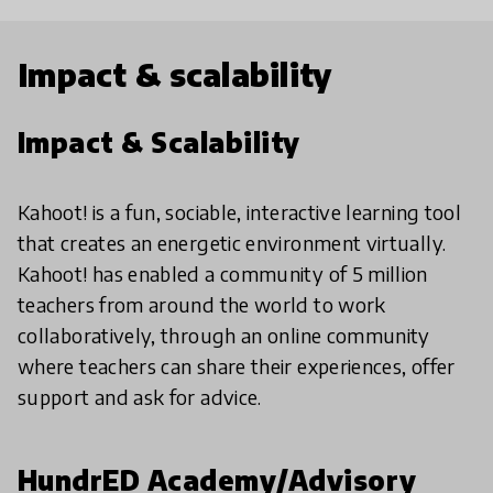
Impact & scalability
Impact & Scalability
Kahoot! is a fun, sociable, interactive learning tool
that creates an energetic environment virtually.
Kahoot! has enabled a community of 5 million
teachers from around the world to work
collaboratively, through an online community
where teachers can share their experiences, offer
support and ask for advice.
HundrED Academy/Advisory