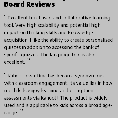
Board Reviews
Excellent fun-based and collaborative learning
tool. Very high scalability and potential high
impact on thinking skills and knowledge
acquisition. I like the ability to create personalised
quizzes in addition to accessing the bank of
specific quizzes. The language tool is also
excellent.
Kahoot! over time has become synonymous
with classroom engagement. Its value lies in how
much kids enjoy learning and doing their
assessments via Kahoot!. The product is widely
used and is applicable to kids across a broad age-
range.