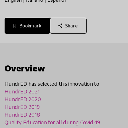
Bookmark
Share
bookmark_border
share
Overview
HundrED has selected this innovation to
HundrED 2021
HundrED 2020
HundrED 2019
HundrED 2018
Quality Education for all during Covid-19