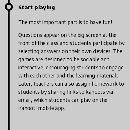
Start playing
The most important part is to have fun!
Questions appear on the big screen at the
front of the class and students participate by
selecting answers on their own devices. The
games are designed to be sociable and
interactive, encouraging students to engage
with each other and the learning materials.
Later, teachers can also assign homework to
students by sharing links to kahoots via
email, which students can play on the
Kahoot! mobile app.