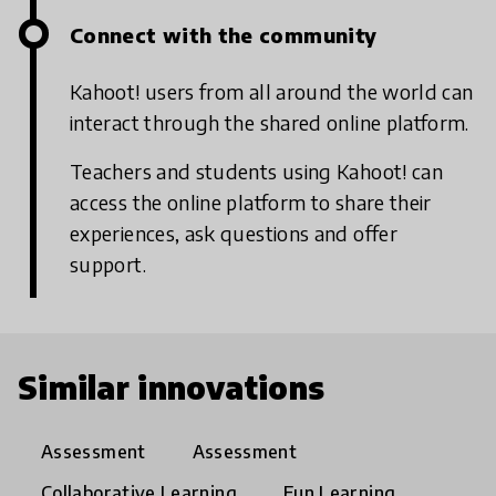
Connect with the community
Kahoot! users from all around the world can
interact through the shared online platform.
Teachers and students using Kahoot! can
access the online platform to share their
experiences, ask questions and offer
support.
Similar innovations
Assessment
Assessment
Collaborative Learning
Fun Learning