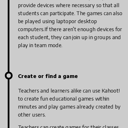
provide devices where necessary so that all
students can participate. The games can also
be played using laptopor desktop
computers.If there aren’t enough devices for
each student, they can join up in groups and
play in team mode.
Create or find a game
Teachers and learners alike can use Kahoot!
to create fun educational games within
minutes and play games already created by
other users.
Teachers can create games for their classes