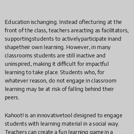
Education ischanging. Instead oflecturing at the
front of the class, teachers areacting as facilitators,
supportingstudents to activelyparticipate inand
shapetheir own learning. However, in many
classrooms students are still inactive and
uninspired, making it difficult for impactful
learning to take place. Students who, for
whatever reason, do not engage in classroom
learning may be at risk of falling behind their
peers.
Kahoot! is an innovativetool designed to engage
students with learning material in a social way.
Teachers can create a fun learning game in a