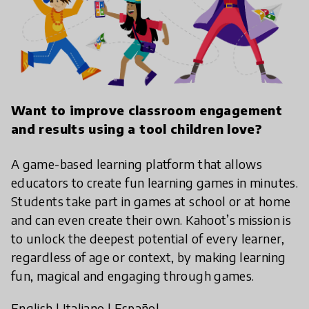
Want to improve classroom engagement
and results using a tool children love?
A game-based learning platform that allows
educators to create fun learning games in minutes.
Students take part in games at school or at home
and can even create their own. Kahoot’s mission is
to unlock the deepest potential of every learner,
regardless of age or context, by making learning
fun, magical and engaging through games.
English
|
Italiano
|
Español