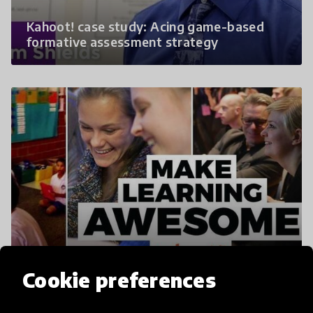
Kahoot! case study: Acing game-based
formative assessment strategy
Kahoot! | Learning Games | Make Learning
Awesome!
Cookie preferences