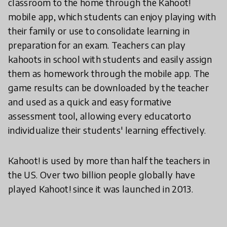
classroom to the home through the Kahoot!
mobile app, which students can enjoy playing with
their family or use to consolidate learning in
preparation for an exam. Teachers can play
kahoots in school with students and easily assign
them as homework through the mobile app. The
game results can be downloaded by the teacher
and used as a quick and easy formative
assessment tool, allowing every educatorto
individualize their students' learning effectively.
Kahoot! is used by more than half the teachers in
the US. Over two billion people globally have
played Kahoot! since it was launched in 2013.