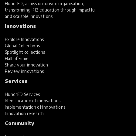
HundrED, a mission-driven organisation,
transforming K12 education through impactful
and scalable innovations
Innovations
Explore Innovations
Global Collections
Spotlight collections
Hall of Fame
Share your innovation
Review innovations
Services
HundrED Services
Identification of innovations
Implementation of innovations
Innovation research
Community