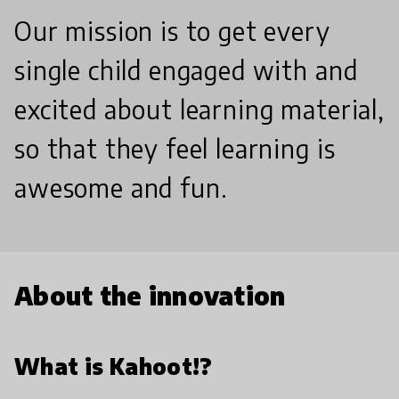
Our mission is to get every
single child engaged with and
excited about learning material,
so that they feel learning is
awesome and fun.
About the innovation
What is Kahoot!?