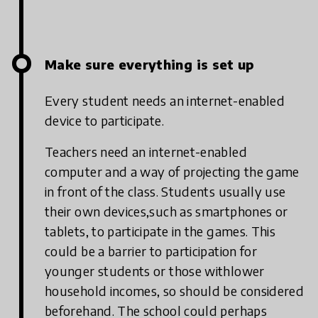
Make sure everything is set up
Every student needs an internet-enabled
device to participate.
Teachers need an internet-enabled
computer and a way of projecting the game
in front of the class. Students usually use
their own devices,such as smartphones or
tablets, to participate in the games. This
could be a barrier to participation for
younger students or those withlower
household incomes, so should be considered
beforehand. The school could perhaps