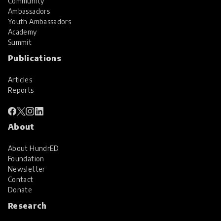
Community
Ambassadors
Youth Ambassadors
Academy
Summit
Publications
Articles
Reports
About
About HundrED
Foundation
Newsletter
Contact
Donate
Research