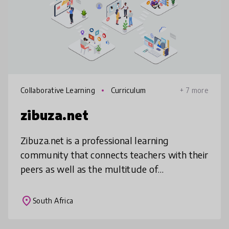
Collaborative Learning
Curriculum
+ 7 more
zibuza.net
Zibuza.net is a professional learning
community that connects teachers with their
peers as well as the multitude of
stakeholders in the basic education
ecosystem. Our goal is to harness to
place
South Africa
knowledge,