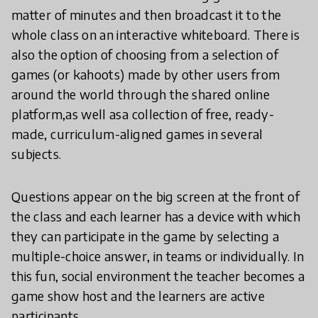
matter of minutes and then broadcast it to the
whole class on an interactive whiteboard. There is
also the option of choosing from a selection of
games (or kahoots) made by other users from
around the world through the shared online
platform,as well asa collection of free, ready-
made, curriculum-aligned games in several
subjects.
Questions appear on the big screen at the front of
the class and each learner has a device with which
they can participate in the game by selecting a
multiple-choice answer, in teams or individually. In
this fun, social environment the teacher becomes a
game show host and the learners are active
participants.