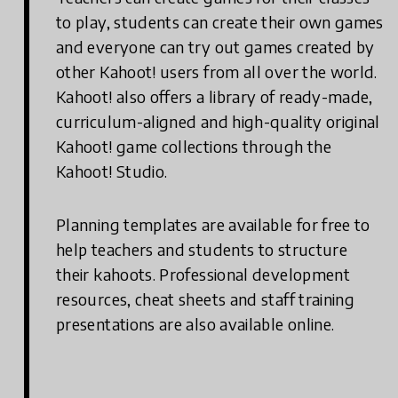
to play, students can create their own games
and everyone can try out games created by
other Kahoot! users from all over the world.
Kahoot! also offers a library of ready-made,
curriculum-aligned and high-quality original
Kahoot! game collections through the
Kahoot! Studio.
Planning templates are available for free to
help teachers and students to structure
their kahoots. Professional development
resources, cheat sheets and staff training
presentations are also available online.