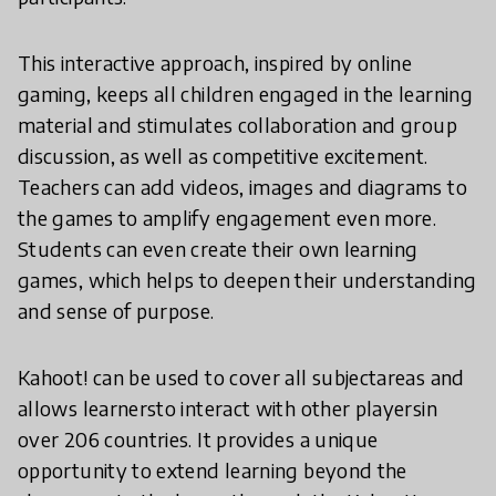
This interactive approach, inspired by online
gaming, keeps all children engaged in the learning
material and stimulates collaboration and group
discussion, as well as competitive excitement.
Teachers can add videos, images and diagrams to
the games to amplify engagement even more.
Students can even create their own learning
games, which helps to deepen their understanding
and sense of purpose.
Kahoot! can be used to cover all subjectareas and
allows learnersto interact with other playersin
over 206 countries. It provides a unique
opportunity to extend learning beyond the