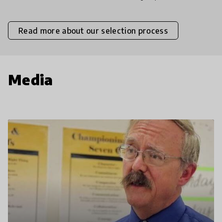
Read more about our selection process
Media