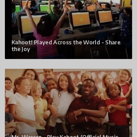
Kahoot! Played Across the World - Share
the Joy
Mr. Warren - Play Kahoot (Official Music