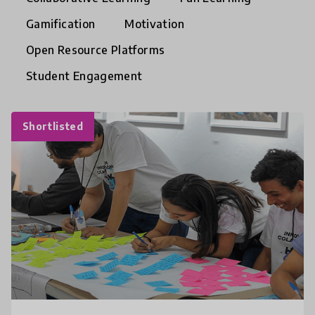
Gamification
Motivation
Open Resource Platforms
Student Engagement
Shortlisted