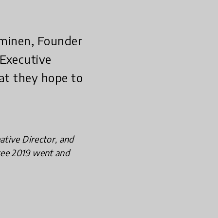
ominen, Founder
 Executive
at they hope to
ative Director, and
see 2019 went and