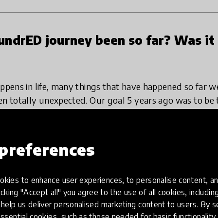
ndrED journey been so far? Was it
appens in life, many things that have happened so far 
en totally unexpected. Our goal 5 years ago was to be
nnovations by 2020 and I am really happy with where w
me, it is so easy to see, that we are only beginning. T
eally inspiring and exciting. New decade, here we come!
preferences
be completely planned, and that’s the best part of it.
kies to enhance user experiences, to personalise content, an
r Finnish education innovators. Our aim was to highligh
icking "Accept all" you agree to the use of all cookies, includi
g it, we got a growing number of requests to do exact
help us deliver personalised marketing content to users. By s
 That’s how
HundrED Global Collection
was born. The l
ssential cookies, such as those needed for basic functionality 