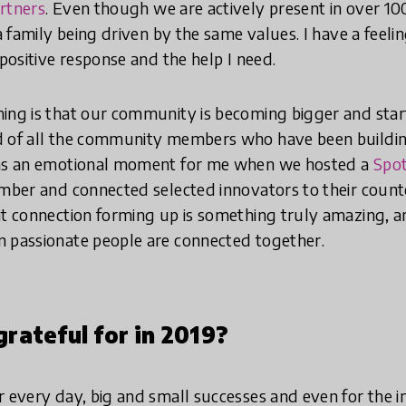
rtners
. Even though we are actively present in over 100
 a family being driven by the same values. I have a feeli
 positive response and the help I need.
ing is that our community is becoming bigger and start
ud of all the community members who have been buil
was an emotional moment for me when we hosted a
Spot
mber and connected selected innovators to their count
at connection forming up is something truly amazing, 
n passionate people are connected together.
rateful for in 2019?
r every day, big and small successes and even for the in