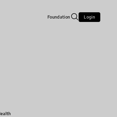
Foundation
Login
ealth