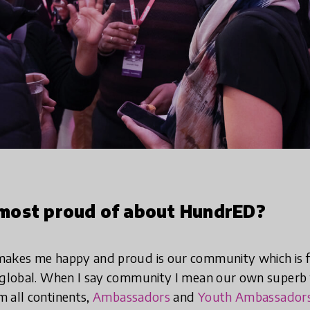
most proud of about HundrED?
makes me happy and proud is our community which is f
y global. When I say community I mean our own superb 
 all continents,
Ambassadors
and
Youth Ambassador