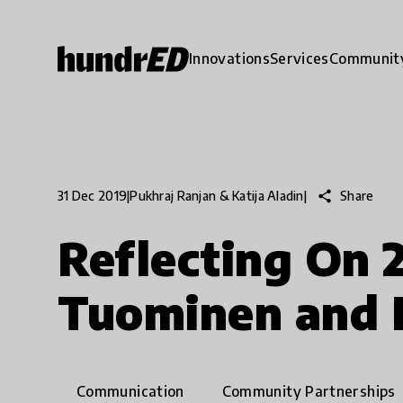
Innovations
Services
Communit
share
Share
31 Dec 2019
|
Pukhraj Ranjan & Katija Aladin
|
Reflecting On 
Tuominen and 
Communication
Community Partnerships