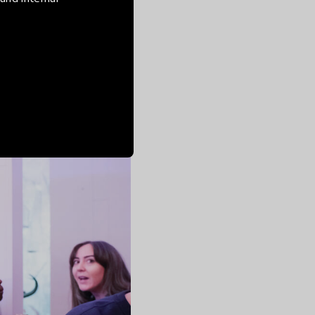
ommunity. The feeling
ntinuous co-creating