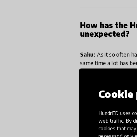
How has the Hu
unexpected?
Saku:
As it so often h
same time a lot has be
expert in education i
However, at the same ti
which actually feels r
Cookie 
Lasse:
No journey can 
HundrED uses coo
celebration project fo
web traffic. By cl
were doing. While doin
cookies that may 
education innovators.
necessary" only e