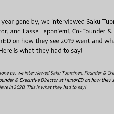
he year gone by, we interviewed Saku Tu
tor, and Lasse Leponiemi, Co-Founder &
drED on how they see 2019 went and wh
 Here is what they had to say!
 gone by, we interviewed Saku Tuominen, Founder & Cre
ounder & Executive Director at HundrED on how they 
eve in 2020. This is what they had to say!