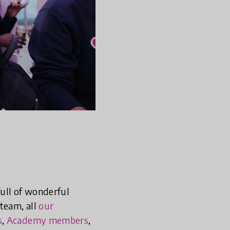
ull of wonderful
team, all
our
s
,
Academy members
,