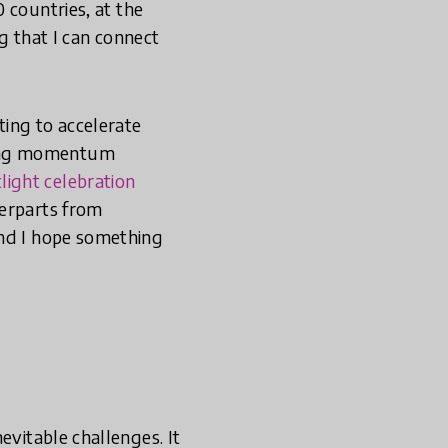
 countries, at the
ng that I can connect
ing to accelerate
ding momentum
light celebration
erparts from
and I hope something
evitable challenges. It