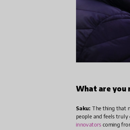
What are you 
Saku:
The thing that 
people and feels trul
innovators
coming from