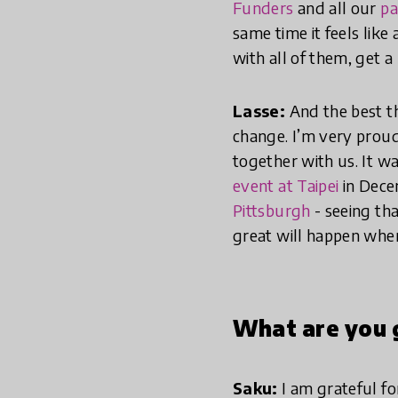
Funders
and all our
pa
same time it feels like
with all of them, get a
Lasse:
And the best th
change. I’m very pro
together with us. It 
event at Taipei
in Dece
Pittsburgh
- seeing th
great will happen whe
What are you g
Saku:
I am grateful fo