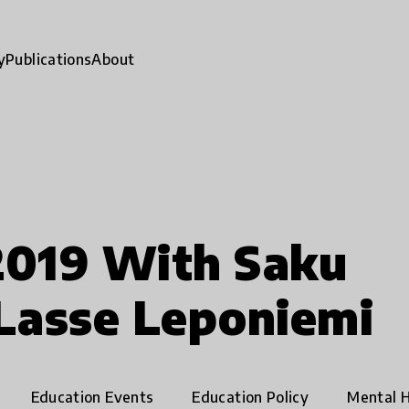
y
Publications
About
2019 With Saku
Lasse Leponiemi
Education Events
Education Policy
Mental H