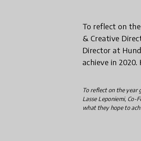
To reflect on t
& Creative Direc
Director at Hun
achieve in 2020.
To reflect on the year
Lasse Leponiemi, Co-F
what they hope to achi