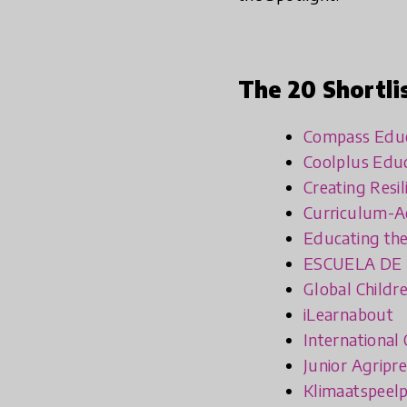
The 20 Shortli
Compass Educa
Coolplus Edu
Creating Resi
Curriculum-Ac
Educating the
ESCUELA DE
Global Childr
iLearnabout
International
Junior Agripr
Klimaatspeelp