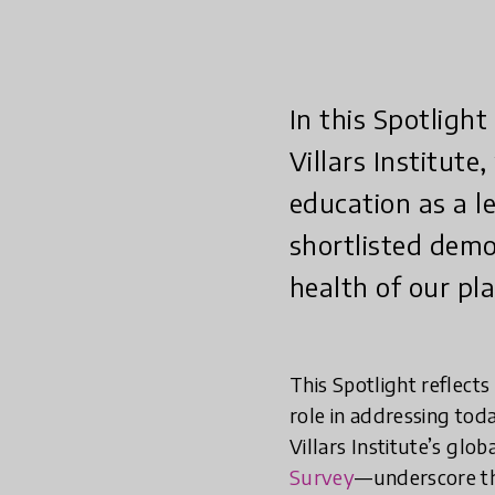
In this Spotligh
Villars Institute
education as a l
shortlisted demo
health of our pl
This Spotlight reflect
role in addressing toda
Villars Institute’s gl
Survey
—underscore th