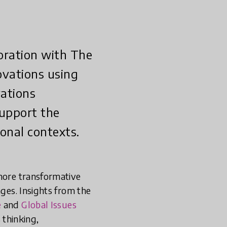
boration with The
novations using
vations
support the
onal contexts.
 more transformative
nges. Insights from the
e
and
Global Issues
thinking,