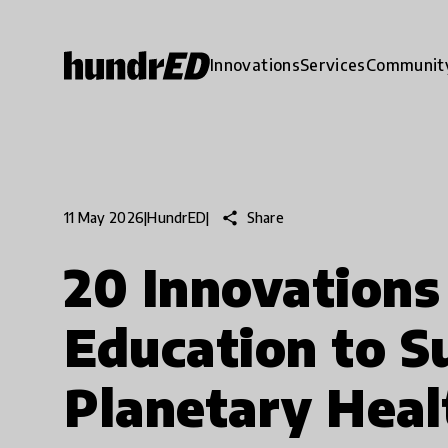
Innovations
Services
Communit
share
Share
11 May 2026
|
HundrED
|
20 Innovations
Education to S
Planetary Heal