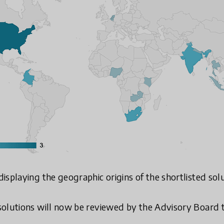
isplaying the geographic origins of the shortlisted sol
olutions will now be reviewed by the Advisory Board to 