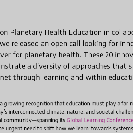
t on Planetary Health Education in colla
, we released an open call looking for in
ever for planetary health. These 20 inno
nstrate a diversity of approaches that 
anet through learning and within educati
s a growing recognition that education must play a far
y’s interconnected climate, nature, and societal challe
obal community—spanning its
Global Learning Conferenc
e urgent need to shift how we learn: towards systems 