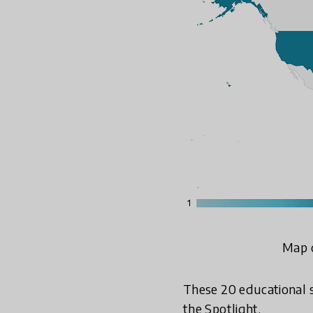
Map d
These 20 educational s
the Spotlight.