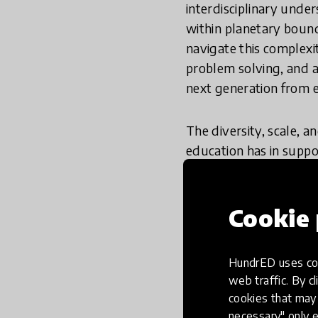
interdisciplinary unde
within planetary bound
navigate this complex
problem solving, and a
next generation from e
The diversity, scale, 
education has in suppo
taken on all fronts
supported.
Cookie 
How did we re
HundrED uses coo
web traffic. By cl
cookies that may 
Throughout the review
necessary" only e