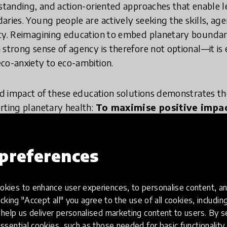
rstanding, and action-oriented approaches that enable l
aries. Young people are actively seeking the skills, a
ity. Reimagining education to embed planetary boundar
 strong sense of agency is therefore not optional—it is
co-anxiety to eco-ambition.
and impact of these education solutions demonstrates th
rting planetary health:
To maximise positive impac
, and education is a key lever that must be reco
preferences
view innovations?
kies to enhance user experiences, to personalise content, an
icking "Accept all" you agree to the use of all cookies, includi
help us deliver personalised marketing content to users. By s
 process, the HundrED Research Team and The Villars
ssential cookies, such as those needed for basic functionality 