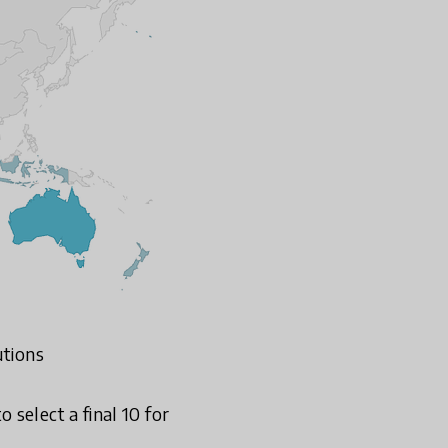
utions
select a final 10 for