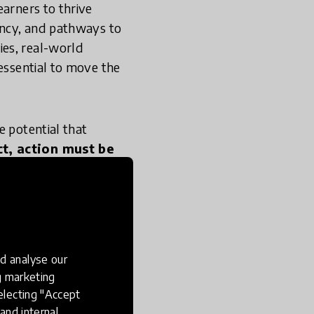
earners to thrive
gency, and pathways to
ies, real-world
 essential to move the
e potential that
t, action must be
gnised and
d analyse our
ng marketing
electing "Accept
 Institute team
and internal