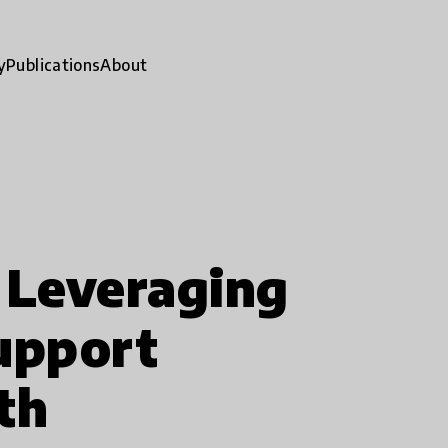
y
Publications
About
 Leveraging
upport
th