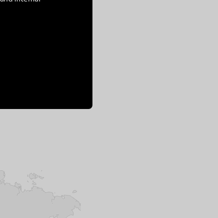
n planetary health.
al programming, but
 creative, systemic,
nnovations to go above
lity. Solutions brought
societal challenges,
es, with tangible