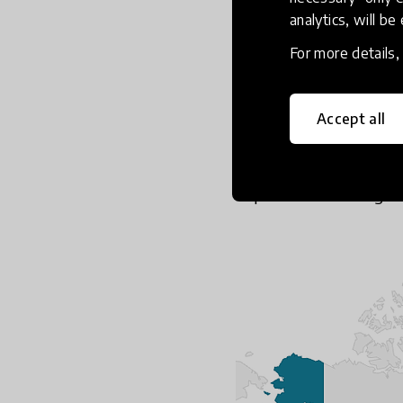
looked for solutions t
analytics, will be
This impact was eviden
For more details
more importantly demo
and solutions-oriented 
and beyond simply educ
Accept all
about a deeper underst
while also prompting a
impact for their targe