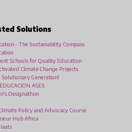
sted Solutions
tion - The Sustainability Compass
cation
lient Schools for Quality Education
tivated Climate Change Projects
 Solutionary Generation!
 EDUCACION ASES
en's Designathon
 Climate Policy and Advocacy Course
eneur Hub Africa
laats