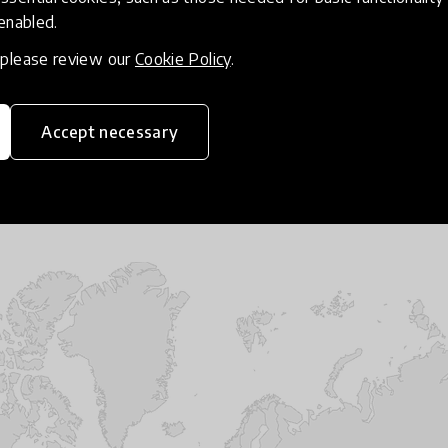
hat demonstrated clear evidence of making an impact o
 enabled.
t not only through the innovations’ direct instruction
, please review our
Cookie Policy
.
nstrated by the way in which learners were engaged in
thinking. The criteria for the Spotlight required the i
ating students about the climate crisis and sustainabi
Accept necessary
anding of the interdependent nature of planetary and 
ction on the part of learners, educators, and communiti
t audiences.