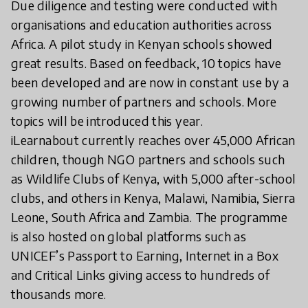
Due diligence and testing were conducted with
organisations and education authorities across
Africa. A pilot study in Kenyan schools showed
great results. Based on feedback, 10 topics have
been developed and are now in constant use by a
growing number of partners and schools. More
topics will be introduced this year.
iLearnabout currently reaches over 45,000 African
children, though NGO partners and schools such
as Wildlife Clubs of Kenya, with 5,000 after-school
clubs, and others in Kenya, Malawi, Namibia, Sierra
Leone, South Africa and Zambia. The programme
is also hosted on global platforms such as
UNICEF’s Passport to Earning, Internet in a Box
and Critical Links giving access to hundreds of
thousands more.