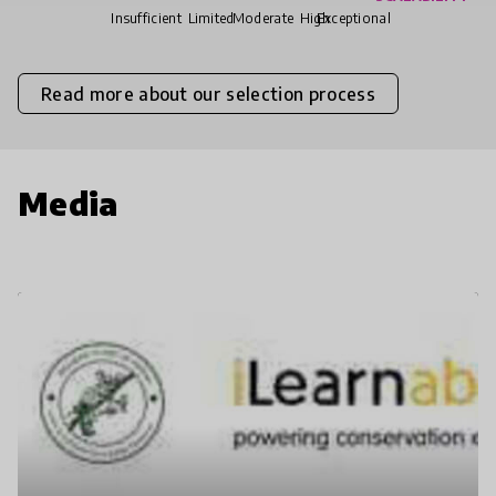
Insufficient
Limited
Moderate
High
Exceptional
Read more about our selection process
Media