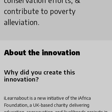
conservation efforts, &
contribute to poverty
alleviation.
About the innovation
Why did you create this
innovation?
iLearnabout is a new initiative of the iAfrica
Foundation, a UK-based charity delivering
education, conservation, and livelihoods projects in