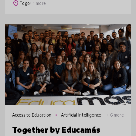
strategies embedded in a structur
place
Togo
+ 1 more
Access to Education
Artificial Intelligence
+ 6 more
Together by Educamás