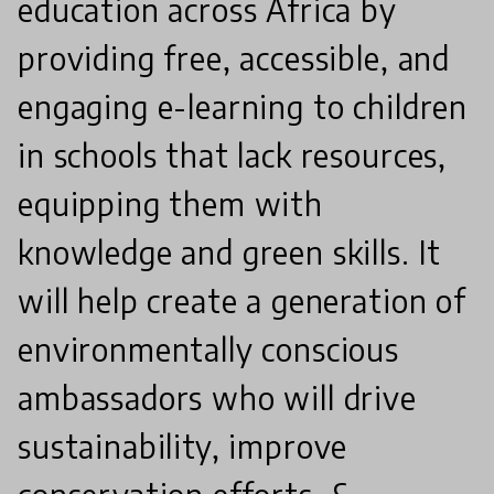
education across Africa by
providing free, accessible, and
engaging e-learning to children
in schools that lack resources,
equipping them with
knowledge and green skills. It
will help create a generation of
environmentally conscious
ambassadors who will drive
sustainability, improve