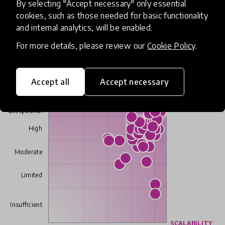
contexts.
By selecting "Accept necessary" only essential
cookies, such as those needed for basic functionality
- Academy/Advisory Board member
and internal analytics, will be enabled.
For more details, please review our
Cookie Policy
.
Academy/Advisory review results
Accept all
Accept necessary
IMPACT
Exceptional
High
Moderate
Limited
Insufficient
SCALABILITY