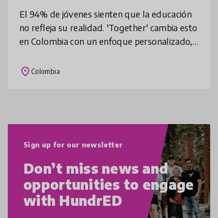
El 94% de jóvenes sienten que la educación
no refleja su realidad. 'Together' cambia esto
en Colombia con un enfoque personalizado,
con mentorías y desarrollo de habilidades
sociales. Desde 2013, hemo
place
Colombia
Sign up for our newsletter
Don’t miss news and
opportunities to engage
with HundrED