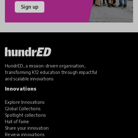
Sign up
HundrED, a mission-driven organisation,
transforming K12 education through impactful
and scalable innovations
Innovations
Explore Innovations
Global Collections
Spotlight collections
Hall of Fame
Share your innovation
Review innovations