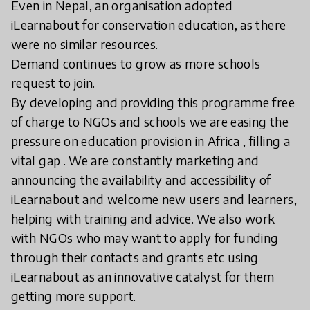
Even in Nepal, an organisation adopted
iLearnabout for conservation education, as there
were no similar resources.
Demand continues to grow as more schools
request to join.
By developing and providing this programme free
of charge to NGOs and schools we are easing the
pressure on education provision in Africa , filling a
vital gap . We are constantly marketing and
announcing the availability and accessibility of
iLearnabout and welcome new users and learners,
helping with training and advice. We also work
with NGOs who may want to apply for funding
through their contacts and grants etc using
iLearnabout as an innovative catalyst for them
getting more support.