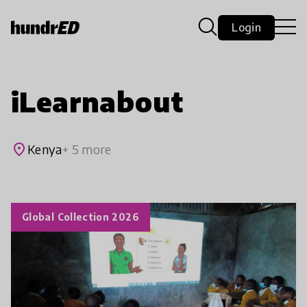
Login
iLearnabout
place
Kenya
+ 5 more
Global Collection 2026