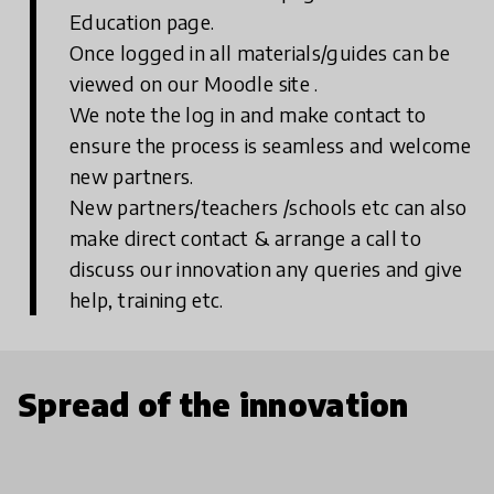
Education page.
Once logged in all materials/guides can be
viewed on our Moodle site .
We note the log in and make contact to
ensure the process is seamless and welcome
new partners.
New partners/teachers /schools etc can also
make direct contact & arrange a call to
discuss our innovation any queries and give
help, training etc.
Spread of the innovation