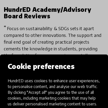
HundrED Academy/Advisory
Board Reviews
Focus on sustainability & SDGs sets it apart
compared to other innovations. The support and
final end goal of creating practical projects
cements the knowledge in students, providing
the foundation for a more environmentally
conscious generation.
Cookie preferences
iLearnabout’s high scalability is driven by its
HundrED uses cookies to enhance user experiences,
digital format, allowing broad access across
to personalise content, and analyse our web traffic.
Africa at no cost. Its offline compatibility and
By clicking "Accept all" you agree to the use of all
comprehensive curriculum enable rapid
cookies, including marketing cookies that may help
expansion and adaptation in diverse educational
us deliver personalised marketing content to users.