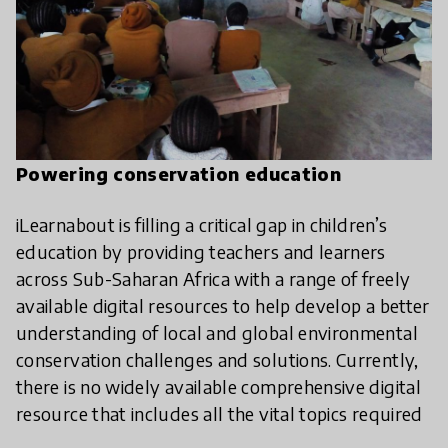
Powering conservation education
iLearnabout is filling a critical gap in children’s
education by providing teachers and learners
across Sub-Saharan Africa with a range of freely
available digital resources to help develop a better
understanding of local and global environmental
conservation challenges and solutions. Currently,
there is no widely available comprehensive digital
resource that includes all the vital topics required