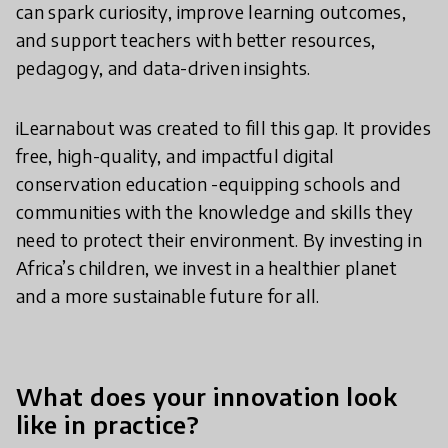
can spark curiosity, improve learning outcomes,
and support teachers with better resources,
pedagogy, and data-driven insights.
iLearnabout was created to fill this gap. It provides
free, high-quality, and impactful digital
conservation education -equipping schools and
communities with the knowledge and skills they
need to protect their environment. By investing in
Africa’s children, we invest in a healthier planet
and a more sustainable future for all.
What does your innovation look
like in practice?