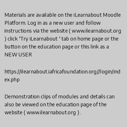
Materials are available on the iLearnabout Moodle
Platform. Log in as a new user and follow
instructions via the website ( www.ilearnabout.org
) click 'Try iLearnabout ' tab on home page or the
button on the education page or this link as a
NEW USER
https://ilearnabout.iafricafoundation.org//login/ind
ex.php
Demonstration clips of modules and details can
also be viewed on the education page of the
website ( www.ilearnabout.org ) .