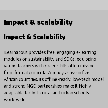
Impact & scalability
Impact & Scalability
iLearnabout provides free, engaging e-learning
modules on sustainability and SDGs, equipping
young learners with green skills often missing
from formal curricula. Already active in five
African countries, its offline-ready, low-tech model
and strong NGO partnerships make it highly
adaptable for both rural and urban schools
worldwide.