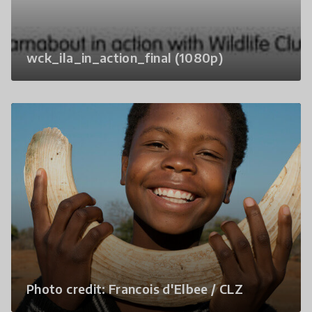
wck_ila_in_action_final (1080p)
Photo credit: Francois d'Elbee / CLZ