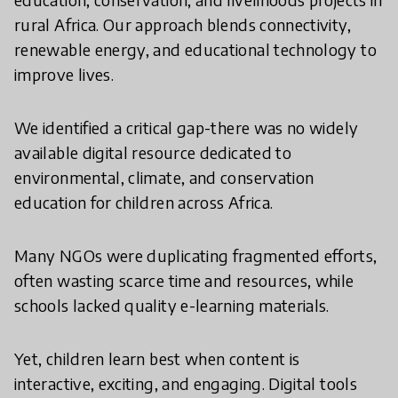
rural Africa. Our approach blends connectivity,
renewable energy, and educational technology to
improve lives.
We identified a critical gap-there was no widely
available digital resource dedicated to
environmental, climate, and conservation
education for children across Africa.
Many NGOs were duplicating fragmented efforts,
often wasting scarce time and resources, while
schools lacked quality e-learning materials.
Yet, children learn best when content is
interactive, exciting, and engaging. Digital tools