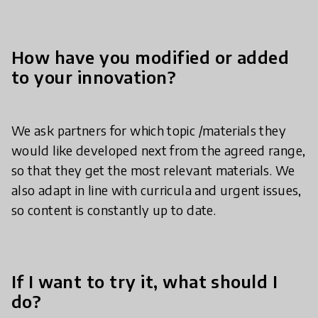
How have you modified or added
to your innovation?
We ask partners for which topic /materials they
would like developed next from the agreed range,
so that they get the most relevant materials. We
also adapt in line with curricula and urgent issues,
so content is constantly up to date.
If I want to try it, what should I
do?