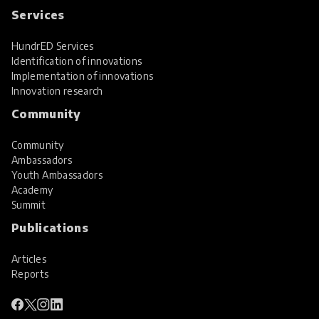
Services
HundrED Services
Identification of innovations
Implementation of innovations
Innovation research
Community
Community
Ambassadors
Youth Ambassadors
Academy
Summit
Publications
Articles
Reports