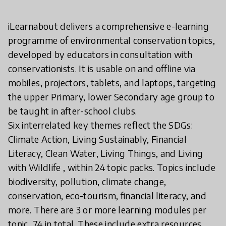
iLearnabout delivers a comprehensive e-learning
programme of environmental conservation topics,
developed by educators in consultation with
conservationists. It is usable on and offline via
mobiles, projectors, tablets, and laptops, targeting
the upper Primary, lower Secondary age group to
be taught in after-school clubs.
Six interrelated key themes reflect the SDGs:
Climate Action, Living Sustainably, Financial
Literacy, Clean Water, Living Things, and Living
with Wildlife , within 24 topic packs. Topics include
biodiversity, pollution, climate change,
conservation, eco-tourism, financial literacy, and
more. There are 3 or more learning modules per
topic, 74 in total. These include extra resources