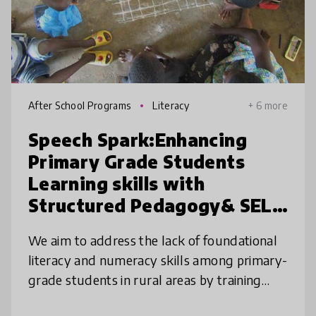
After School Programs
Literacy
+ 6 more
Speech Spark:Enhancing
Primary Grade Students
Learning skills with
Structured Pedagogy& SEL
program.
We aim to address the lack of foundational
literacy and numeracy skills among primary-
grade students in rural areas by training
teachers Social-and-Emotional-Learning