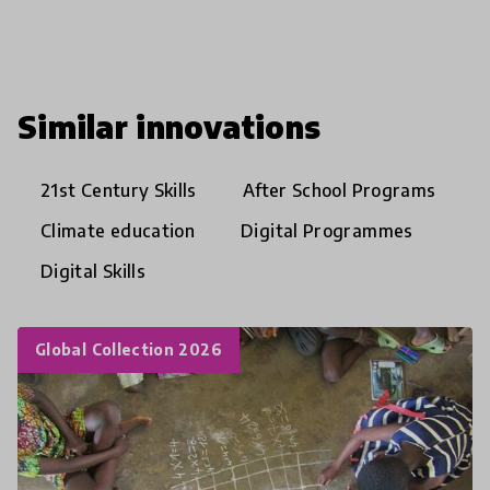
Similar innovations
21st Century Skills
After School Programs
Climate education
Digital Programmes
Digital Skills
Global Collection 2026