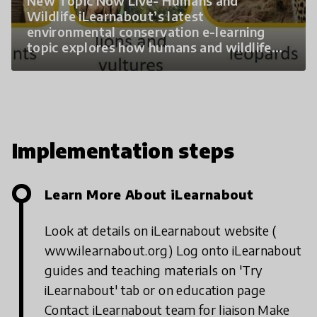
New Topic Now Live- Humans and
Wildlife iLearnabout’s latest
environmental conservation e-learning
topic explores how humans and wildlife
interact and how we can protect both.
Three interactive modules: Basic Needs –
how shared needs between humans and
wildlife cause conflict Wildlife in Trouble –
impact of human activity on vulnerable
wildlife Living Safely Together – practical
Implementation steps
solutions
Learn More About iLearnabout
Look at details on iLearnabout website (
www.ilearnabout.org)
Log onto iLearnabout
guides and teaching materials on 'Try
iLearnabout' tab or on education page
Contact iLearnabout team for liaison
Make