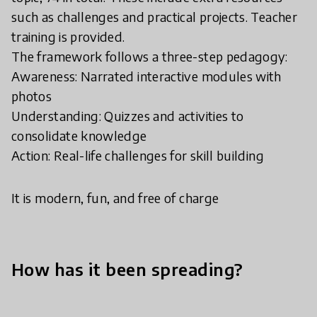
such as challenges and practical projects. Teacher
training is provided.
The framework follows a three-step pedagogy:
Awareness: Narrated interactive modules with
photos
Understanding: Quizzes and activities to
consolidate knowledge
Action: Real-life challenges for skill building
It is modern, fun, and free of charge
How has it been spreading?