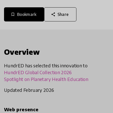
Bookmark
Share
bookmark_border
share
Overview
HundrED has selected this innovation to
HundrED Global Collection 2026
Spotlight on Planetary Health Education
Updated February 2026
Web presence