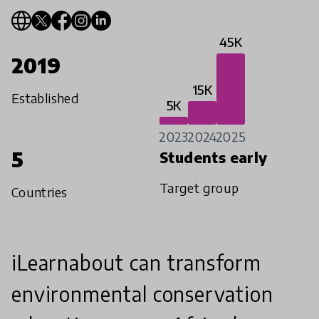
45K
2019
15K
Established
5K
2023
2024
2025
5
Students early
Target group
Countries
iLearnabout can transform
environmental conservation