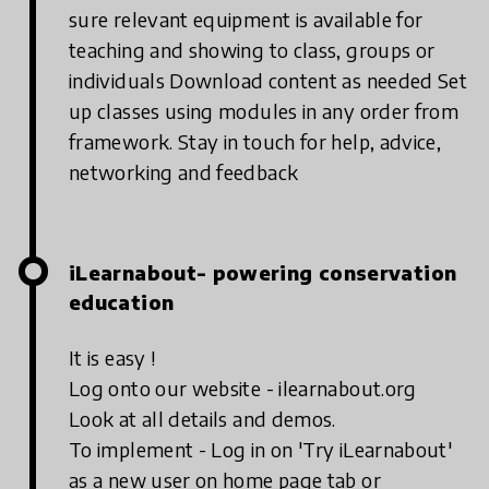
sure relevant equipment is available for
teaching and showing to class, groups or
individuals
Download content as needed
Set
up classes using modules in any order from
framework.
Stay in touch for help, advice,
networking and feedback
iLearnabout- powering conservation
education
It is easy !
Log onto our website - ilearnabout.org
Look at all details and demos.
To implement - Log in on 'Try iLearnabout'
as a new user on home page tab or