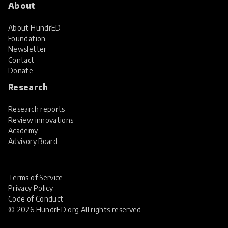
About
About HundrED
Foundation
Newsletter
Contact
Donate
Research
Research reports
Review innovations
Academy
Advisory Board
Terms of Service
Privacy Policy
Code of Conduct
© 2026 HundrED.org All rights reserved