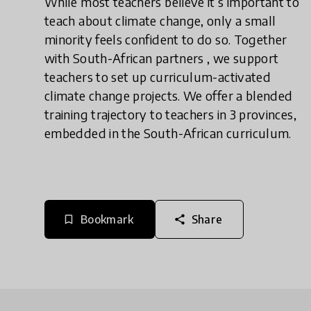
While most teachers believe it’s important to
teach about climate change, only a small
minority feels confident to do so. Together
with South-African partners , we support
teachers to set up curriculum-activated
climate change projects. We offer a blended
training trajectory to teachers in 3 provinces,
embedded in the South-African curriculum.
Bookmark
Share
bookmark_border
share