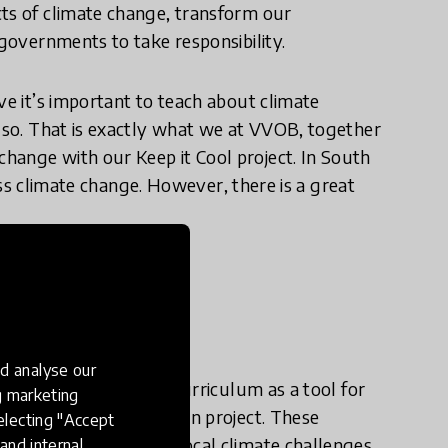
cts of climate change, transform our
 governments to take responsibility.
ve it’s important to teach about climate
o so. That is exactly what we at VVOB, together
hange with our Keep it Cool project. In South
dress climate change. However, there is a great
e in practice?
d analyse our
tiatives that use the curriculum as a tool for
ng marketing
 climate change education project. These
electing "Accept
menting solutions to local climate challenges,
and internal