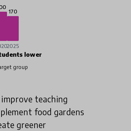
00
170
020
2025
tudents lower
arget group
o improve teaching
implement food gardens
eate greener