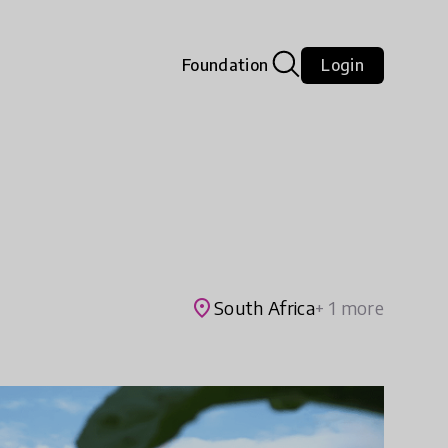
Foundation
Login
place
South Africa
+ 1 more