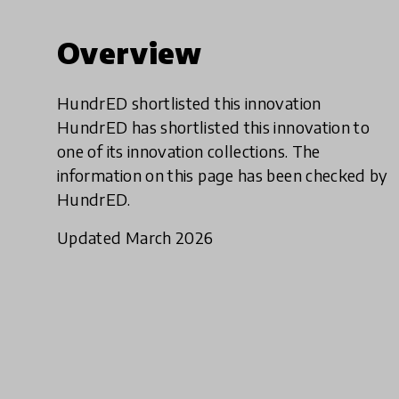
Overview
HundrED shortlisted this innovation
HundrED has shortlisted this innovation to
one of its innovation collections. The
information on this page has been checked by
HundrED.
Updated March 2026