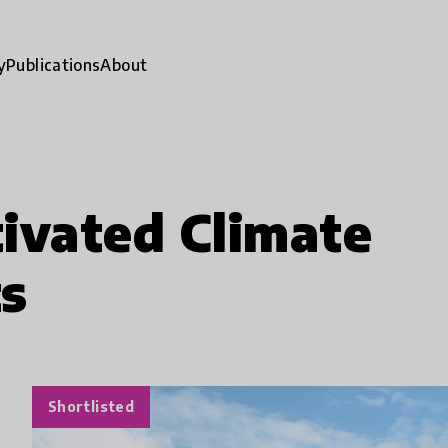
y
Publications
About
ivated Climate
ts
Shortlisted