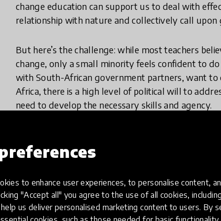
change education can support us to deal with effe
relationship with nature and collectively call upon
But here’s the challenge: while most teachers belie
change, only a small minority feels confident to d
with South-African government partners, want to c
Africa, there is a high level of political will to ad
need to develop the necessary skills and agency.
preferences
What does your innovation look lik
kies to enhance user experiences, to personalise content, an
Curriculum activated climate change projects are ini
icking "Accept all" you agree to the use of all cookies, includi
real-world change in South Africa's "Keep it Cool"
help us deliver personalised marketing content to users. By s
projects involve students and communities in imple
ssential cookies, such as those needed for basic functionality 