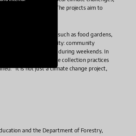
s and school leaders. The projects aim to
ts.
rojects in their schools, such as food gardens,
 the surrounding community: community
or weeding the gardens during weekends. In
r example through waste collection practices
ed: “It is not just a climate change project,
ducation and the Department of Forestry,