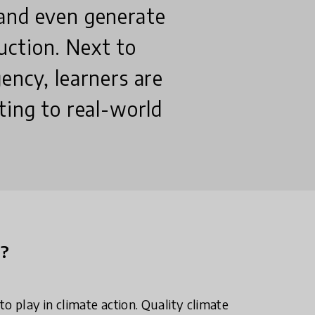
and even generate
ction. Next to
ency, learners are
ting to real-world
n?
o play in climate action. Quality climate