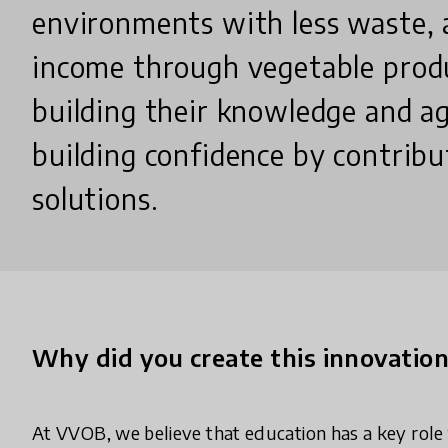
environments with less waste, 
income through vegetable produ
building their knowledge and ag
building confidence by contribu
solutions.
Why did you create this innovatio
At VVOB, we believe that education has a key role t