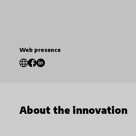
Web presence
About the innovation