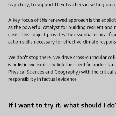
trajectory, to support their teachers in setting up 
A key focus of this renewed approach is the explicit
as the powerful catalyst for building resilient and 
crisis. This subject provides the essential ethical
action skills necessary for effective climate respons
We don't stop there. We drive cross-curricular col
is holistic: we explicitly link the scientific underst
Physical Sciences and Geography) with the critical 
responsibility in factual evidence.
If I want to try it, what should I do