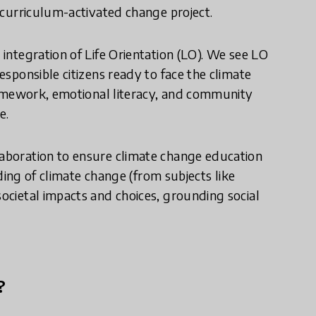
a curriculum-activated change project.
 integration of Life Orientation (LO). We see LO
responsible citizens ready to face the climate
 framework, emotional literacy, and community
e.
laboration to ensure climate change education
anding of climate change (from subjects like
societal impacts and choices, grounding social
?