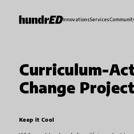
Innovations
Services
Communit
Curriculum-Act
Change Projec
Keep it Cool