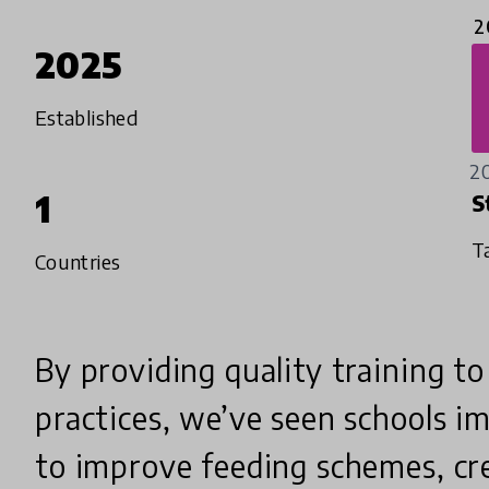
2
2025
Established
2
1
S
T
Countries
By providing quality training t
practices, we’ve seen schools 
to improve feeding schemes, cr