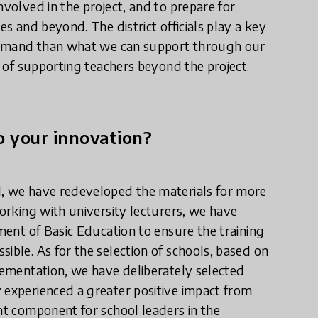
nvolved in the project, and to prepare for
es and beyond. The district officials play a key
e demand than what we can support through our
s of supporting teachers beyond the project.
 your innovation?
d, we have redeveloped the materials for more
working with university lecturers, we have
tment of Basic Education to ensure the training
ible. As for the selection of schools, based on
plementation, we have deliberately selected
 experienced a greater positive impact from
ant component for school leaders in the