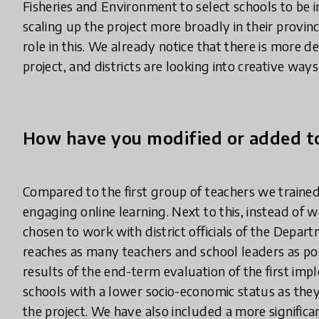
Fisheries and Environment to select schools to be i
scaling up the project more broadly in their provinc
role in this. We already notice that there is mor
project, and districts are looking into creative way
How have you modified or added to
Compared to the first group of teachers we traine
engaging online learning. Next to this, instead of 
chosen to work with district officials of the Depar
reaches as many teachers and school leaders as poss
results of the end-term evaluation of the first im
schools with a lower socio-economic status as they
the project. We have also included a more signific