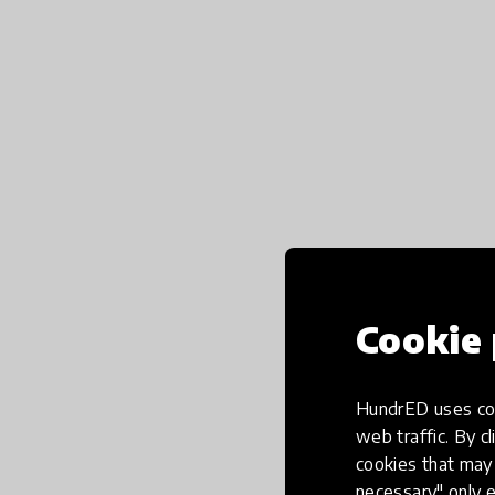
Cookie 
HundrED uses coo
web traffic. By cl
cookies that may 
necessary" only e