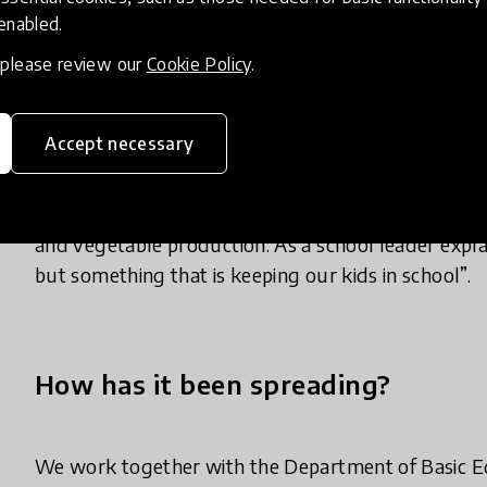
 enabled.
supported by professional development for teacher
build resilience and combating climate change effec
, please review our
Cookie Policy
.
Almost 400 teachers have initiated climate action p
Accept necessary
planting trees, waste collection… They involved
members were providing seedlings to the school, 
turn, communities benefited from these project fo
and vegetable production. As a school leader explain
but something that is keeping our kids in school”.
How has it been spreading?
We work together with the Department of Basic E