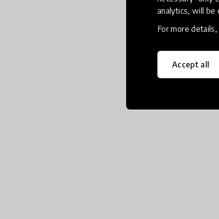
analytics, will be
For more details
Accept all