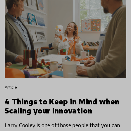
article
4 Things to Keep in Mind when
Scaling your Innovation
Larry Cooley is one of those people that you can