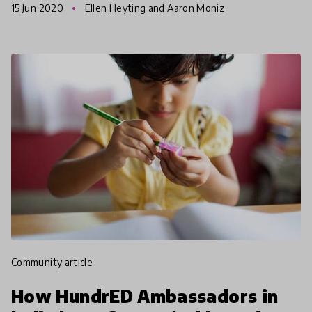
15 Jun 2020
Ellen Heyting and Aaron Moniz
citize
community article
How HundrED Ambassadors in