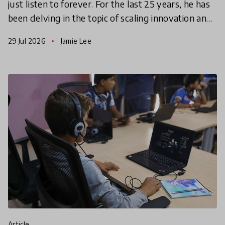
just listen to forever. For the last 25 years, he has
been delving in the topic of scaling innovation and
has mastered the art of narrowing founders’ f
29 Jul 2026
Jamie Lee
article