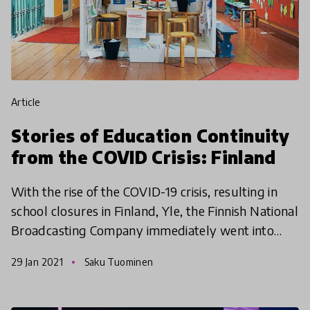
article
Stories of Education Continuity
from the COVID Crisis: Finland
With the rise of the COVID-19 crisis, resulting in
school closures in Finland, Yle, the Finnish National
Broadcasting Company immediately went into
action to help local educators, teachers, parents, a
29 Jan 2021
Saku Tuominen