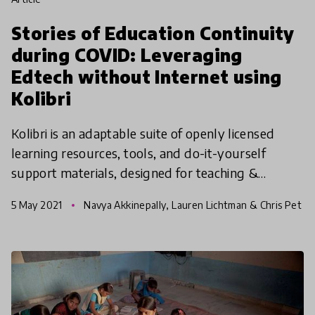
Stories of Education Continuity
during COVID: Leveraging
Edtech without Internet using
Kolibri
Kolibri is an adaptable suite of openly licensed
learning resources, tools, and do-it-yourself
support materials, designed for teaching &
learning with technology but without requiring
5 May 2021
Navya Akkinepally, Lauren Lichtman & Chris Pet
connectivity to
rie