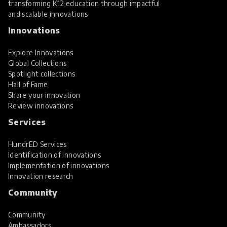
transforming K12 education through impactful
and scalable innovations
Innovations
Explore Innovations
Global Collections
Spotlight collections
Hall of Fame
Share your innovation
Review innovations
Services
HundrED Services
Identification of innovations
Implementation of innovations
Innovation research
Community
Community
Ambassadors