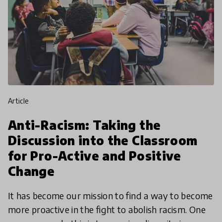
article
Anti-Racism: Taking the
Discussion into the Classroom
for Pro-Active and Positive
Change
It has become our mission to find a way to become
more proactive in the fight to abolish racism. One