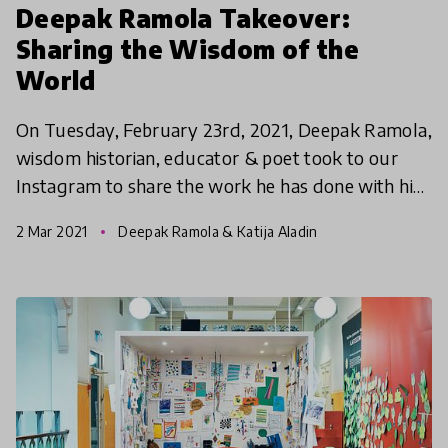
Deepak Ramola Takeover:
Sharing the Wisdom of the
World
On Tuesday, February 23rd, 2021, Deepak Ramola,
wisdom historian, educator & poet took to our
Instagram to share the work he has done with his
organisation Project Fuel on documented,
2 Mar 2021
Deepak Ramola & Katija Aladin
designing & pas