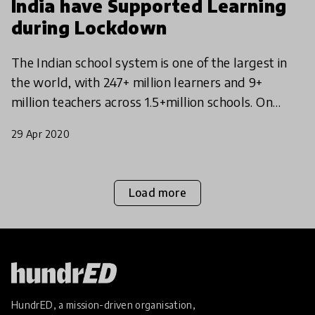
India have Supported Learning
during Lockdown
The Indian school system is one of the largest in
the world, with 247+ million learners and 9+
million teachers across 1.5+million schools. On
Monday, March 16th, 2020 the Indian Government
29 Apr 2020
announced
Load more
HundrED, a mission-driven organisation,