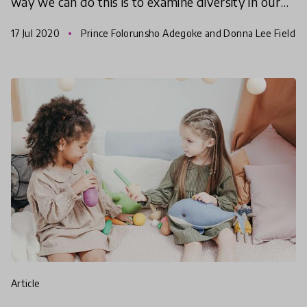
way we can do this is to examine diversity in our
daily lives – in our schools, workplaces, religio
17 Jul 2020
Prince Folorunsho Adegoke and Donna Lee Field
s
article