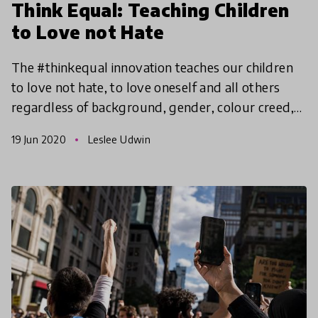
Think Equal: Teaching Children
to Love not Hate
The #thinkequal innovation teaches our children
to love not hate, to love oneself and all others
regardless of background, gender, colour creed,
ethnicity, etc. Its programmatic tools are narrative
19 Jun 2020
Leslee Udwin
pi