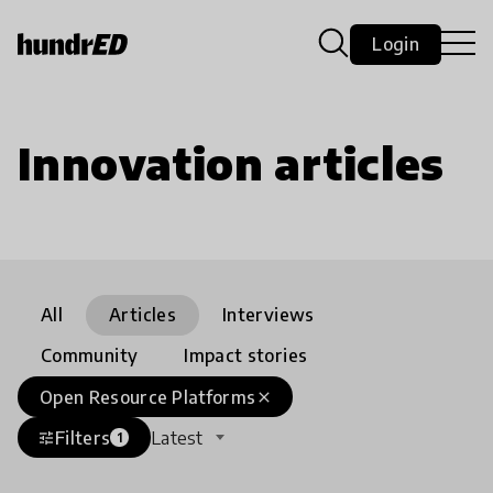
Login
Innovation articles
All
Articles
Interviews
Community
Impact stories
Open Resource Platforms
close
Filters
Latest
tune
1