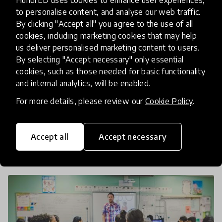
to personalise content, and analyse our web traffic.
How to Turn your COVID19
By clicking "Accept all" you agree to the use of all
Response into a Full Time
cookies, including marketing cookies that may help
us deliver personalised marketing content to users.
Offering- Webinar with
By selecting "Accept necessary" only essential
OpenIDEO Challenge Winners
cookies, such as those needed for basic functionality
and internal analytics, will be enabled.
Hundreds of creative ideas from around the world
For more details, please review our
Cookie Policy
.
were submitted by people striving to reshape
schools and learning post-COVID. This webinar will
celebrate our selected COVID-19 Reimagine
Accept all
Accept necessary
20 Jul 2020
Pukhraj Ranjan
Learning Chal