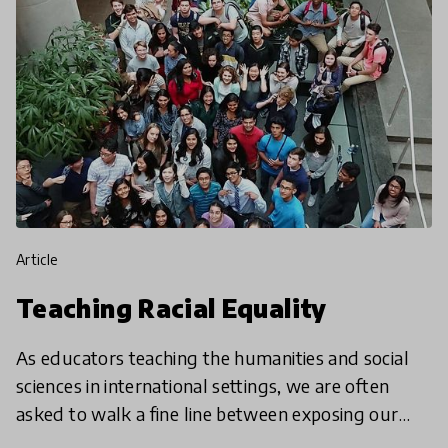
article
Teaching Racial Equality
As educators teaching the humanities and social
sciences in international settings, we are often
asked to walk a fine line between exposing our
students to current events and cultivating global