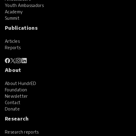
Youth Ambassadors
Academy
Summit
Publications
Articles
Reports
About
About HundrED
Foundation
Newsletter
Contact
Donate
Research
Research reports