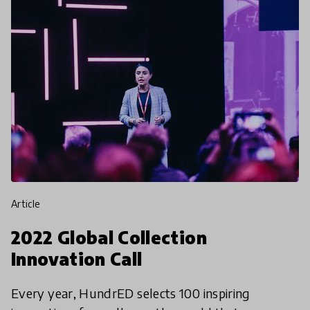
article
2022 Global Collection
Innovation Call
Every year, HundrED selects 100 inspiring