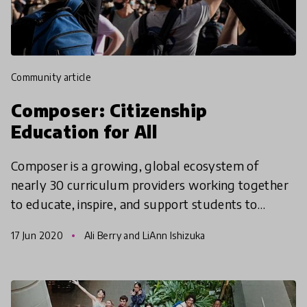
community article
Composer: Citizenship
Education for All
Composer is a growing, global ecosystem of
nearly 30 curriculum providers working together
to educate, inspire, and support students to
ultimately transform systems of oppression into
17 Jun 2020
Ali Berry and LiAnn Ishizuka
systems of compa