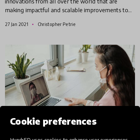
innovations from all over the world that are
making impactful and scalable improvements to
education through innovative practices and
27 Jan 2021
Christopher Petrie
solutions. We invite you
Cookie preferences
community article
HundrED uses cookies to enhance user experiences,