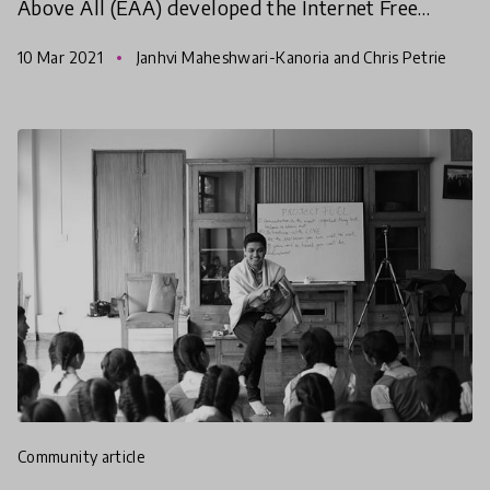
Above All (EAA) developed the Internet Free
Education Resource Bank (IFERB) to promote
10 Mar 2021
Janhvi Maheshwari-Kanoria and Chris Petrie
continuity of educat
community article