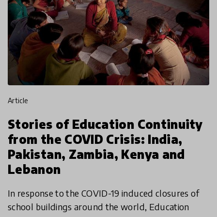
article
Stories of Education Continuity
from the COVID Crisis: India,
Pakistan, Zambia, Kenya and
Lebanon
In response to the COVID-19 induced closures of
school buildings around the world, Education