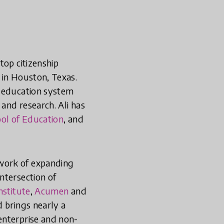
top citizenship
 in Houston, Texas.
e education system
 and research. Ali has
ol of Education
, and
 work of expanding
ntersection of
nstitute
,
Acumen
and
d brings nearly a
enterprise and non-