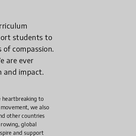
rriculum
port students to
s of compassion.
e are ever
n and impact.
e heartbreaking to
ter movement, we also
nd other countries
growing, global
nspire and support