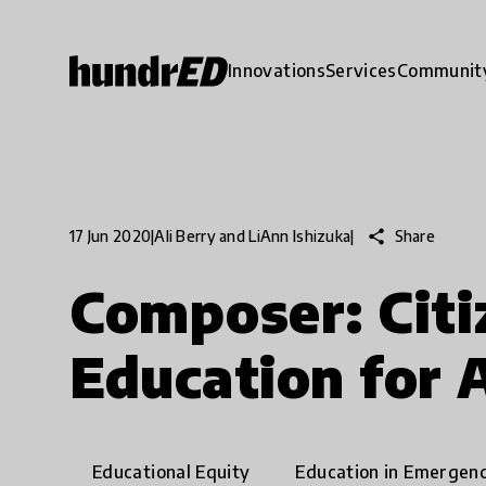
Innovations
Services
Communit
share
Share
17 Jun 2020
|
Ali Berry and LiAnn Ishizuka
|
Composer: Citi
Education for A
Educational Equity
Education in Emergenc