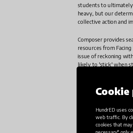
students to ultimately
heavy, but our determ
collective action and i
Composer provides sear
resources from Facing 
issue of reckoning with
likely to 'stick' when 
skills or knowledge. At
different types of exp
Cookie 
so that educators can 
racism or intersection
resources to ensure th
HundrED uses coo
periods of time to ens
web traffic. By cl
cookies that may 
Check out our comprehe
necessary" only e