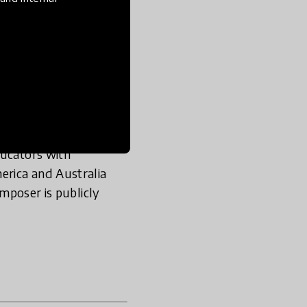
ection of resources for
ative between
High
First
for teaching
, and global
e world’s leading
ducators with
erica and Australia
omposer is publicly