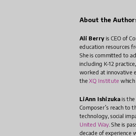
About the Author
Ali Berry
is CEO of Co
education resources fr
She is committed to ad
including K-12 practice
worked at innovative e
the
XQ Institute
which 
LiAnn Ishizuka
is th
Composer’s reach to th
technology, social imp
United Way
. She is pa
decade of experience w