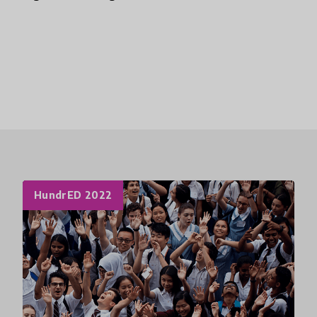
HundrED 2022