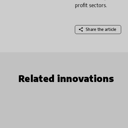
profit sectors.
share
Share the article
Related innovations