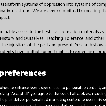
 transform systems of oppression into systems of comp
ination is strong. We are ever committed to meeting t
mpact.
chable access to the best civic education materials avai
History and Ourselves, Teaching Tolerance, and other 
 the injustices of the past and present. Research shows
students have multiple opportunities to experience, pra
 Composer, we have distilled insights from the field of 
eriences (elements) that can be combined into sequences 
preferences
more effectively help students build mastery in skills 
ality. We believe in empowering educators including par
ese skills can be thoughtfully and systematically taug
kies to enhance user experiences, to personalise content, an
ure young people feel prepared to be engaged citizens.
icking "Accept all" you agree to the use of all cookies, includi
help us deliver personalised marketing content to users. By s
nsive collection of powerful content for teaching justic
ssential cookies, such as those needed for basic functionality 