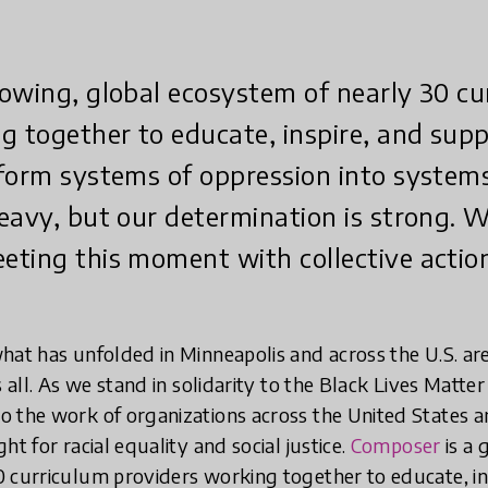
owing, global ecosystem of nearly 30 cu
g together to educate, inspire, and sup
form systems of oppression into system
eavy, but our determination is strong. W
ting this moment with collective actio
hat has unfolded in Minneapolis and across the U.S. ar
s all. As we stand in solidarity to the Black Lives Mat
 the work of organizations across the United States a
ht for racial equality and social justice.
Composer
is a 
0 curriculum providers working together to educate, i