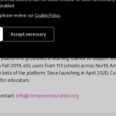
 enabled.
, please review our
Cookie Policy
.
igital platform to offer educators a comprehensive coll
 Composer was founded in 2018 as a collaborative initi
Accept necessary
ry and Ourselves
,
iCivics
,
Generation Citizen
, and
Peace 
c learning, social justice, social and emotional learning
features 1,000 learning experiences from dozens of th
 platform is grounded in learning science to support e
n Fall 2019, 455 users from 113 schools across North Am
te beta of the platform. Since launching in April 2020, C
 for educators.
contact:
info@composereducation.org