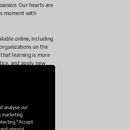
assion. Our hearts are
his moment with
lable online, including
organizations on the
 that learning is more
ctice, and apply new
learning science into
of learning (strings)
like understanding
ents, with relevant
ht over sustained
d analyse our
ng marketing
electing "Accept
e, equity, and civic
and internal