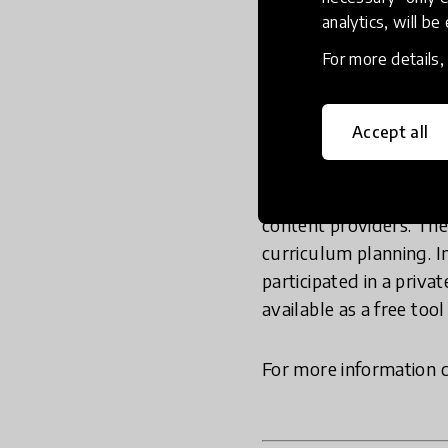
analytics, will be
learning
here
.
For more details
Composer is the first d
citizenship education.
Accept all
Resolves
,
Facing Histo
citizenship through civi
competence. Composer 
content providers. The
curriculum planning. I
participated in a priva
available as a free tool
For more information 