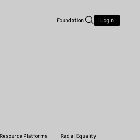
Foundation
Login
Resource Platforms
Racial Equality