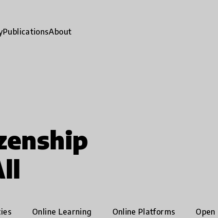
y
Publications
About
zenship
ll
ies
Online Learning
Online Platforms
Open 