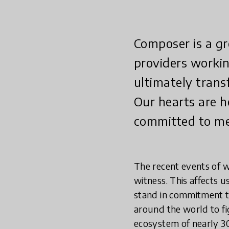
Composer is a gr
providers workin
ultimately trans
Our hearts are h
committed to mee
The recent events of w
witness. This affects u
stand in commitment to
around the world to fig
ecosystem of nearly 3