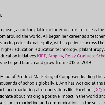
s
mposer, an online platform for educators to access the 
om around the world. Ali began her career as a teacher
vancing educational equity, with experience across th
, higher education, education technology, philanthropy,
ducation initiatives
KIPP
,
Amplify
,
Relay Graduate Scho
she helped launch and grow from 2015 to 2019.
e Head of Product Marketing of Composer, leading the
ousands of schools globally. LiAnn has worked at the i
act, and marketing at organizations like Facebook,
XQ I
ssionate about making a positive impact in the world an
orking in marketing and communications in the social 