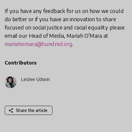
If you have any feedback for us on how we could
do better or if you have an innovation to share
focused on social justice and racial equality please
email our Head of Media, Mariah O’Mara at
mariahomara@hundred.org
.
Contributors
Leslee Udwin
share
Share the article