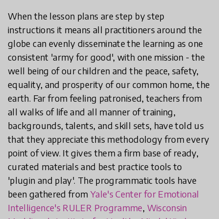
When the lesson plans are step by step
instructions it means all practitioners around the
globe can evenly disseminate the learning as one
consistent 'army for good', with one mission - the
well being of our children and the peace, safety,
equality, and prosperity of our common home, the
earth. Far from feeling patronised, teachers from
all walks of life and all manner of training,
backgrounds, talents, and skill sets, have told us
that they appreciate this methodology from every
point of view. It gives them a firm base of ready,
curated materials and best practice tools to
'plugin and play'. The programmatic tools have
been gathered from
Yale's Center for Emotional
Intelligence's RULER Programme
,
Wisconsin