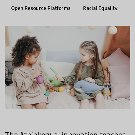
Open Resource Platforms
Racial Equality
The #thinkequal innovation teaches