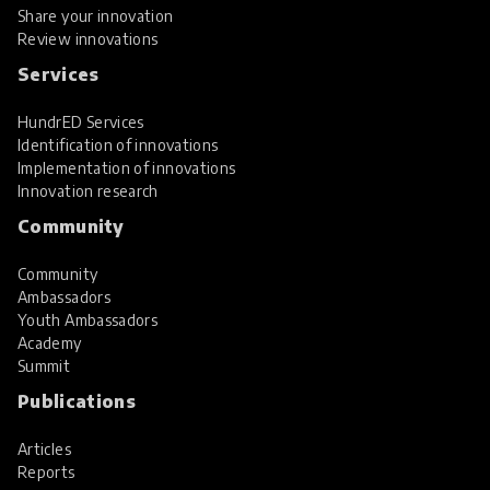
Share your innovation
Review innovations
Services
HundrED Services
Identification of innovations
Implementation of innovations
Innovation research
Community
Community
Ambassadors
Youth Ambassadors
Academy
Summit
Publications
Articles
Reports