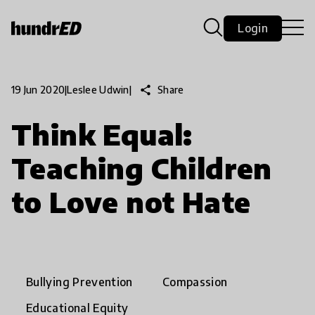
Login
share
Share
19 Jun 2020
|
Leslee Udwin
|
Think Equal:
Teaching Children
to Love not Hate
Bullying Prevention
Compassion
Educational Equity