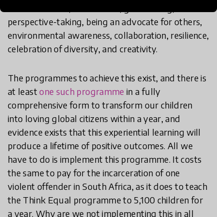
communication, self-esteem, goal-setting,
perspective-taking, being an advocate for others,
environmental awareness, collaboration, resilience,
celebration of diversity, and creativity.
The programmes to achieve this exist, and there is
at least
one such programme
in a fully
comprehensive form to transform our children
into loving global citizens within a year, and
evidence exists that this experiential learning will
produce a lifetime of positive outcomes. All we
have to do is implement this programme. It costs
the same to pay for the incarceration of one
violent offender in South Africa, as it does to teach
the Think Equal programme to 5,100 children for
a year. Why are we not implementing this in all