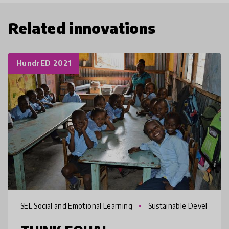
Related innovations
HundrED 2021
SEL Social and Emotional Learning
Sustainable Devel
opment Goals SDGs