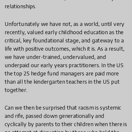
relationships.
Unfortunately we have not, as a world, until very
recently, valued early childhood education as the
critical, key foundational stage, and gateway to a
life with positive outcomes, which it is. As a result,
we have under-trained, undervalued, and
underpaid our early years practitioners. In the US
the top 25 hedge fund managers are paid more
than all the kindergarten teachers in the US put
together.
Can we then be surprised that racism is systemic
and rife, passed down generationally and
cyclically by parents to their children when there is