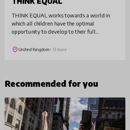
THINK EQUAL
THINK EQUAL works towards a world in
which all children have the optimal
opportunity to develop to their full
potential, have their views respected,
respect one another, live free of
place
United Kingdom
+ 13 more
discrimination an
Recommended for you