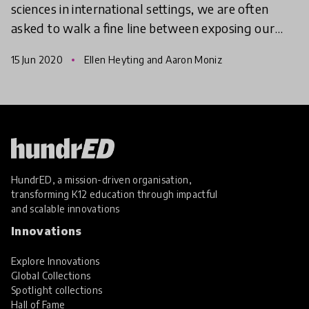
sciences in international settings, we are often
asked to walk a fine line between exposing our
students to current events and cultivating global
15 Jun 2020
Ellen Heyting and Aaron Moniz
citize
HundrED, a mission-driven organisation,
transforming K12 education through impactful
and scalable innovations
Innovations
Explore Innovations
Global Collections
Spotlight collections
Hall of Fame