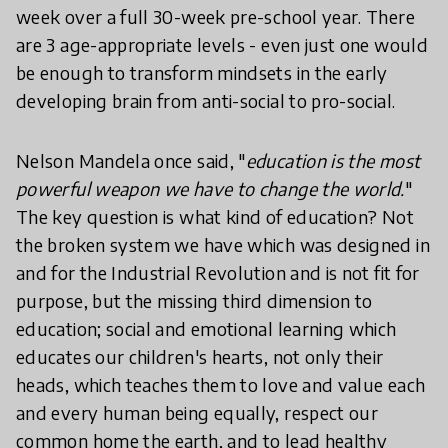
week over a full 30-week pre-school year. There
are 3 age-appropriate levels - even just one would
be enough to transform mindsets in the early
developing brain from anti-social to pro-social.
Nelson Mandela once said, "
education is the most
powerful weapon we have to change the world.
"
The key question is what kind of education? Not
the broken system we have which was designed in
and for the Industrial Revolution and is not fit for
purpose, but the missing third dimension to
education; social and emotional learning which
educates our children's hearts, not only their
heads, which teaches them to love and value each
and every human being equally, respect our
common home the earth, and to lead healthy