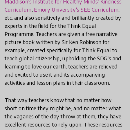
Maddison's Institute for Healthy Minds' Kindness
Curriculum
,
Emory University's SEE Curriculum
,
etc. and also sensitively and brilliantly created by
experts in the field for the Think Equal
Programme. Teachers are given a free narrative
picture book written by Sir Ken Robinson for
example, created specifically for Think Equal to
teach global citizenship, upholding the SDG's and
learning to love our earth, teachers are relieved
and excited to use it and its accompanying
activities and lesson plans in their classroom.
That way teachers know that no matter how
short on time they might be, and no matter what
the vagaries of the day throw at them, they have
excellent resources to rely upon. These resources