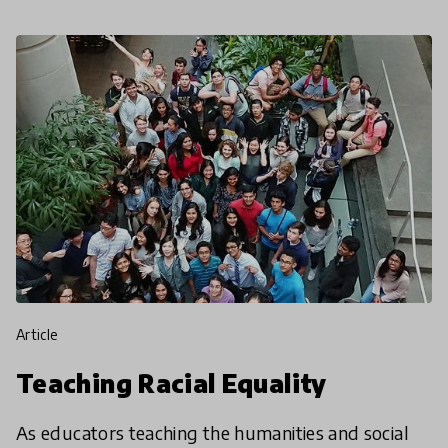
article
Teaching Racial Equality
As educators teaching the humanities and social