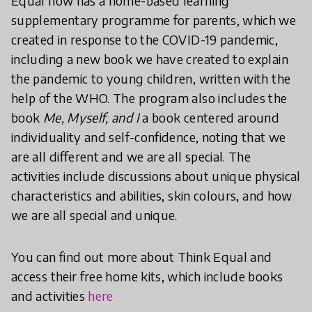
Equal now has a home-based learning
supplementary programme for parents, which we
created in response to the COVID-19 pandemic,
including a new book we have created to explain
the pandemic to young children, written with the
help of the WHO. The program also includes the
book
Me, Myself, and I
a book centered around
individuality and self-confidence, noting that we
are all different and we are all special. The
activities include discussions about unique physical
characteristics and abilities, skin colours, and how
we are all special and unique.
You can find out more about Think Equal and
access their free home kits, which include books
and activities
here