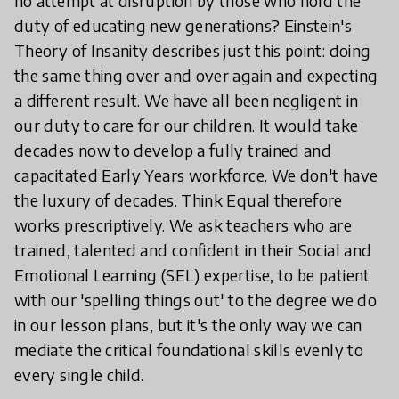
no attempt at disruption by those who hold the
duty of educating new generations? Einstein's
Theory of Insanity describes just this point: doing
the same thing over and over again and expecting
a different result. We have all been negligent in
our duty to care for our children. It would take
decades now to develop a fully trained and
capacitated Early Years workforce. We don't have
the luxury of decades. Think Equal therefore
works prescriptively. We ask teachers who are
trained, talented and confident in their Social and
Emotional Learning (SEL) expertise, to be patient
with our 'spelling things out' to the degree we do
in our lesson plans, but it's the only way we can
mediate the critical foundational skills evenly to
every single child.