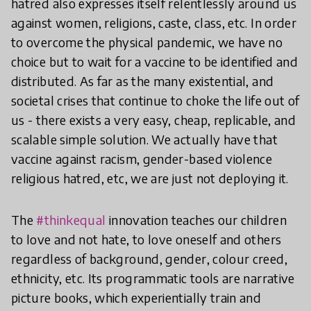
hatred also expresses itself relentlessly around us
against women, religions, caste, class, etc. In order
to overcome the physical pandemic, we have no
choice but to wait for a vaccine to be identified and
distributed. As far as the many existential, and
societal crises that continue to choke the life out of
us - there exists a very easy, cheap, replicable, and
scalable simple solution. We actually have that
vaccine against racism, gender-based violence
religious hatred, etc, we are just not deploying it.
The
#thinkequal
innovation teaches our children
to love and not hate, to love oneself and others
regardless of background, gender, colour creed,
ethnicity, etc. Its programmatic tools are narrative
picture books, which experientially train and