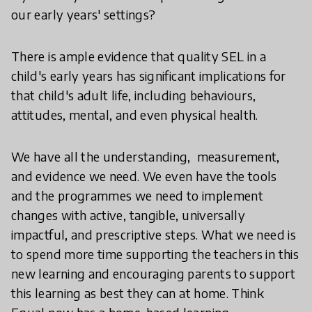
our early years' settings?
There is ample evidence that quality SEL in a
child's early years has significant implications for
that child's adult life, including behaviours,
attitudes, mental, and even physical health.
We have all the understanding, measurement,
and evidence we need. We even have the tools
and the programmes we need to implement
changes with active, tangible, universally
impactful, and prescriptive steps.
What we need is
to spend more time supporting the teachers in this
new learning and encouraging parents to support
this learning as best they can at home. Think