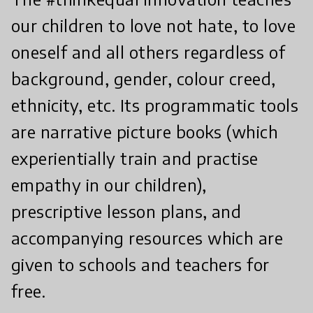
our children to love not hate, to love
oneself and all others regardless of
background, gender, colour creed,
ethnicity, etc. Its programmatic tools
are narrative picture books (which
experientially train and practise
empathy in our children),
prescriptive lesson plans, and
accompanying resources which are
given to schools and teachers for
free.