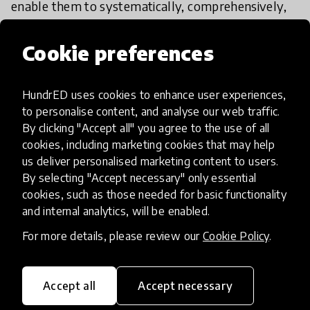
enable them to
systematically, comprehensively,
and repeatedly teach social and emotional
competencies and skills to their children and
Cookie preferences
witness their transformations and development
into responsible global citizens.
HundrED uses cookies to enhance user experiences,
to personalise content, and analyse our web traffic.
It is simple, easy, extremely cheap, replicable, and
By clicking "Accept all" you agree to the use of all
scalable. First, start by experientially teaching a
cookies, including marketing cookies that may help
us deliver personalised marketing content to users.
new generation the following 25 competencies
By selecting "Accept necessary" only essential
and skills, through concrete and tangible
cookies, such as those needed for basic functionality
programmatic tools and narrative picture books:
and internal analytics, will be enabled.
For more details, please review our
Cookie Policy
.
Empathy, self-confidence, emotional literacy,
emotion regulation, gender equality, mindfulness,
critical thinking, problem-solving, kindness, global
Accept all
Accept necessary
citizenship, inclusion, relationship building skills,