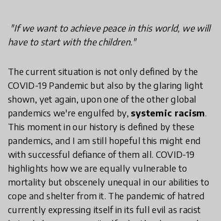
"If we want to achieve peace in this world, we will
have to start with the children."
The current situation is not only defined by the
COVID-19 Pandemic but also by the glaring light
shown, yet again, upon one of the other global
pandemics we're engulfed by,
systemic racism
.
This moment in our history is defined by these
pandemics, and I am still hopeful this might end
with successful defiance of them all. COVID-
19
highlights how we are equally vulnerable to
mortality but obscenely unequal in our abilities to
cope and shelter from it. The pandemic of hatred
currently expressing itself in its full evil as racist