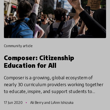
community article
Composer: Citizenship
Education for All
Composer is a growing, global ecosystem of
nearly 30 curriculum providers working together
to educate, inspire, and support students to
ultimately transform systems of oppression into
17 Jun 2020
Ali Berry and LiAnn Ishizuka
systems of compa