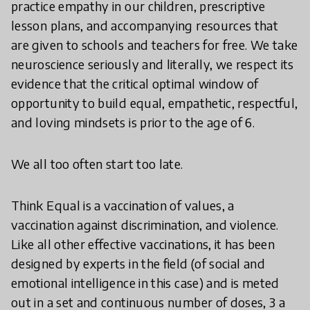
practice empathy in our children, prescriptive
lesson plans, and accompanying resources that
are given to schools and teachers for free. We take
neuroscience seriously and literally, we respect its
evidence that the critical optimal window of
opportunity to build equal, empathetic, respectful,
and loving mindsets is prior to the age of 6.
We all too often start too late.
Think Equal is a vaccination of values, a
vaccination against discrimination, and violence.
Like all other effective vaccinations, it has been
designed by experts in the field (of social and
emotional intelligence in this case) and is meted
out in a set and continuous number of doses, 3 a