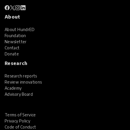
About
About HundrED
Foundation
Newsletter
Contact
Donate
Research
Research reports
Review innovations
Academy
Advisory Board
Terms of Service
Privacy Policy
Code of Conduct