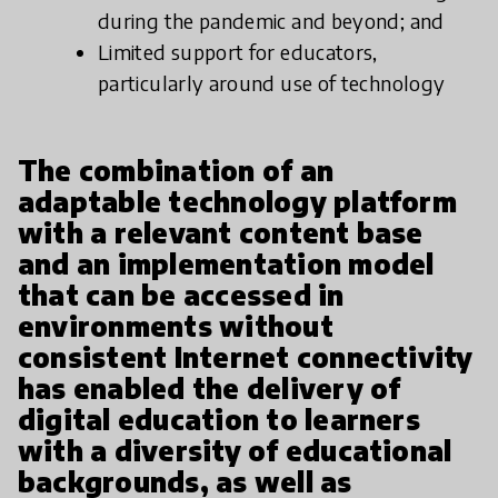
during the pandemic and beyond; and
Limited support for educators,
particularly around use of technology
The combination of an
adaptable technology platform
with a relevant content base
and an implementation model
that can be accessed in
environments without
consistent Internet connectivity
has enabled the delivery of
digital education to learners
with a diversity of educational
backgrounds, as well as