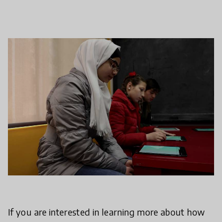
If you are interested in learning more about how