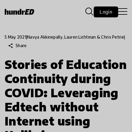
Login
5 May 2021
|
Navya Akkinepally, Lauren Lichtman & Chris Petrie
|
share
Share
Stories of Education
Continuity during
COVID: Leveraging
Edtech without
Internet using