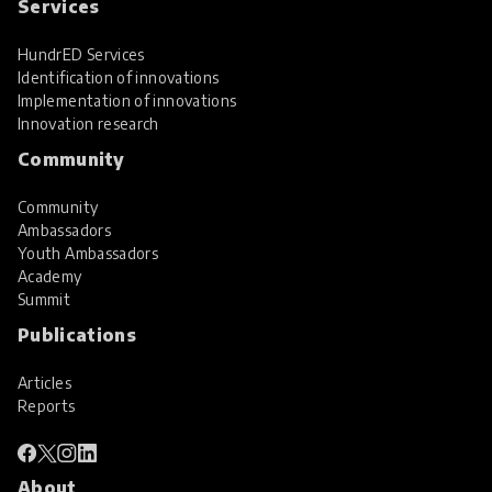
Services
HundrED Services
Identification of innovations
Implementation of innovations
Innovation research
Community
Community
Ambassadors
Youth Ambassadors
Academy
Summit
Publications
Articles
Reports
About