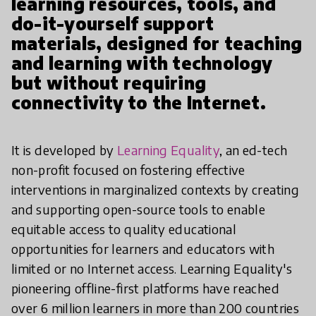
learning resources, tools, and
do-it-yourself support
materials, designed for teaching
and learning with technology
but without requiring
connectivity to the Internet.
It is developed by
Learning Equality
, an ed-tech
non-profit focused on fostering effective
interventions in marginalized contexts by creating
and supporting open-source tools to enable
equitable access to quality educational
opportunities for learners and educators with
limited or no Internet access. Learning Equality's
pioneering offline-first platforms have reached
over 6 million learners in more than 200 countries