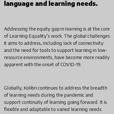
language and learning needs.
Addressing the equity gap in learning is at the core
of Learning Equality’s work. The global challenges
it aims to address, including lack of connectivity
and the need for tools to support learning in low-
resource environments, have become more readily
apparent with the onset of COVID-19.
Globally, Kolibri continues to address the breadth
of learning needs during the pandemic and
support continuity of learning going forward. It is
flexible and adaptable to varied learning needs