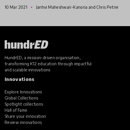
Education Resource Bank (IFERB) to promote
10 Mar 2021
Janhvi Maheshwari-Kanoria and Chris Petrie
continuity of educat
HundrED, a mission-driven organisation,
transforming K12 education through impactful
and scalable innovations
Innovations
Explore Innovations
Global Collections
Spotlight collections
Hall of Fame
Share your innovation
Review innovations