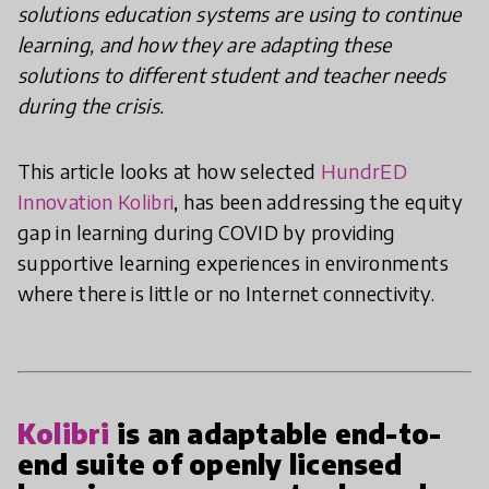
solutions education systems are using to continue
learning, and how they are adapting these
solutions to different student and teacher needs
during the crisis.
This article looks at how selected
HundrED
Innovation Kolibri
, has been addressing the equity
gap in learning during COVID by providing
supportive learning experiences in environments
where there is little or no Internet connectivity.
Kolibri
is an adaptable end-to-
end suite of openly licensed