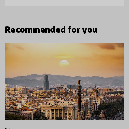
Recommended for you