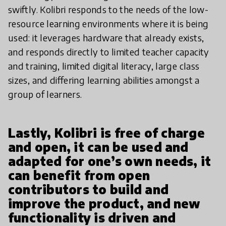
swiftly. Kolibri responds to the needs of the low-
resource learning environments where it is being
used: it leverages hardware that already exists,
and responds directly to limited teacher capacity
and training, limited digital literacy, large class
sizes, and differing learning abilities amongst a
group of learners.
Lastly, Kolibri is free of charge
and open, it can be used and
adapted for one’s own needs, it
can benefit from open
contributors to build and
improve the product, and new
functionality is driven and