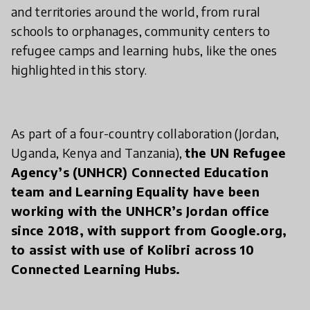
and territories around the world, from rural
schools to orphanages, community centers to
refugee camps and learning hubs, like the ones
highlighted in this story.
As part of a four-country collaboration (Jordan,
Uganda, Kenya and Tanzania),
the UN Refugee
Agency’s (UNHCR) Connected Education
team and Learning Equality have been
working with the UNHCR’s Jordan office
since 2018, with support from Google.org,
to assist with use of Kolibri across 10
Connected Learning Hubs.