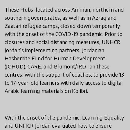
These Hubs, located across Amman, northern and
southern governorates, as well as in Azraq and
Zaatari refugee camps, closed down temporarily
with the onset of the COVID-19 pandemic. Prior to
closures and social distancing measures, UNHCR
Jordan’s implementing partners, Jordanian
Hashemite Fund for Human Development
(JOHUD), CARE, and Blumont/IRD ran these
centres, with the support of coaches, to provide 13
to 17-year-old learners with daily access to digital
Arabic learning materials on Kolibri.
With the onset of the pandemic, Learning Equality
and UNHCR Jordan evaluated how to ensure