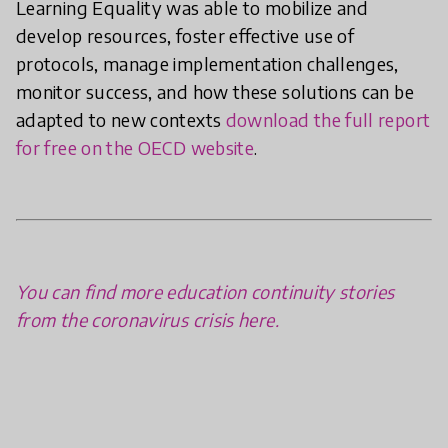
Learning Equality was able to mobilize and
develop resources, foster effective use of
protocols, manage implementation challenges,
monitor success, and how these solutions can be
adapted to new contexts
download the full report
for free on the OECD website
.
You can find more education continuity stories
from the coronavirus crisis here.