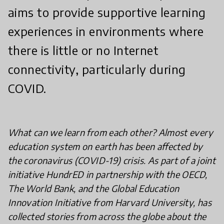
aims to provide supportive learning
experiences in environments where
there is little or no Internet
connectivity, particularly during
COVID.
What can we learn from each other? Almost every
education system on earth has been affected by
the coronavirus (COVID-19) crisis. As part of a joint
initiative HundrED in partnership with the OECD,
The World Bank, and the Global Education
Innovation Initiative from Harvard University, has
collected stories from across the globe about the