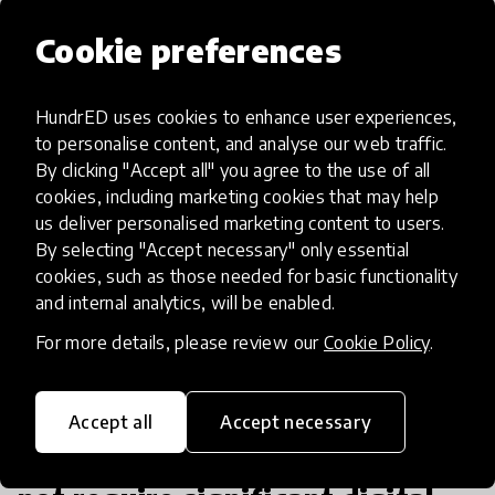
these environments. It has an offline distribution
and access model, meaning that it can be
Cookie preferences
preloaded onto a device like a laptop, low-cost
Raspberry Pi or a USB, brought to a location
HundrED uses cookies to enhance user experiences,
without Internet connectivity and/or shared peer-
to personalise content, and analyse our web traffic.
to-peer, and accessed over a local area connection.
By clicking "Accept all" you agree to the use of all
It can be leveraged in contexts with limited access
cookies, including marketing cookies that may help
us deliver personalised marketing content to users.
to electricity, and where the Internet is costly
By selecting "Accept necessary" only essential
and/or not prevalent.
cookies, such as those needed for basic functionality
and internal analytics, will be enabled.
Kolibri is low maintenance:
For more details, please review our
Cookie Policy
.
while it is not low-tech, it is a
robust learning platform
Accept all
Accept necessary
extensively tested in low
connectivity contexts that does