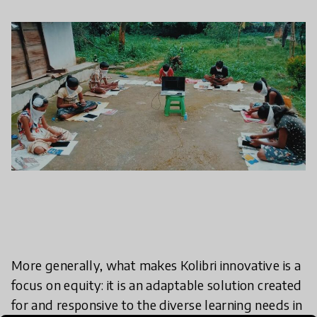
More generally, what makes Kolibri innovative is a
focus on equity: it is an adaptable solution created
for and responsive to the diverse learning needs in