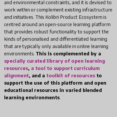
and environmental constraints, and it is devised to
work within or complement existing infrastructure
and initiatives. This Kolibri Product Ecosystem is
centred around an open-source learning platform
that provides robust functionality to support the
kinds of personalised and differentiated learning
that are typically only available in online learning
environments.
This is complemented by a
specially curated library of open learning
resources
,
a tool to support curriculum
alignment
, and a
toolkit of resources
to
support the use of this platform and open
educational resources in varied blended
learning environments
.