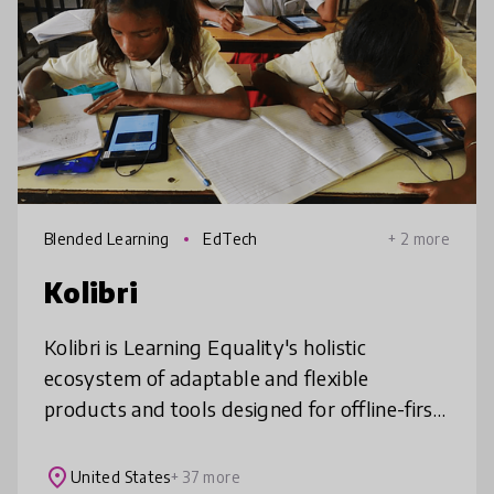
Blended Learning
EdTech
+ 2 more
Kolibri
Kolibri is Learning Equality's holistic
ecosystem of adaptable and flexible
products and tools designed for offline-first
teaching and learning. It is specially designed
to meet the teaching and learn
place
United States
+ 37 more