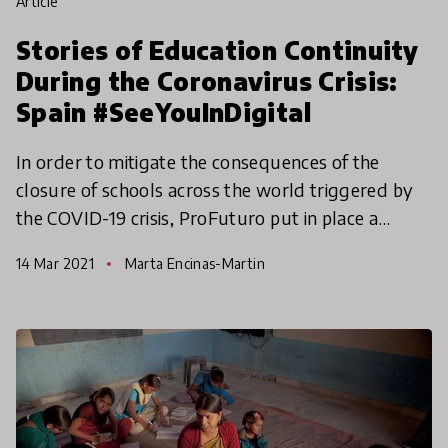
article
Stories of Education Continuity
During the Coronavirus Crisis:
Spain #SeeYouInDigital
In order to mitigate the consequences of the
closure of schools across the world triggered by
the COVID-19 crisis, ProFuturo put in place a
contingency plan ensuring the continuity of
14 Mar 2021
Marta Encinas-Martin
teacher training