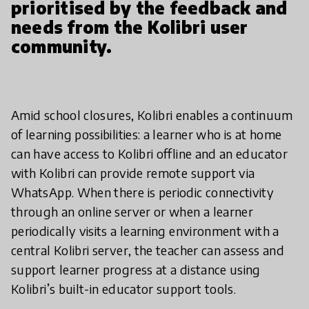
prioritised by the feedback and
needs from the Kolibri user
community.
Amid school closures, Kolibri enables a continuum
of learning possibilities: a learner who is at home
can have access to Kolibri offline and an educator
with Kolibri can provide remote support via
WhatsApp. When there is periodic connectivity
through an online server or when a learner
periodically visits a learning environment with a
central Kolibri server, the teacher can assess and
support learner progress at a distance using
Kolibri’s built-in educator support tools.