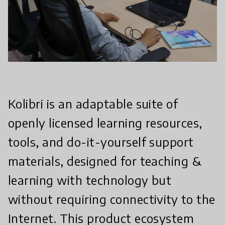
Kolibri is an adaptable suite of
openly licensed learning resources,
tools, and do-it-yourself support
materials, designed for teaching &
learning with technology but
without requiring connectivity to the
Internet. This product ecosystem