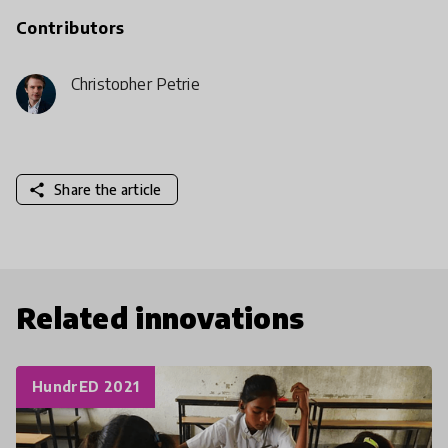
Contributors
Christopher Petrie
share
Share the article
Related innovations
HundrED 2021