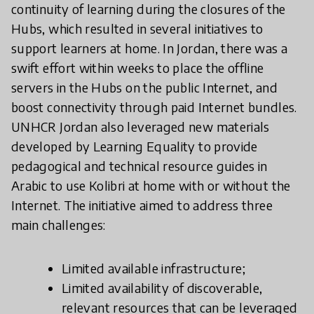
continuity of learning during the closures of the
Hubs, which resulted in several initiatives to
support learners at home. In Jordan, there was a
swift effort within weeks to place the offline
servers in the Hubs on the public Internet, and
boost connectivity through paid Internet bundles.
UNHCR Jordan also leveraged new materials
developed by Learning Equality to provide
pedagogical and technical resource guides in
Arabic to use Kolibri at home with or without the
Internet. The initiative aimed to address three
main challenges:
Limited available infrastructure;
Limited availability of discoverable,
relevant resources that can be leveraged