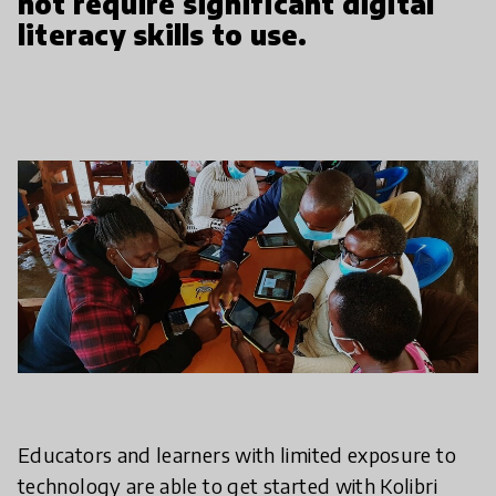
not require significant digital
literacy skills to use.
Educators and learners with limited exposure to
technology are able to get started with Kolibri