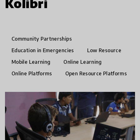
Kolibri
Community Partnerships
Education in Emergencies
Low Resource
Mobile Learning
Online Learning
Online Platforms
Open Resource Platforms