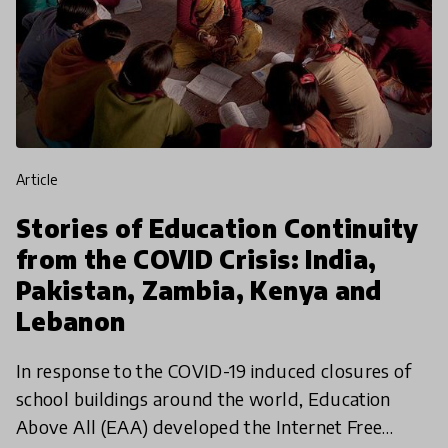
article
Stories of Education Continuity
from the COVID Crisis: India,
Pakistan, Zambia, Kenya and
Lebanon
In response to the COVID-19 induced closures of
school buildings around the world, Education
Above All (EAA) developed the Internet Free