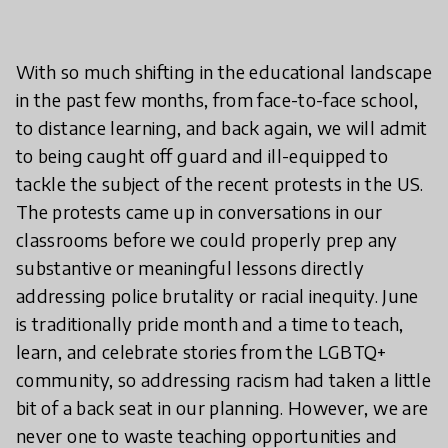
With so much shifting in the educational landscape
in the past few months, from face-to-face school,
to distance learning, and back again, we will admit
to being caught off guard and ill-equipped to
tackle the subject of the recent protests in the US.
The protests came up in conversations in our
classrooms before we could properly prep any
substantive or meaningful lessons directly
addressing police brutality or racial inequity. June
is traditionally pride month and a time to teach,
learn, and celebrate stories from the LGBTQ+
community, so addressing racism had taken a little
bit of a back seat in our planning. However, we are
never one to waste teaching opportunities and