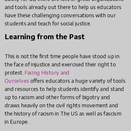
and tools already out there to help us educators
have these challenging conversations with our
students and teach for social justice.
Learning from the Past
This is not the first time people have stood up in
the face of injustice and exercised their right to
protest.
Facing History and
Ourselves
offers
educators a huge variety of tools
and resources to help students identify and stand
up to racism and other forms of bigotry and
draws heavily on the civil rights movement and
the history of racism in The US as well as fascism
in Europe.