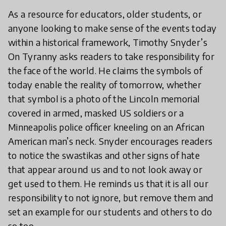
As a resource for educators, older students, or
anyone looking to make sense of the events today
within a historical framework, Timothy Snyder’s
On Tyranny asks readers to take responsibility for
the face of the world. He claims the symbols of
today enable the reality of tomorrow, whether
that symbol is a photo of the Lincoln memorial
covered in armed, masked US soldiers or a
Minneapolis police officer kneeling on an African
American man’s neck. Snyder encourages readers
to notice the swastikas and other signs of hate
that appear around us and to not look away or
get used to them. He reminds us that it is all our
responsibility to not ignore, but remove them and
set an example for our students and others to do
so too.