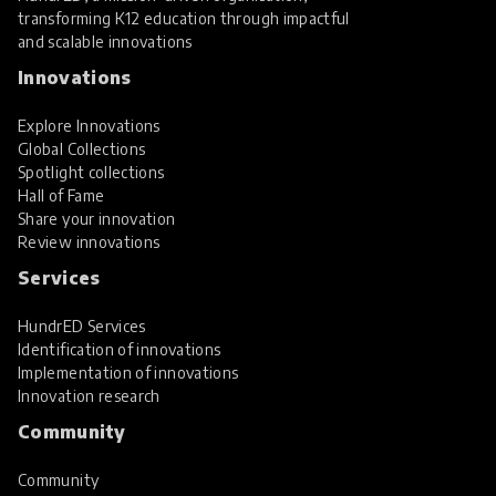
transforming K12 education through impactful
and scalable innovations
Innovations
Explore Innovations
Global Collections
Spotlight collections
Hall of Fame
Share your innovation
Review innovations
Services
HundrED Services
Identification of innovations
Implementation of innovations
Innovation research
Community
Community