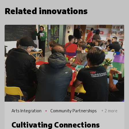
Related innovations
Arts Integration
Community Partnerships
+ 2 more
Cultivating Connections