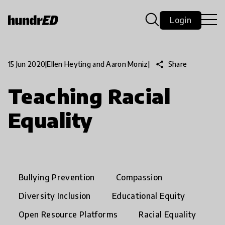
Login
share
Share
15 Jun 2020
|
Ellen Heyting and Aaron Moniz
|
Teaching Racial
Equality
Bullying Prevention
Compassion
Diversity Inclusion
Educational Equity
Open Resource Platforms
Racial Equality