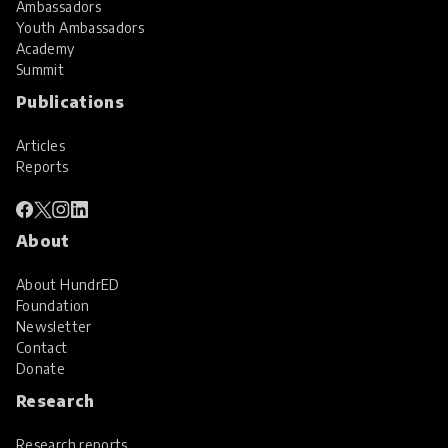
Ambassadors
Youth Ambassadors
Academy
Summit
Publications
Articles
Reports
About
About HundrED
Foundation
Newsletter
Contact
Donate
Research
Research reports