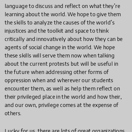
language to discuss and reflect on what they’re
learning about the world. We hope to give them
the skills to analyze the causes of the world’s
injustices and the toolkit and space to think
critically and innovatively about how they can be
agents of social change in the world. We hope
these skills will serve them now when talking
about the current protests but will be useful in
the future when addressing other forms of
oppression when and wherever our students
encounter them, as well as help them reflect on
their privileged place in the world and how their,
and our own, privilege comes at the expense of
others.
Lucky for us, there are lots of great organizations