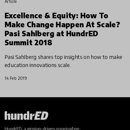
article
Excellence & Equity: How To
Make Change Happen At Scale?
Pasi Sahlberg at HundrED
Summit 2018
Pasi Sahlberg shares top insights on how to make
education innovations scale.
14 Feb 2019
HundrED, a mission-driven organisation,