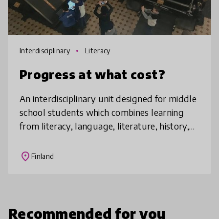
Interdisciplinary
Literacy
Progress at what cost?
An interdisciplinary unit designed for middle
school students which combines learning
from literacy, language, literature, history,
psychology and social sciences, by delving
into the periods of rapid
place
Finland
Recommended for you