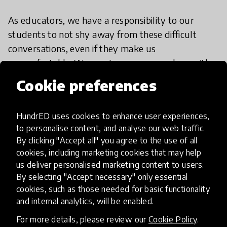
As educators, we have a responsibility to our
students to not shy away from these difficult
conversations, even if they make us
uncomfortable. We must prepare ourselves with
the excellent tools for professional learning and
Cookie preferences
resources that are out there and stand up and
tackle injustice head on whenever it appears in our
HundrED uses cookies to enhance user experiences,
classrooms.
to personalise content, and analyse our web traffic.
By clicking "Accept all" you agree to the use of all
cookies, including marketing cookies that may help
us deliver personalised marketing content to users.
By selecting "Accept necessary" only essential
cookies, such as those needed for basic functionality
Additional resources:
and internal analytics, will be enabled.
For more details, please review our
Cookie Policy
.
As educators, we are constantly adapting and