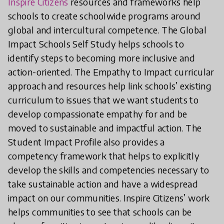
Inspire Citizens
resources and frameworks help
schools to create schoolwide programs around
global and intercultural competence. The Global
Impact Schools Self Study helps schools to
identify steps to becoming more inclusive and
action-oriented. The Empathy to Impact curricular
approach and resources help link schools’ existing
curriculum to issues that we want students to
develop compassionate empathy for and be
moved to sustainable and impactful action. The
Student Impact Profile also provides a
competency framework that helps to explicitly
develop the skills and competencies necessary to
take sustainable action and have a widespread
impact on our communities. Inspire Citizens’ work
helps communities to see that schools can be