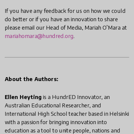
If you have any feedback for us on how we could
do better or if you have an innovation to share
please email our Head of Media, Mariah O’Mara at
mariahomara@hundred.org
.
About the Authors:
Ellen Heyting
is a HundrED Innovator, an
Australian Educational Researcher, and
International High School teacher based in Helsinki
with a passion for bringing innovation into
education as a tool to unite people, nations and