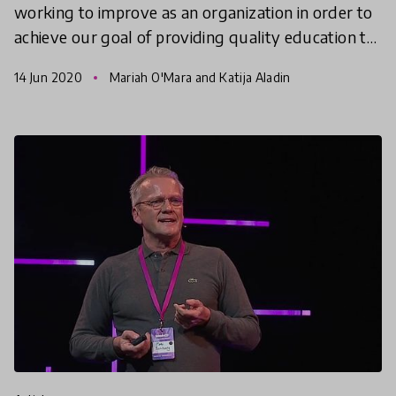
working to improve as an organization in order to
achieve our goal of providing quality education to
all. We recognize that our work has not and will
14 Jun 2020
Mariah O'Mara and Katija Aladin
not al