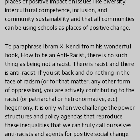
places of positive impact on issues like diversity,
intercultural competence, inclusion, and
community sustainability and that all communities
can be using schools as places of positive change.
To paraphrase Ibram X. Kendi from his wonderful
book, How to be an Anti-Racist, there is no such
thing as being not a racist. There is racist and there
is anti-racist. If you sit back and do nothing in the
face of racism (or for that matter, any other form
of oppression), you are actively contributing to the
racist (or patriarchal or hetronormative, etc)
hegemony. It is only when we challenge the power
structures and policy agendas that reproduce
these inequalities that we can truly call ourselves
anti-racists and agents for positive social change.