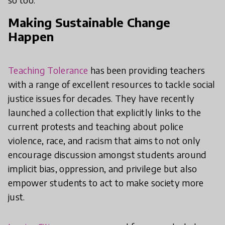
Making Sustainable Change
Happen
Teaching Tolerance
has been providing teachers
with a range of excellent resources to tackle social
justice issues for decades. They have recently
launched a collection that explicitly links to the
current protests and teaching about police
violence, race, and racism that aims to not only
encourage discussion amongst students around
implicit bias, oppression, and privilege but also
empower students to act to make society more
just.