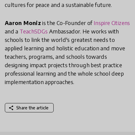
cultures for peace and a sustainable future.
Aaron Moniz
is the Co-Founder of
Inspire Citizens
and a
TeachSDGs
Ambassador. He works with
schools to link the world's greatest needs to
applied learning and holistic education and move
teachers, programs, and schools towards
designing impact projects through best practice
professional learning and the whole school deep
implementation approaches.
share
Share the article