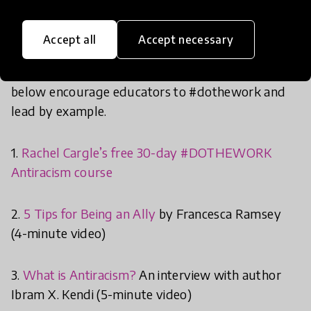
evolving to meet the needs of students today.
This sometimes means taking a step back to
Accept all
Accept necessary
educate ourselves first in order to best equip our
students with reliable information. The resources
below encourage educators to #dothework and
lead by example.
1.
Rachel Cargle’s free 30-day #DOTHEWORK
Antiracism course
2.
5 Tips for Being an Ally
by Francesca Ramsey
(4-minute video)
3.
What is Antiracism?
An interview with author
Ibram X. Kendi (5-minute video)