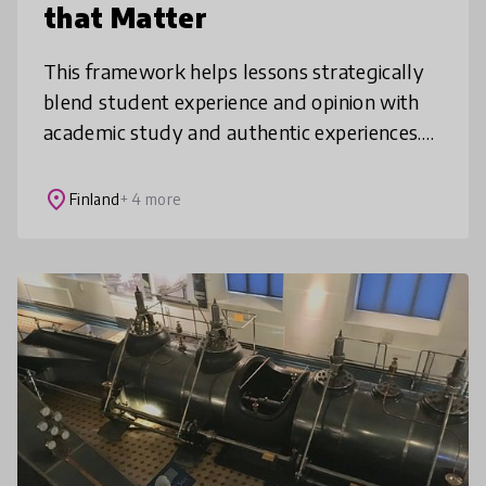
that Matter
This framework helps lessons strategically
blend student experience and opinion with
academic study and authentic experiences.
To culminate, students synthesize their
learning in performances of conne
place
Finland
+ 4 more