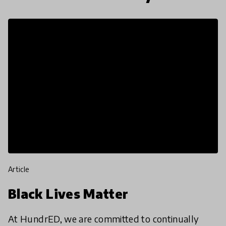
article
Black Lives Matter
At HundrED, we are committed to continually