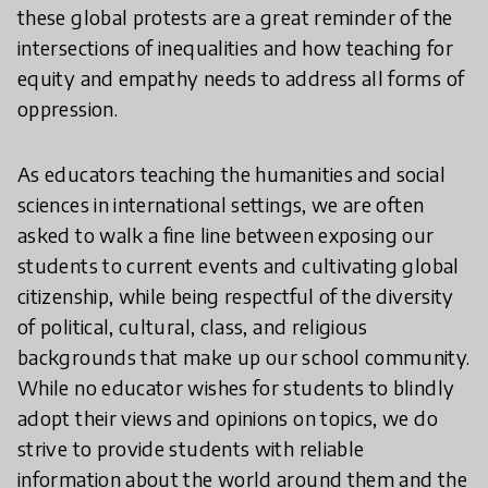
these global protests are a great reminder of the
intersections of inequalities and how teaching for
equity and empathy needs to address all forms of
oppression.
As educators teaching the humanities and social
sciences in international settings, we are often
asked to walk a fine line between exposing our
students to current events and cultivating global
citizenship, while being respectful of the diversity
of political, cultural, class, and religious
backgrounds that make up our school community.
While no educator wishes for students to blindly
adopt their views and opinions on topics, we do
strive to provide students with reliable
information about the world around them and the