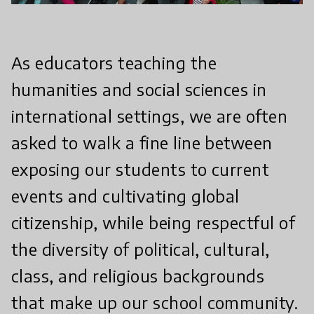
As educators teaching the
humanities and social sciences in
international settings, we are often
asked to walk a fine line between
exposing our students to current
events and cultivating global
citizenship, while being respectful of
the diversity of political, cultural,
class, and religious backgrounds
that make up our school community.