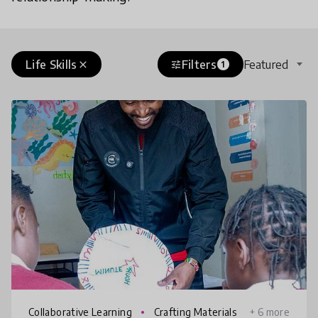
Life Skills
Filters
Featured
close
tune
1
Collaborative Learning
Crafting Materials
+ 6 more