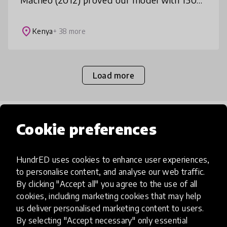
students annually in Nairobi's slums; Project
TAI (2019) scaled to 10
place
Kenya
+ 38 more
Load more
Popular categories
Cookie preferences
HundrED uses cookies to enhance user experiences,
Select category
to personalise content, and analyse our web traffic.
By clicking "Accept all" you agree to the use of all
cookies, including marketing cookies that may help
us deliver personalised marketing content to users.
Artificial Intelligence
By selecting "Accept necessary" only essential