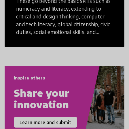
These go beyond the basic skills such as
numeracy and literacy, extending to
critical and design thinking, computer
and tech literacy, global citizenship, civic
duties, social emotional skills, and
cultural competencies. Individuals with
21st Century Skills are prepared to
navigate the increasingly uncertain
world we live in with compassion,
empathy, and resilience.
Inspire others
Share your
innovation
Learn more and submit