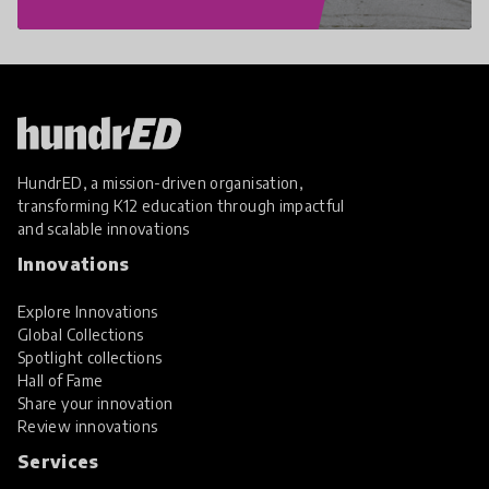
HundrED, a mission-driven organisation,
transforming K12 education through impactful
and scalable innovations
Innovations
Explore Innovations
Global Collections
Spotlight collections
Hall of Fame
Share your innovation
Review innovations
Services