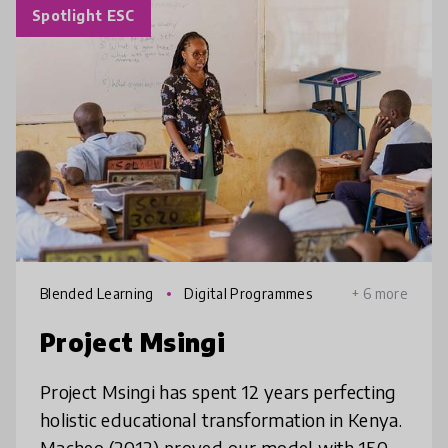
Spotlight ESC
Blended Learning
Digital Programmes
+ 6 more
Project Msingi
Project Msingi has spent 12 years perfecting
holistic educational transformation in Kenya.
Macheo (2012) proved our model with 150