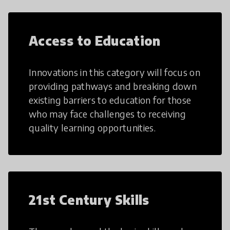
Access to Education
Innovations in this category will focus on
providing pathways and breaking down
existing barriers to education for those
who may face challenges to receiving
quality learning opportunities.
21st Century Skills