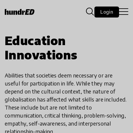
Login
Education
Innovations
Abilities that societies deem necessary or are
useful for participation in life. While they may
depend on the cultural context, the nature of
globalisation has affected what skills are included.
These include but are not limited to
communication, critical thinking, problem-solving,
empathy, self-awareness, and interpersonal
relationship-making.