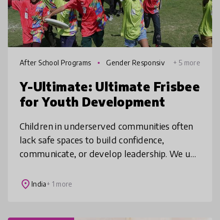
After School Programs
Gender Responsiv
+ 5 more
e Education
Y-Ultimate: Ultimate Frisbee
for Youth Development
Children in underserved communities often
lack safe spaces to build confidence,
communicate, or develop leadership. We use
Ultimate Frisbee, a self refereed team sport,
to build teamwork, conflict res
place
India
+ 1 more