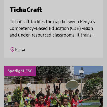
TichaCraft
TichaCraft tackles the gap between Kenya’s
Competency-Based Education (CBE) vision
and under-resourced classrooms. It trains
and mentors teachers to co-design low-cost,
locally made learning resources
place
Kenya
Spotlight ESC