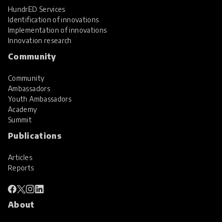
HundrED Services
Identification of innovations
Implementation of innovations
Innovation research
Community
Community
Ambassadors
Youth Ambassadors
Academy
Summit
Publications
Articles
Reports
About