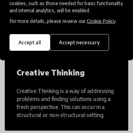
cookies, such as those needed for basic functionality
and internal analytics, will be enabled.
AI can potentially digitally automate
For more details, please review our
Cookie Policy
.
many aspects of education to make
teaching and learning more efficient.
Accept all
Accept necessary
Creative Thinking
Creative Thinking is a way of addressing
problems and finding solutions using a
fresh perspective. This can occur in a
structural or non-structural setting.