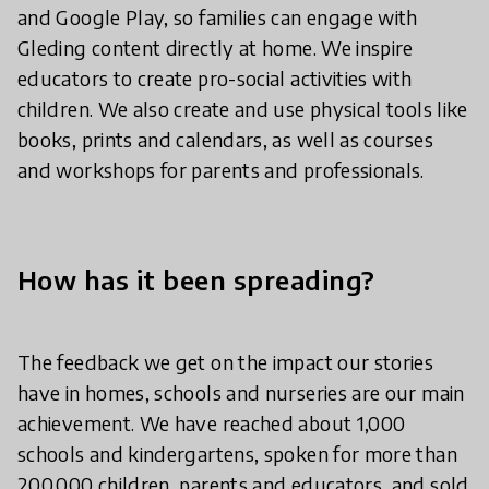
and Google Play, so families can engage with
Gleding content directly at home. We inspire
educators to create pro-social activities with
children. We also create and use physical tools like
books, prints and calendars, as well as courses
and workshops for parents and professionals.
How has it been spreading?
The feedback we get on the impact our stories
have in homes, schools and nurseries are our main
achievement. We have reached about 1,000
schools and kindergartens, spoken for more than
200,000 children, parents and educators, and sold