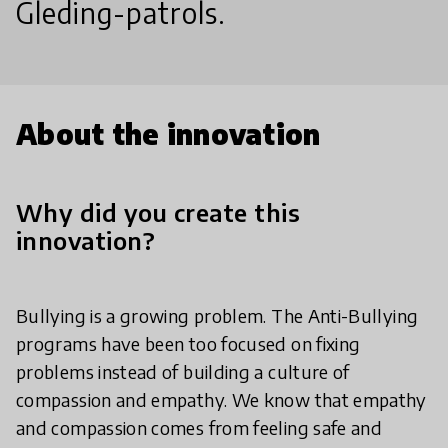
Gleding-patrols.
About the innovation
Why did you create this
innovation?
Bullying is a growing problem. The Anti-Bullying
programs have been too focused on fixing
problems instead of building a culture of
compassion and empathy. We know that empathy
and compassion comes from feeling safe and