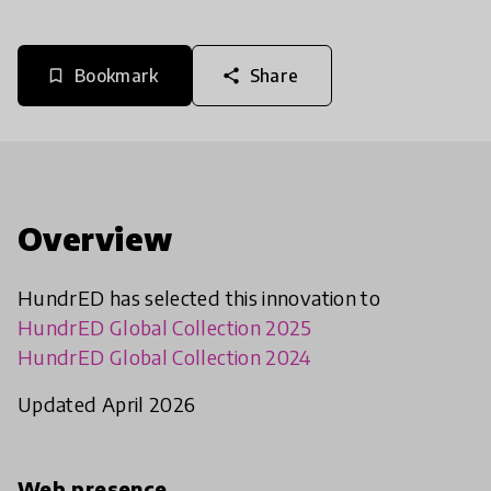
Bookmark
Share
bookmark_border
share
Overview
HundrED has selected this innovation to
HundrED Global Collection 2025
HundrED Global Collection 2024
Updated April 2026
Web presence