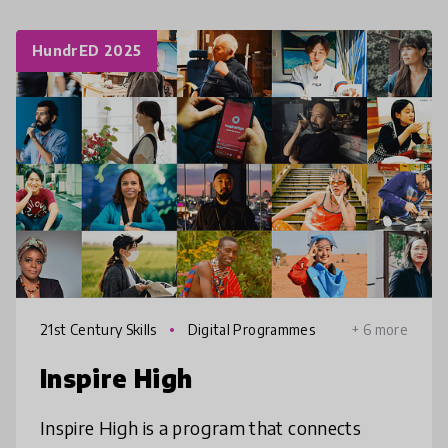
HundrED 2025
21st Century Skills
Digital Programmes
+ 6 more
Inspire High
Inspire High is a program that connects