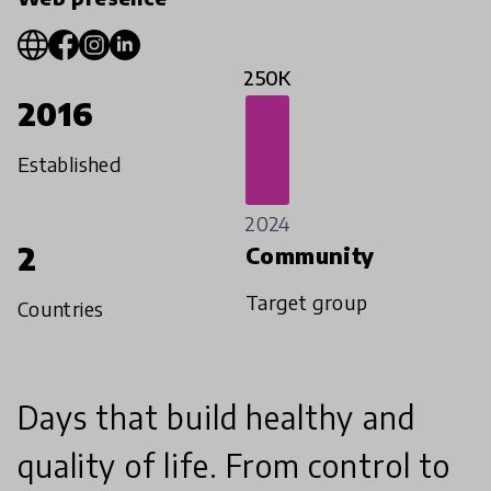
250K
2016
Established
2024
2
Community
Target group
Countries
Days that build healthy and
quality of life. From control to