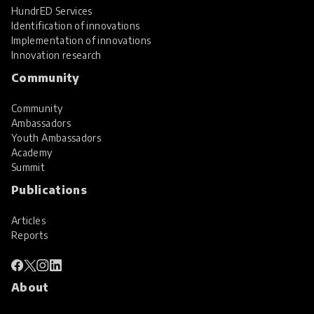
HundrED Services
Identification of innovations
Implementation of innovations
Innovation research
Community
Community
Ambassadors
Youth Ambassadors
Academy
Summit
Publications
Articles
Reports
About