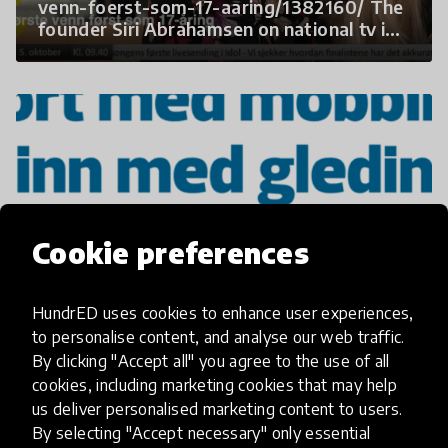
venn-foerst-som-17-aaring/1382160/ The
founder Siri Abrahamsen on national tv in
2017 sharing the story of Gleding.
Cookie preferences
HundrED uses cookies to enhance user experiences,
Another newspaper writing about how to
to personalise content, and analyse our web traffic.
prevent bullying by building spreading
Gleding.
By clicking "Accept all" you agree to the use of all
cookies, including marketing cookies that may help
us deliver personalised marketing content to users.
By selecting "Accept necessary" only essential