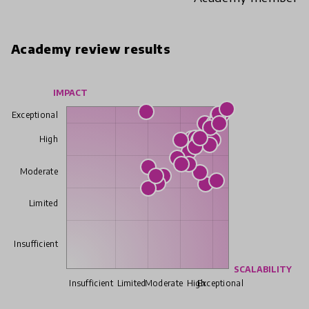
Academy review results
IMPACT
Exceptional
High
Moderate
Limited
Insufficient
SCALABILITY
Insufficient
Limited
Moderate
High
Exceptional