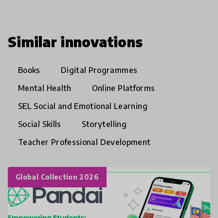
Similar innovations
Books
Digital Programmes
Mental Health
Online Platforms
SEL Social and Emotional Learning
Social Skills
Storytelling
Teacher Professional Development
Global Collection 2026