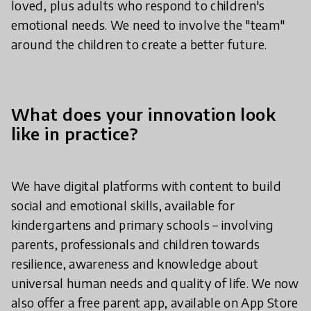
loved, plus adults who respond to children's
emotional needs. We need to involve the "team"
around the children to create a better future.
What does your innovation look
like in practice?
We have digital platforms with content to build
social and emotional skills, available for
kindergartens and primary schools – involving
parents, professionals and children towards
resilience, awareness and knowledge about
universal human needs and quality of life. We now
also offer a free parent app, available on App Store