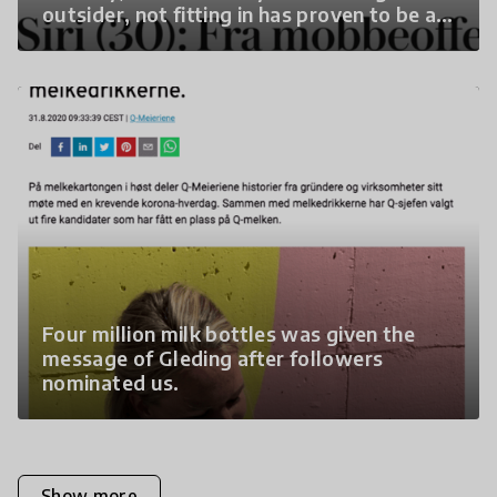
outsider, not fitting in has proven to be a
powerful force for change in the empathy
movement in Norway.
Four million milk bottles was given the
message of Gleding after followers
nominated us.
Show more