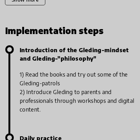
Implementation steps
Introduction of the Gleding-mindset
and Gleding-"philosophy"
1) Read the books and try out some of the
Gleding-patrols
2) Introduce Gleding to parents and
professionals through workshops and digital
content.
Daily practice