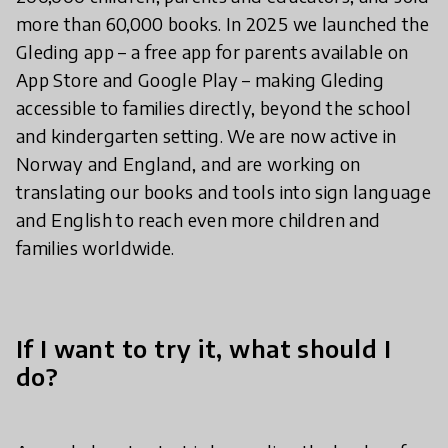
more than 60,000 books. In 2025 we launched the
Gleding app – a free app for parents available on
App Store and Google Play – making Gleding
accessible to families directly, beyond the school
and kindergarten setting. We are now active in
Norway and England, and are working on
translating our books and tools into sign language
and English to reach even more children and
families worldwide.
If I want to try it, what should I
do?