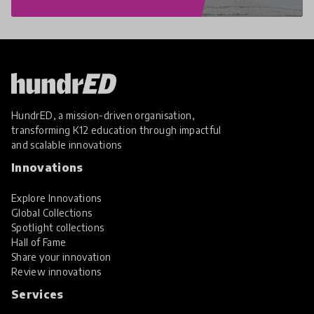
HundrED, a mission-driven organisation,
transforming K12 education through impactful
and scalable innovations
Innovations
Explore Innovations
Global Collections
Spotlight collections
Hall of Fame
Share your innovation
Review innovations
Services