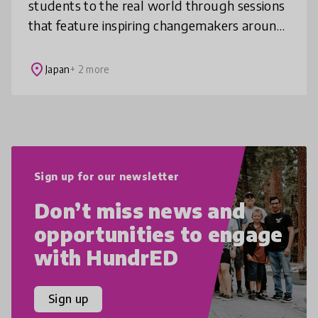
students to the real world through sessions
that feature inspiring changemakers around
the world. Each experience sparks self-
discovery and purpose, connecting
place
Japan
+ 2 more
Sign up for our newsletter
Don’t miss news and
opportunities to engage
with HundrED
Sign up