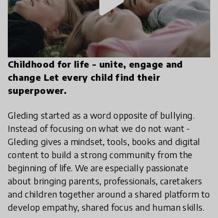
play_arrow
Childhood for life - unite, engage and
change Let every child find their
superpower.
Gleding started as a word opposite of bullying.
Instead of focusing on what we do not want -
Gleding gives a mindset, tools, books and digital
content to build a strong community from the
beginning of life. We are especially passionate
about bringing parents, professionals, caretakers
and children together around a shared platform to
develop empathy, shared focus and human skills.