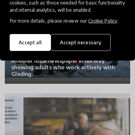
cookies, such as those needed for basic functionality
and internal analytics, will be enabled.
For more details, please review our
Cookie Policy
.
Accept all
Accept necessary
Another local newspaper in norway
showing adults who work actively with
Gleding.