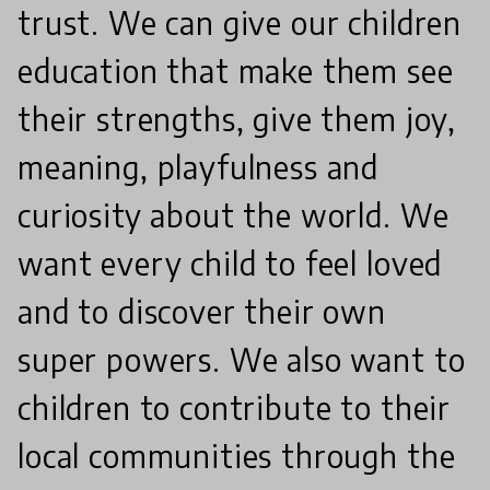
trust. We can give our children
education that make them see
their strengths, give them joy,
meaning, playfulness and
curiosity about the world. We
want every child to feel loved
and to discover their own
super powers. We also want to
children to contribute to their
local communities through the