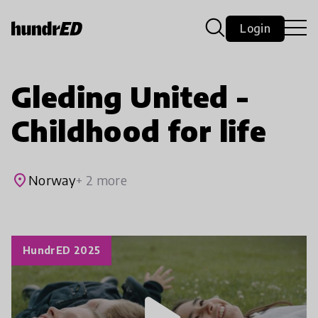
Login
Gleding United -
Childhood for life
place
Norway
+ 2 more
HundrED 2025