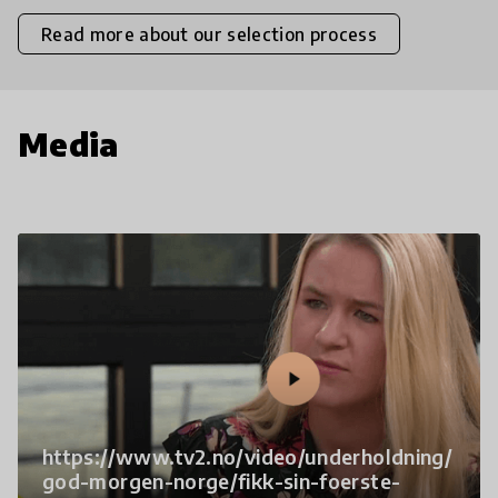
Read more about our selection process
Media
https://www.tv2.no/video/underholdning/
god-morgen-norge/fikk-sin-foerste-