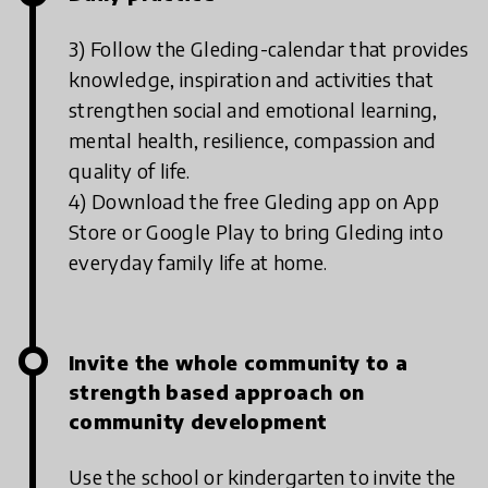
3) Follow the Gleding-calendar that provides
knowledge, inspiration and activities that
strengthen social and emotional learning,
mental health, resilience, compassion and
quality of life.
4) Download the free Gleding app on App
Store or Google Play to bring Gleding into
everyday family life at home.
Invite the whole community to a
strength based approach on
community development
Use the school or kindergarten to invite the