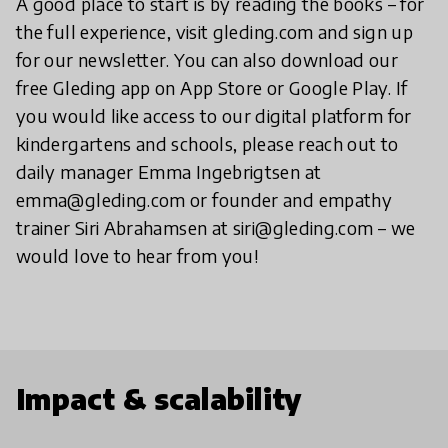
A good place to start is by reading the books – for
the full experience, visit gleding.com and sign up
for our newsletter. You can also download our
free Gleding app on App Store or Google Play. If
you would like access to our digital platform for
kindergartens and schools, please reach out to
daily manager Emma Ingebrigtsen at
emma@gleding.com or founder and empathy
trainer Siri Abrahamsen at siri@gleding.com – we
would love to hear from you!
Impact & scalability