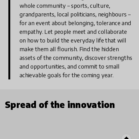
whole community – sports, culture,
grandparents, local politicians, neighbours –
for an event about belonging, tolerance and
empathy. Let people meet and collaborate
on how to build the everyday life that will
make them all flourish. Find the hidden
assets of the community, discover strengths
and opportunities, and commit to small
achievable goals for the coming year.
Spread of the innovation