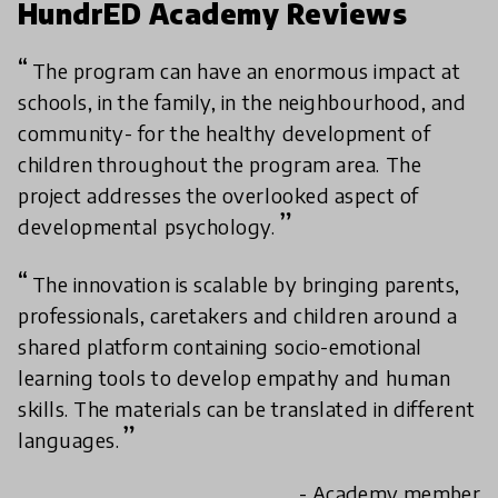
HundrED Academy Reviews
The program can have an enormous impact at
schools, in the family, in the neighbourhood, and
community- for the healthy development of
children throughout the program area. The
project addresses the overlooked aspect of
developmental psychology.
The innovation is scalable by bringing parents,
professionals, caretakers and children around a
shared platform containing socio-emotional
learning tools to develop empathy and human
skills. The materials can be translated in different
languages.
- Academy member