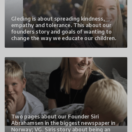
Gleding is about spreading kindness,
empathy and tolerance. This about our
founders story and goals of wanting to
change the way we educate our children.
Two pages about our Founder Siri
Abrahamsen in the biggest newspaper in
Norway; VG. Siris story about being an