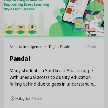
Artificial Intelligence
Digital Divide
+ 6 more
Pandai
Many students in Southeast Asia struggle
with unequal access to quality education,
falling behind due to gaps in understanding,
lack of motivation, and limited support at
home or school. Pandai helps
place
Malaysia
+ 2 more