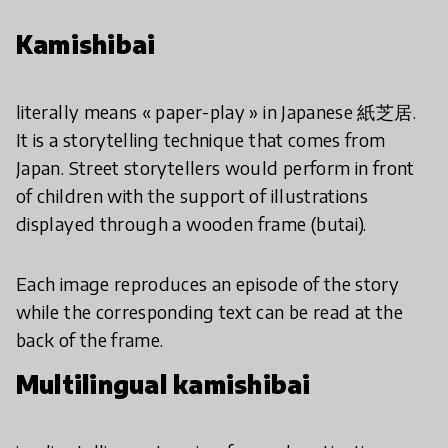
Kamishibai
literally means « paper-play » in Japanese 紙芝居.
It is a storytelling technique that comes from
Japan. Street storytellers would perform in front
of children with the support of illustrations
displayed through a wooden frame (butai).
Each image reproduces an episode of the story
while the corresponding text can be read at the
back of the frame.
Multilingual kamishibai