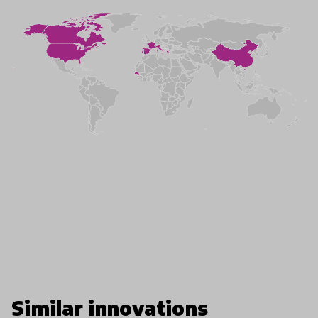
Similar innovations