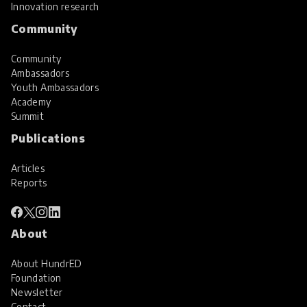
Innovation research
Community
Community
Ambassadors
Youth Ambassadors
Academy
Summit
Publications
Articles
Reports
About
About HundrED
Foundation
Newsletter
Contact