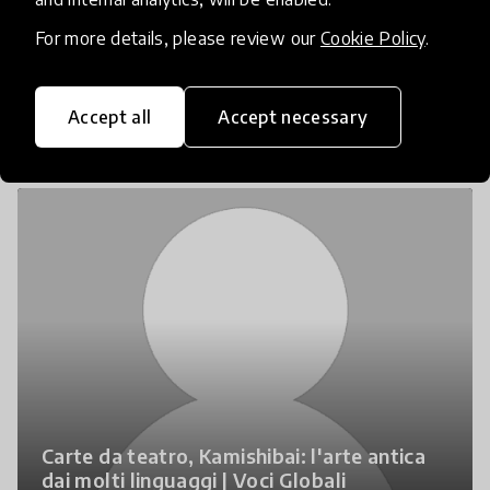
For more details, please review our
Cookie Policy
.
Media
Accept all
Accept necessary
Carte da teatro, Kamishibai: l'arte antica
dai molti linguaggi | Voci Globali