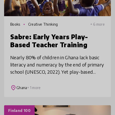
Books
Creative Thinking
+ 6 more
Sabre: Early Years Play-
Based Teacher Training
Nearly 80% of children in Ghana lack basic
literacy and numeracy by the end of primary
school (UNESCO, 2022). Yet play-based
learning—proven to boost learning
outcomes—remains underused. 85% of KG
place
Ghana
+ 1 more
tea
Finland 100