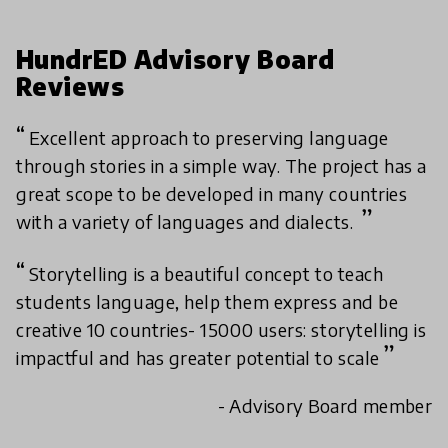
HundrED Advisory Board
Reviews
Excellent approach to preserving language
through stories in a simple way. The project has a
great scope to be developed in many countries
with a variety of languages and dialects.
Storytelling is a beautiful concept to teach
students language, help them express and be
creative 10 countries- 15000 users: storytelling is
impactful and has greater potential to scale
- Advisory Board member