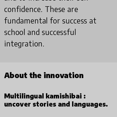
confidence. These are
fundamental for success at
school and successful
integration.
About the innovation
Multilingual kamishibai :
uncover stories and languages.