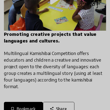
Promoting creative projects that value
languages and cultures.
Multilingual Kamishibai Competition offers
educators and children a creative and innovative
project open to the diversity of languages: each
group creates a multilingual story (using at least
four languages) according to the kamishibai
format.
Bookmark
Share
bookmark_border
share