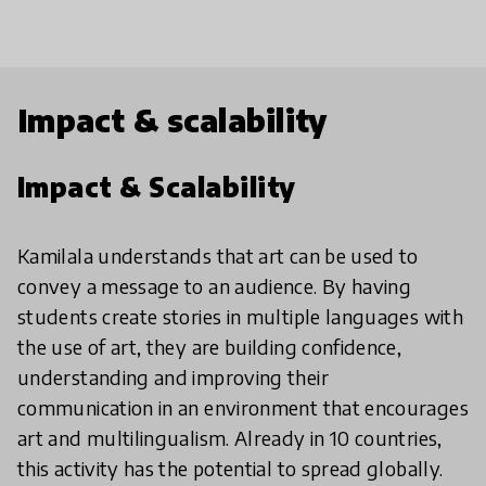
Impact & scalability
Impact & Scalability
Kamilala understands that art can be used to
convey a message to an audience. By having
students create stories in multiple languages with
the use of art, they are building confidence,
understanding and improving their
communication in an environment that encourages
art and multilingualism. Already in 10 countries,
this activity has the potential to spread globally.