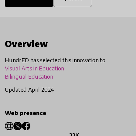
Overview
HundrED has selected this innovation to
Visual Arts in Education
Bilingual Education
Updated April 2024
Web presence
33K