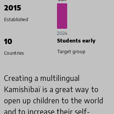
2015
Established
2024
10
Students early
Target group
Countries
Creating a multilingual
Kamishibaï is a great way to
open up children to the world
and to increase their self-