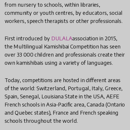
from nursery to schools, within libraries,
community or youth centres, by educators, social
workers, speech therapists or other professionals.
First introduced by
DULALA
association in 2015,
the Multilingual Kamishibai Competition has seen
over 33 000 children and professionals create their
own kamishibais using a variety of languages.
Today, competitions are hosted in different areas
of the world: Switzerland, Portugal, Italy, Greece,
Spain, Senegal, Louisiana State in the USA, AEFE
French schools in Asia-Pacific area, Canada (Ontario
and Quebec states), France and French speaking
schools throughout the world.