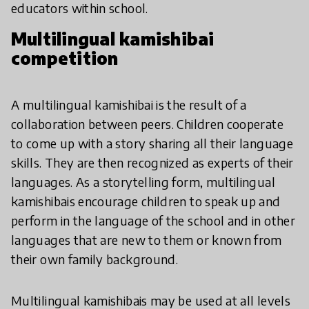
educators within school.
Multilingual kamishibai
competition
A multilingual kamishibai is the result of a
collaboration between peers. Children cooperate
to come up with a story sharing all their language
skills. They are then recognized as experts of their
languages. As a storytelling form, multilingual
kamishibais encourage children to speak up and
perform in the language of the school and in other
languages that are new to them or known from
their own family background.
Multilingual kamishibais may be used at all levels