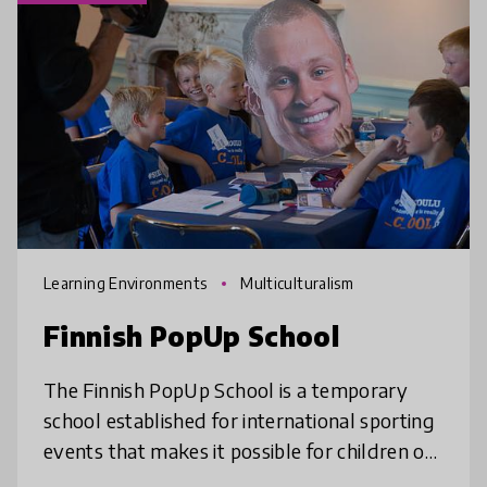
Learning Environments
Multiculturalism
Finnish PopUp School
The Finnish PopUp School is a temporary
school established for international sporting
events that makes it possible for children of
athletes, spectators and tourists to attend