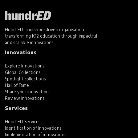
HundrED, a mission-driven organisation,
transforming K12 education through impactful
and scalable innovations
Innovations
Explore Innovations
Global Collections
Spotlight collections
Hall of Fame
Share your innovation
Review innovations
Services
HundrED Services
Identification of innovations
Implementation of innovations