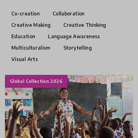
Co-creation
Collaboration
Creative Making
Creative Thinking
Education
Language Awareness
Multiculturalism
Storytelling
Visual Arts
Global Collection 2026