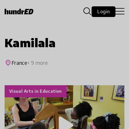
Login
Kamilala
place
France
+ 9 more
Visual Arts in Education
play_arrow