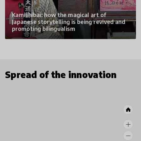
Kamishibai: how the magical art of
Japanese storytelling is being revived and
promoting bilingualism
Spread of the innovation