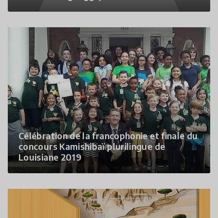
Célébration de la francophonie et finale du
concours Kamishibaï plurilingue de
Louisiane 2019