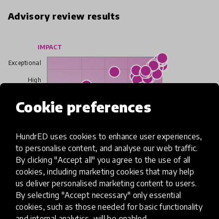
Advisory review results
IMPACT
Exceptional
High
Cookie preferences
Moderate
Limited
HundrED uses cookies to enhance user experiences,
to personalise content, and analyse our web traffic.
Insufficient
By clicking "Accept all" you agree to the use of all
cookies, including marketing cookies that may help
SCALABILITY
us deliver personalised marketing content to users.
Insufficient
Limited
Moderate
High
Exceptional
By selecting "Accept necessary" only essential
cookies, such as those needed for basic functionality
Read more about our selection process
and internal analytics, will be enabled.