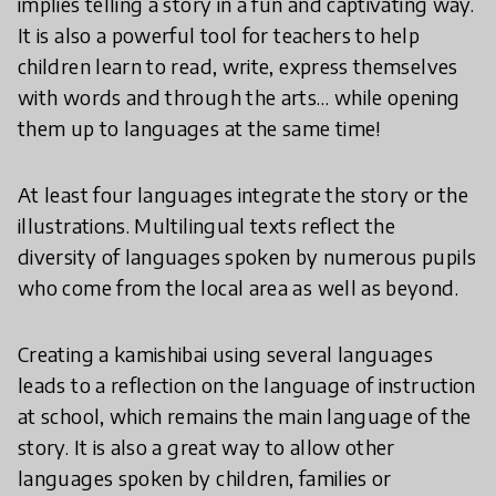
implies telling a story in a fun and captivating way.
It is also a powerful tool for teachers to help
children learn to read, write, express themselves
with words and through the arts… while opening
them up to languages at the same time!
At least four languages integrate the story or the
illustrations. Multilingual texts reflect the
diversity of languages spoken by numerous pupils
who come from the local area as well as beyond.
Creating a kamishibai using several languages
leads to a reflection on the language of instruction
at school, which remains the main language of the
story. It is also a great way to allow other
languages spoken by children, families or