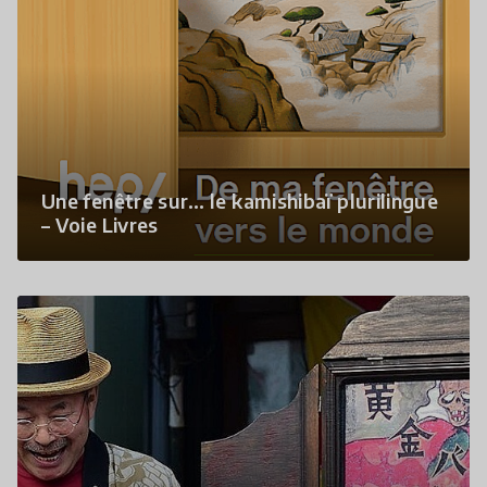
Une fenêtre sur… le kamishibaï plurilingue
– Voie Livres