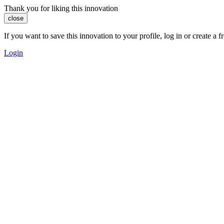
Thank you for liking this innovation
close
If you want to save this innovation to your profile, log in or create 
Login