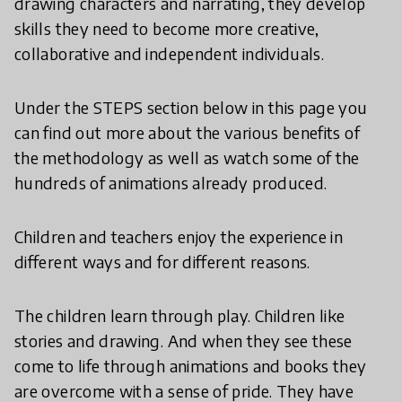
drawing characters and narrating, they develop
skills they need to become more creative,
collaborative and independent individuals.
Under the STEPS section below in this page you
can find out more about the various benefits of
the methodology as well as watch some of the
hundreds of animations already produced.
Children and teachers enjoy the experience in
different ways and for different reasons.
The children learn through play. Children like
stories and drawing. And when they see these
come to life through animations and books they
are overcome with a sense of pride. They have