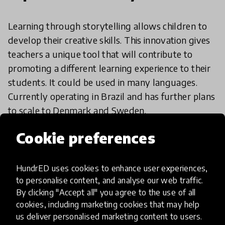
Learning through storytelling allows children to
develop their creative skills. This innovation gives
teachers a unique tool that will contribute to
promoting a different learning experience to their
students. It could be used in many languages.
Currently operating in Brazil and has further plans
to scale to Denmark and Sweden.
Cookie preferences
HundrED Academy/Advisory
Board Reviews
HundrED uses cookies to enhance user experiences,
to personalise content, and analyse our web traffic.
With its relatively low tech requirements and
By clicking "Accept all" you agree to the use of all
universal appeal around storytelling, this
cookies, including marketing cookies that may help
innovation has great potential for scaling.
us deliver personalised marketing content to users.