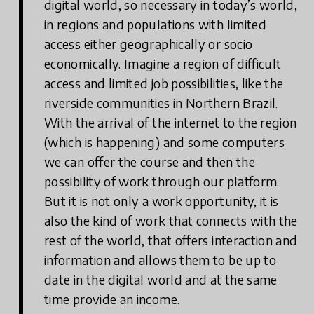
digital world, so necessary in today’s world,
in regions and populations with limited
access either geographically or socio
economically. Imagine a region of difficult
access and limited job possibilities, like the
riverside communities in Northern Brazil.
With the arrival of the internet to the region
(which is happening) and some computers
we can offer the course and then the
possibility of work through our platform.
But it is not only a work opportunity, it is
also the kind of work that connects with the
rest of the world, that offers interaction and
information and allows them to be up to
date in the digital world and at the same
time provide an income.