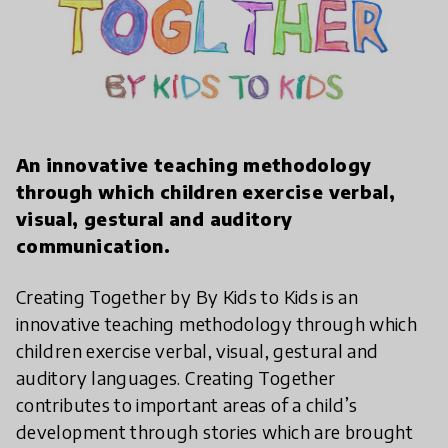
play_arrow
An innovative teaching methodology
through which children exercise verbal,
visual, gestural and auditory
communication.
Creating Together by By Kids to Kids is an
innovative teaching methodology through which
children exercise verbal, visual, gestural and
auditory languages. Creating Together
contributes to important areas of a child’s
development through stories which are brought