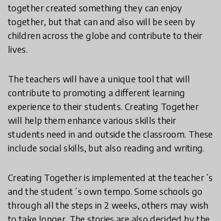
together created something they can enjoy
together, but that can and also will be seen by
children across the globe and contribute to their
lives.
The teachers will have a unique tool that will
contribute to promoting a different learning
experience to their students. Creating Together
will help them enhance various skills their
students need in and outside the classroom. These
include social skills, but also reading and writing.
Creating Together is implemented at the teacher´s
and the student´s own tempo. Some schools go
through all the steps in 2 weeks, others may wish
to take longer. The stories are also decided by the