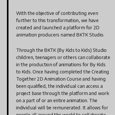
With the objective of contributing even
further to this transformation, we have
created and launched a platform for 2D
animation producers named BKTK Studio.
Through the BKTK (By Kids to Kids) Studio
children, teenagers or others can collaborate
in the production of animations for By Kids
to Kids. Once having completed the Creating
Together 2D Animation Course and having
been qualified, the individual can access a
project base through the platform and work
on a part of or an entire animation. The
individual will be remunerated. It allows for
people all around the world to collaborate,