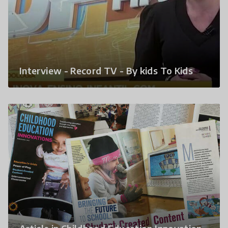
Interview - Record TV - By kids To Kids