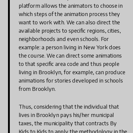
platform allows the animators to choose in
which steps of the animation process they
want to work with. We can also direct the
available projects to specific regions, cities,
neighborhoods and even schools. For
example: a person living in New York does
the course. We can direct some animations
to that specific area code and thus people
living in Brooklyn, for example, can produce
animations for stories developed in schools
from Brooklyn.
Thus, considering that the individual that
lives in Brooklyn pays his/her municipal
taxes, the municipality that contracts By
Kids to Kids to apply the methodology in the