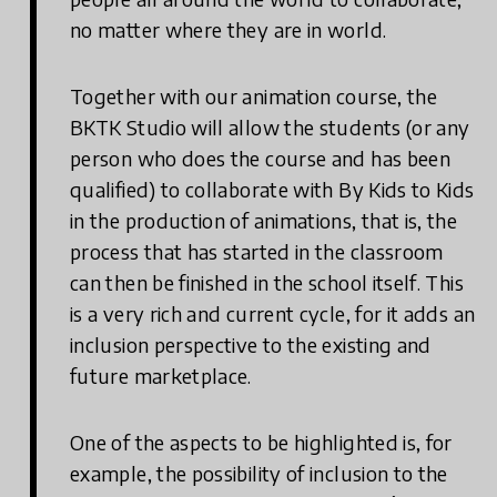
no matter where they are in world.
Together with our animation course, the
BKTK Studio will allow the students (or any
person who does the course and has been
qualified) to collaborate with By Kids to Kids
in the production of animations, that is, the
process that has started in the classroom
can then be finished in the school itself. This
is a very rich and current cycle, for it adds an
inclusion perspective to the existing and
future marketplace.
One of the aspects to be highlighted is, for
example, the possibility of inclusion to the