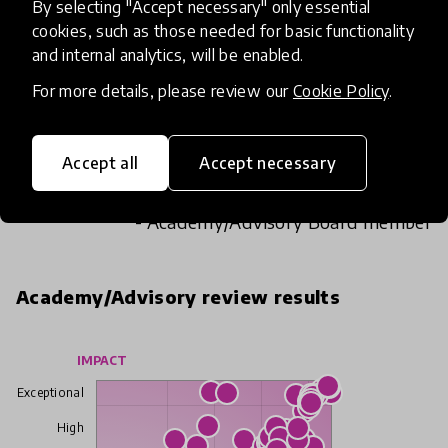
By selecting "Accept necessary" only essential
cookies, such as those needed for basic functionality
This could be a really exciting way to bring
and internal analytics, will be enabled.
learning to life for students. They would love to
see their stories being animated and having an
For more details, please review our
Cookie Policy
.
external service to send the resources to would
be great for teachers who don't feel that they
Accept all
Accept necessary
have the skills to take those next digital steps.
- Academy/Advisory Board member
Academy/Advisory review results
IMPACT
Exceptional
High