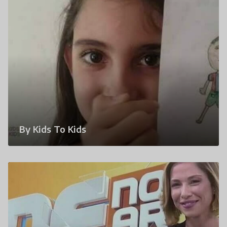
By Kids To Kids