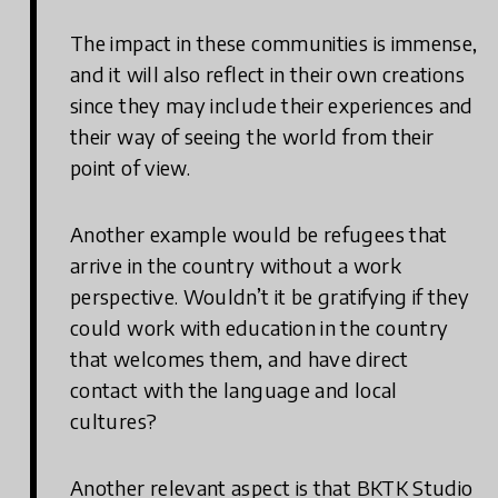
The impact in these communities is immense,
and it will also reflect in their own creations
since they may include their experiences and
their way of seeing the world from their
point of view.
Another example would be refugees that
arrive in the country without a work
perspective. Wouldn’t it be gratifying if they
could work with education in the country
that welcomes them, and have direct
contact with the language and local
cultures?
Another relevant aspect is that BKTK Studio