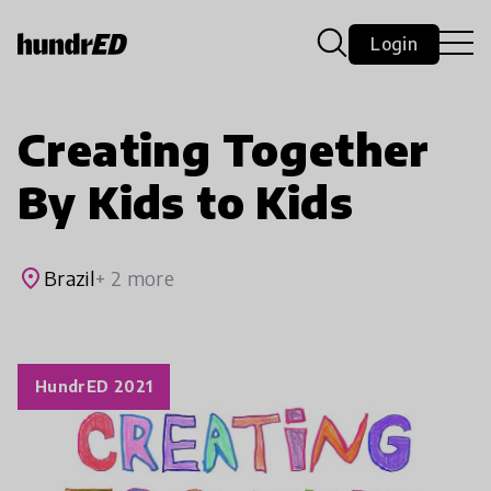
Login
Creating Together
By Kids to Kids
place
Brazil
+ 2 more
HundrED 2021