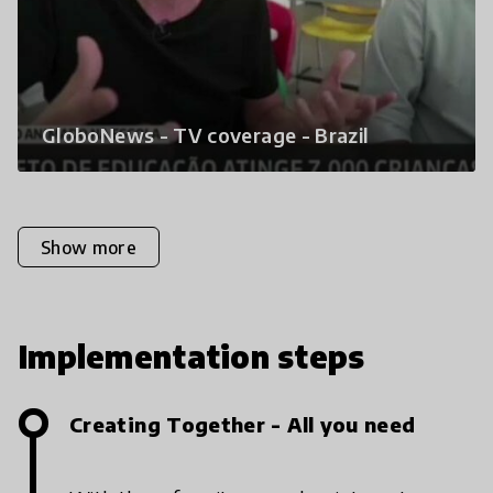
GloboNews - TV coverage - Brazil
Show more
Implementation steps
Creating Together - All you need