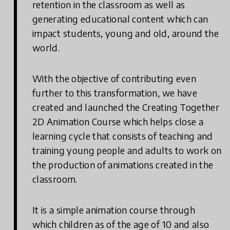
retention in the classroom as well as
generating educational content which can
impact students, young and old, around the
world.
With the objective of contributing even
further to this transformation, we have
created and launched the Creating Together
2D Animation Course which helps close a
learning cycle that consists of teaching and
training young people and adults to work on
the production of animations created in the
classroom.
It is a simple animation course through
which children as of the age of 10 and also