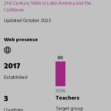
21st Century Skills in Latin America and the
Caribbean
Updated October 2023
Web presence
8K
2017
Established
2024
3
Teachers
Target group
Countries