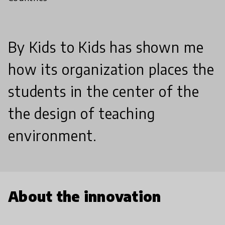
By Kids to Kids has shown me
how its organization places the
students in the center of the
the design of teaching
environment.
About the innovation