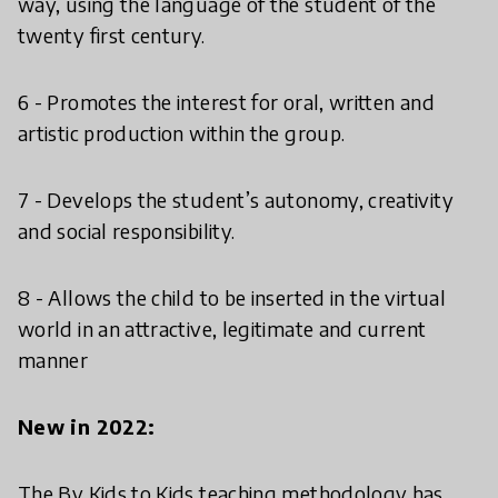
way, using the language of the student of the
twenty first century.
6 - Promotes the interest for oral, written and
artistic production within the group.
7 - Develops the student’s autonomy, creativity
and social responsibility.
8 - Allows the child to be inserted in the virtual
world in an attractive, legitimate and current
manner
New in 2022:
The By Kids to Kids teaching methodology has