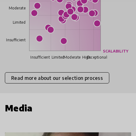
Moderate
Limited
Insufficient
SCALABILITY
Insufficient
Limited
Moderate
High
Exceptional
Read more about our selection process
Media