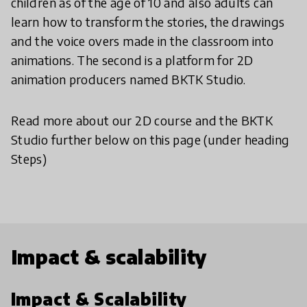
children as of the age of 10 and also adults can
learn how to transform the stories, the drawings
and the voice overs made in the classroom into
animations. The second is a platform for 2D
animation producers named BKTK Studio.
Read more about our 2D course and the BKTK
Studio further below on this page (under heading
Steps)
Impact & scalability
Impact & Scalability