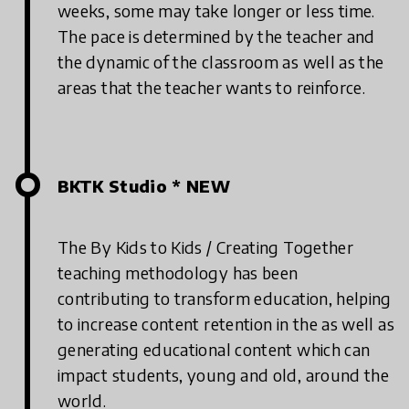
weeks, some may take longer or less time.
The pace is determined by the teacher and
the dynamic of the classroom as well as the
areas that the teacher wants to reinforce.
BKTK Studio * NEW
The By Kids to Kids / Creating Together
teaching methodology has been
contributing to transform education, helping
to increase content retention in the as well as
generating educational content which can
impact students, young and old, around the
world.