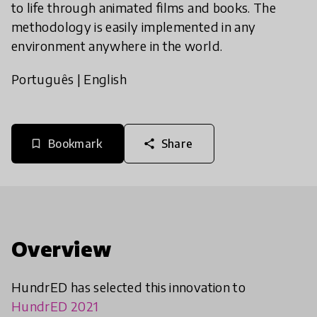
to life through animated films and books. The
methodology is easily implemented in any
environment anywhere in the world.
Português
|
English
Bookmark
Share
bookmark_border
share
Overview
HundrED has selected this innovation to
HundrED 2021