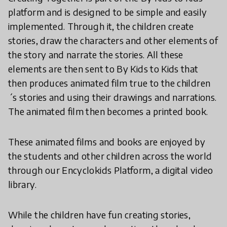
platform and is designed to be simple and easily
implemented. Through it, the children create
stories, draw the characters and other elements of
the story and narrate the stories. All these
elements are then sent to By Kids to Kids that
then produces animated film true to the children
´s stories and using their drawings and narrations.
The animated film then becomes a printed book.
These animated films and books are enjoyed by
the students and other children across the world
through our Encyclokids Platform, a digital video
library.
While the children have fun creating stories,