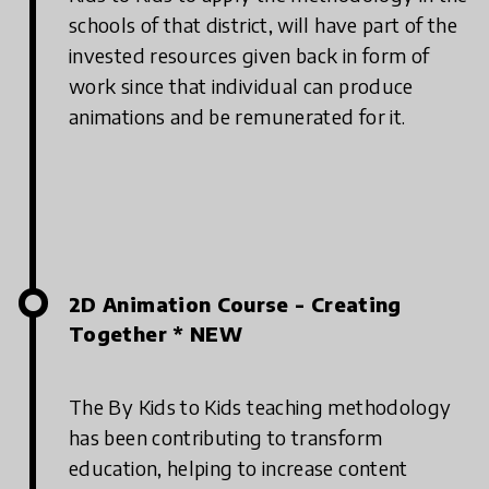
schools of that district, will have part of the
invested resources given back in form of
work since that individual can produce
animations and be remunerated for it.
2D Animation Course - Creating
Together * NEW
The By Kids to Kids teaching methodology
has been contributing to transform
education, helping to increase content