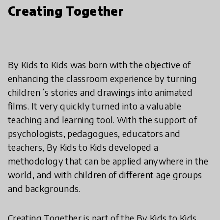
Creating Together
By Kids to Kids was born with the objective of
enhancing the classroom experience by turning
children´s stories and drawings into animated
films. It very quickly turned into a valuable
teaching and learning tool. With the support of
psychologists, pedagogues, educators and
teachers, By Kids to Kids developed a
methodology that can be applied anywhere in the
world, and with children of different age groups
and backgrounds.
Creating Together is part of the By Kids to Kids