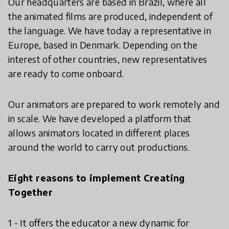
Our headquarters are based in Brazil, where all
the animated films are produced, independent of
the language. We have today a representative in
Europe, based in Denmark. Depending on the
interest of other countries, new representatives
are ready to come onboard.
Our animators are prepared to work remotely and
in scale. We have developed a platform that
allows animators located in different places
around the world to carry out productions.
Eight reasons to implement Creating
Together
1 - It offers the educator a new dynamic for