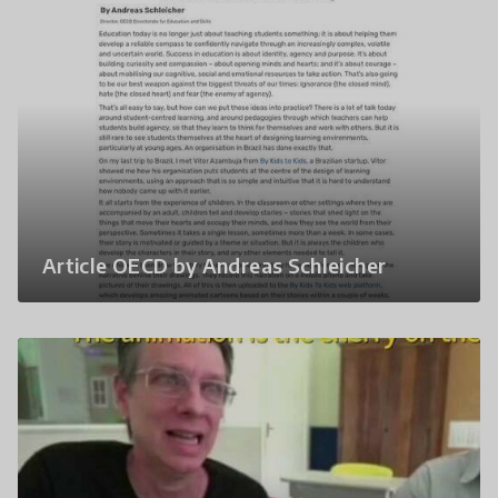
Article OECD by Andreas Schleicher