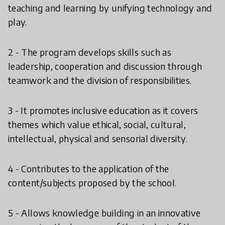
teaching and learning by unifying technology and
play.
2 - The program develops skills such as
leadership, cooperation and discussion through
teamwork and the division of responsibilities.
3 - It promotes inclusive education as it covers
themes which value ethical, social, cultural,
intellectual, physical and sensorial diversity.
4 - Contributes to the application of the
content/subjects proposed by the school.
5 - Allows knowledge building in an innovative