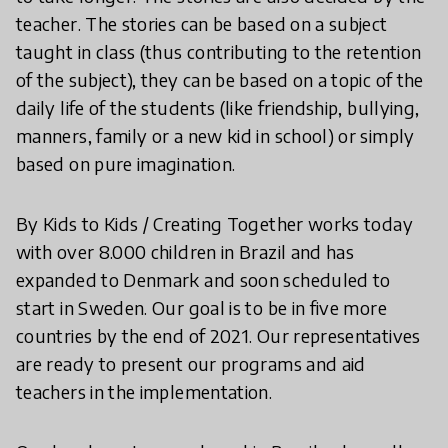
teacher. The stories can be based on a subject
taught in class (thus contributing to the retention
of the subject), they can be based on a topic of the
daily life of the students (like friendship, bullying,
manners, family or a new kid in school) or simply
based on pure imagination.
By Kids to Kids / Creating Together works today
with over 8.000 children in Brazil and has
expanded to Denmark and soon scheduled to
start in Sweden. Our goal is to be in five more
countries by the end of 2021. Our representatives
are ready to present our programs and aid
teachers in the implementation.