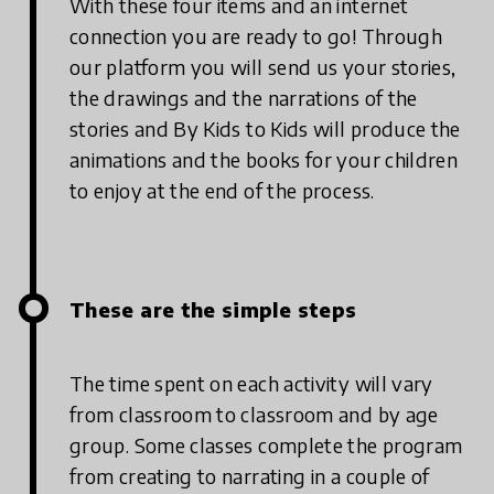
With these four items and an internet
connection you are ready to go! Through
our platform you will send us your stories,
the drawings and the narrations of the
stories and By Kids to Kids will produce the
animations and the books for your children
to enjoy at the end of the process.
These are the simple steps
The time spent on each activity will vary
from classroom to classroom and by age
group. Some classes complete the program
from creating to narrating in a couple of