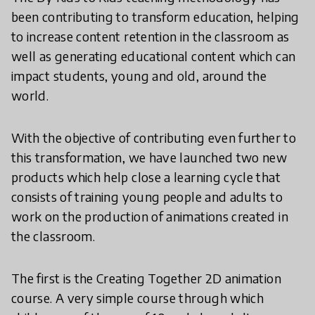
been contributing to transform education, helping
to increase content retention in the classroom as
well as generating educational content which can
impact students, young and old, around the
world.
With the objective of contributing even further to
this transformation, we have launched two new
products which help close a learning cycle that
consists of training young people and adults to
work on the production of animations created in
the classroom.
The first is the Creating Together 2D animation
course. A very simple course through which