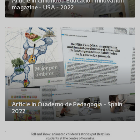
Article in Childhood Education Innovation
magazine - USA - 2022
Article in Cuaderno de Pedagogia - Spain
2022