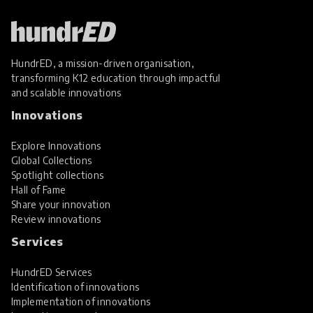
HundrED, a mission-driven organisation,
transforming K12 education through impactful
and scalable innovations
Innovations
Explore Innovations
Global Collections
Spotlight collections
Hall of Fame
Share your innovation
Review innovations
Services
HundrED Services
Identification of innovations
Implementation of innovations