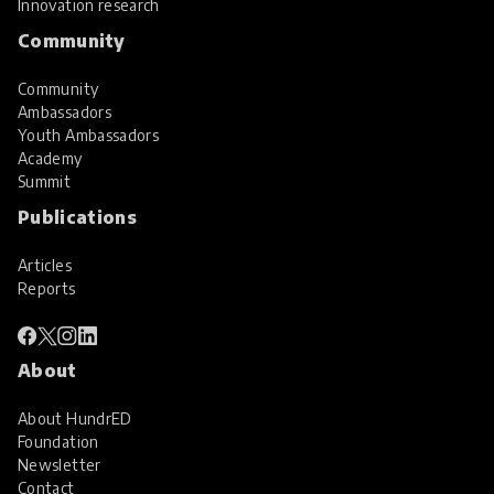
Innovation research
Community
Community
Ambassadors
Youth Ambassadors
Academy
Summit
Publications
Articles
Reports
About
About HundrED
Foundation
Newsletter
Contact