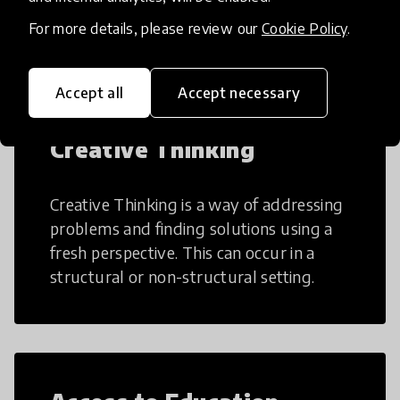
teaching and learning more efficient.
For more details, please review our
Cookie Policy
.
Accept all
Accept necessary
Creative Thinking
Creative Thinking is a way of addressing
problems and finding solutions using a
fresh perspective. This can occur in a
structural or non-structural setting.