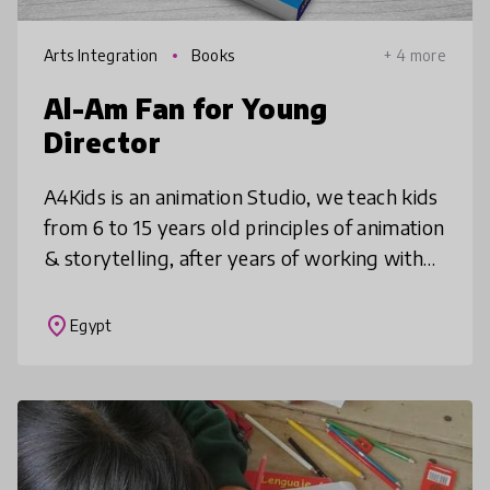
Arts Integration
Books
+ 4 more
Al-Am Fan for Young
Director
A4Kids is an animation Studio, we teach kids
from 6 to 15 years old principles of animation
& storytelling, after years of working with
kids, we designed an animation art and
storytelling curriculum
place
Egypt