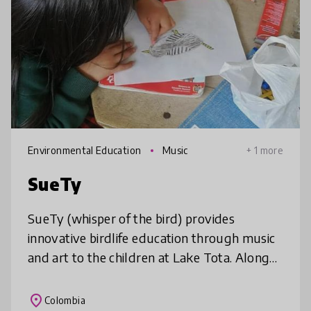
Environmental Education
Music
+ 1 more
SueTy
SueTy (whisper of the bird) provides
innovative birdlife education through music
and art to the children at Lake Tota. Along
its 9-month timeframe, it uses transmedia
storytelling for 5 topics with a
place
Colombia