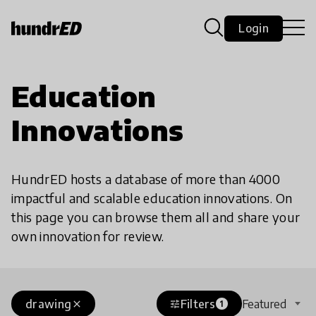
Login
Education
Innovations
HundrED hosts a database of more than 4000
impactful and scalable education innovations. On
this page you can browse them all and share your
own innovation for review.
drawing
Filters
Featured
close
tune
1