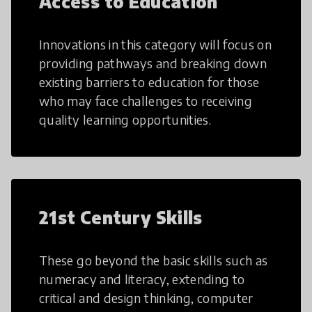
Access to Education
Innovations in this category will focus on
providing pathways and breaking down
existing barriers to education for those
who may face challenges to receiving
quality learning opportunities.
21st Century Skills
These go beyond the basic skills such as
numeracy and literacy, extending to
critical and design thinking, computer