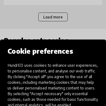
Load more
Popular categories
Cookie preferences
Select category
HundrED uses cookies to enhance user experiences,
to personalise content, and analyse our web traffic.
By clicking "Accept all" you agree to the use of all
cookies, including marketing cookies that may help
Artificial Intelligence
us deliver personalised marketing content to users.
By selecting "Accept necessary" only essential
AI can potentially digitally automate
cookies, such as those needed for basic functionality
and internal analytics, will be enabled.
many aspects of education to make