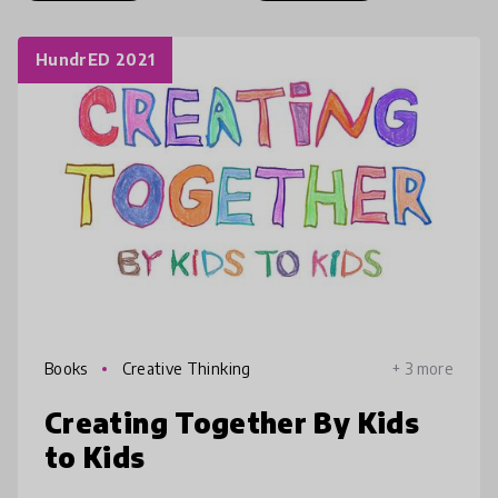
HundrED 2021
Books
Creative Thinking
+ 3 more
Creating Together By Kids
to Kids