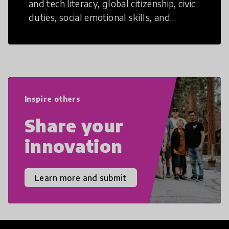
and tech literacy, global citizenship, civic
duties, social emotional skills, and
cultural competencies. Individuals with
21st Century Skills are prepared to
navigate the increasingly uncertain
world we live in with compassion,
empathy, and resilience.
Inspire others
Share your
innovation
Learn more and submit