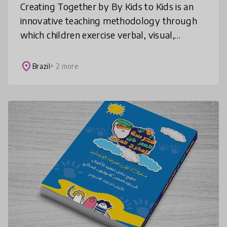
Creating Together by By Kids to Kids is an
innovative teaching methodology through
which children exercise verbal, visual,
gestural and auditory languages. Creating
Together contributes to important a
place
Brazil
+ 2 more