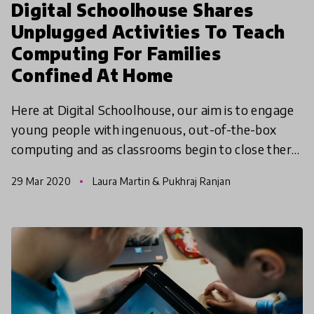
Digital Schoolhouse Shares
Unplugged Activities To Teach
Computing For Families
Confined At Home
Here at Digital Schoolhouse, our aim is to engage
young people with ingenuous, out-of-the-box
computing and as classrooms begin to close there
is no reason why you can’t occupy curious minds,
29 Mar 2020
Laura Martin & Pukhraj Ranjan
at home,