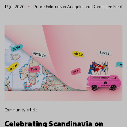
daily lives – in our schools, workplaces, religio
17 Jul 2020
Prince Folorunsho Adegoke and Donna Lee Field
s
community article
Celebrating Scandinavia on