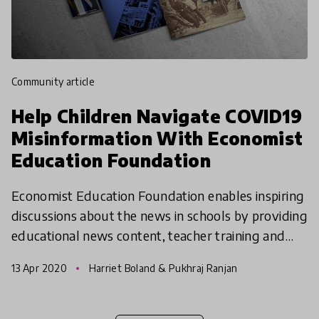
community article
Help Children Navigate COVID19
Misinformation With Economist
Education Foundation
Economist Education Foundation enables inspiring
discussions about the news in schools by providing
educational news content, teacher training and
resources. In current times, they are helping
13 Apr 2020
Harriet Boland & Pukhraj Ranjan
childre