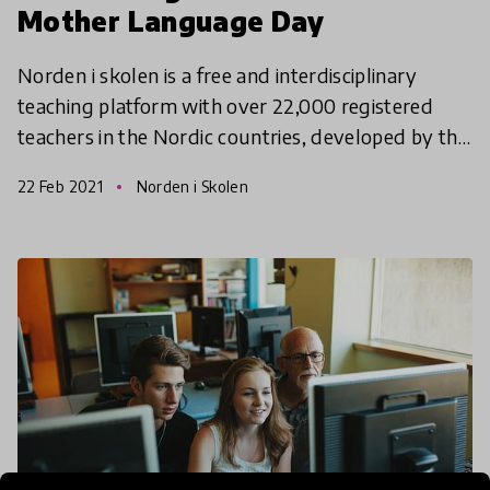
Mother Language Day
Norden i skolen is a free and interdisciplinary
teaching platform with over 22,000 registered
teachers in the Nordic countries, developed by the
Norden Associations with support from the Nordic
22 Feb 2021
Norden i Skolen
Counci