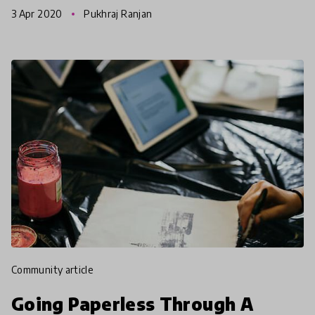
communities as well as links to free online
3 Apr 2020
Pukhraj Ranjan
resources to cope with
community article
Going Paperless Through A