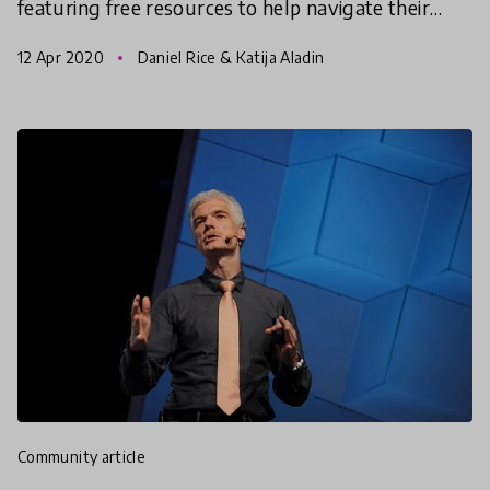
featuring free resources to help navigate their
kids' questions as they adjust to more time at
12 Apr 2020
Daniel Rice & Katija Aladin
home and
community article