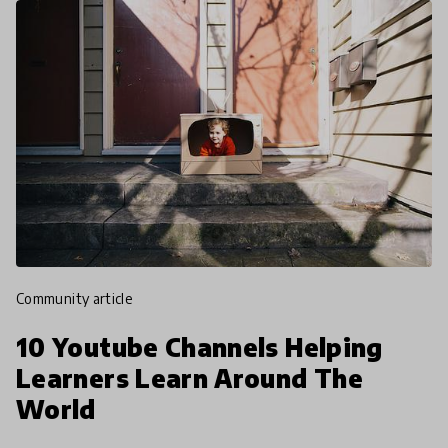
community article
10 Youtube Channels Helping
Learners Learn Around The
World