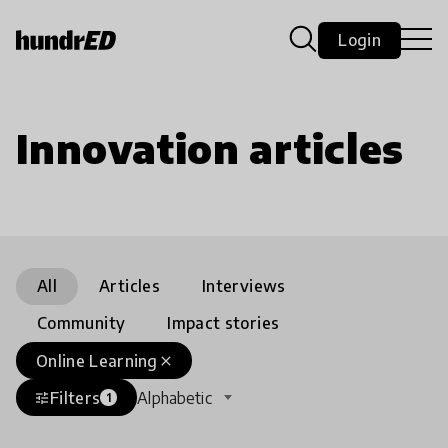
Login
Innovation articles
All
Articles
Interviews
Community
Impact stories
Online Learning
close
Filters
Alphabetic
tune
1