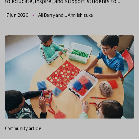
to educate, inspire, and support students to
ultimately transform systems of oppression into
17 Jun 2020
Ali Berry and LiAnn Ishizuka
systems of compa
community article