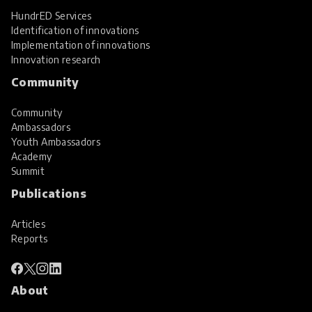
HundrED Services
Identification of innovations
Implementation of innovations
Innovation research
Community
Community
Ambassadors
Youth Ambassadors
Academy
Summit
Publications
Articles
Reports
About