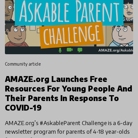
community article
AMAZE.org Launches Free
Resources For Young People And
Their Parents In Response To
COVID-19
AMAZE.org’s #AskableParent Challenge is a 6-day
newsletter program for parents of 4-18 year-olds