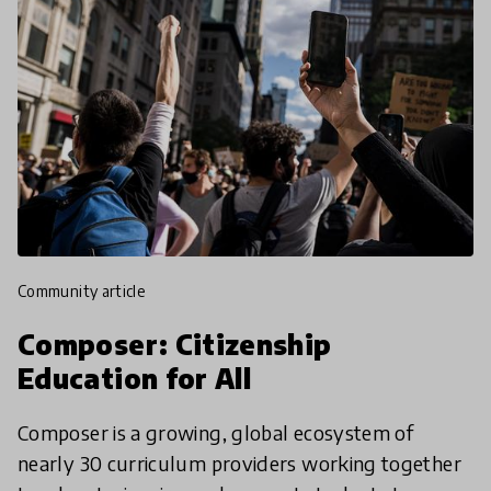
community article
Composer: Citizenship
Education for All
Composer is a growing, global ecosystem of
nearly 30 curriculum providers working together