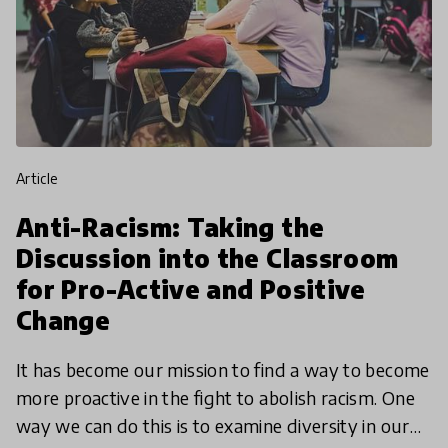
article
Anti-Racism: Taking the
Discussion into the Classroom
for Pro-Active and Positive
Change
It has become our mission to find a way to become
more proactive in the fight to abolish racism. One
way we can do this is to examine diversity in our