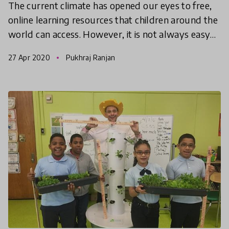
The current climate has opened our eyes to free,
online learning resources that children around the
world can access. However, it is not always easy
to find the right channel or video to start with. H
27 Apr 2020
Pukhraj Ranjan