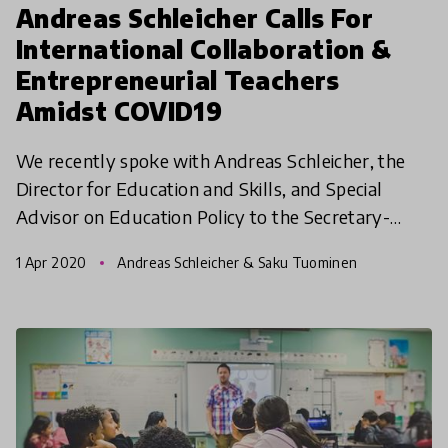
Andreas Schleicher Calls For
International Collaboration &
Entrepreneurial Teachers
Amidst COVID19
We recently spoke with Andreas Schleicher, the
Director for Education and Skills, and Special
Advisor on Education Policy to the Secretary-
General at the (OECD) on the impact of COVID19
1 Apr 2020
Andreas Schleicher & Saku Tuominen
pandemic. In t