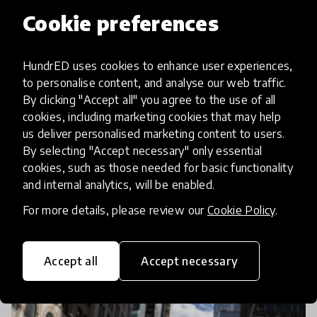
Cookie preferences
community article
HundrED uses cookies to enhance user experiences,
to personalise content, and analyse our web traffic.
Collective Conversations:
By clicking "Accept all" you agree to the use of all
Upcoming COVID19 Education
cookies, including marketing cookies that may help
us deliver personalised marketing content to users.
Webinars with HundrED
By selecting "Accept necessary" only essential
cookies, such as those needed for basic functionality
As we immerse ourselves in finding solutions and
and internal analytics, will be enabled.
best practices to cope and recover from the impact
For more details, please review our
Cookie Policy
.
of COVID-19 pandemic on education, with the help
of the HundrED Community, we are offering
15 Apr 2020
Pukhraj Ranjan
multiple
Accept all
Accept necessary