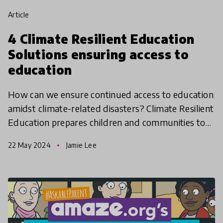
article
4 Climate Resilient Education
Solutions ensuring access to
education
How can we ensure continued access to education
amidst climate-related disasters? Climate Resilient
Education prepares children and communities to
cope with and adapt to challenges posed by
22 May 2024
Jamie Lee
climate ch