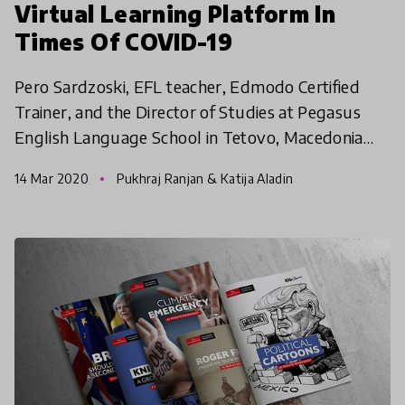
Virtual Learning Platform In
Times Of COVID-19
Pero Sardzoski, EFL teacher, Edmodo Certified
Trainer, and the Director of Studies at Pegasus
English Language School in Tetovo, Macedonia
shares what he is doing as all schools in Macedonia
14 Mar 2020
Pukhraj Ranjan & Katija Aladin
have shut