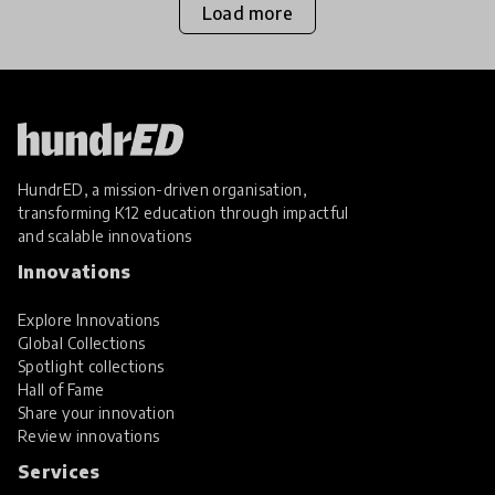
Load more
HundrED, a mission-driven organisation,
transforming K12 education through impactful
and scalable innovations
Innovations
Explore Innovations
Global Collections
Spotlight collections
Hall of Fame
Share your innovation
Review innovations
Services