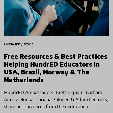
community article
Free Resources & Best Practices
Helping HundrED Educators In
USA, Brazil, Norway & The
Netherlands
HundrED Ambassadors, Brett Bigham, Barbara
Anna Zielonka, Luciana Pölönen & Adam Lenaarts,
share best practices from their education