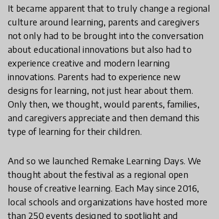
It became apparent that to truly change a regional
culture around learning, parents and caregivers
not only had to be brought into the conversation
about educational innovations but also had to
experience creative and modern learning
innovations. Parents had to experience new
designs for learning, not just hear about them.
Only then, we thought, would parents, families,
and caregivers appreciate and then demand this
type of learning for their children.
And so we launched Remake Learning Days. We
thought about the festival as a regional open
house of creative learning. Each May since 2016,
local schools and organizations have hosted more
than 250 events designed to spotlight and