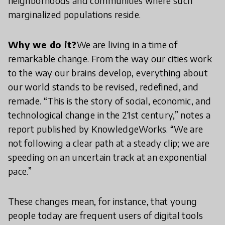
neighborhoods and communities where such
marginalized populations reside.
Why we do it?
We are living in a time of
remarkable change. From the way our cities work
to the way our brains develop, everything about
our world stands to be revised, redefined, and
remade. “This is the story of social, economic, and
technological change in the 21st century,” notes a
report published by KnowledgeWorks. “We are
not following a clear path at a steady clip; we are
speeding on an uncertain track at an exponential
pace.”
These changes mean, for instance, that young
people today are frequent users of digital tools