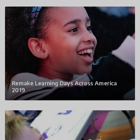
Remake Learning Days Across America
2019