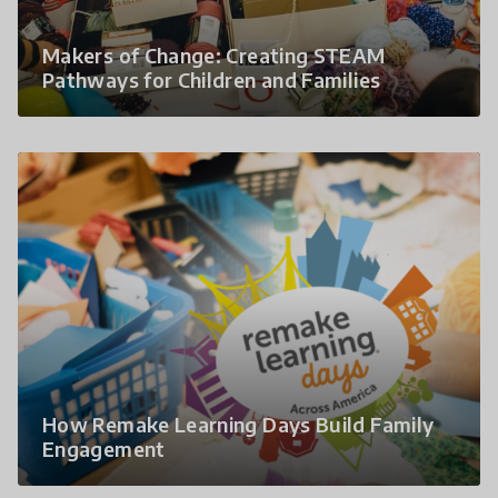
Makers of Change: Creating STEAM
Pathways for Children and Families
How Remake Learning Days Build Family
Engagement