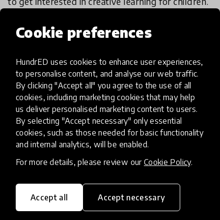
to get interested in creative learning for children.
Yes, creative learning needs not only teachers or
educators but also everyone around children.
Cookie preferences
Given the pandemic situation, the role of
HundrED uses cookies to enhance user experiences,
parents/caregivers is all the more important. This
to personalise content, and analyse our web traffic.
innovation caters to how parents become part of
By clicking "Accept all" you agree to the use of all
the dialogue towards education. Highly scalable
cookies, including marketing cookies that may help
and can work across contexts.
us deliver personalised marketing content to users.
By selecting "Accept necessary" only essential
- Academy/Advisory Board member
cookies, such as those needed for basic functionality
and internal analytics, will be enabled.
For more details, please review our
Cookie Policy
.
Academy/Advisory review results
Accept all
Accept necessary
IMPACT
Exceptional