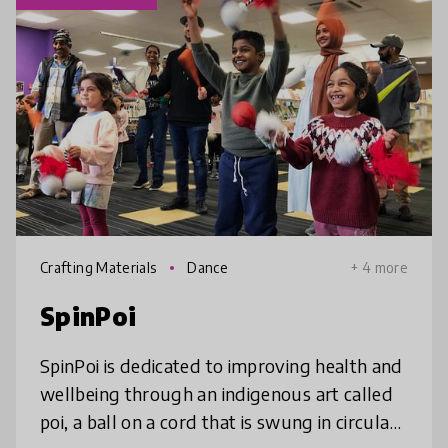
Crafting Materials
Dance
+ 4 more
SpinPoi
SpinPoi is dedicated to improving health and
wellbeing through an indigenous art called
poi, a ball on a cord that is swung in circular