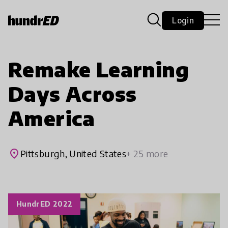
Login
Remake Learning
Days Across
America
place
Pittsburgh, United States
+ 25 more
HundrED 2022