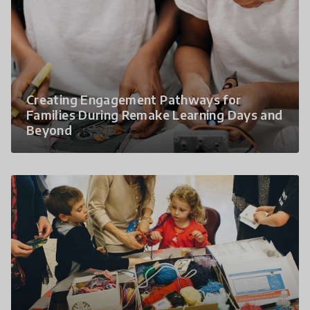
Creating Engagement Pathways for
Families During Remake Learning Days and
Beyond