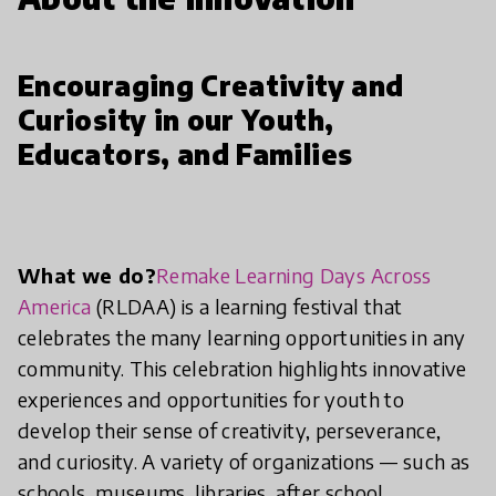
Encouraging Creativity and
Curiosity in our Youth,
Educators, and Families
What we do?
Remake Learning Days Across
America
(RLDAA) is a learning festival that
celebrates the many learning opportunities in any
community. This celebration highlights innovative
experiences and opportunities for youth to
develop their sense of creativity, perseverance,
and curiosity. A variety of organizations — such as
schools, museums, libraries, after school