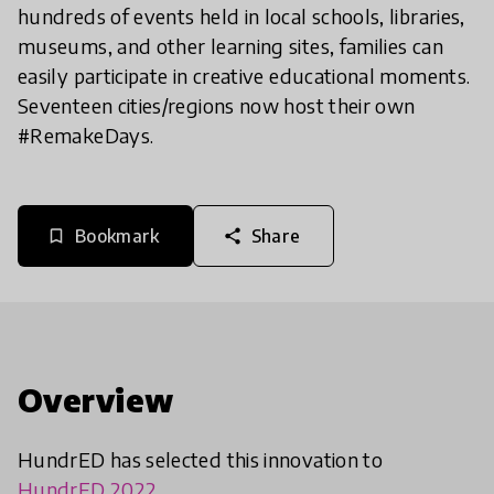
hundreds of events held in local schools, libraries,
museums, and other learning sites, families can
easily participate in creative educational moments.
Seventeen cities/regions now host their own
#RemakeDays.
Bookmark
Share
bookmark_border
share
Overview
HundrED has selected this innovation to
HundrED 2022