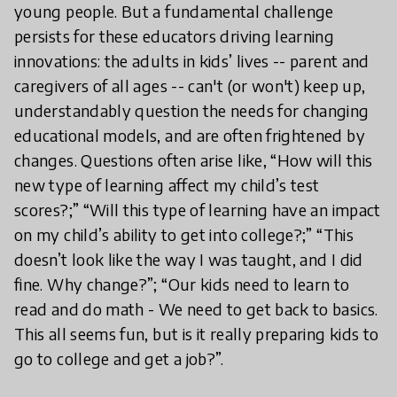
young people. But a fundamental challenge
persists for these educators driving learning
innovations: the adults in kids’ lives -- parent and
caregivers of all ages -- can't (or won't) keep up,
understandably question the needs for changing
educational models, and are often frightened by
changes. Questions often arise like, “How will this
new type of learning affect my child’s test
scores?;” “Will this type of learning have an impact
on my child’s ability to get into college?;” “This
doesn’t look like the way I was taught, and I did
fine. Why change?”; “Our kids need to learn to
read and do math - We need to get back to basics.
This all seems fun, but is it really preparing kids to
go to college and get a job?”.