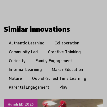
Similar innovations
Authentic Learning
Collaboration
Community Led
Creative Thinking
Curiosity
Family Engagement
Informal Learning
Maker Education
Nature
Out-of-School Time Learning
Parental Engagement
Play
HundrED 2025