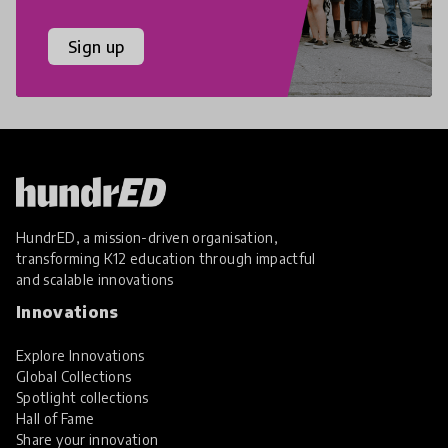
Sign up
HundrED, a mission-driven organisation,
transforming K12 education through impactful
and scalable innovations
Innovations
Explore Innovations
Global Collections
Spotlight collections
Hall of Fame
Share your innovation