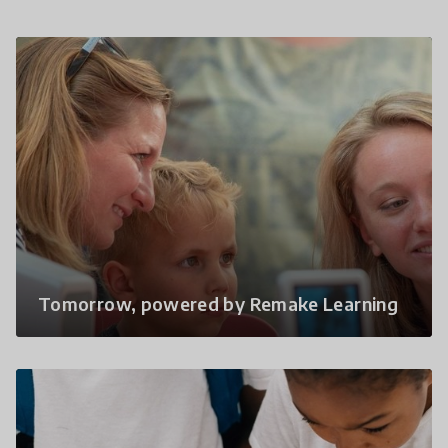
Tomorrow, powered by Remake Learning