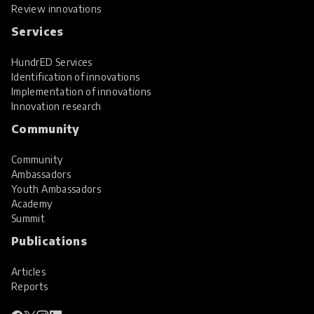
Review innovations
Services
HundrED Services
Identification of innovations
Implementation of innovations
Innovation research
Community
Community
Ambassadors
Youth Ambassadors
Academy
Summit
Publications
Articles
Reports