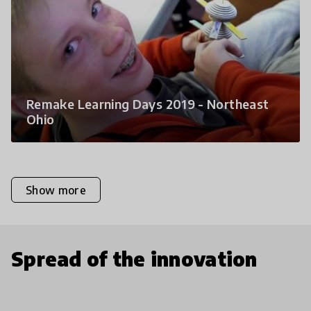
Remake Learning Days 2019 - Northeast
Ohio
Show more
Spread of the innovation