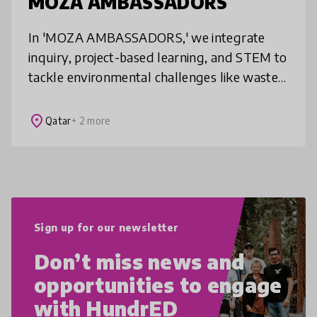
MOZA AMBASSADORS
In 'MOZA AMBASSADORS,' we integrate
inquiry, project-based learning, and STEM to
tackle environmental challenges like waste
reduction and marine conservation. Aligned
with UN SDGs, we empower students
place
Qatar
+ 2 more
Sign up for our newsletter
Don’t miss news and
opportunities to engage
with HundrED