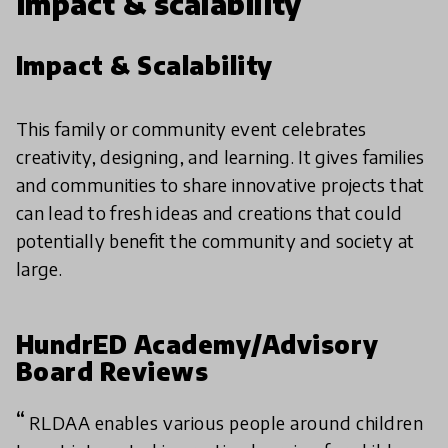
Impact & scalability
Impact & Scalability
This family or community event celebrates
creativity, designing, and learning. It gives families
and communities to share innovative projects that
can lead to fresh ideas and creations that could
potentially benefit the community and society at
large.
HundrED Academy/Advisory
Board Reviews
RLDAA enables various people around children