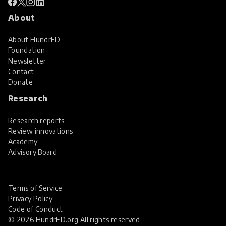
About
About HundrED
Foundation
Newsletter
Contact
Donate
Research
Research reports
Review innovations
Academy
Advisory Board
Terms of Service
Privacy Policy
Code of Conduct
© 2026 HundrED.org All rights reserved