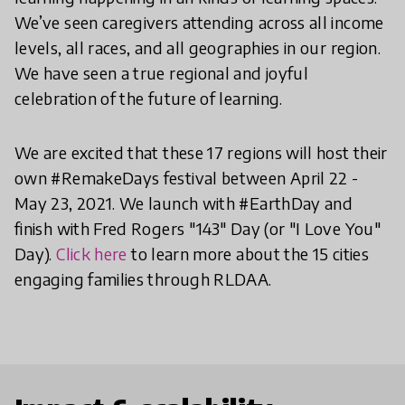
We’ve seen caregivers attending across all income
levels, all races, and all geographies in our region.
We have seen a true regional and joyful
celebration of the future of learning.
We are excited that these 17 regions will host their
own #RemakeDays festival between April 22 -
May 23, 2021. We launch with #EarthDay and
finish with Fred Rogers "143" Day (or "I Love You"
Day).
Click here
to learn more about the 15 cities
engaging families through RLDAA.