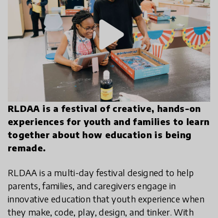
play_arrow
RLDAA is a festival of creative, hands-on
experiences for youth and families to learn
together about how education is being
remade.
RLDAA is a multi-day festival designed to help
parents, families, and caregivers engage in
innovative education that youth experience when
they make, code, play, design, and tinker. With