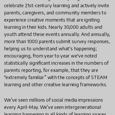
celebrate 21st-century learning and actively invite
parents, caregivers, and community members to
experience creative moments that are igniting
learning in their kids. Nearly 30,000 adults and
youth attend these events annually. And annually,
more than 1000 parents submit survey responses,
helping us to understand what's happening;
encouraging, from year to year we've noted
statistically significant increases in the numbers of
parents reporting, for example, that they are
“extremely familiar” with the concepts of STEAM
learning and other creative learning frameworks.
We’ve seen millions of social media impressions
every April-May. We’ve seen intergenerational
learning happening in all kinds of learning spaces.