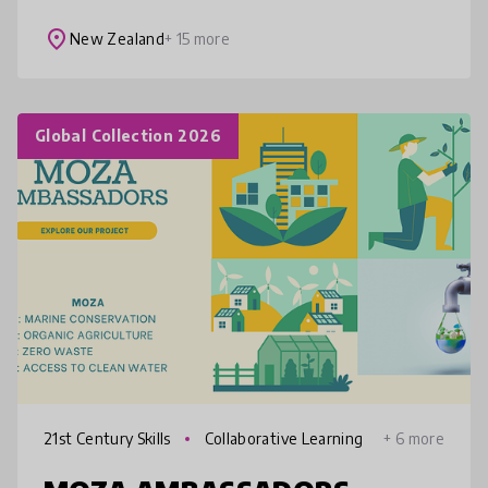
patterns around your body. SpinPoi is fun,
affordable, accessibl
place
New Zealand
+ 15 more
Global Collection 2026
21st Century Skills
Collaborative Learning
+ 6 more