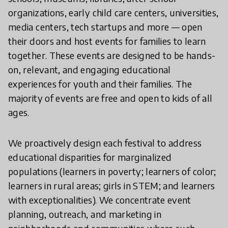
organizations, early child care centers, universities,
media centers, tech startups and more — open
their doors and host events for families to learn
together. These events are designed to be hands-
on, relevant, and engaging educational
experiences for youth and their families. The
majority of events are free and open to kids of all
ages.
We proactively design each festival to address
educational disparities for marginalized
populations (learners in poverty; learners of color;
learners in rural areas; girls in STEM; and learners
with exceptionalities). We concentrate event
planning, outreach, and marketing in