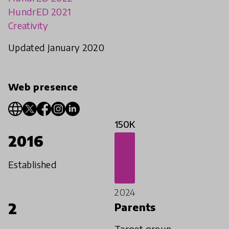
HundrED 2021
Creativity
Updated January 2020
Web presence
150K
2016
Established
2024
2
Parents
Target group