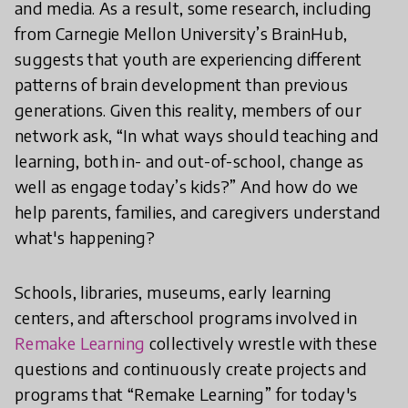
and media. As a result, some research, including
from Carnegie Mellon University’s BrainHub,
suggests that youth are experiencing different
patterns of brain development than previous
generations. Given this reality, members of our
network ask, “In what ways should teaching and
learning, both in- and out-of-school, change as
well as engage today’s kids?” And how do we
help parents, families, and caregivers understand
what's happening?
Schools, libraries, museums, early learning
centers, and afterschool programs involved in
Remake Learning
collectively wrestle with these
questions and continuously create projects and
programs that “Remake Learning” for today's