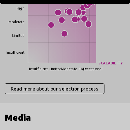
High
Moderate
Limited
Insufficient
SCALABILITY
Insufficient
Limited
Moderate
High
Exceptional
Read more about our selection process
Media