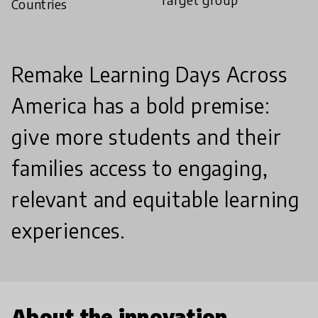
Countries
Remake Learning Days Across
America has a bold premise:
give more students and their
families access to engaging,
relevant and equitable learning
experiences.
About the innovation