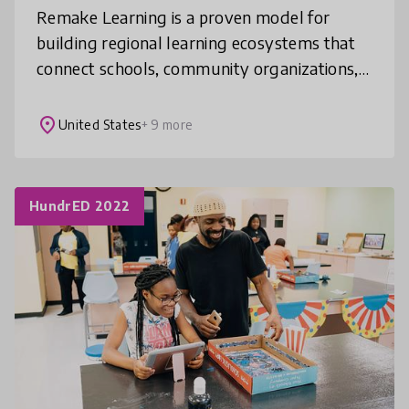
Remake Learning is a proven model for
building regional learning ecosystems that
connect schools, community organizations,
industry, and philanthropy to transform
how learning happens. Over nearly two
place
United States
+ 9 more
HundrED 2022