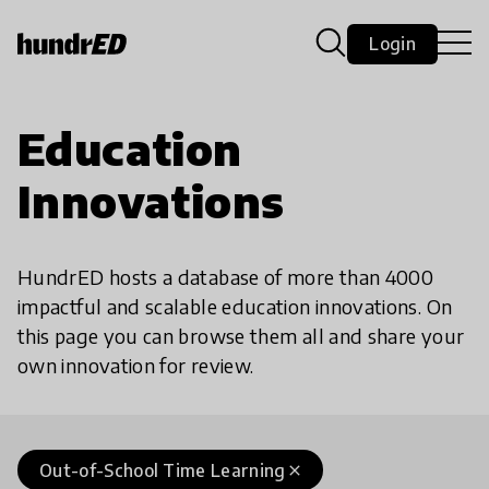
Login
Education
Innovations
HundrED hosts a database of more than 4000
impactful and scalable education innovations. On
this page you can browse them all and share your
own innovation for review.
Out-of-School Time Learning
close