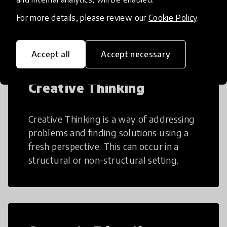
many aspects of education to make
teaching and learning more efficient.
For more details, please review our
Cookie Policy
.
Accept all
Accept necessary
Creative Thinking
Creative Thinking is a way of addressing
problems and finding solutions using a
fresh perspective. This can occur in a
structural or non-structural setting.