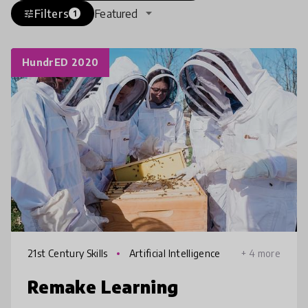
Filters
Featured
tune
1
HundrED 2020
21st Century Skills
Artificial Intelligence
+ 4 more
Remake Learning