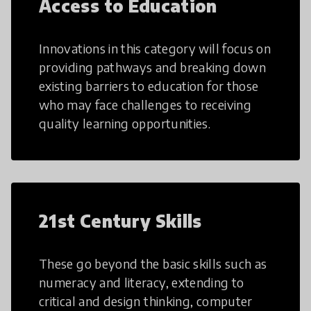
Access to Education
Innovations in this category will focus on
providing pathways and breaking down
existing barriers to education for those
who may face challenges to receiving
quality learning opportunities.
21st Century Skills
These go beyond the basic skills such as
numeracy and literacy, extending to
critical and design thinking, computer