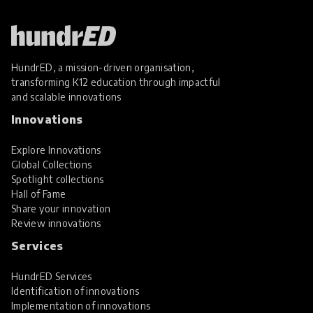
HundrED, a mission-driven organisation,
transforming K12 education through impactful
and scalable innovations
Innovations
Explore Innovations
Global Collections
Spotlight collections
Hall of Fame
Share your innovation
Review innovations
Services
HundrED Services
Identification of innovations
Implementation of innovations