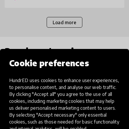
teache
Load more
Popular categories
Cookie preferences
Select category
HundrED uses cookies to enhance user experiences,
to personalise content, and analyse our web traffic.
By clicking "Accept all" you agree to the use of all
cookies, including marketing cookies that may help
Artificial Intelligence
us deliver personalised marketing content to users.
By selecting "Accept necessary" only essential
cookies, such as those needed for basic functionality
AI can potentially digitally automate
and internal analytics, will be enabled.