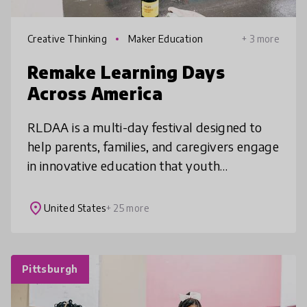
Creative Thinking
Maker Education
+ 3 more
Remake Learning Days
Across America
RLDAA is a multi-day festival designed to
help parents, families, and caregivers engage
in innovative education that youth
experience when they make, code, play,
design, and tinker. With hundreds of e
place
United States
+ 25 more
Pittsburgh