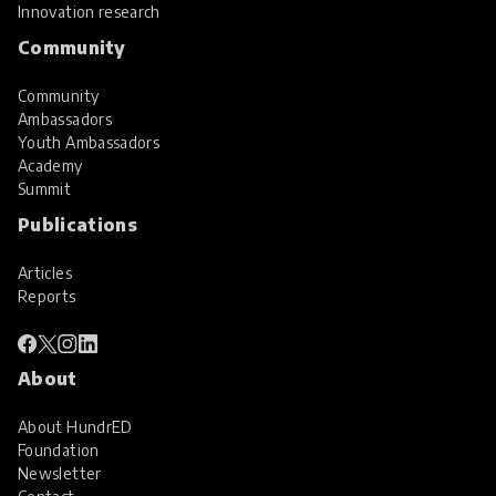
Innovation research
Community
Community
Ambassadors
Youth Ambassadors
Academy
Summit
Publications
Articles
Reports
About
About HundrED
Foundation
Newsletter