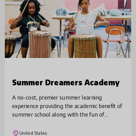
Summer Dreamers Academy
A no-cost, premier summer learning
experience providing the academic benefit of
summer school along with the fun of
summer camp. Through a mix of high-
quality, engaging instruction by certified
place
United States