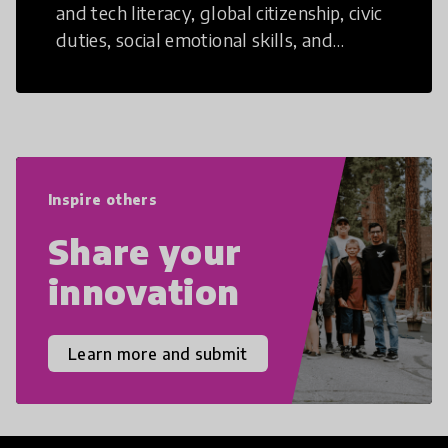
and tech literacy, global citizenship, civic
duties, social emotional skills, and
cultural competencies. Individuals with
21st Century Skills are prepared to
navigate the increasingly uncertain
world we live in with compassion,
empathy, and resilience.
Inspire others
Share your
innovation
Learn more and submit