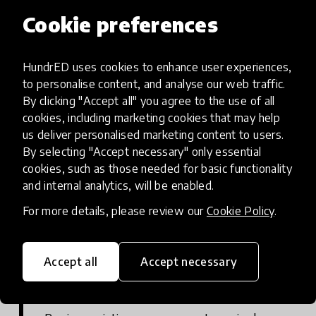
Sports programme co-design
Cookie preferences
Work with the target community and
government to co-design netball-based
HundrED uses cookies to enhance user experiences,
activity and integrate with existing non-
to personalise content, and analyse our web traffic.
formal education programmes, including
By clicking "Accept all" you agree to the use of all
locations, times, coaches, learners and
cookies, including marketing cookies that may help
us deliver personalised marketing content to users.
thematic areas to include leadership,
By selecting "Accept necessary" only essential
safeguarding, safety. Options should also be
cookies, such as those needed for basic functionality
designed for learners who can’t play netball,
and internal analytics, will be enabled.
for example due to physical disabilities -
For more details, please review our
Cookie Policy
.
board games can be used as an alternative.
Accept all
Accept necessary
Curriculum development