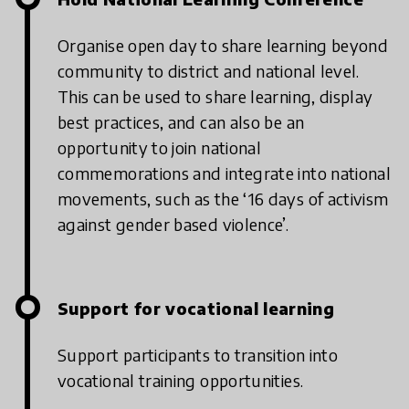
Organise open day to share learning beyond
community to district and national level.
This can be used to share learning, display
best practices, and can also be an
opportunity to join national
commemorations and integrate into national
movements, such as the ‘16 days of activism
against gender based violence’.
Support for vocational learning
Support participants to transition into
vocational training opportunities.