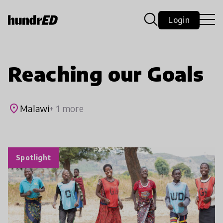
Login
Reaching our Goals
place
Malawi
+ 1 more
Spotlight