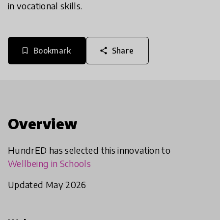
in vocational skills.
Bookmark
Share
bookmark_border
share
Overview
HundrED has selected this innovation to
Wellbeing in Schools
Updated May 2026