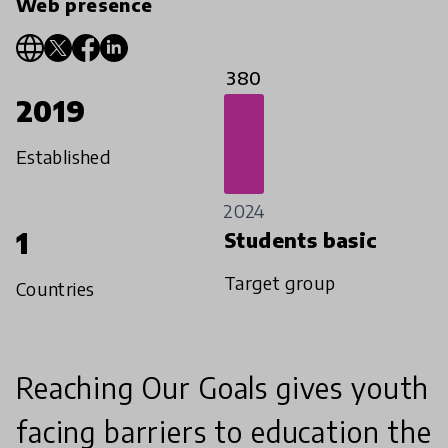
Web presence
380
2019
Established
2024
1
Students basic
Target group
Countries
Reaching Our Goals gives youth
facing barriers to education the