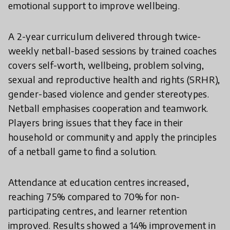
emotional support to improve wellbeing.
A 2-year curriculum delivered through twice-
weekly netball-based sessions by trained coaches
covers self-worth, wellbeing, problem solving,
sexual and reproductive health and rights (SRHR),
gender-based violence and gender stereotypes.
Netball emphasises cooperation and teamwork.
Players bring issues that they face in their
household or community and apply the principles
of a netball game to find a solution.
Attendance at education centres increased,
reaching 75% compared to 70% for non-
participating centres, and learner retention
improved. Results showed a 14% improvement in