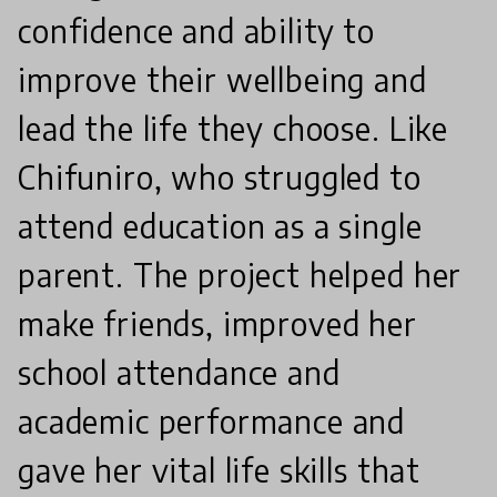
confidence and ability to
improve their wellbeing and
lead the life they choose. Like
Chifuniro, who struggled to
attend education as a single
parent. The project helped her
make friends, improved her
school attendance and
academic performance and
gave her vital life skills that