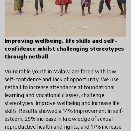
Improving wellbeing, life skills and self-
confidence whilst challenging stereotypes
through netball
Vulnerable youth in Malawi are faced with low
self-confidence and lack of opportunity. We use
netball to increase attendance at foundational
learning and vocational classes, challenge
stereotypes, improve wellbeing and increase life
skills. Results showed a 14% improvement in self-
esteem, 29% increase in knowledge of sexual
reproductive health and rights, and 17% increase