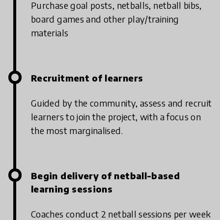
Purchase goal posts, netballs, netball bibs,
board games and other play/training
materials
Recruitment of learners
Guided by the community, assess and recruit
learners to join the project, with a focus on
the most marginalised.
Begin delivery of netball-based
learning sessions
Coaches conduct 2 netball sessions per week