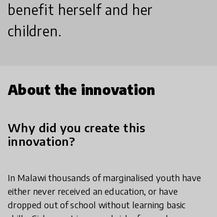
benefit herself and her
children.
About the innovation
Why did you create this
innovation?
In Malawi thousands of marginalised youth have
either never received an education, or have
dropped out of school without learning basic