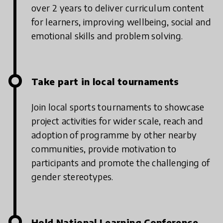
over 2 years to deliver curriculum content
for learners, improving wellbeing, social and
emotional skills and problem solving.
Take part in local tournaments
Join local sports tournaments to showcase
project activities for wider scale, reach and
adoption of programme by other nearby
communities, provide motivation to
participants and promote the challenging of
gender stereotypes.
Hold National Learning Conference