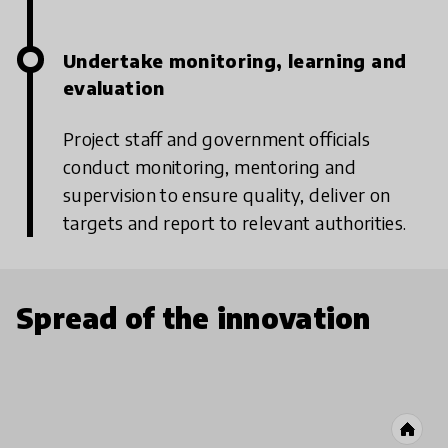
Undertake monitoring, learning and
evaluation
Project staff and government officials
conduct monitoring, mentoring and
supervision to ensure quality, deliver on
targets and report to relevant authorities.
Spread of the innovation