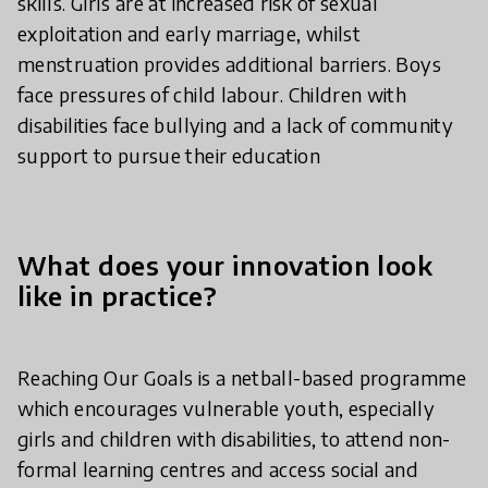
skills. Girls are at increased risk of sexual
exploitation and early marriage, whilst
menstruation provides additional barriers. Boys
face pressures of child labour. Children with
disabilities face bullying and a lack of community
support to pursue their education
What does your innovation look
like in practice?
Reaching Our Goals is a netball-based programme
which encourages vulnerable youth, especially
girls and children with disabilities, to attend non-
formal learning centres and access social and