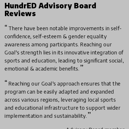
HundrED Advisory Board
Reviews
There have been notable improvements in self-
confidence, self-esteem & gender equality
awareness among participants. Reaching our
Goal's strength lies in its innovative integration of
sports and education, leading to significant social,
emotional & academic benefits.
Reaching our Goal's approach ensures that the
program can be easily adapted and expanded
across various regions, leveraging local sports
and educational infrastructure to support wider
implementation and sustainability.