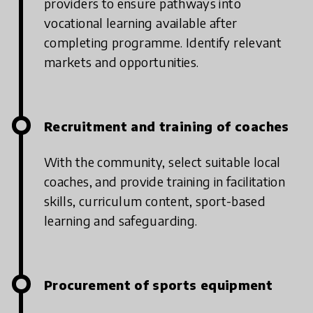
providers to ensure pathways into
vocational learning available after
completing programme. Identify relevant
markets and opportunities.
Recruitment and training of coaches
With the community, select suitable local
coaches, and provide training in facilitation
skills, curriculum content, sport-based
learning and safeguarding.
Procurement of sports equipment