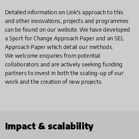
Detailed information on Link's approach to this
and other innovations, projects and programmes
can be found on our website. We have developed
a Sport for Change Approach Paper and an SEL
Approach Paper which detail our methods.
We welcome enquiries from potential
collaborators and are actively seeking funding
partners to invest in both the scaling-up of our
work and the creation of new projects.
Impact & scalability