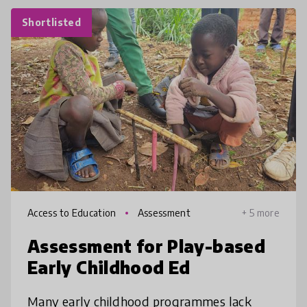
Shortlisted
Access to Education
Assessment
+ 5 more
Assessment for Play-based
Early Childhood Ed
Many early childhood programmes lack