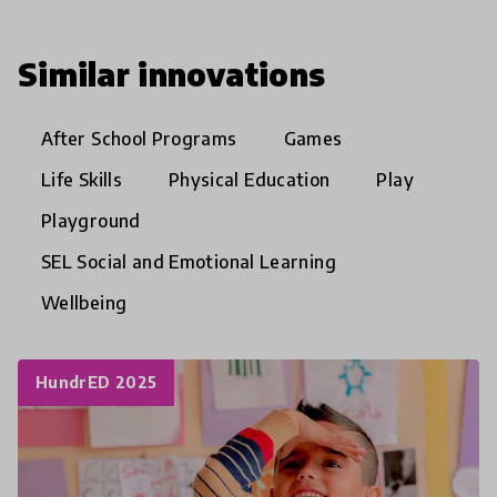
Similar innovations
After School Programs
Games
Life Skills
Physical Education
Play
Playground
SEL Social and Emotional Learning
Wellbeing
HundrED 2025