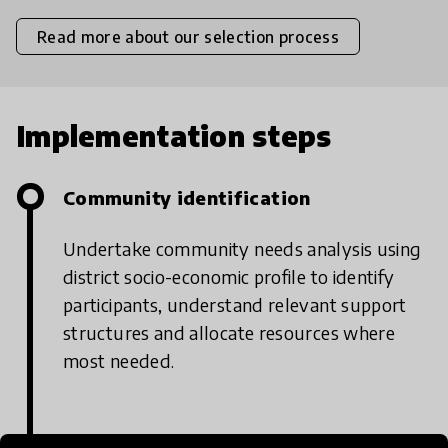
Read more about our selection process
Implementation steps
Community identification
Undertake community needs analysis using
district socio-economic profile to identify
participants, understand relevant support
structures and allocate resources where
most needed.