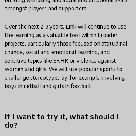
amongst players and supporters.
Over the next 2-3 years, Link will continue to use
the learning as a valuable tool within broader
projects, particularly those focused on attitudinal
change, social and emotional learning, and
sensitive topics like SRHR or violence against
women and girls. We will use popular sports to
challenge stereotypes by, for example, involving
boys in netball and girls in football.
If I want to try it, what should I
do?