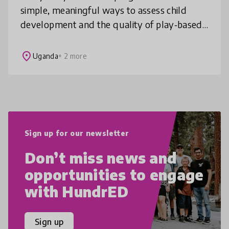
simple, meaningful ways to assess child
development and the quality of play‑based
practice. Our child‑centred assessment
framework offers a practical solution for
place
Uganda
+ 2 more
Sign up for our newsletter
Don’t miss news and
opportunities to engage
with HundrED
Sign up