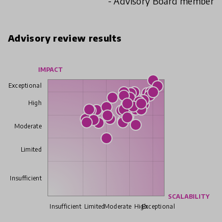
- Advisory Board member
Advisory review results
IMPACT
Exceptional
High
Moderate
Limited
Insufficient
SCALABILITY
Insufficient
Limited
Moderate
High
Exceptional