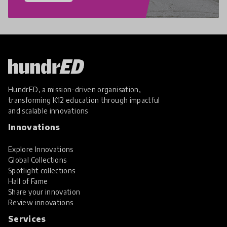
HundrED, a mission-driven organisation,
transforming K12 education through impactful
and scalable innovations
Innovations
Explore Innovations
Global Collections
Spotlight collections
Hall of Fame
Share your innovation
Review innovations
Services