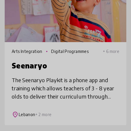
Arts Integration
Digital Programmes
+ 6 more
Seenaryo
The Seenaryo Playkit is a phone app and
training which allows teachers of 3 - 8 year
olds to deliver their curriculum through
play. It contains hundreds of games, songs
and stories, all linked to curr
place
Lebanon
+ 2 more