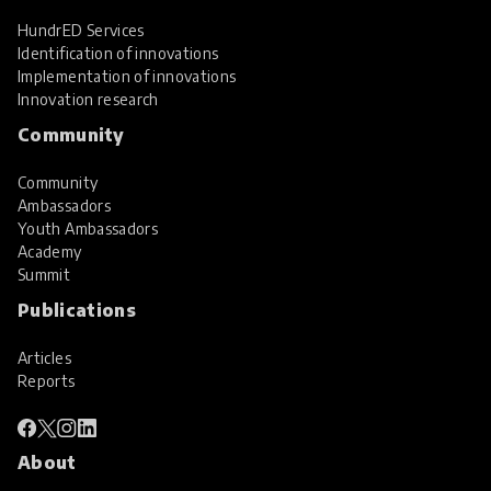
HundrED Services
Identification of innovations
Implementation of innovations
Innovation research
Community
Community
Ambassadors
Youth Ambassadors
Academy
Summit
Publications
Articles
Reports
About