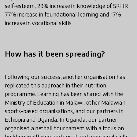
self-esteem, 29% increase in knowledge of SRHR,
77% increase in foundational learning and 17%
increase in vocational skills.
How has it been spreading?
Following our success, another organisation has
replicated this approach in their nutrition
programme. Learning has been shared with the
Ministry of Education in Malawi, other Malawian
sports-based organisations, and our partners in
Ethiopia and Uganda. In Uganda, our partner
organised a netball tournament with a focus on
building wellbeing and social and emotional skills