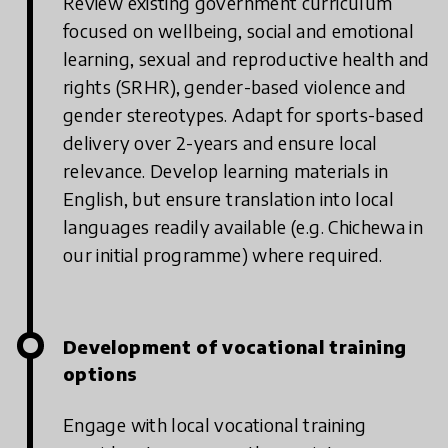
Review existing government curriculum
focused on wellbeing, social and emotional
learning, sexual and reproductive health and
rights (SRHR), gender-based violence and
gender stereotypes. Adapt for sports-based
delivery over 2-years and ensure local
relevance. Develop learning materials in
English, but ensure translation into local
languages readily available (e.g. Chichewa in
our initial programme) where required.
Development of vocational training
options
Engage with local vocational training