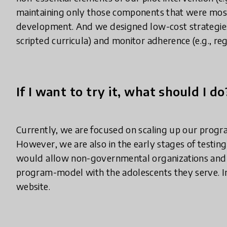
maintaining only those components that were most 
development. And we designed low-cost strategies 
scripted curricula) and monitor adherence (e.g., reg
If I want to try it, what should I do
Currently, we are focused on scaling up our progr
However, we are also in the early stages of testing
would allow non-governmental organizations and p
program-model with the adolescents they serve. I
website.