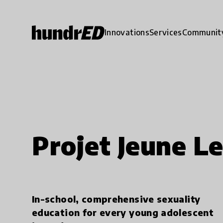
Innovations
Services
Communit
Projet Jeune L
In-school, comprehensive sexuality
education for every young adolescent