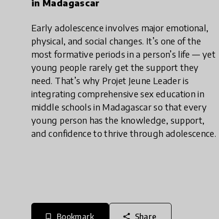
in Madagascar
Early adolescence involves major emotional,
physical, and social changes. It’s one of the
most formative periods in a person’s life — yet
young people rarely get the support they
need. That’s why Projet Jeune Leader is
integrating comprehensive sex education in
middle schools in Madagascar so that every
young person has the knowledge, support,
and confidence to thrive through adolescence.
Bookmark
Share
bookmark_border
share