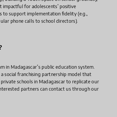
impactful for adolescents’ positive
to support implementation fidelity (e.g.,
ular phone calls to school directors).
?
am in Madagascar’s public education system.
 a social franchising partnership model that
rivate schools in Madagascar to replicate our
nterested partners can contact us through our