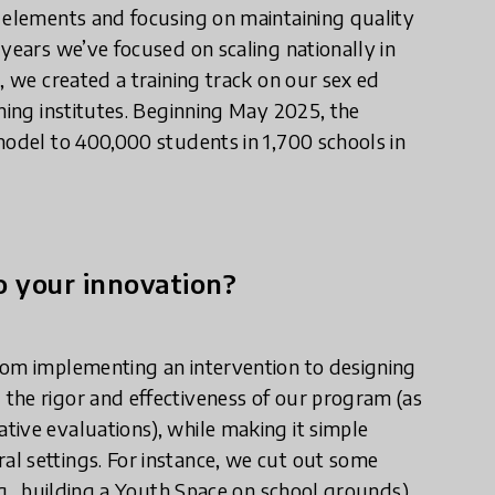
l elements and focusing on maintaining quality
years we’ve focused on scaling nationally in
, we created a training track on our sex ed
ning institutes. Beginning May 2025, the
model to 400,000 students in 1,700 schools in
 your innovation?
rom implementing an intervention to designing
the rigor and effectiveness of our program (as
tive evaluations), while making it simple
l settings. For instance, we cut out some
.g., building a Youth Space on school grounds),