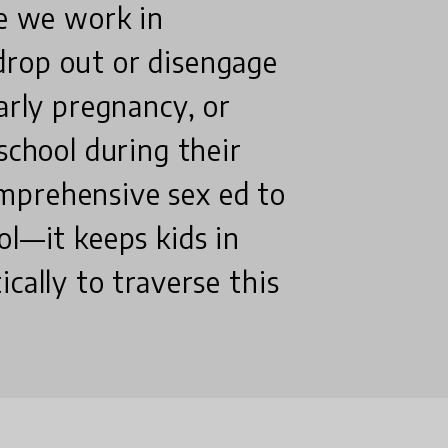
re we work in
drop out or disengage
arly pregnancy, or
school during their
mprehensive sex ed to
ol—it keeps kids in
cally to traverse this