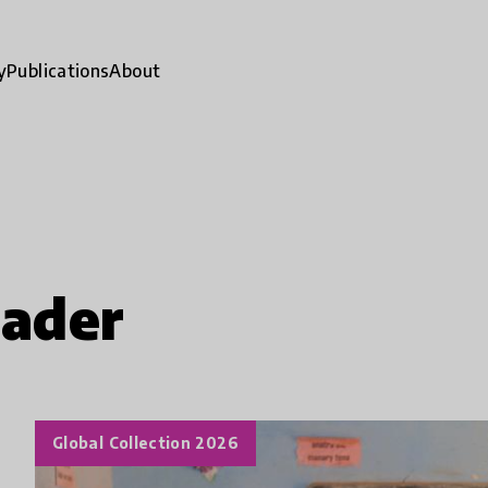
y
Publications
About
eader
Global Collection 2026