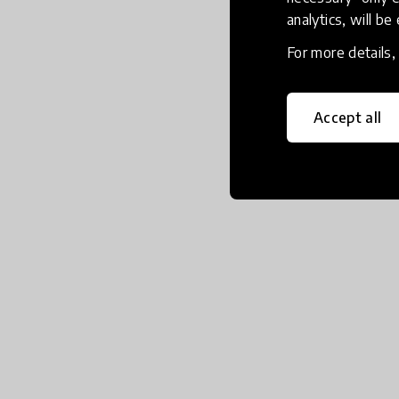
analytics, will be
For more details
Accept all