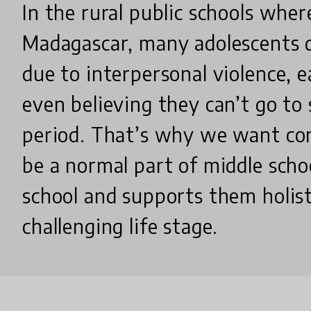
In the rural public schools whe
Madagascar, many adolescents 
due to interpersonal violence, e
even believing they can’t go to 
period. That’s why we want co
be a normal part of middle scho
school and supports them holisti
challenging life stage.