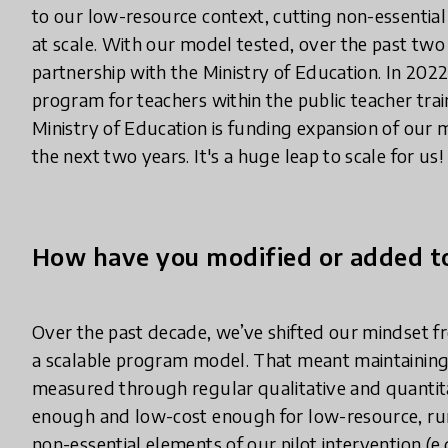
to our low-resource context, cutting non-essentia
at scale. With our model tested, over the past two 
partnership with the Ministry of Education. In 2022
program for teachers within the public teacher trai
Ministry of Education is funding expansion of our 
the next two years. It's a huge leap to scale for us!
How have you modified or added to
Over the past decade, we’ve shifted our mindset f
a scalable program model. That meant maintaining 
measured through regular qualitative and quantita
enough and low-cost enough for low-resource, rura
non-essential elements of our pilot intervention (e