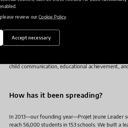
the entire student body. These specialized teachers
 enabled.
grade. Classes are integrated into students’ schedu
, please review our
Cookie Policy
.
Our curriculum covers 108 modules over 4 years o
puberty, gender equality, healthy relationships, an
use our scripted, participatory lesson plans; this m
Accept necessary
adherence to the curriculum. We’ve reached 250,0
evidence that our model works. Not only do we see
efficacy, and positive gender attitudes, but we also
child communication, educational achievement, an
How has it been spreading?
In 2013—our founding year—Projet Jeune Leader se
reach 56,000 students in 153 schools. We built a 