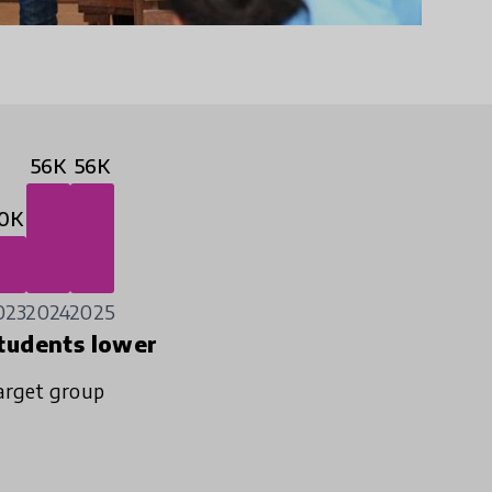
56K
56K
0K
023
2024
2025
tudents lower
arget group