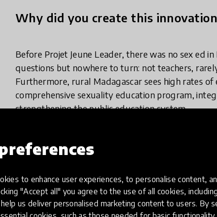
Why did you create this innovatio
Before Projet Jeune Leader, there was no sex ed in
questions but nowhere to turn: not teachers, rarely
Furthermore, rural Madagascar sees high rates of
comprehensive sexuality education program, integr
strengthening the public education system.
preferences
What does your innovation look lik
kies to enhance user experiences, to personalise content, an
icking "Accept all" you agree to the use of all cookies, includi
We train, equip, and support middle school teacher
help us deliver personalised marketing content to users. By s
program. Rural schools are small (200 to 250 stud
ssential cookies, such as those needed for basic functionality 