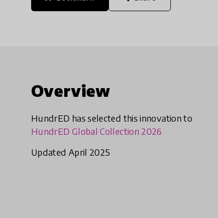
Overview
HundrED has selected this innovation to
HundrED Global Collection 2026
Updated April 2025