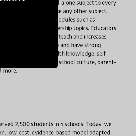
 teach sex ed as a stand-alone subject to every
les, 1 hour per week, like any other subject.
f middle school, with modules such as
d other health and leadership topics. Educators
akes the classes easy to teach and increases
00+ adolescents to date and have strong
 students’ gains in health knowledge, self-
 see spillover effects on school culture, parent-
d more.
rved 2,500 students in 4 schools. Today, we
lean, low-cost, evidence-based model adapted