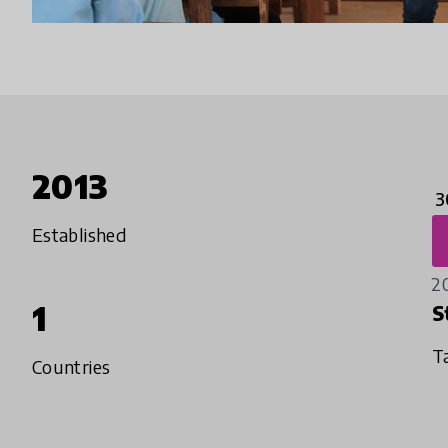
2013
3
Established
2
1
S
T
Countries