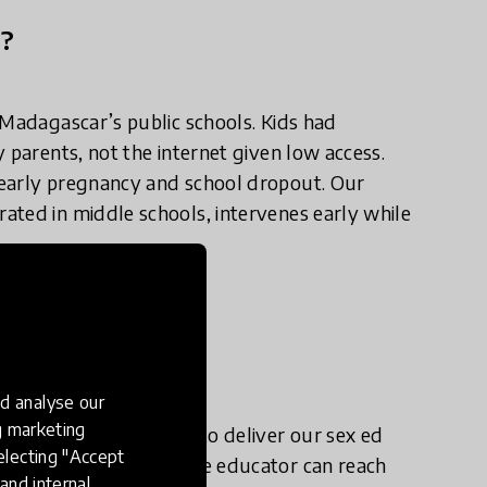
n?
 Madagascar’s public schools. Kids had
 parents, not the internet given low access.
 early pregnancy and school dropout. Our
ated in middle schools, intervenes early while
e in practice?
d analyse our
ng marketing
s in rural Madagascar to deliver our sex ed
electing "Accept
ents on average) so one educator can reach
and internal