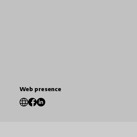
Web presence