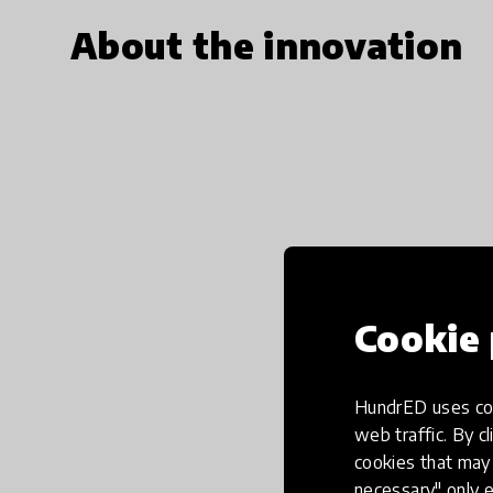
About the innovation
Cookie 
HundrED uses coo
web traffic. By cl
cookies that may 
necessary" only e