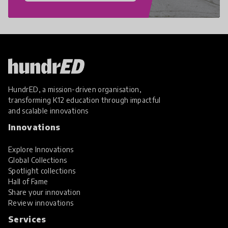
HundrED, a mission-driven organisation,
transforming K12 education through impactful
and scalable innovations
Innovations
Explore Innovations
Global Collections
Spotlight collections
Hall of Fame
Share your innovation
Review innovations
Services