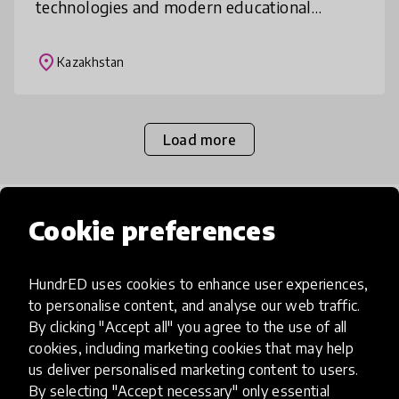
technologies and modern educational
resources. The project addresses the
disparities in education quality bet
place
Kazakhstan
Load more
Popular categories
Cookie preferences
HundrED uses cookies to enhance user experiences,
Select category
to personalise content, and analyse our web traffic.
By clicking "Accept all" you agree to the use of all
cookies, including marketing cookies that may help
us deliver personalised marketing content to users.
By selecting "Accept necessary" only essential
Artificial Intelligence