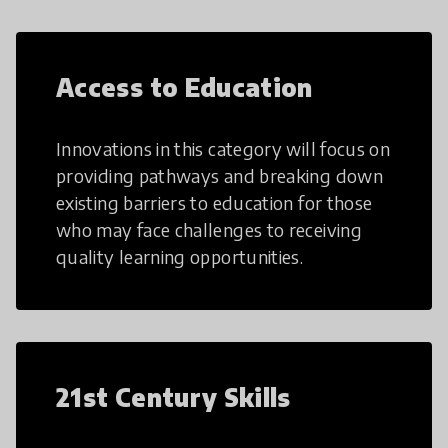
Access to Education
Innovations in this category will focus on
providing pathways and breaking down
existing barriers to education for those
who may face challenges to receiving
quality learning opportunities.
21st Century Skills