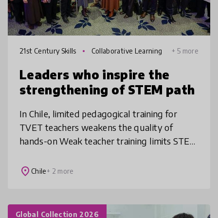
21st Century Skills
Collaborative Learning
+ 5 more
Leaders who inspire the
strengthening of STEM path
In Chile, limited pedagogical training for
TVET teachers weakens the quality of
hands-on Weak teacher training limits STEM
futures. Our Chile–Finland innovation
upgrades TVET teaching through hands-on
place
Chile
+ 2 more
Global Collection 2026