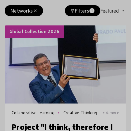
Networks
Filters
Featured
close
tune
1
Global Collection 2026
Collaborative Learning
Creative Thinking
+ 4 more
Project "I think, therefore I