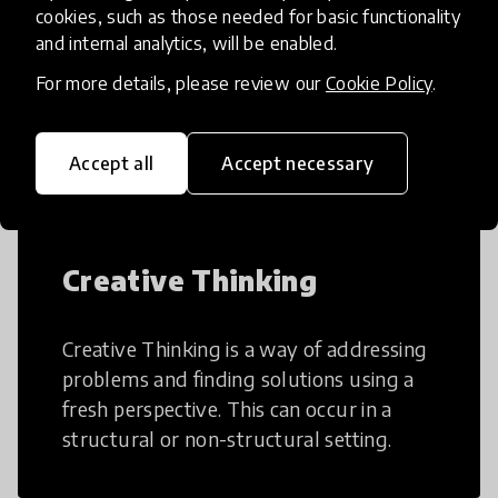
cookies, such as those needed for basic functionality
and internal analytics, will be enabled.
AI can potentially digitally automate
For more details, please review our
Cookie Policy
.
many aspects of education to make
teaching and learning more efficient.
Accept all
Accept necessary
Creative Thinking
Creative Thinking is a way of addressing
problems and finding solutions using a
fresh perspective. This can occur in a
structural or non-structural setting.