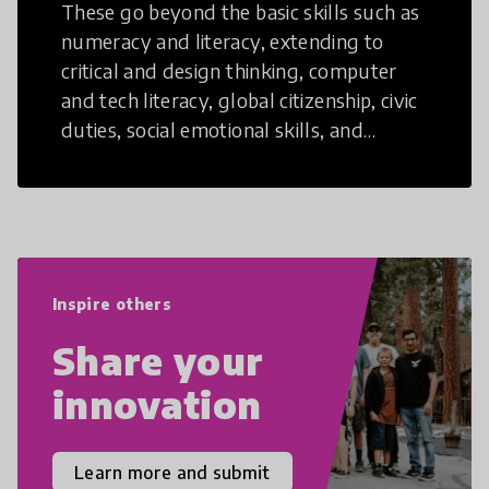
These go beyond the basic skills such as
numeracy and literacy, extending to
critical and design thinking, computer
and tech literacy, global citizenship, civic
duties, social emotional skills, and
cultural competencies. Individuals with
21st Century Skills are prepared to
navigate the increasingly uncertain
world we live in with compassion,
empathy, and resilience.
Inspire others
Share your
innovation
Learn more and submit