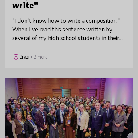
write"
"I don't know how to write a composition."
When I’ve read this sentence written by
several of my high school students in their
evaluation forms, I knew I had to look for a
way to bring writing closer
place
Brazil
+ 2 more