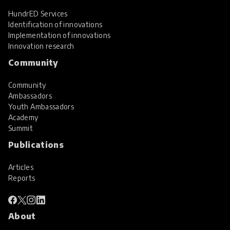
HundrED Services
Identification of innovations
Implementation of innovations
Innovation research
Community
Community
Ambassadors
Youth Ambassadors
Academy
Summit
Publications
Articles
Reports
About