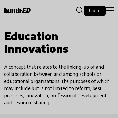
Login
Education
Innovations
A concept that relates to the linking-up of and
collaboration between and among schools or
educational organisations, the purposes of which
may include but is not limited to reform, best
practices, innovation, professional development,
and resource sharing.