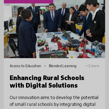
Access to Education
Blended Learning
+ 5 more
Enhancing Rural Schools
with Digital Solutions
Our innovation aims to develop the potential
of small rural schools by integrating digital