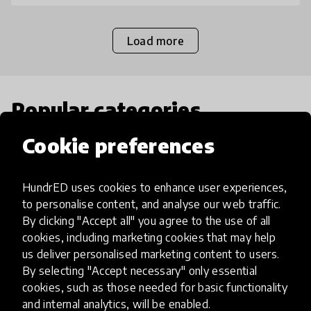
Load more
Popular categories
Cookie preferences
Select category
HundrED uses cookies to enhance user experiences,
to personalise content, and analyse our web traffic.
By clicking "Accept all" you agree to the use of all
Artificial Intelligence
cookies, including marketing cookies that may help
us deliver personalised marketing content to users.
By selecting "Accept necessary" only essential
AI can potentially digitally automate
cookies, such as those needed for basic functionality
many aspects of education to make
and internal analytics, will be enabled.