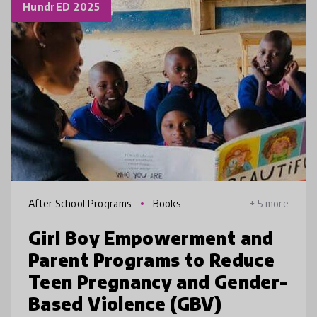
HundrED 2025
After School Programs
Books
+ 5 more
Girl Boy Empowerment and
Parent Programs to Reduce
Teen Pregnancy and Gender-
Based Violence (GBV)