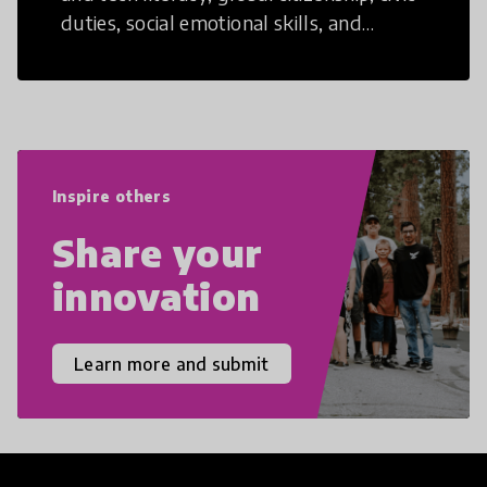
duties, social emotional skills, and
cultural competencies. Individuals with
21st Century Skills are prepared to
navigate the increasingly uncertain
world we live in with compassion,
empathy, and resilience.
Inspire others
Share your
innovation
Learn more and submit