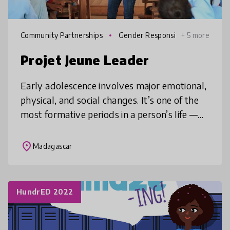
Community Partnerships
Gender Responsi
+ 5 more
ve Education
Projet Jeune Leader
Early adolescence involves major emotional,
physical, and social changes. It’s one of the
most formative periods in a person’s life —
yet young people rarely get the support
they need. That’s why Proj
place
Madagascar
HundrED 2022