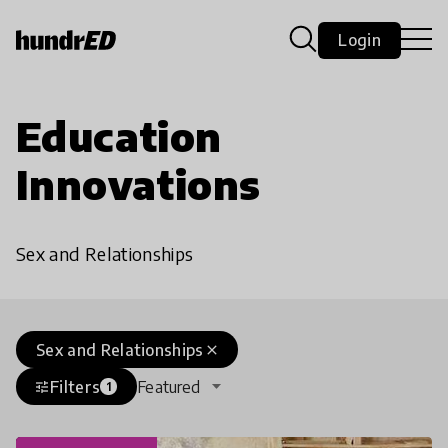
Login
Education
Innovations
Sex and Relationships
Sex and Relationships
close
Filters
Featured
tune
1