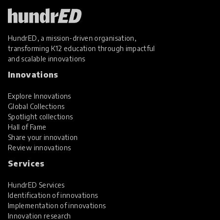
HundrED, a mission-driven organisation,
transforming K12 education through impactful
and scalable innovations
Innovations
Explore Innovations
Global Collections
Spotlight collections
Hall of Fame
Share your innovation
Review innovations
Services
HundrED Services
Identification of innovations
Implementation of innovations
Innovation research