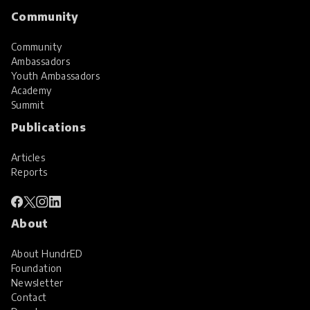
Community
Community
Ambassadors
Youth Ambassadors
Academy
Summit
Publications
Articles
Reports
About
About HundrED
Foundation
Newsletter
Contact