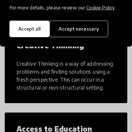
teaching and learning more efficient.
For more details, please review our
Cookie Policy
.
Accept all
Accept necessary
Creative Thinking
Creative Thinking is a way of addressing
problems and finding solutions using a
fresh perspective. This can occur in a
structural or non-structural setting.
Access to Education