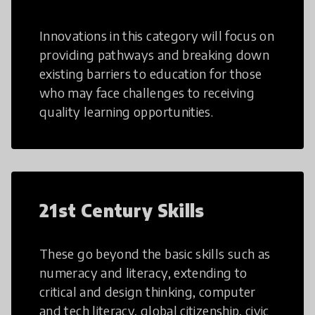
Innovations in this category will focus on
providing pathways and breaking down
existing barriers to education for those
who may face challenges to receiving
quality learning opportunities.
21st Century Skills
These go beyond the basic skills such as
numeracy and literacy, extending to
critical and design thinking, computer
and tech literacy, global citizenship, civic