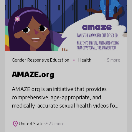
Gender Responsive Education
Health
+ 5 more
AMAZE.org
AMAZE.org is an initiative that provides
comprehensive, age-appropriate, and
medically-accurate sexual health videos for
adolescents ages 10-14, along with
resources for educators and parents. As of J
place
United States
+ 22 more