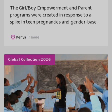
The Girl/Boy Empowerment and Parent
programs were created in response to a
spike in teen pregnancies and gender-based
violence during the pandemic. As a result,
through consultation with community sta
place
Kenya
+ 1 more
Global Collection 2026