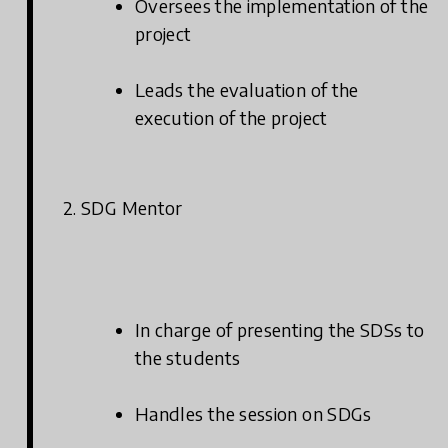
Oversees the implementation of the
project
Leads the evaluation of the
execution of the project
2. SDG Mentor
In charge of presenting the SDSs to
the students
Handles the session on SDGs