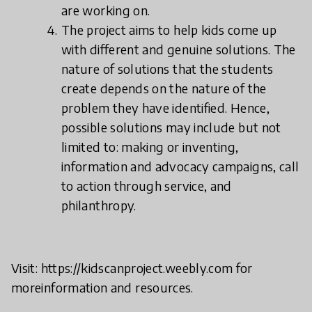
are working on.
The project aims to help kids come up
with different and genuine solutions. The
nature of solutions that the students
create depends on the nature of the
problem they have identified. Hence,
possible solutions may include but not
limited to: making or inventing,
information and advocacy campaigns, call
to action through service, and
philanthropy.
Visit: https://kidscanproject.weebly.com for
moreinformation and resources.