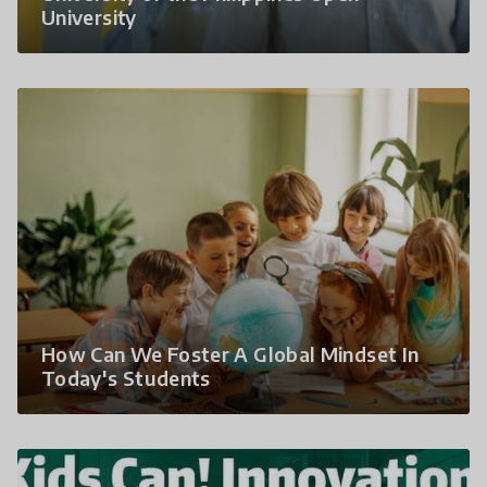
University
How Can We Foster A Global Mindset In
Today's Students