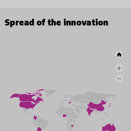
Spread of the innovation