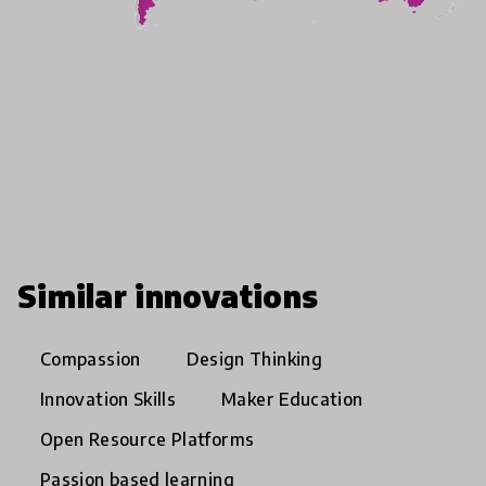
Similar innovations
Compassion
Design Thinking
Innovation Skills
Maker Education
Open Resource Platforms
Passion based learning