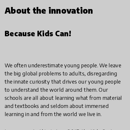
About the innovation
Because Kids Can!
We often underestimate young people. We leave
the big global problems to adults, disregarding
the innate curiosity that drives our young people
to understand the world around them. Our
schools are all about learning what from material
and textbooks and seldom about immersed
learning in and from the world we live in.