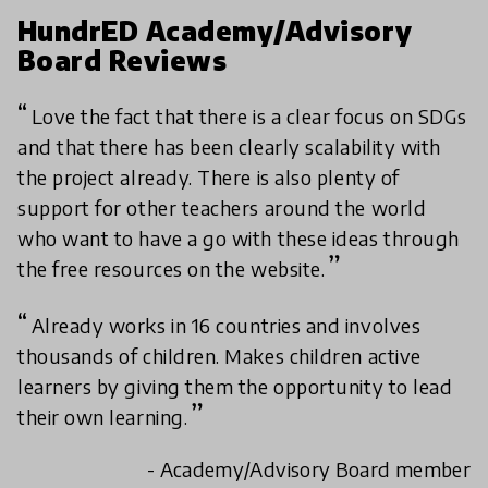
HundrED Academy/Advisory
Board Reviews
Love the fact that there is a clear focus on SDGs
and that there has been clearly scalability with
the project already. There is also plenty of
support for other teachers around the world
who want to have a go with these ideas through
the free resources on the website.
Already works in 16 countries and involves
thousands of children. Makes children active
learners by giving them the opportunity to lead
their own learning.
- Academy/Advisory Board member