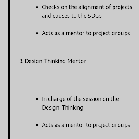
Checks on the alignment of projects
and causes to the SDGs
Acts as a mentor to project groups
3. Design Thinking Mentor
In charge of the session on the
Design-Thinking
Acts as a mentor to project groups