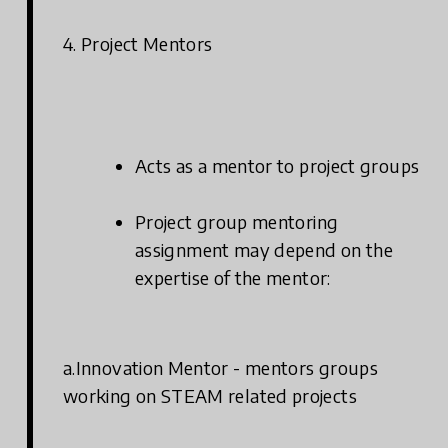
4. Project Mentors
Acts as a mentor to project groups
Project group mentoring
assignment may depend on the
expertise of the mentor:
a.Innovation Mentor - mentors groups
working on STEAM related projects