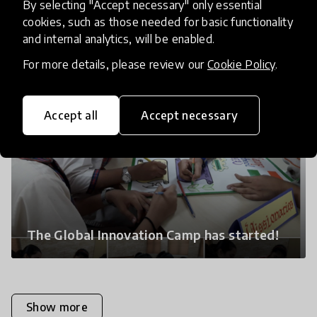
By selecting "Accept necessary" only essential
cookies, such as those needed for basic functionality
and internal analytics, will be enabled.
For more details, please review our
Cookie Policy
.
Accept all
Accept necessary
The Global Innovation Camp has started!
Show more