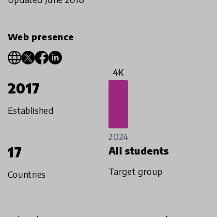
Web presence
4K
2017
Established
2024
17
All students
Target group
Countries