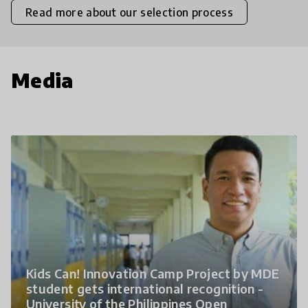
Read more about our selection process
Media
Kids Can! Innovation Camp Project by MDE
student gets international recognition -
University of the Philippines Open