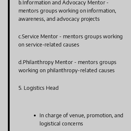
b.Information and Advocacy Mentor -
mentors groups working on information,
awareness, and advocacy projects
c.Service Mentor - mentors groups working
on service-related causes
d.Philanthropy Mentor - mentors groups
working on philanthropy-related causes
5. Logistics Head
In charge of venue, promotion, and
logistical concerns