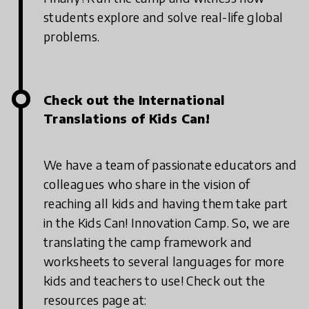
students explore and solve real-life global
problems.
Check out the International
Translations of Kids Can!
We have a team of passionate educators and
colleagues who share in the vision of
reaching all kids and having them take part
in the Kids Can! Innovation Camp. So, we are
translating the camp framework and
worksheets to several languages for more
kids and teachers to use! Check out the
resources page at: