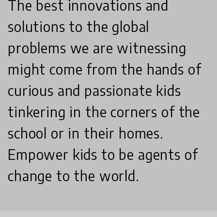
The best innovations and
solutions to the global
problems we are witnessing
might come from the hands of
curious and passionate kids
tinkering in the corners of the
school or in their homes.
Empower kids to be agents of
change to the world.