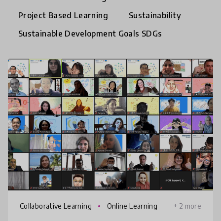
Project Based Learning
Sustainability
Sustainable Development Goals SDGs
Collaborative Learning
Online Learning
+ 2 more