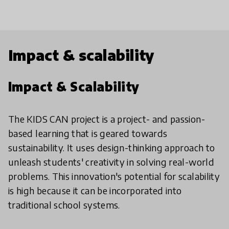
Impact & scalability
Impact & Scalability
The KIDS CAN project is a project- and passion-
based learning that is geared towards
sustainability. It uses design-thinking approach to
unleash students' creativity in solving real-world
problems. This innovation's potential for scalability
is high because it can be incorporated into
traditional school systems.