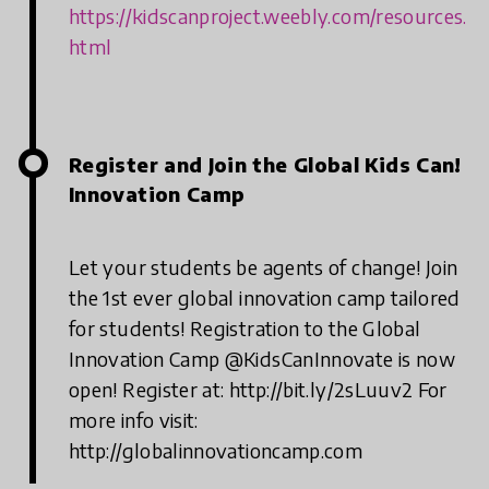
https://kidscanproject.weebly.com/resources.
html
Register and Join the Global Kids Can!
Innovation Camp
Let your students be agents of change! Join
the 1st ever global innovation camp tailored
for students! Registration to the Global
Innovation Camp @KidsCanInnovate is now
open! Register at: http://bit.ly/2sLuuv2 For
more info visit:
http://globalinnovationcamp.com