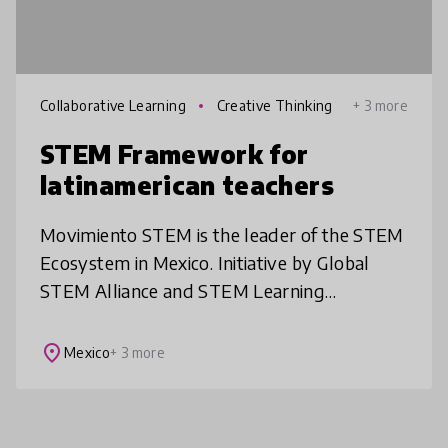
Collaborative Learning
Creative Thinking
+ 3 more
STEM Framework for
latinamerican teachers
Movimiento STEM is the leader of the STEM
Ecosystem in Mexico. Initiative by Global
STEM Alliance and STEM Learning
Ecosystems. We created the STEM teaching
approach for Mexico and LATAM. Teachers
place
Mexico
+ 3 more
acq