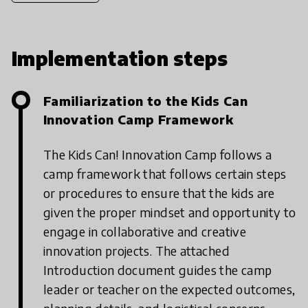
Implementation steps
Familiarization to the Kids Can
Innovation Camp Framework
The Kids Can! Innovation Camp follows a
camp framework that follows certain steps
or procedures to ensure that the kids are
given the proper mindset and opportunity to
engage in collaborative and creative
innovation projects. The attached
Introduction document guides the camp
leader or teacher on the expected outcomes,