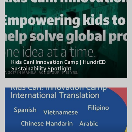
Kids Can! Innovation Camp | HundrED
Sustainability Spotlight