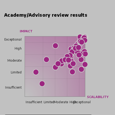
Academy/Advisory review results
IMPACT
Exceptional
High
Moderate
Limited
Insufficient
SCALABILITY
Insufficient
Limited
Moderate
High
Exceptional