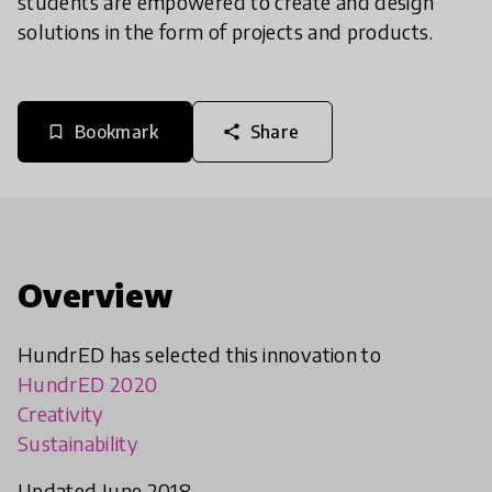
students are empowered to create and design
solutions in the form of projects and products.
Bookmark
Share
bookmark_border
share
Overview
HundrED has selected this innovation to
HundrED 2020
Creativity
Sustainability
Updated June 2018