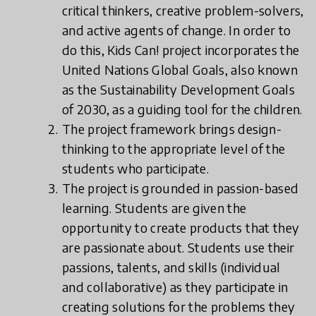
critical thinkers, creative problem-solvers,
and active agents of change. In order to
do this, Kids Can! project incorporates the
United Nations Global Goals, also known
as the Sustainability Development Goals
of 2030, as a guiding tool for the children.
The project framework brings design-
thinking to the appropriate level of the
students who participate.
The project is grounded in passion-based
learning. Students are given the
opportunity to create products that they
are passionate about. Students use their
passions, talents, and skills (individual
and collaborative) as they participate in
creating solutions for the problems they