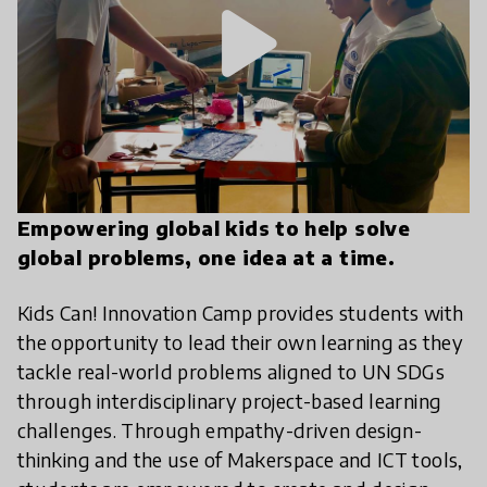
play_arrow
Empowering global kids to help solve
global problems, one idea at a time.
Kids Can! Innovation Camp provides students with
the opportunity to lead their own learning as they
tackle real-world problems aligned to UN SDGs
through interdisciplinary project-based learning
challenges. Through empathy-driven design-
thinking and the use of Makerspace and ICT tools,