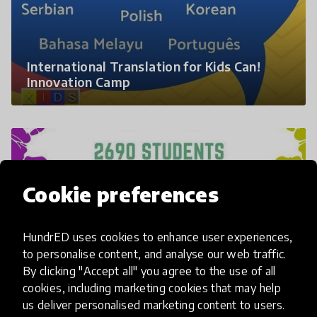
International Translation for Kids Can!
Innovation Camp
Cookie preferences
HundrED uses cookies to enhance user experiences,
to personalise content, and analyse our web traffic.
By clicking "Accept all" you agree to the use of all
cookies, including marketing cookies that may help
Quick Profile of the Global Innovation
us deliver personalised marketing content to users.
Camp 2018