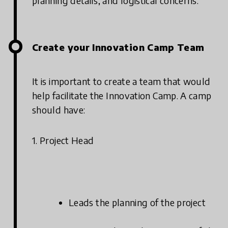
planning details, and logistical concerns.
Create your Innovation Camp Team
It is important to create a team that would
help facilitate the Innovation Camp. A camp
should have:
1. Project Head
Leads the planning of the project