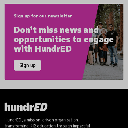
Sign up for our newsletter
Don’t miss news and
opportunities to engage
with HundrED
Sign up
HundrED, a mission-driven organisation,
transforming K12 education through impactful