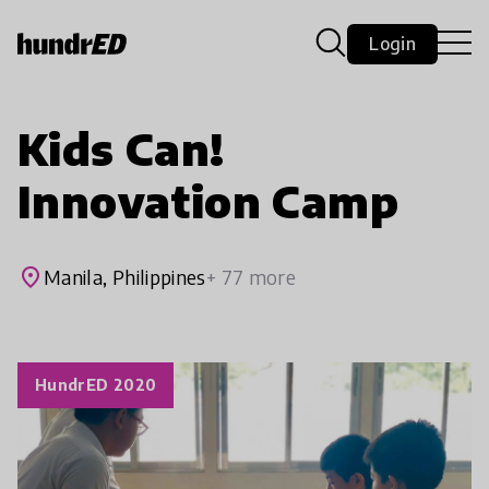
Login
Kids Can!
Innovation Camp
place
Manila, Philippines
+ 77 more
HundrED 2020