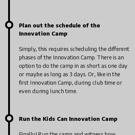
Plan out the schedule of the
Innovation Camp
Simply, this requires scheduling the different
phases of the Innovation Camp. There is an
option to do the camp in as short as one day
or maybe as long as 3 days. Or, like in the
first Innovation Camp, during club time or
even during lunch time.
Run the Kids Can Innovation Camp
Finally! Run the camp and witness how