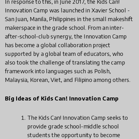
In response to this, in June 2017, the Kids Can!
Innovation Camp was launched in Xavier School -
San Juan, Manila, Philippines in the small makeshift
makerspace in the grade school. From an inter-
after-school-club synergy, the Innovation Camp
has become a global collaboration project
supported by a global team of educators, who
also took the challenge of translating the camp
framework into languages such as Polish,
Malaysia, Korean, Viet, and Filipino among others.
Big Ideas of Kids Can! Innovation Camp
The Kids Can! Innovation Camp seeks to
provide grade school-middle school
students the opportunity to become