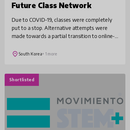
Future Class Network
Due to COVID-19, classes were completely
put to a stop. Alternative attempts were
made towards a partial transition to online-
based classes. It was ineffective, however,
due to the teachers’ limited a
place
South Korea
+ 1 more
Shortlisted