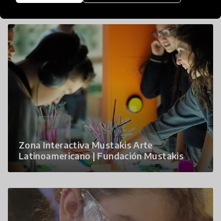
Zona Interactiva Mustakis Arte
Latinoamericano | Fundación Mustakis