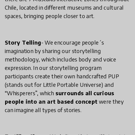
Chile, located in different museums and cultural
spaces, bringing people closer to art.
Story Telling
- We encourage people´s
imagination by sharing our storytelling
methodology, which includes body and voice
expression. In our storytelling program
participants create their own handcrafted PUP
(stands out for Little Portable Universe) and
“Whisperers”, which
surrounds all curious
people into an art based concept
were they
can imagine all types of stories.