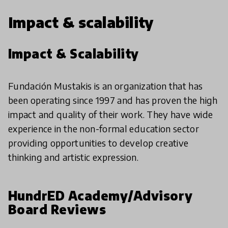
Impact & scalability
Impact & Scalability
Fundación Mustakis is an organization that has
been operating since 1997 and has proven the high
impact and quality of their work. They have wide
experience in the non-formal education sector
providing opportunities to develop creative
thinking and artistic expression.
HundrED Academy/Advisory
Board Reviews