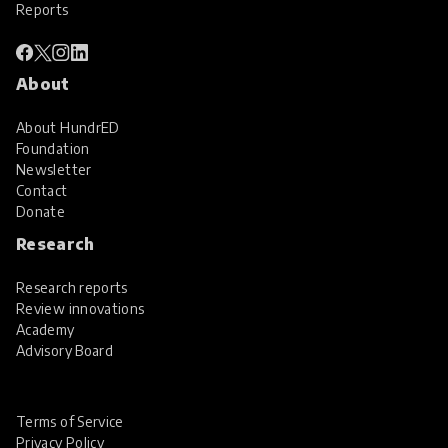
Reports
About
About HundrED
Foundation
Newsletter
Contact
Donate
Research
Research reports
Review innovations
Academy
Advisory Board
Terms of Service
Privacy Policy