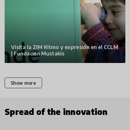
Visita la ZIM Ritmo y expresión en el CCLM
| Fundación Mustakis
Show more
Spread of the innovation