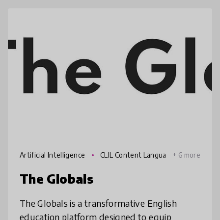
Artificial Intelligence
CLIL Content Langua
+ 6 more
ge Integrated Learning
The Globals
The Globals is a transformative English
education platform designed to equip