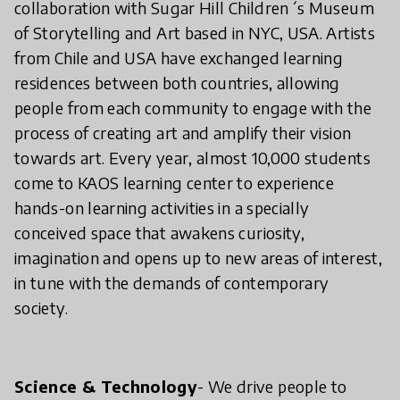
collaboration with Sugar Hill Children´s Museum
of Storytelling and Art based in NYC, USA. Artists
from Chile and USA have exchanged learning
residences between both countries, allowing
people from each community to engage with the
process of creating art and amplify their vision
towards art. Every year, almost 10,000 students
come to KAOS learning center to experience
hands-on learning activities in a specially
conceived space that awakens curiosity,
imagination and opens up to new areas of interest,
in tune with the demands of contemporary
society.
Science & Technology
- We drive people to