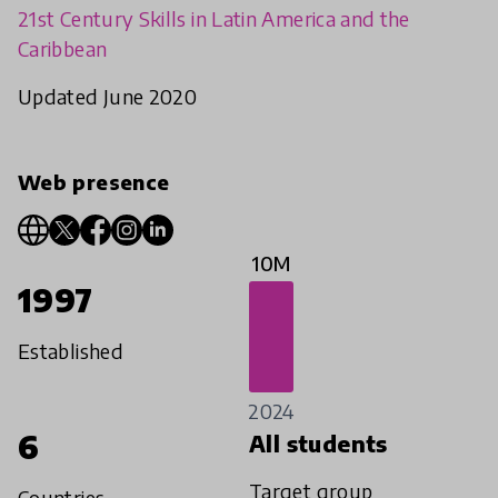
21st Century Skills in Latin America and the
Caribbean
Updated June 2020
Web presence
10M
1997
Established
2024
6
All students
Target group
Countries