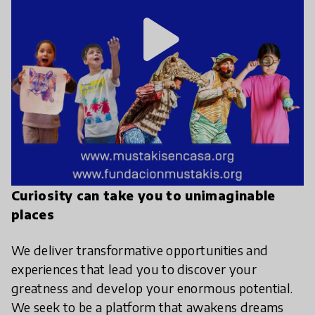
play_arrow
Curiosity can take you to unimaginable
places
We deliver transformative opportunities and
experiences that lead you to discover your
greatness and develop your enormous potential.
We seek to be a platform that awakens dreams