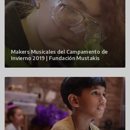
Makers Musicales del Campamento de
Invierno 2019 | Fundación Mustakis