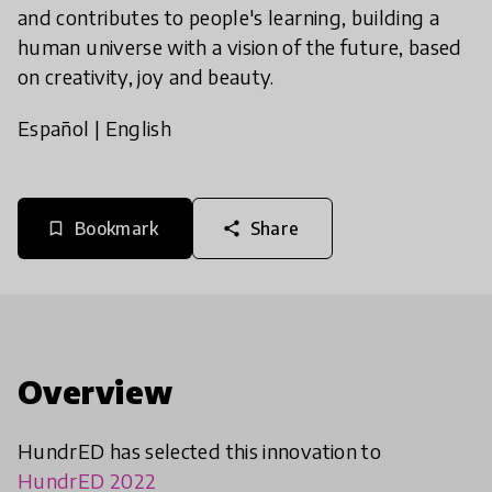
and contributes to people's learning, building a
human universe with a vision of the future, based
on creativity, joy and beauty.
Español
|
English
Bookmark
Share
bookmark_border
share
Overview
HundrED has selected this innovation to
HundrED 2022