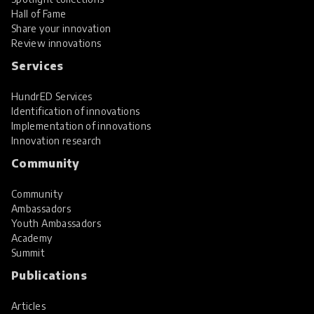
Hall of Fame
Share your innovation
Review innovations
Services
HundrED Services
Identification of innovations
Implementation of innovations
Innovation research
Community
Community
Ambassadors
Youth Ambassadors
Academy
Summit
Publications
Articles