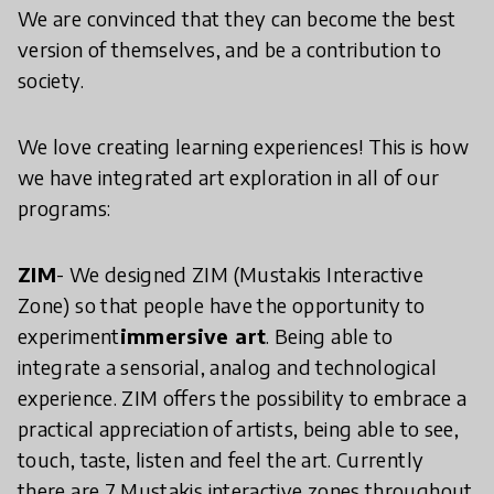
We are convinced that they can become the best
version of themselves, and be a contribution to
society.
We love creating learning experiences! This is how
we have integrated art exploration in all of our
programs:
ZIM
- We designed ZIM (Mustakis Interactive
Zone) so that people have the opportunity to
experiment
immersive art
. Being able to
integrate a sensorial, analog and technological
experience. ZIM offers the possibility to embrace a
practical appreciation of artists, being able to see,
touch, taste, listen and feel the art. Currently
there are 7 Mustakis interactive zones throughout