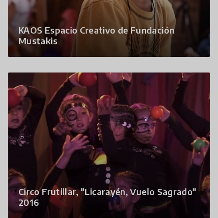
KAOS Espacio Creativo de Fundación
Mustakis
Circo Frutillar, "Licarayén, Vuelo Sagrado"
2016