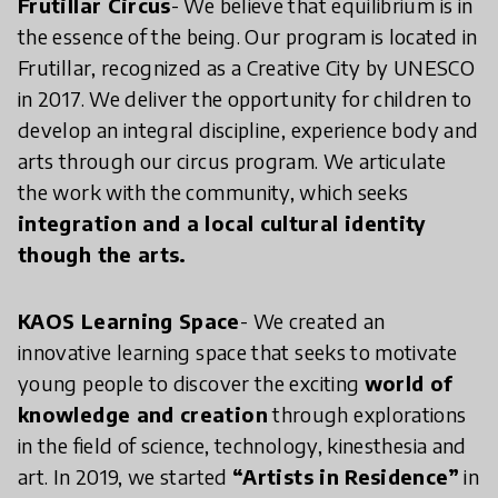
Frutillar Circus
- We believe that equilibrium is in
the essence of the being. Our program is located in
Frutillar, recognized as a Creative City by UNESCO
in 2017. We deliver the opportunity for children to
develop an integral discipline, experience body and
arts through our circus program. We articulate
the work with the community, which seeks
integration and a local cultural identity
though the arts.
KAOS Learning Space
- We created an
innovative learning space that seeks to motivate
young people to discover the exciting
world of
knowledge and creation
through explorations
in the field of science, technology, kinesthesia and
art. In 2019, we started
“Artists in Residence”
in