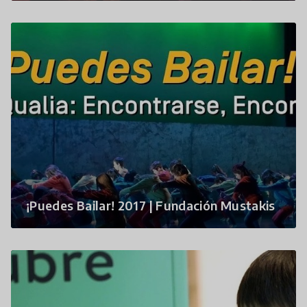
¡Puedes Bailar! 2017 | Fundación Mustakis