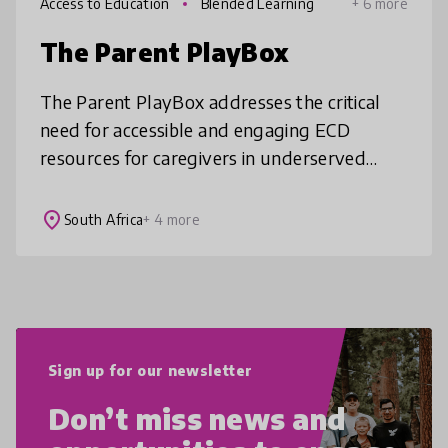
Access to Education
Blended Learning
+ 6 more
The Parent PlayBox
The Parent PlayBox addresses the critical
need for accessible and engaging ECD
resources for caregivers in underserved
communities. By providing curated kits filled
with weekly activities and play pro
place
South Africa
+ 4 more
Sign up for our newsletter
Don’t miss news and