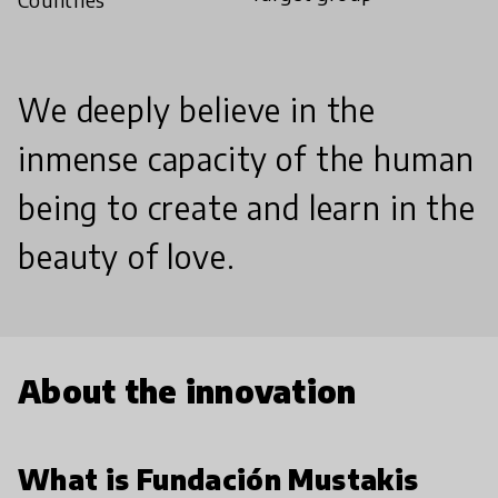
We deeply believe in the
inmense capacity of the human
being to create and learn in the
beauty of love.
About the innovation
What is Fundación Mustakis