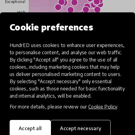
Exceptional
High
Cookie preferences
Moderate
Limited
HundrED uses cookies to enhance user experiences,
to personalise content, and analyse our web traffic.
Insufficient
By clicking "Accept all" you agree to the use of all
cookies, including marketing cookies that may help
SCALABILITY
us deliver personalised marketing content to users.
Insufficient
Limited
Moderate
High
Exceptional
By selecting "Accept necessary" only essential
cookies, such as those needed for basic functionality
Read more about our selection process
and internal analytics, will be enabled.
For more details, please review our
Cookie Policy
.
Media
Accept all
Accept necessary