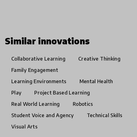
Similar innovations
Collaborative Learning
Creative Thinking
Family Engagement
Learning Environments
Mental Health
Play
Project Based Learning
Real World Learning
Robotics
Student Voice and Agency
Technical Skills
Visual Arts