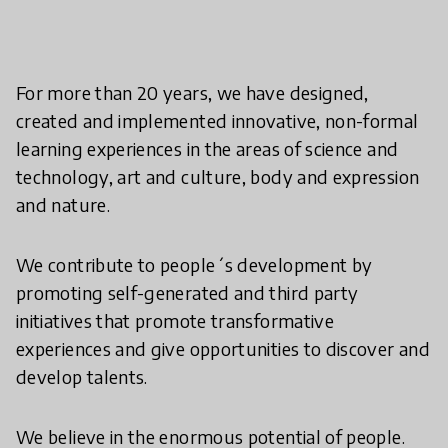
For more than 20 years, we have designed,
created and implemented innovative, non-formal
learning experiences in the areas of science and
technology, art and culture, body and expression
and nature.
We contribute to people´s development by
promoting self-generated and third party
initiatives that promote transformative
experiences and give opportunities to discover and
develop talents.
We believe in the enormous potential of people.