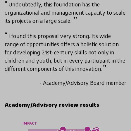
Undoubtedly, this foundation has the
organizational and management capacity to scale
its projects on a large scale.
I found this proposal very strong. Its wide
range of opportunities offers a holistic solution
for developing 21st-century skills not only in
children and youth, but in every participant in the
different components of this innovation.
- Academy/Advisory Board member
Academy/Advisory review results
IMPACT