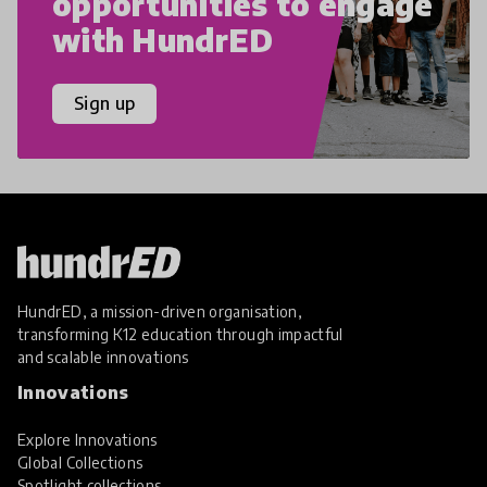
opportunities to engage
with HundrED
Sign up
HundrED, a mission-driven organisation,
transforming K12 education through impactful
and scalable innovations
Innovations
Explore Innovations
Global Collections
Spotlight collections