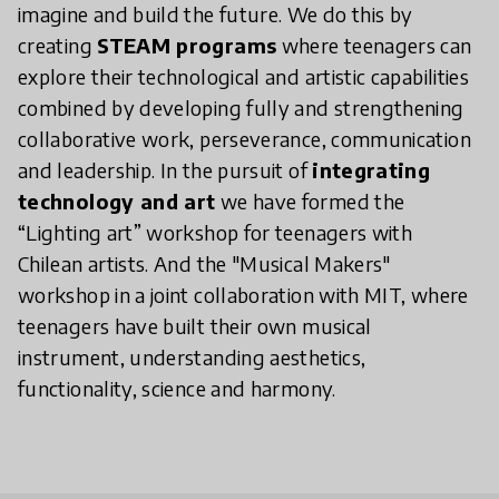
imagine and build the future. We do this by
creating
STEAM programs
where teenagers can
explore their technological and artistic capabilities
combined by developing fully and strengthening
collaborative work, perseverance, communication
and leadership. In the pursuit of
integrating
technology and art
we have formed the
“Lighting art” workshop for teenagers with
Chilean artists. And the "Musical Makers"
workshop in a joint collaboration with MIT, where
teenagers have built their own musical
instrument, understanding aesthetics,
functionality, science and harmony.