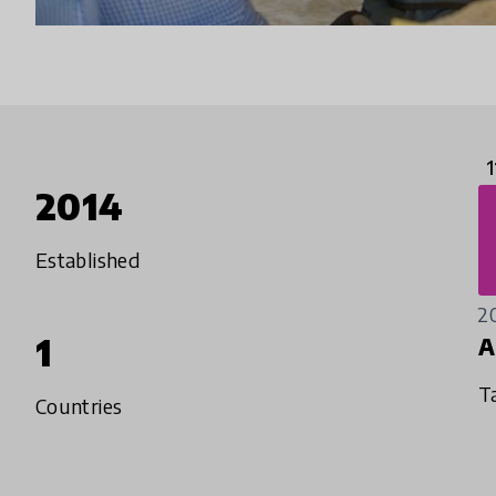
1
2014
Established
2
1
A
T
Countries