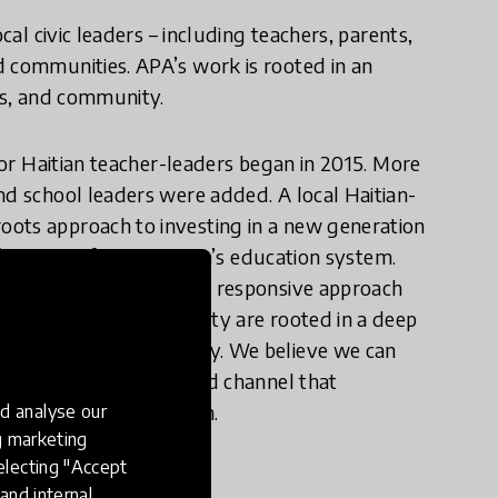
cal civic leaders – including teachers, parents,
d communities. APA’s work is rooted in an
oms, and community.
 for Haitian teacher-leaders began in 2015. More
nd school leaders were added. A local Haitian-
oots approach to investing in a new generation
nsformation for the nation’s education system.
corporating a culturally responsive approach
ment for education equity are rooted in a deep
, customs, and community. We believe we can
oud of their identity and channel that
ted in collective action.
d analyse our
ng marketing
electing "Accept
and internal