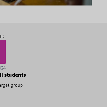
1K
024
ll students
arget group