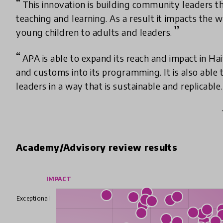
This innovation is building community leaders t
teaching and learning. As a result it impacts the 
young children to adults and leaders.
APA is able to expand its reach and impact in Hai
and customs into its programming. It is also able t
leaders in a way that is sustainable and replicable.
Academy/Advisory review results
IMPACT
Exceptional