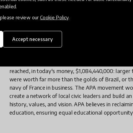
 enabled.
Haiti’s education system is one of the strongest re
, please review our
Cookie Policy
.
including its inequitable education system. Almost
teachers are not formally trained, over half of st
1 percent of students reach university. In Haiti, educ
Accept necessary
and generational trauma. While reports and media 
statistics, in fact that ignores Haiti’s significant i
the local assets that characterized Haiti as the "Pear
reached, in today's money, $1,084,440,000: larger t
were worth far more than the golds of Brazil, or th
navy of France in business. The APA movement wo
create a network of local civic leaders and build 
history, values, and vision. APA believes in reclai
education, ensuring equal educational opportunity, a