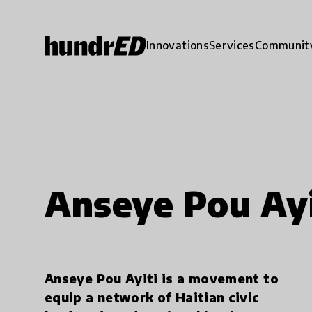
Innovations
Services
Communit
Anseye Pou Ayi
Anseye Pou Ayiti is a movement to
equip a network of Haitian civic