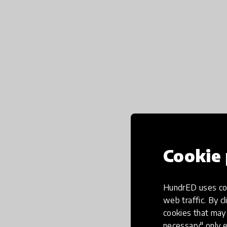
Cookie 
HundrED uses coo
web traffic. By cl
cookies that may 
necessary" only e