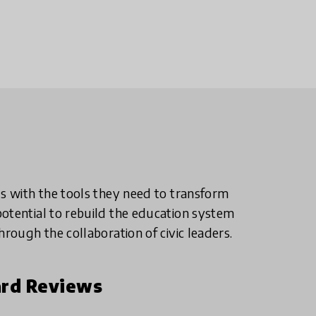
ls with the tools they need to transform
otential to rebuild the education system
hrough the collaboration of civic leaders.
rd Reviews