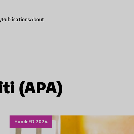
y
Publications
About
ti (APA)
HundrED 2024