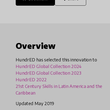
Overview
HundrED has selected this innovation to
HundrED Global Collection 2024
HundrED Global Collection 2023
HundrED 2022
21st Century Skills in Latin America and the
Caribbean
Updated May 2019