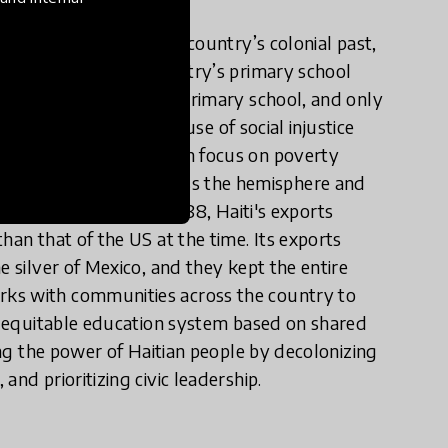
maining vestiges of the country’s colonial past,
 80 percent of the country’s primary school
udents do not complete primary school, and only
ational inequity is a cause of social injustice
about Haiti today often focus on poverty
nfluence on liberation across the hemisphere and
l of the Antilles." In 1788, Haiti's exports
han that of the US at the time. Its exports
e silver of Mexico, and they kept the entire
rks with communities across the country to
an equitable education system based on shared
ming the power of Haitian people by decolonizing
nd prioritizing civic leadership.