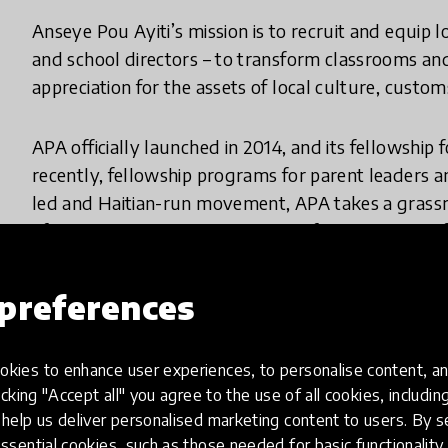
Anseye Pou Ayiti’s mission is to recruit and equip lo
and school directors – to transform classrooms an
appreciation for the assets of local culture, cust
APA officially launched in 2014, and its fellowship
recently, fellowship programs for parent leaders a
led and Haitian-run movement, APA takes a grassr
of Haitian civic leaders as drivers of a quality tra
APA ensures its programming is contextualized, in
to capacity building. The foundations of this move
preferences
understanding and appreciation for local culture
equip a new generation of local leaders who are pr
understanding into redefining true leadership as roo
kies to enhance user experiences, to personalise content, an
icking "Accept all" you agree to the use of all cookies, includi
help us deliver personalised marketing content to users. By s
Why did you create this innovation?
ssential cookies, such as those needed for basic functionality 