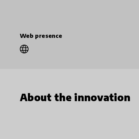
Web presence
About the innovation