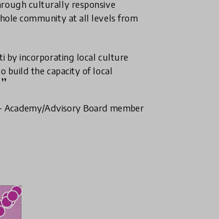
hrough culturally responsive
whole community at all levels from
ti by incorporating local culture
o build the capacity of local
- Academy/Advisory Board member