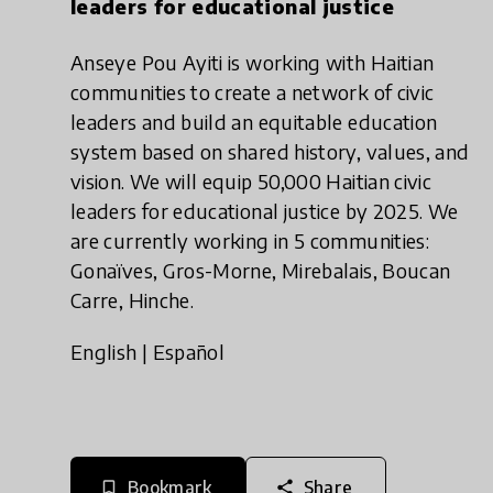
leaders for educational justice
Anseye Pou Ayiti is working with Haitian
communities to create a network of civic
leaders and build an equitable education
system based on shared history, values, and
vision. We will equip 50,000 Haitian civic
leaders for educational justice by 2025. We
are currently working in 5 communities:
Gonaïves, Gros-Morne, Mirebalais, Boucan
Carre, Hinche.
English
|
Español
Bookmark
Share
bookmark_border
share