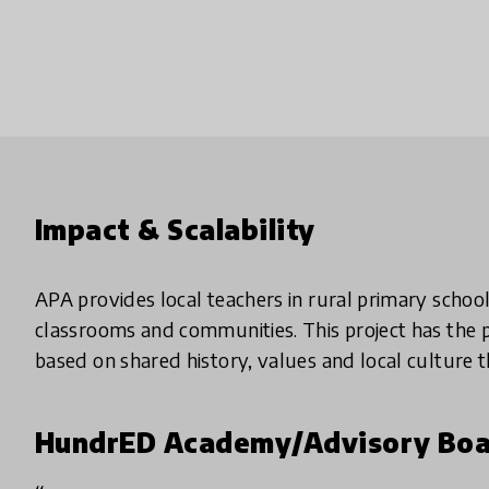
Impact & Scalability
APA provides local teachers in rural primary schoo
classrooms and communities. This project has the p
based on shared history, values and local culture t
HundrED Academy/Advisory Boa