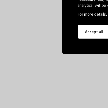
analytics, will be
For more details
Accept all