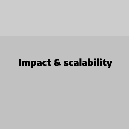
Impact & scalability