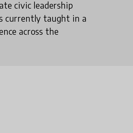
ate civic leadership
s currently taught in a
uence across the
?