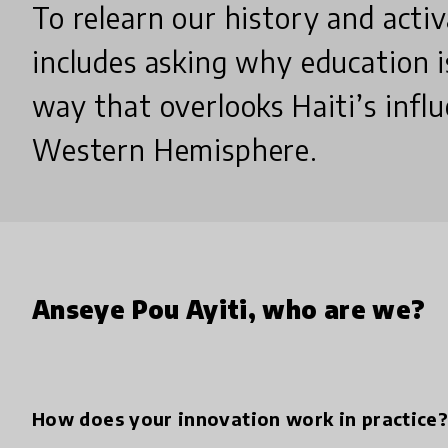
To relearn our history and activ
includes asking why education i
way that overlooks Haiti’s infl
Western Hemisphere.
Anseye Pou Ayiti, who are we?
How does your innovation work in practice