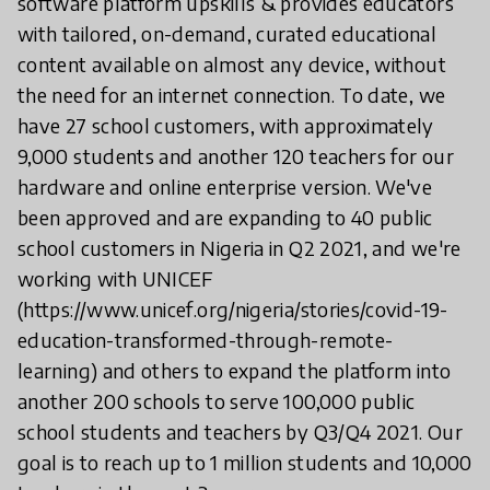
software platform upskills & provides educators
with tailored, on-demand, curated educational
content available on almost any device, without
the need for an internet connection. To date, we
have 27 school customers, with approximately
9,000 students and another 120 teachers for our
hardware and online enterprise version. We've
been approved and are expanding to 40 public
school customers in Nigeria in Q2 2021, and we're
working with UNICEF
(https://www.unicef.org/nigeria/stories/covid-19-
education-transformed-through-remote-
learning) and others to expand the platform into
another 200 schools to serve 100,000 public
school students and teachers by Q3/Q4 2021. Our
goal is to reach up to 1 million students and 10,000