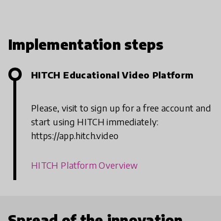
Implementation steps
HITCH Educational Video Platform
Please, visit to sign up for a free account and
start using HITCH immediately:
https://app.hitch.video
HITCH Platform Overview
Spread of the innovation