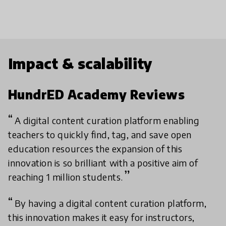
Impact & scalability
HundrED Academy Reviews
A digital content curation platform enabling
teachers to quickly find, tag, and save open
education resources the expansion of this
innovation is so brilliant with a positive aim of
reaching 1 million students.
By having a digital content curation platform,
this innovation makes it easy for instructors,