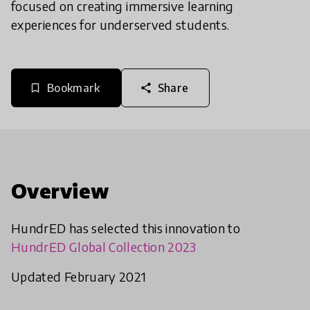
focused on creating immersive learning
experiences for underserved students.
Bookmark
Share
bookmark_border
share
Overview
HundrED has selected this innovation to
HundrED Global Collection 2023
Updated February 2021