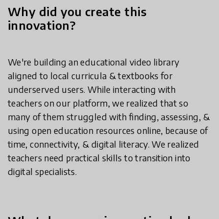
Why did you create this
innovation?
We're building an educational video library
aligned to local curricula & textbooks for
underserved users. While interacting with
teachers on our platform, we realized that so
many of them struggled with finding, assessing, &
using open education resources online, because of
time, connectivity, & digital literacy. We realized
teachers need practical skills to transition into
digital specialists.