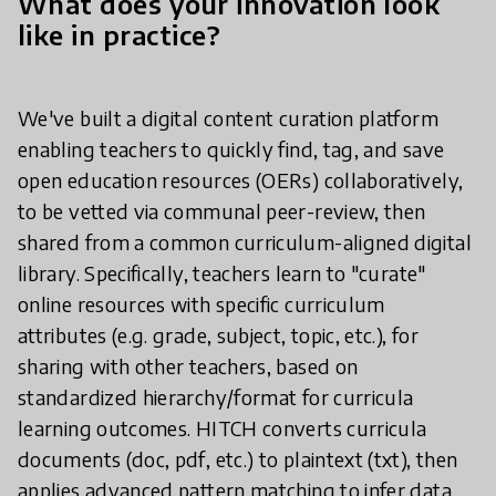
What does your innovation look
like in practice?
We've built a digital content curation platform
enabling teachers to quickly find, tag, and save
open education resources (OERs) collaboratively,
to be vetted via communal peer-review, then
shared from a common curriculum-aligned digital
library. Specifically, teachers learn to "curate"
online resources with specific curriculum
attributes (e.g. grade, subject, topic, etc.), for
sharing with other teachers, based on
standardized hierarchy/format for curricula
learning outcomes. HITCH converts curricula
documents (doc, pdf, etc.) to plaintext (txt), then
applies advanced pattern matching to infer data