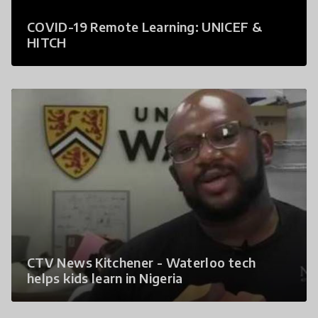
COVID-19 Remote Learning: UNICEF &
HITCH
CTV News Kitchener - Waterloo tech
helps kids learn in Nigeria