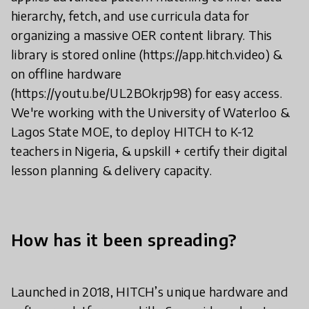
hierarchy, fetch, and use curricula data for
organizing a massive OER content library. This
library is stored online (https://app.hitch.video) &
on offline hardware
(https://youtu.be/UL2BOkrjp98) for easy access.
We're working with the University of Waterloo &
Lagos State MOE, to deploy HITCH to K-12
teachers in Nigeria, & upskill + certify their digital
lesson planning & delivery capacity.
How has it been spreading?
Launched in 2018, HITCH’s unique hardware and