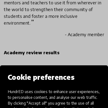
mentors and teachers to use it from wherever in
the world to strengthen their community of
students and foster a more inclusive
environment.
- Academy member
Academy review results
IMPACT
Cookie preferences
Exceptional
High
HundrED uses cookies to enhance user experiences,
Moderate
to personalise content, and analyse our web traffic.
By clicking "Accept all" you agree to the use of all
Limited