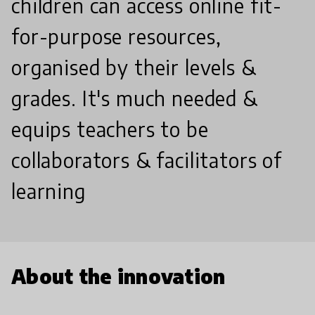
children can access online fit-
for-purpose resources,
organised by their levels &
grades. It's much needed &
equips teachers to be
collaborators & facilitators of
learning
About the innovation