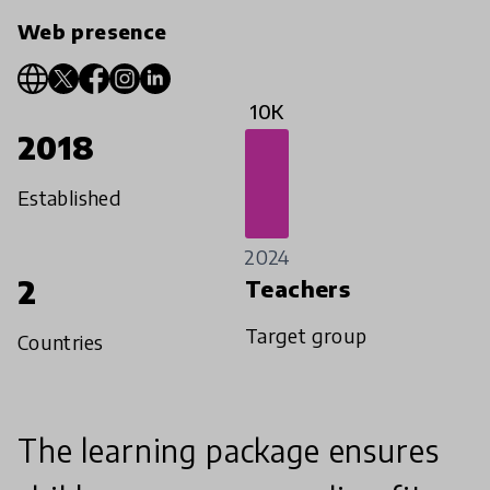
Web presence
10K
2018
Established
2024
2
Teachers
Target group
Countries
The learning package ensures