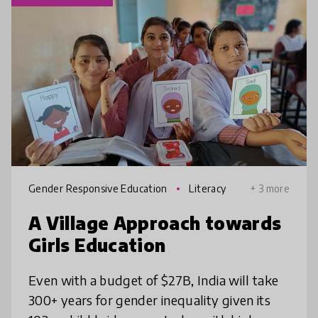
Gender Responsive Education
Literacy
+ 3 more
A Village Approach towards
Girls Education
Even with a budget of $27B, India will take
300+ years for gender inequality given its