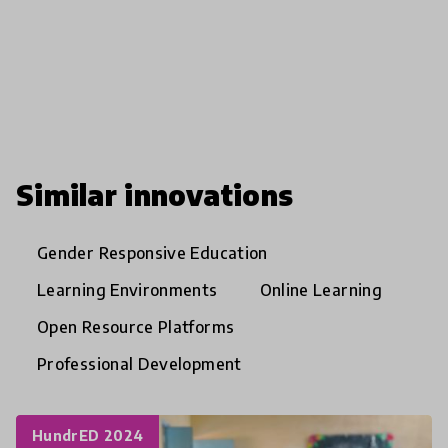
Similar innovations
Gender Responsive Education
Learning Environments
Online Learning
Open Resource Platforms
Professional Development
HundrED 2024