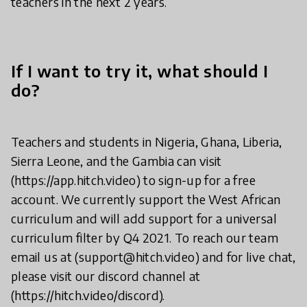
teachers in the next 2 years.
If I want to try it, what should I
do?
Teachers and students in Nigeria, Ghana, Liberia,
Sierra Leone, and the Gambia can visit
(https://app.hitch.video) to sign-up for a free
account. We currently support the West African
curriculum and will add support for a universal
curriculum filter by Q4 2021. To reach our team
email us at (support@hitch.video) and for live chat,
please visit our discord channel at
(https://hitch.video/discord).