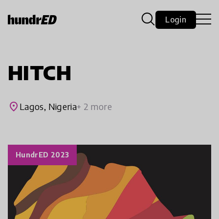
Login
HITCH
place
Lagos, Nigeria
+ 2 more
HundrED 2023