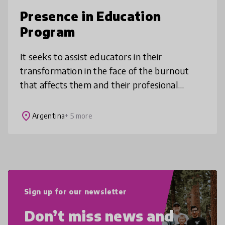
Presence in Education
Program
It seeks to assist educators in their
transformation in the face of the burnout
that affects them and their profesional
practice. It promotes habits, knowledge,
attitudes and emotional resources as
place
Argentina
+ 5 more
Sign up for our newsletter
Don’t miss news and