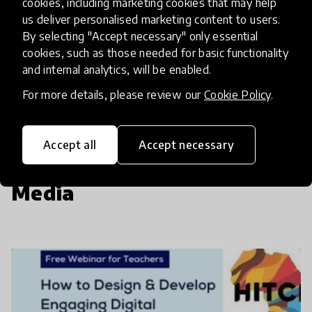
cookies, including marketing cookies that may help
us deliver personalised marketing content to users.
By selecting "Accept necessary" only essential
Insufficient
cookies, such as those needed for basic functionality
SCALABILITY
and internal analytics, will be enabled.
Insufficient
Limited
Moderate
High
Exceptional
For more details, please review our
Cookie Policy
.
Read more about our selection process
Accept all
Accept necessary
Media