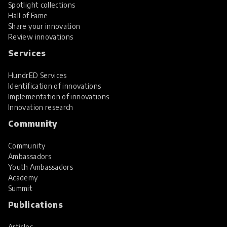
Spotlight collections
Hall of Fame
Share your innovation
Review innovations
Services
HundrED Services
Identification of innovations
Implementation of innovations
Innovation research
Community
Community
Ambassadors
Youth Ambassadors
Academy
Summit
Publications
Articles