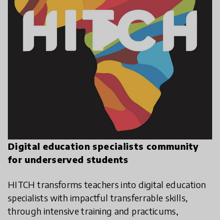
play_arrow
Digital education specialists community
for underserved students
HITCH transforms teachers into digital education
specialists with impactful transferrable skills,
through intensive training and practicums,