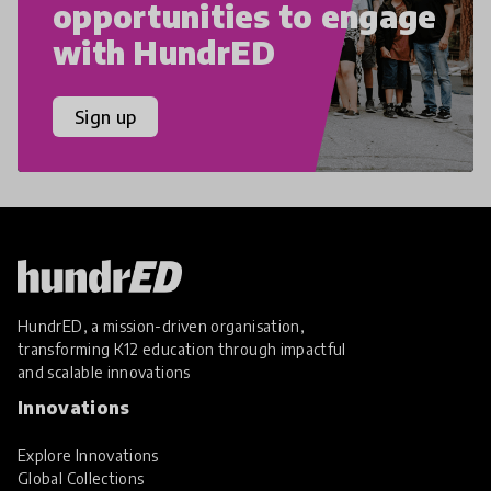
opportunities to engage
with HundrED
Sign up
HundrED, a mission-driven organisation,
transforming K12 education through impactful
and scalable innovations
Innovations
Explore Innovations
Global Collections