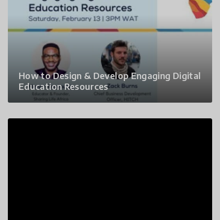
How to Design & Develop Engaging Digital
Education Resources