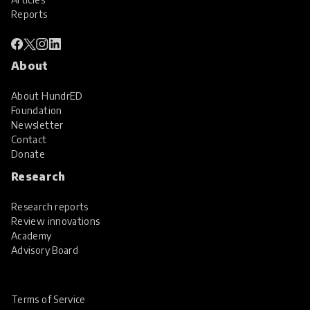
Reports
About
About HundrED
Foundation
Newsletter
Contact
Donate
Research
Research reports
Review innovations
Academy
Advisory Board
Terms of Service