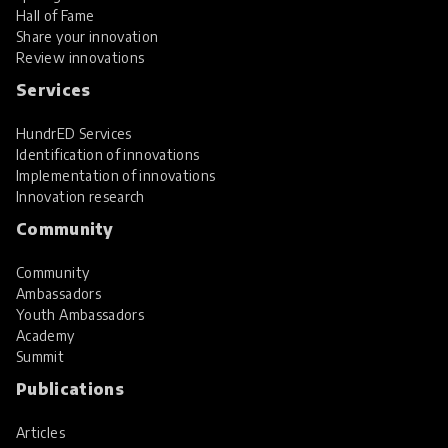
Hall of Fame
Share your innovation
Review innovations
Services
HundrED Services
Identification of innovations
Implementation of innovations
Innovation research
Community
Community
Ambassadors
Youth Ambassadors
Academy
Summit
Publications
Articles