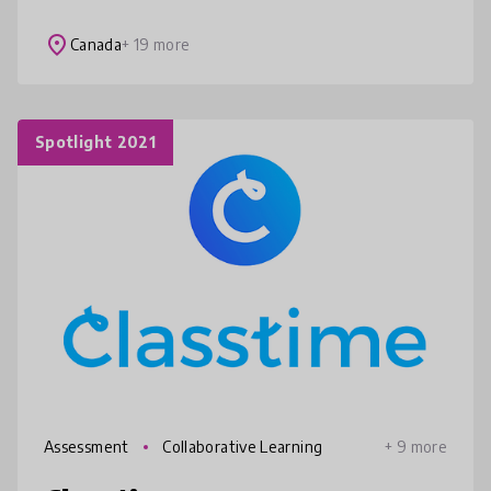
from any device. Check student
understanding with prepared activities o
place
Canada
+ 19 more
Spotlight 2021
Assessment
Collaborative Learning
+ 9 more