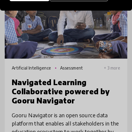
Artificial Intelligence
Assessment
+ 3 more
Navigated Learning
Collaborative powered by
Gooru Navigator
Gooru Navigator is an open source data
platform that enables all stakeholders in the
education ecosystem to work together by