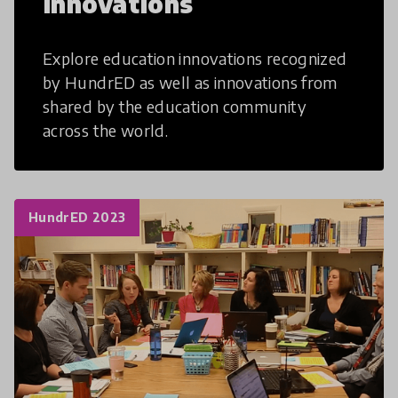
Innovations
Explore education innovations recognized
by HundrED as well as innovations from
shared by the education community
across the world.
HundrED 2023