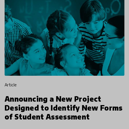
article
Announcing a New Project
Designed to Identify New Forms
of Student Assessment