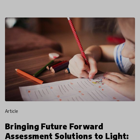
finds that fo
article
Bringing Future Forward
Assessment Solutions to Light: