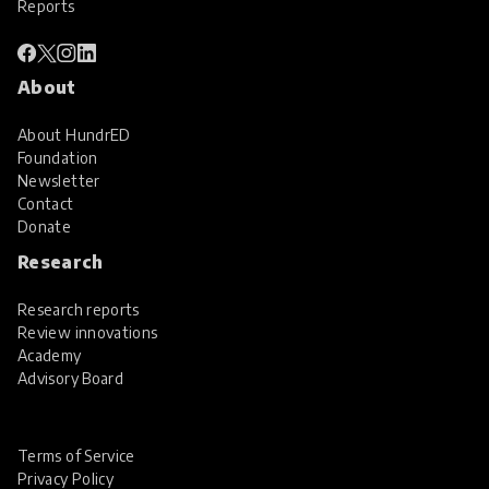
Reports
About
About HundrED
Foundation
Newsletter
Contact
Donate
Research
Research reports
Review innovations
Academy
Advisory Board
Terms of Service
Privacy Policy