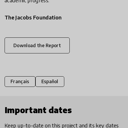
academic progress.
The Jacobs Foundation
Download the Report
Français
Español
Important dates
Keep up-to-date on this project and its key dates