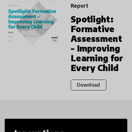
Report
Spotlight:
Formative
Assessment
- Improving
Learning for
Every Child
Download