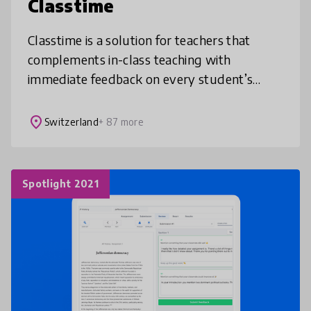
Classtime
Classtime is a solution for teachers that
complements in-class teaching with
immediate feedback on every student’s
level of understanding by asking questions
and validating answers. Our Collaborative
place
Switzerland
+ 87 more
Spotlight 2021