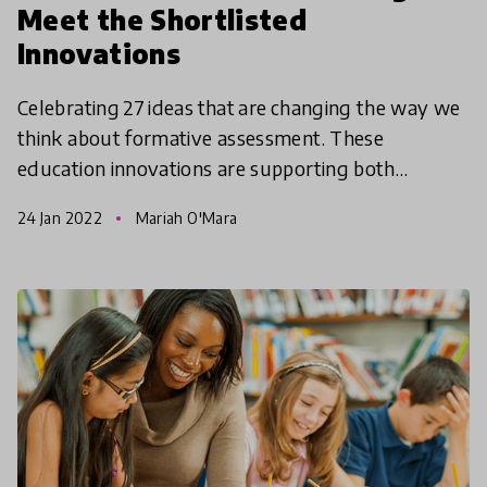
Meet the Shortlisted
Innovations
Celebrating 27 ideas that are changing the way we
think about formative assessment. These
education innovations are supporting both
teaching and learning including the critical role
24 Jan 2022
Mariah O'Mara
students play in t