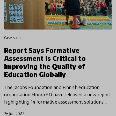
case studies
Report Says Formative
Assessment is Critical to
Improving the Quality of
Education Globally
The Jacobs Foundation and Finnish education
organisation HundrED have released a new report
highlighting 14 formative assessment solutions
that support teaching and learning. The report
26 Jun 2022