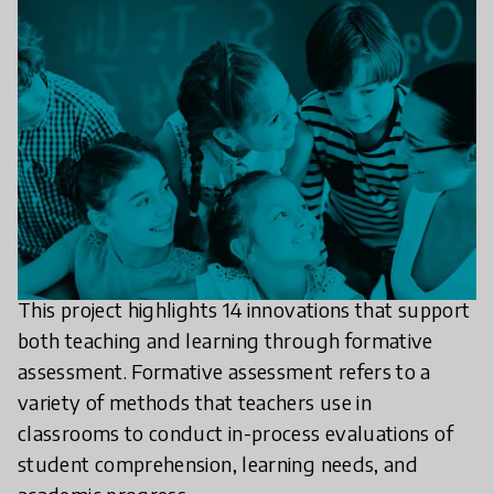
This project highlights 14 innovations that support
both teaching and learning through formative
assessment. Formative assessment refers to a
variety of methods that teachers use in
classrooms to conduct in-process evaluations of
student comprehension, learning needs, and