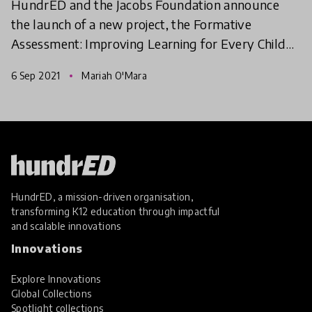
HundrED and the Jacobs Foundation announce
the launch of a new project, the Formative
Assessment: Improving Learning for Every Child
Spotlight, which aims to understand how
6 Sep 2021
Mariah O'Mara
assessment can be used for
HundrED, a mission-driven organisation,
transforming K12 education through impactful
and scalable innovations
Innovations
Explore Innovations
Global Collections
Spotlight collections