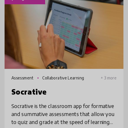
Assessment
Collaborative Learning
+ 3 more
Socrative
Socrative is the classroom app for formative
and summative assessments that allow you
to quiz and grade at the speed of learning