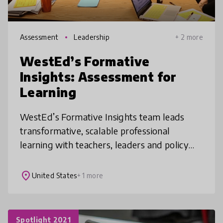
Assessment
Leadership
+ 2 more
WestEd’s Formative
Insights: Assessment for
Learning
WestEd’s Formative Insights team leads
transformative, scalable professional
learning with teachers, leaders and policy
makers. Rooted in current research, we
enable dramatic shifts in the student rol
place
United States
+ 1 more
Spotlight 2021