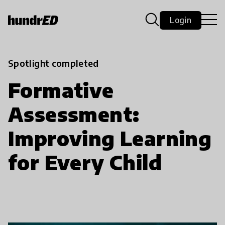
Login
Spotlight completed
Formative
Assessment:
Improving Learning
for Every Child