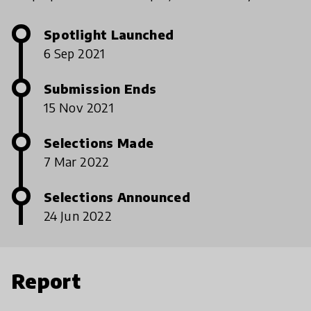
Spotlight Launched
6 Sep 2021
Submission Ends
15 Nov 2021
Selections Made
7 Mar 2022
Selections Announced
24 Jun 2022
Report