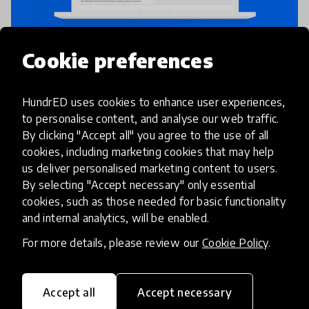
Cookie preferences
Assessment
Peer Learning
Peergrade
HundrED uses cookies to enhance user experiences,
to personalise content, and analyse our web traffic.
Peergrade is an online platform that
By clicking "Accept all" you agree to the use of all
facilitates anonymous peer feedback. With
cookies, including marketing cookies that may help
us deliver personalised marketing content to users.
Peergrade students get faster and better
By selecting "Accept necessary" only essential
feedback while engaging in higher order
cookies, such as those needed for basic functionality
thinking. Features in Peergrade such as
place
Denmark
+ 8 more
and internal analytics, will be enabled.
For more details, please review our
Cookie Policy
.
HundrED 2024
Accept all
Accept necessary