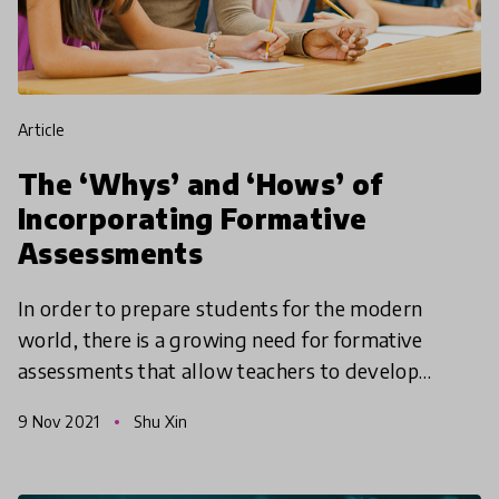
article
The ‘Whys’ and ‘Hows’ of
Incorporating Formative
Assessments
In order to prepare students for the modern
world, there is a growing need for formative
assessments that allow teachers to develop
students’ motivation and self-regulation through
9 Nov 2021
Shu Xin
purposeful interact