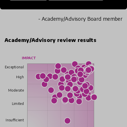
student engagement, wellbeing and learning.
- Academy/Advisory Board member
Academy/Advisory review results
IMPACT
Exceptional
High
Moderate
Limited
Insufficient