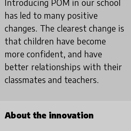
Introducing POM in our school
has led to many positive
changes. The clearest change is
that children have become
more confident, and have
better relationships with their
classmates and teachers.
About the innovation