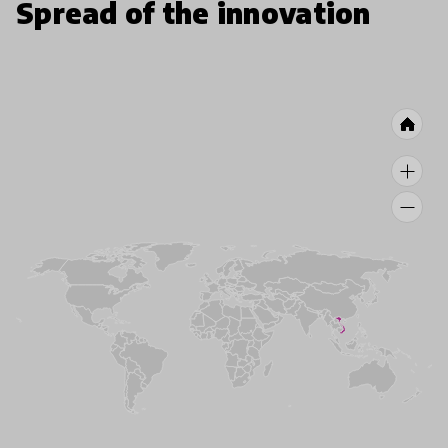
Spread of the innovation