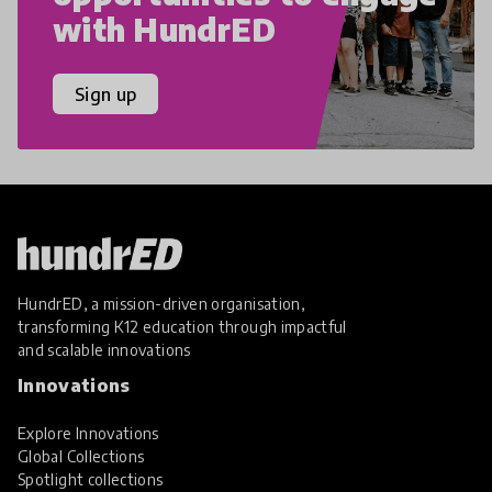
with HundrED
Sign up
HundrED, a mission-driven organisation,
transforming K12 education through impactful
and scalable innovations
Innovations
Explore Innovations
Global Collections
Spotlight collections