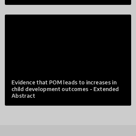
Evidence that POM leads to increases in
child development outcomes - Extended
Abstract