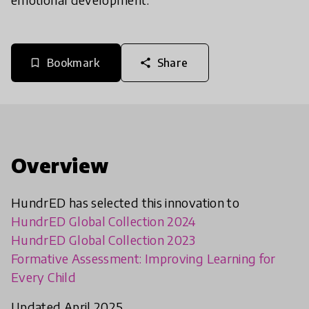
Bookmark
Share
bookmark_border
share
Overview
HundrED has selected this innovation to
HundrED Global Collection 2024
HundrED Global Collection 2023
Formative Assessment: Improving Learning for
Every Child
Updated April 2025