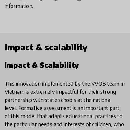
information.
Impact & scalability
Impact & Scalability
This innovation implemented by the VVOB team in
Vietnam is extremely impactful for their strong
partnership with state schools at the national
level. Formative assessment is an important part
of this model that adapts educational practices to
the particular needs and interests of children, who