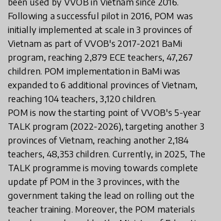
been used by VVOB in Vietnam since 2016.
Following a successful pilot in 2016, POM was
initially implemented at scale in 3 provinces of
Vietnam as part of VVOB's 2017-2021 BaMi
program, reaching 2,879 ECE teachers, 47,267
children. POM implementation in BaMi was
expanded to 6 additional provinces of Vietnam,
reaching 104 teachers, 3,120 children.
POM is now the starting point of VVOB's 5-year
TALK program (2022-2026), targeting another 3
provinces of Vietnam, reaching another 2,184
teachers, 48,353 children. Currently, in 2025, The
TALK programme is moving towards complete
update pf POM in the 3 provinces, with the
government taking the lead on rolling out the
teacher training. Moreover, the POM materials