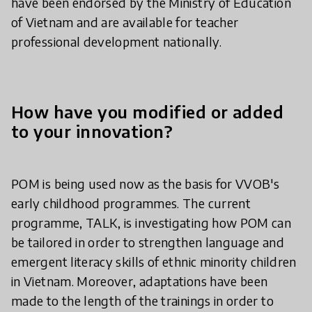
have been endorsed by the Ministry of Education
of Vietnam and are available for teacher
professional development nationally.
How have you modified or added
to your innovation?
POM is being used now as the basis for VVOB's
early childhood programmes. The current
programme, TALK, is investigating how POM can
be tailored in order to strengthen language and
emergent literacy skills of ethnic minority children
in Vietnam. Moreover, adaptations have been
made to the length of the trainings in order to