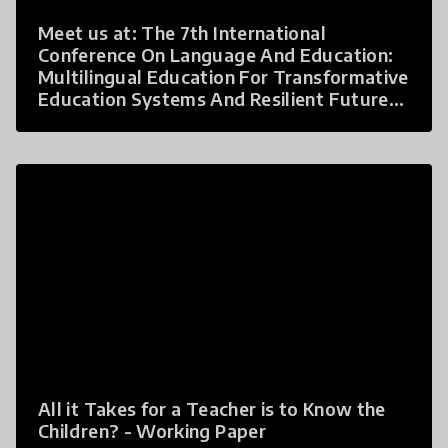
Meet us at: The 7th International
Conference On Language And Education:
Multilingual Education For Transformative
Education Systems And Resilient Futures
by The Asia Pacific Multilingual Education
Working Group (MLE WG), in Bangkok
Thailand on October 4-6th, 2023.
All it Takes for a Teacher is to Know the
Children? - Working Paper