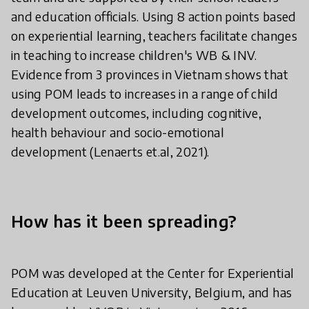
and education officials. Using 8 action points based
on experiential learning, teachers facilitate changes
in teaching to increase children's WB & INV.
Evidence from 3 provinces in Vietnam shows that
using POM leads to increases in a range of child
development outcomes, including cognitive,
health behaviour and socio-emotional
development (Lenaerts et.al, 2021).
How has it been spreading?
POM was developed at the Center for Experiential
Education at Leuven University, Belgium, and has