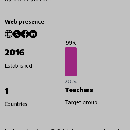
Web presence
99K
2016
Established
2024
1
Teachers
Target group
Countries