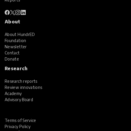
About
About HundrED
Foundation
Newsletter
Contact
Donate
Research
Research reports
Review innovations
Academy
Advisory Board
Terms of Service
Privacy Policy