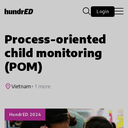
Login
Process-oriented
child monitoring
(POM)
place
Vietnam
+ 1 more
HundrED 2024