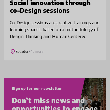
Social innovation through
co-Design sessions
Co-Design sessions are creative trainings and
learning spaces, based on a methodology of
Design Thinking and Human Centered
Design. The main principle is "fail fast to get
it right soon", since throug
place
Ecuador
+ 12 more
Sign up for our newsletter
Don’t miss news and
opportunities to engage