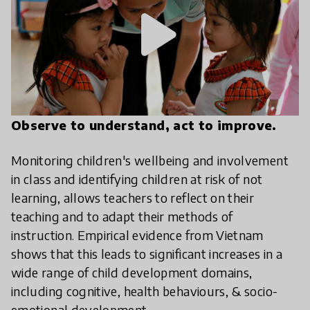
play_arrow
Observe to understand, act to improve.
Monitoring children's wellbeing and involvement
in class and identifying children at risk of not
learning, allows teachers to reflect on their
teaching and to adapt their methods of
instruction. Empirical evidence from Vietnam
shows that this leads to significant increases in a
wide range of child development domains,
including cognitive, health behaviours, & socio-
emotional development.