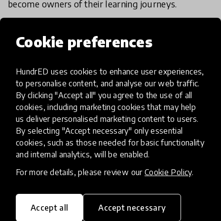
become owners of their learning journeys.
Cookie preferences
HundrED Academy/Advisory
Board Reviews
HundrED uses cookies to enhance user experiences,
This innovation allows teachers to quickly and
to personalise content, and analyse our web traffic.
constantly reflect on their teaching methods and
By clicking "Accept all" you agree to the use of all
approach and be aware of what's working and
cookies, including marketing cookies that may help
us deliver personalised marketing content to users.
what needs to be improved. It helps improve
By selecting "Accept necessary" only essential
learners' well-being and engagement and
cookies, such as those needed for basic functionality
teachers' professionalism.
and internal analytics, will be enabled.
For more details, please review our
Cookie Policy
.
The simplicity of POM allows it to be scaled and
transferred widely to different settings. It is low
cost, involves low time commitment and gives
Accept all
Accept necessary
teachers effective action points for improving