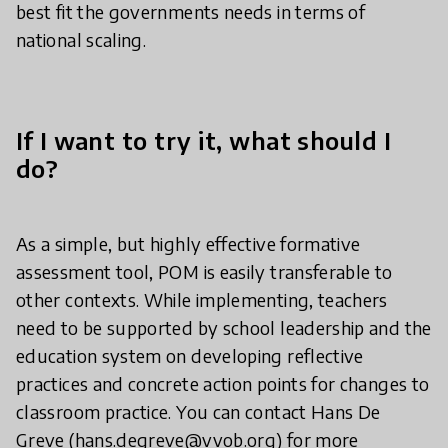
best fit the governments needs in terms of
national scaling.
If I want to try it, what should I
do?
As a simple, but highly effective formative
assessment tool, POM is easily transferable to
other contexts. While implementing, teachers
need to be supported by school leadership and the
education system on developing reflective
practices and concrete action points for changes to
classroom practice. You can contact Hans De
Greve (hans.degreve@vvob.org) for more