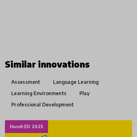
Similar innovations
Assessment
Language Learning
Learning Environments
Play
Professional Development
HundrED 2025