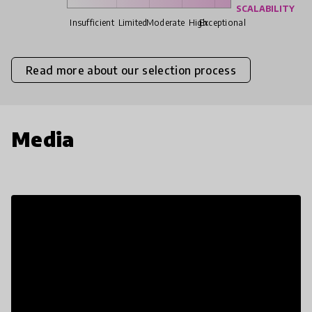
SCALABILITY
Insufficient
Limited
Moderate
High
Exceptional
Read more about our selection process
Media