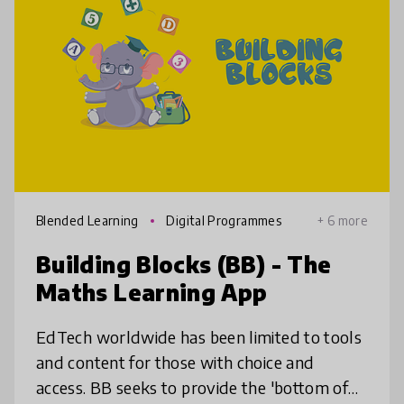
Blended Learning
Digital Programmes
+ 6 more
Building Blocks (BB) - The
Maths Learning App
EdTech worldwide has been limited to tools
and content for those with choice and
access. BB seeks to provide the 'bottom of