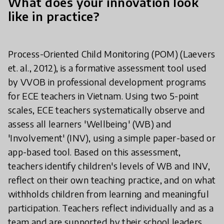
What does your innovation look
like in practice?
Process-Oriented Child Monitoring (POM) (Laevers
et. al., 2012), is a formative assessment tool used
by VVOB in professional development programs
for ECE teachers in Vietnam. Using two 5-point
scales, ECE teachers systematically observe and
assess all learners 'Wellbeing' (WB) and
'Involvement' (INV), using a simple paper-based or
app-based tool. Based on this assessment,
teachers identify children's levels of WB and INV,
reflect on their own teaching practice, and on what
withholds children from learning and meaningful
participation. Teachers reflect individually and as a
team and are supported by their school leaders