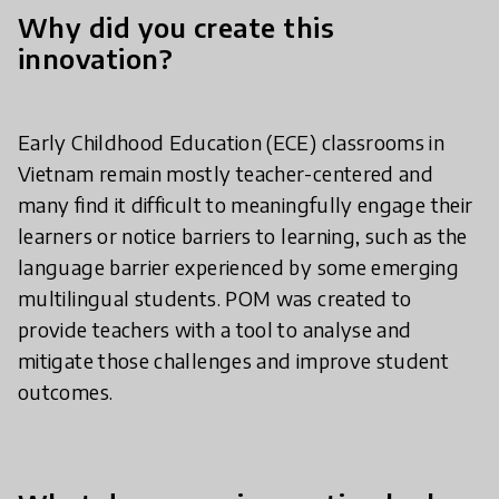
Why did you create this
innovation?
Early Childhood Education (ECE) classrooms in
Vietnam remain mostly teacher-centered and
many find it difficult to meaningfully engage their
learners or notice barriers to learning, such as the
language barrier experienced by some emerging
multilingual students. POM was created to
provide teachers with a tool to analyse and
mitigate those challenges and improve student
outcomes.