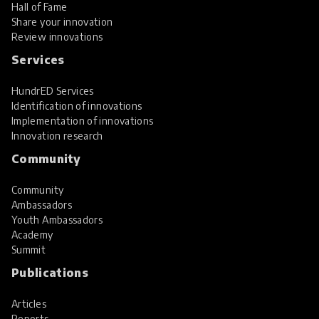
Hall of Fame
Share your innovation
Review innovations
Services
HundrED Services
Identification of innovations
Implementation of innovations
Innovation research
Community
Community
Ambassadors
Youth Ambassadors
Academy
Summit
Publications
Articles
Reports