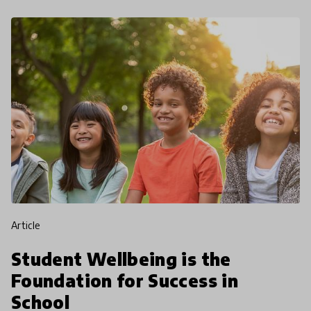
article
Student Wellbeing is the
Foundation for Success in
School