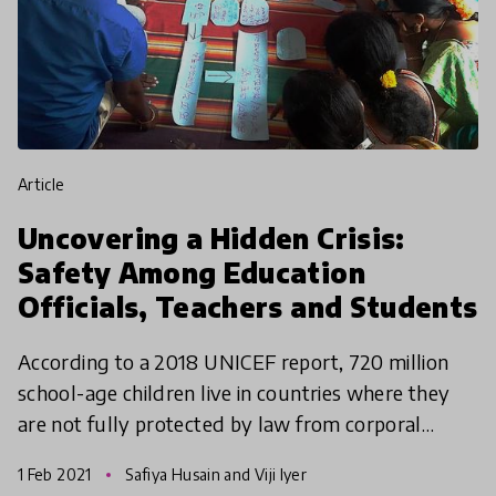
article
Uncovering a Hidden Crisis:
Safety Among Education
Officials, Teachers and Students
According to a 2018 UNICEF report, 720 million
school-age children live in countries where they
are not fully protected by law from corporal
punishment in schools. Still, more live in countries
1 Feb 2021
Safiya Husain and Viji Iyer
where