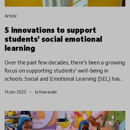
article
5 innovations to support
students' social emotional
learning
Over the past few decades, there's been a growing
focus on supporting students' well-being in
schools. Social and Emotional Learning (SEL) has
become a popular way to help young people build
14 Jan 2025
Ia Kawasaki
essential