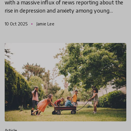
with a massive influx of news reporting about the
rise in depression and anxiety among young
people. Some blame social media, rising pressures,
10 Oct 2025
Jamie Lee
clim
article