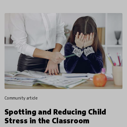
community article
Spotting and Reducing Child
Stress in the Classroom