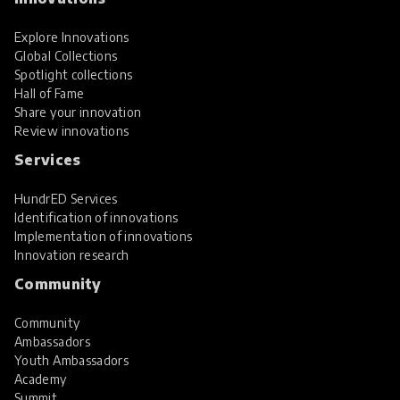
Explore Innovations
Global Collections
Spotlight collections
Hall of Fame
Share your innovation
Review innovations
Services
HundrED Services
Identification of innovations
Implementation of innovations
Innovation research
Community
Community
Ambassadors
Youth Ambassadors
Academy
Summit