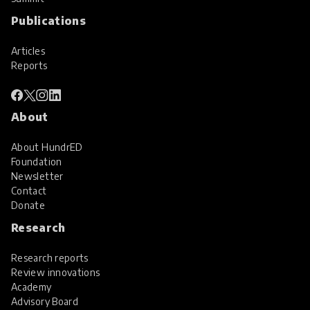
Publications
Articles
Reports
About
About HundrED
Foundation
Newsletter
Contact
Donate
Research
Research reports
Review innovations
Academy
Advisory Board