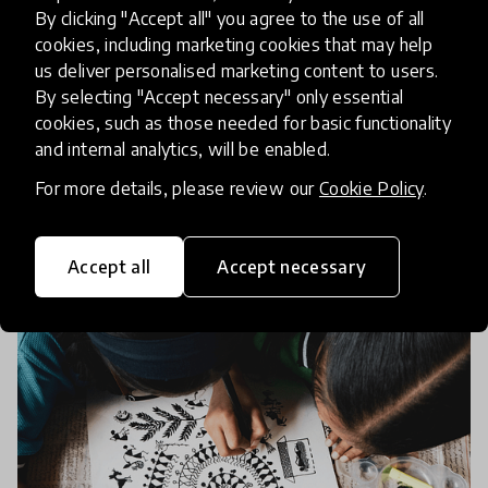
Social and Emotional Learning
By clicking "Accept all" you agree to the use of all
(SEL) is at the Heart of Learning
cookies, including marketing cookies that may help
us deliver personalised marketing content to users.
By selecting "Accept necessary" only essential
Are our schools doing enough to support the
cookies, such as those needed for basic functionality
emotional and social development of our young
and internal analytics, will be enabled.
people? Discover how Social and Emotional
For more details, please review our
Cookie Policy
.
Learning (SEL) is revolutionizing education, with
6 Nov 2023
Alex Shapero
innovative approac
Accept all
Accept necessary