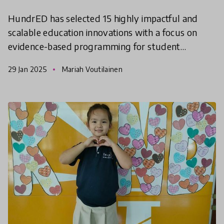
HundrED has selected 15 highly impactful and
scalable education innovations with a focus on
evidence-based programming for student
wellbeing. The project was completed in
29 Jan 2025
Mariah Voutilainen
collaboration with the Intern