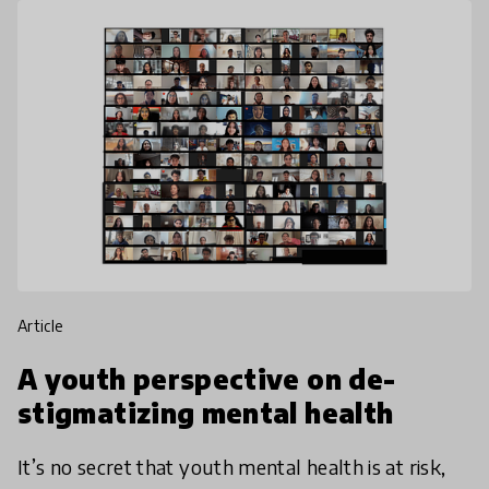
article
A youth perspective on de-
stigmatizing mental health
It’s no secret that youth mental health is at risk,