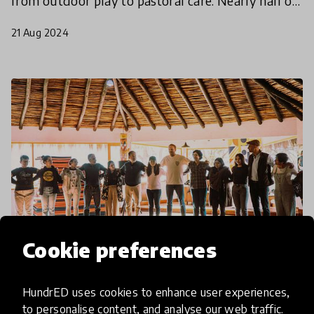
from outdoor play to pastoral care. Nearly half of
innovations in the longlist focussed on Social Emot
21 Aug 2024
Cookie preferences
article
HundrED uses cookies to enhance user experiences,
to personalise content, and analyse our web traffic.