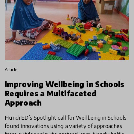
article
Improving Wellbeing in Schools
Requires a Multifaceted
Approach
HundrED’s Spotlight call for Wellbeing in Schools
found innovations using a variety of approaches