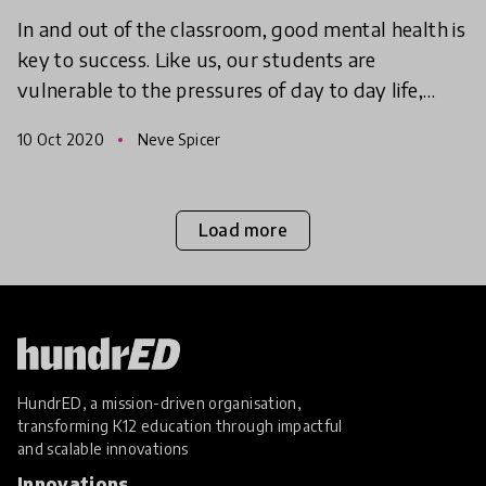
In and out of the classroom, good mental health is
key to success. Like us, our students are
vulnerable to the pressures of day to day life,
especially during difficult and tumultuous times.
10 Oct 2020
Neve Spicer
Finding w
Load more
HundrED, a mission-driven organisation,
transforming K12 education through impactful
and scalable innovations
Innovations