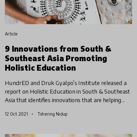
article
9 Innovations from South &
Southeast Asia Promoting
Holistic Education
HundrED and Druk Gyalpo’s Institute released a
report on Holistic Education in South & Southeast
Asia that identifies innovations that are helping
learners develop holistically. The report highlights
12 Oct 2021
Tshering Nidup