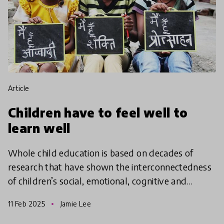
article
Children have to feel well to
learn well
Whole child education is based on decades of
research that have shown the interconnectedness
of children’s social, emotional, cognitive and
academic development with physical and mental
11 Feb 2025
Jamie Lee
health. A whol