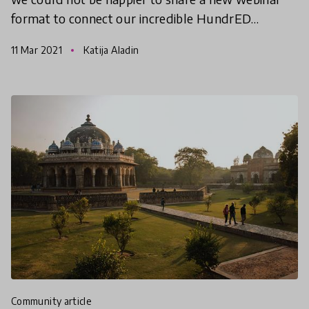
format to connect our incredible HundrED
Community! Join our HundrED Country Leads
11 Mar 2021
Katija Aladin
who will be hosting t
community article