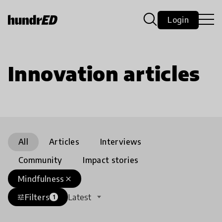
Login
Innovation articles
All
Articles
Interviews
Community
Impact stories
Mindfulness
close
Filters
Latest
tune
1