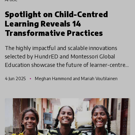
Spotlight on Child-Centred
Learning Reveals 14
Transformative Practices
The highly impactful and scalable innovations
selected by HundrED and Montessori Global
Education showcase the future of learner-centred
education across diverse global contexts.
4 Jun 2025
Meghan Hammond and Mariah Voutilainen