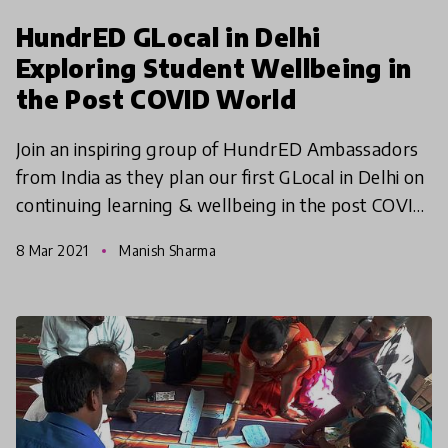
HundrED GLocal in Delhi
Exploring Student Wellbeing in
the Post COVID World
Join an inspiring group of HundrED Ambassadors
from India as they plan our first GLocal in Delhi on
continuing learning & wellbeing in the post COVID
world.
8 Mar 2021
Manish Sharma