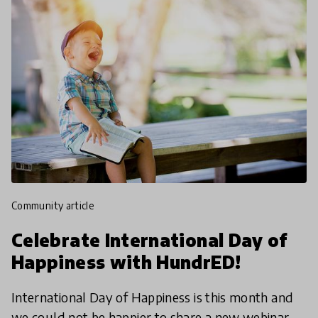
community article
Celebrate International Day of
Happiness with HundrED!
International Day of Happiness is this month and
we could not be happier to share a new webinar