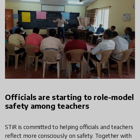
Officials are starting to role-model
safety among teachers
STiR is committed to helping officials and teachers
reflect more consciously on safety. Together with