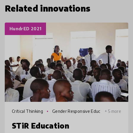
Related innovations
HundrED 2021
Critical Thinking
Gender Responsive Educ
+ 5 more
ation
STiR Education