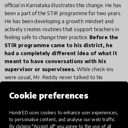
official in Karnataka illustrates this change. He has
been a part of the STiR programme for two years.
He has been developing a growth mindset and
actively creates routines that support teachers in
feeling safe to change their practice.
Before the
STiR programme came to his district, he
had a completely different idea of what it
meant to have conversations with his
supervisor or supervisees.
While check-ins
were usual, Mr. Reddy never talked to his
supervisor about his career or development.
Previously, he would receive very basic feedback,
Cookie preferences
often negative. Slowly this began to change. In his
first year with the programme Mr. Reddy saw his
HundrED uses cookies to enhance user experiences,
supervisor, a district official, more frequently. He
to personalise content, and analyse our web traffic.
also noticed that because of this change it was
By clicking "Accept all" you agree to the use of all