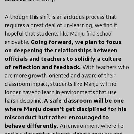
Although this shift is an arduous process that
requires a great deal of un-learning, we find it
hopeful that students like Manju find school
enjoyable.
Going forward, we plan to focus
on deepening the relationships between
officials and teachers to solidify a culture
of reflection and feedback.
With teachers who
are more growth-oriented and aware of their
classroom impact, students like Manju will no
longer have to learn in environments that use
harsh discipline.
A safe classroom will be one
where Manju doesn’t get disciplined for his
misconduct but rather encouraged to
behave differently.
An environment where he
and his classmates interact, debate answers and