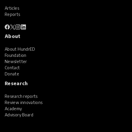
Articles
Reports
About
About HundrED
Foundation
Newsletter
Contact
Donate
Research
Research reports
Review innovations
Academy
Advisory Board