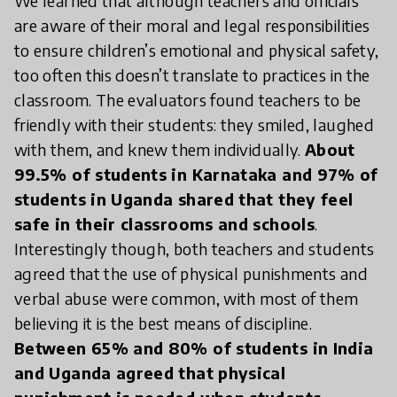
We learned that although teachers and officials
are aware of their moral and legal responsibilities
to ensure children’s emotional and physical safety,
too often this doesn’t translate to practices in the
classroom. The evaluators found teachers to be
friendly with their students: they smiled, laughed
with them, and knew them individually.
About
99.5% of students in Karnataka and 97% of
students in Uganda shared that they feel
safe in their classrooms and schools
.
Interestingly though, both teachers and students
agreed that the use of physical punishments and
verbal abuse were common, with most of them
believing it is the best means of discipline.
Between 65% and 80% of students in India
and Uganda agreed that physical