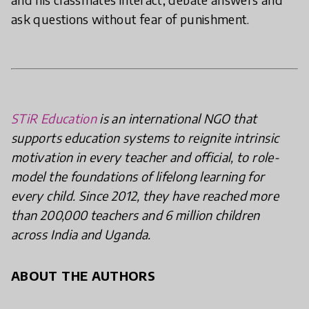
ask questions without fear of punishment.
STiR Education
is an international NGO that
supports education systems to reignite intrinsic
motivation in every teacher and official, to role-
model the foundations of lifelong learning for
every child. Since 2012, they have reached more
than 200,000 teachers and 6 million children
across India and Uganda.
ABOUT THE AUTHORS