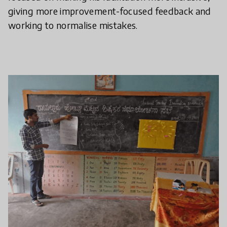
giving more improvement-focused feedback and
working to normalise mistakes.