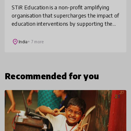
STiR Education is a non-profit amplifying
organisation that supercharges the impact of
education interventions by supporting them
to integrate the latest in motivation science.
We have over 10 years’
place
India
+ 7 more
Recommended for you