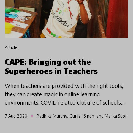
article
CAPE: Bringing out the
Superheroes in Teachers
When teachers are provided with the right tools,
they can create magic in online learning
environments. COVID related closure of schools
has put an additional hurdle in the learning of
7 Aug 2020
Radhika Murthy, Gunjali Singh, and Malika Subr
children, espec
amaniam