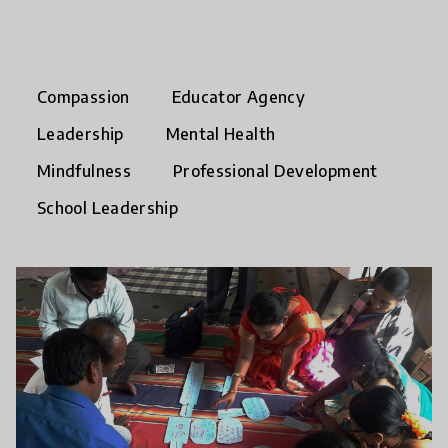
Compassion
Educator Agency
Leadership
Mental Health
Mindfulness
Professional Development
School Leadership