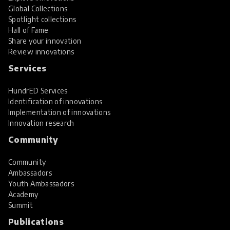
Global Collections
Spotlight collections
Hall of Fame
Share your innovation
Review innovations
Services
HundrED Services
Identification of innovations
Implementation of innovations
Innovation research
Community
Community
Ambassadors
Youth Ambassadors
Academy
Summit
Publications