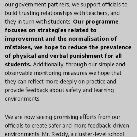
our government partners, we support officials to
build trusting relationships with teachers, and
they in turn with students.
Our programme
focuses on strategies related to
improvement and the normalisation of
mistakes, we hope to reduce the prevalence
of physical and verbal punishment for all
students.
Additionally, through our simple and
observable monitoring measures we hope that
they can reflect more deeply on practice and
provide feedback about safety and learning
environments.
We are now seeing promising efforts from our
officials to create safer and more feedback-driven
environments. Mr. Reddy, a cluster-level school