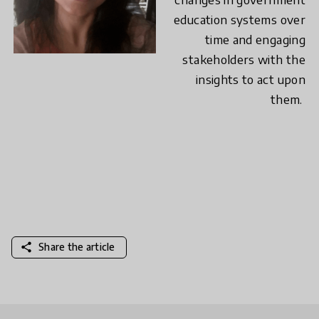
education systems over
time and engaging
stakeholders with the
insights to act upon
them.
share
Share the article