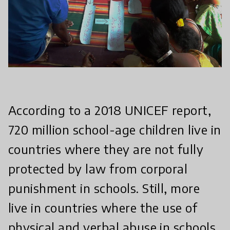
According to a 2018 UNICEF report,
720 million school-age children live in
countries where they are not fully
protected by law from corporal
punishment in schools. Still, more
live in countries where the use of
physical and verbal abuse in schools