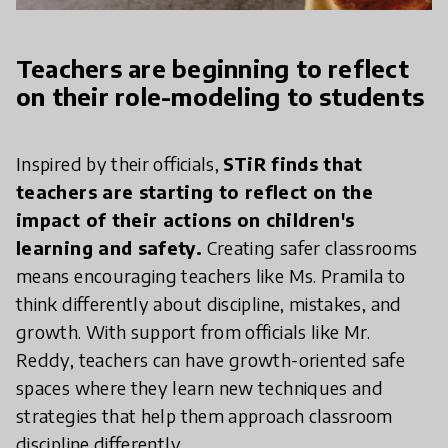
Teachers are beginning to reflect
on their role-modeling to students
Inspired by their officials,
STiR finds that
teachers are starting to reflect on the
impact of their actions on children's
learning and safety.
Creating safer classrooms
means encouraging teachers like Ms. Pramila to
think differently about discipline, mistakes, and
growth. With support from officials like Mr.
Reddy, teachers can have growth-oriented safe
spaces where they learn new techniques and
strategies that help them approach classroom
discipline differently.