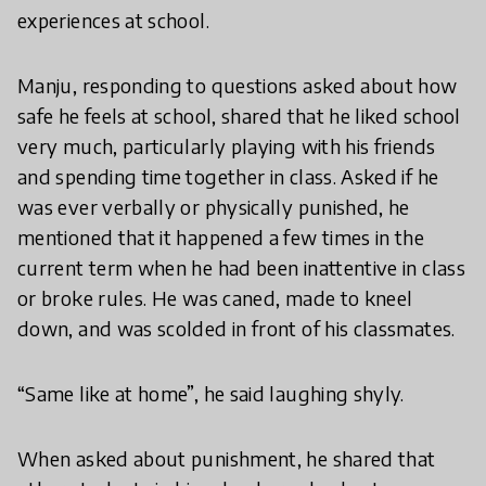
experiences at school.
Manju, responding to questions asked about how
safe he feels at school, shared that he liked school
very much, particularly playing with his friends
and spending time together in class. Asked if he
was ever verbally or physically punished, he
mentioned that it happened a few times in the
current term when he had been inattentive in class
or broke rules. He was caned, made to kneel
down, and was scolded in front of his classmates.
“Same like at home”, he said laughing shyly.
When asked about punishment, he shared that