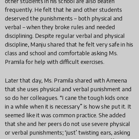
other students in his school are also beaten
frequently. He felt that he and other students
deserved the punishments – both physical and
verbal – when they broke rules and needed
disciplining. Despite regular verbal and physical
discipline, Manju shared that he felt very safe in his
class and school and comfortable asking Ms.
Pramila for help with difficult exercises.
Later that day, Ms. Pramila shared with Ameena
that she uses physical and verbal punishment and
so do her colleagues. “I cane the tough kids once
in a while when it is necessary” is how she put it. It
seemed like it was common practice. She added
that she and her peers do not use severe physical
or verbal punishments; ‘just’ twisting ears, asking