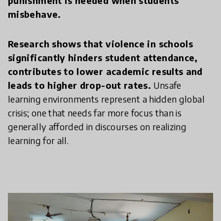
punishment is needed when students
misbehave.
Research shows that violence in schools
significantly hinders student attendance,
contributes to lower academic results and
leads to higher drop-out rates.
Unsafe
learning environments represent a hidden global
crisis; one that needs far more focus than is
generally afforded in discourses on realizing
learning for all.