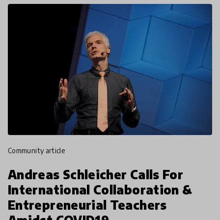
community article
Andreas Schleicher Calls For
International Collaboration &
Entrepreneurial Teachers
Amidst COVID19