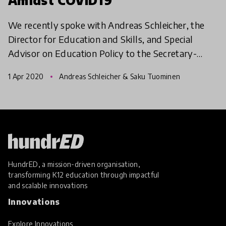
We recently spoke with Andreas Schleicher, the
Director for Education and Skills, and Special
Advisor on Education Policy to the Secretary-
General at the (OECD) on the impact of COVID19
1 Apr 2020
Andreas Schleicher & Saku Tuominen
pandemic. In t
HundrED, a mission-driven organisation,
transforming K12 education through impactful
and scalable innovations
Innovations
Explore Innovations