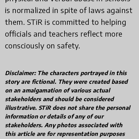
is normalized in spite of laws against
them. STiR is committed to helping
officials and teachers reflect more
consciously on safety.
Disclaimer: The characters portrayed in this
story are fictional. They were created based
on an amalgamation of various actual
stakeholders and should be considered
illustrative. STiR does not share the personal
information or details of any of our
stakeholders. Any photos associated with
this article are for representation purposes