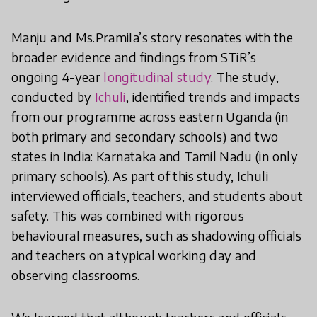
Manju and Ms.Pramila’s story resonates with the
broader evidence and findings from STiR’s
ongoing 4-year
longitudinal study
. The study,
conducted by
Ichuli
, identified trends and impacts
from our programme across eastern Uganda (in
both primary and secondary schools) and two
states in India: Karnataka and Tamil Nadu (in only
primary schools). As part of this study, Ichuli
interviewed officials, teachers, and students about
safety. This was combined with rigorous
behavioural measures, such as shadowing officials
and teachers on a typical working day and
observing classrooms.