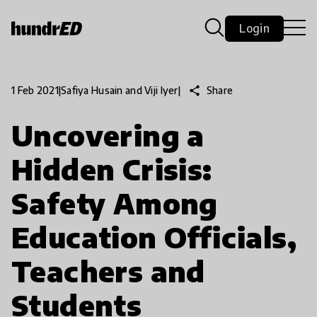
Login
share
Share
1 Feb 2021
|
Safiya Husain and Viji Iyer
|
Uncovering a
Hidden Crisis:
Safety Among
Education Officials,
Teachers and
Students