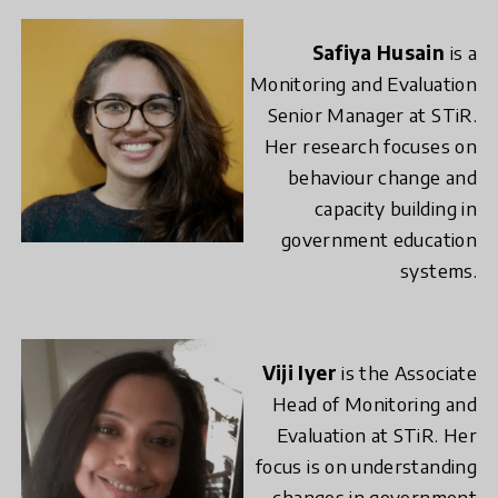
Safiya Husain
is a
Monitoring and Evaluation
Senior Manager at STiR.
Her research focuses on
behaviour change and
capacity building in
government education
systems.
Viji Iyer
is the Associate
Head of Monitoring and
Evaluation at STiR. Her
focus is on understanding
changes in government