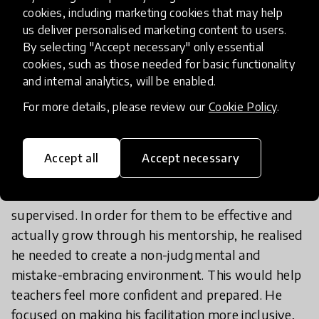
easier for him to open up about his challenges and
cookies, including marketing cookies that may help
us deliver personalised marketing content to users.
even his career vision.
Over time, Mr. Reddy
By selecting "Accept necessary" only essential
saw his supervisor as someone he could go
cookies, such as those needed for basic functionality
to for advice, guidance, or a sounding
and internal analytics, will be enabled.
board; their catch-ups became a safe
For more details, please review our
Cookie Policy
.
space.
Reflecting on his new relationship with his
Accept all
Accept necessary
supervisor, Mr. Reddy began to develop a new
ideal for conversations with the teachers he
supervised. In order for them to be effective and
actually grow through his mentorship, he realised
he needed to create a non-judgmental and
mistake-embracing environment. This would help
teachers feel more confident and prepared. He
focused on making his facilitation more inclusive,