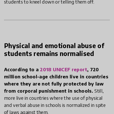
students to kneel down or telling them off.
Physical and emotional abuse of
students remains normalised
According to a
2018 UNICEF report
, 720
million school-age children live in countries
where they are not fully protected by law
from corporal punishment in schools.
Still,
more live in countries where the use of physical
and verbal abuse in schools is normalized in spite
of laws against them.