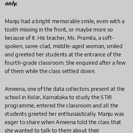
only.
Manju had a bright memorable smile, even with a
tooth missing in the front, or maybe more so
because of it. His teacher, Ms. Pramila, a soft-
spoken, saree-clad, middle-aged woman, smiled
and greeted her students at the entrance of the
fourth-grade classroom. She enquired after a few
of them while the class settled down.
Ameena, one of the data collectors present at the
school in Kolar, Karnataka to study the STiR
programme, entered the classroom and all the
students greeted her enthusiastically. Manju was
eager to share when Ameena told the class that
she wanted to talk to them about their