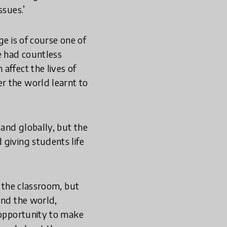
ssues.’
ge is of course one of
e had countless
affect the lives of
r the world learnt to
and globally, but the
 giving students life
o the classroom, but
und the world,
e opportunity to make