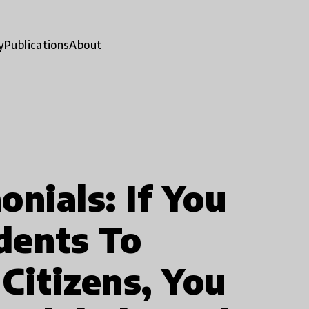
y
Publications
About
nials: If You
dents To
Citizens, You