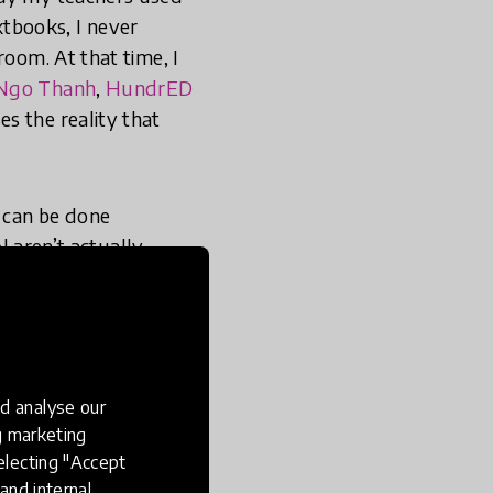
tbooks, I never
room. At that time, I
Ngo Thanh
,
HundrED
s the reality that
 can be done
l aren’t actually
en into (...) Step one
'
chnologically advanced
te teaching practices
d analyse our
ng marketing
electing "Accept
and internal