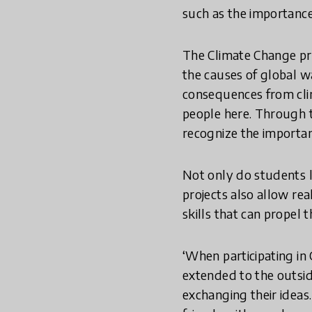
such as the importance 
The Climate Change proj
the causes of global w
consequences from clim
people here. Through t
recognize the importan
Not only do students l
projects also allow re
skills that can propel 
‘When participating in 
extended to the outsid
exchanging their ideas