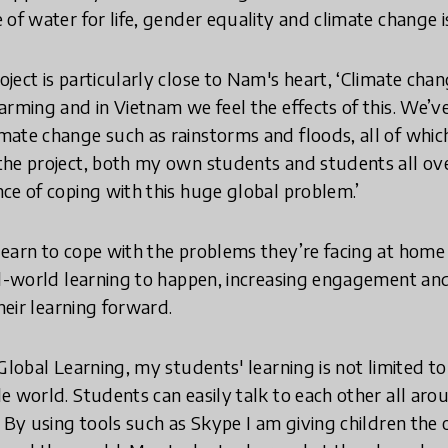
of water for life, gender equality and climate change i
ect is particularly close to Nam's heart, ‘Climate chan
arming and in Vietnam we feel the effects of this. We’v
ate change such as rainstorms and floods, all of which 
he project, both my own students and students all ove
ce of coping with this huge global problem.’
earn to cope with the problems they’re facing at home 
al-world learning to happen, increasing engagement and
their learning forward.
Global Learning, my students' learning is not limited t
e world. Students can easily talk to each other all aro
. By using tools such as Skype I am giving children th