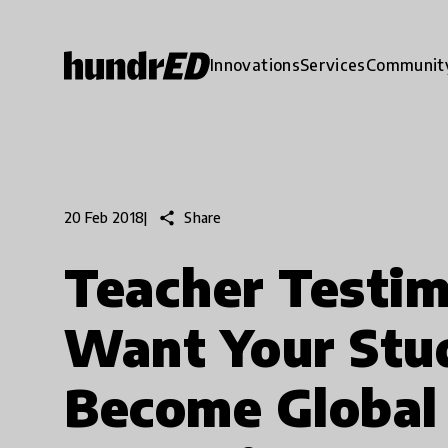
Innovations
Services
Communit
share
Share
20 Feb 2018
|
Teacher Testimo
Want Your Stu
Become Global 