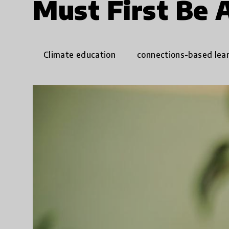
Must First Be 
Climate education
connections-based lea