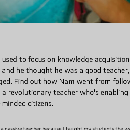
sed to focus on knowledge acquisition
s and he thought he was a good teacher,
ged. Find out how Nam went from follow
a revolutionary teacher who's enabling 
minded citizens.
s a passive teacher because I taught my students the 