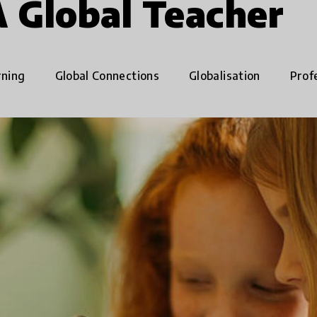
A Global Teacher
rning
Global Connections
Globalisation
Prof