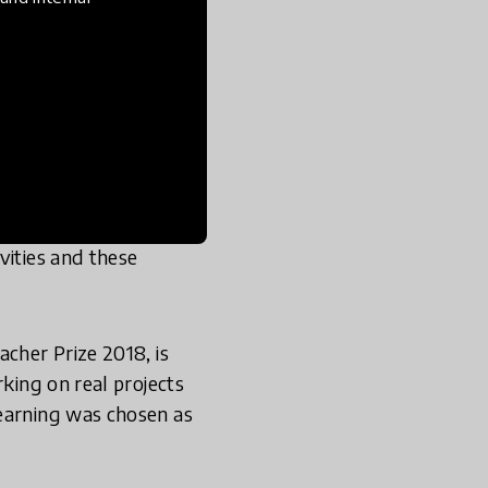
ition organized by
 got to represent
ere he met Koen
hers were doing in
hioned teacher?" I told
acking the activities
vities and these
acher Prize 2018, is
rking on real projects
Learning was chosen as