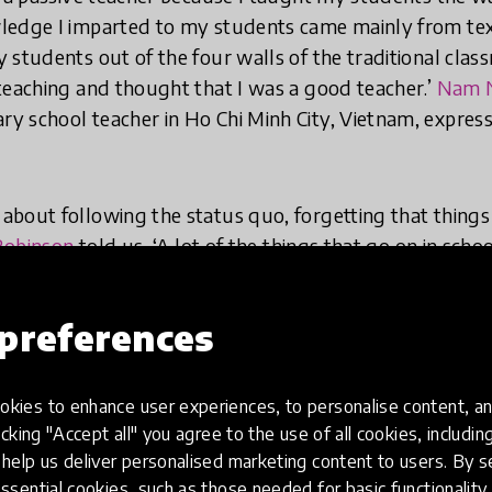
ledge I imparted to my students came mainly from tex
students out of the four walls of the traditional class
teaching and thought that I was a good teacher.’
Nam 
y school teacher in Ho Chi Minh City, Vietnam, expresse
bout following the status quo, forgetting that things
Robinson
told us, ‘A lot of the things that go on in schoo
e not mandated, they’re just habits that everybody's fall
ou’re the system and you can begin to make the change.
preferences
hools are habit more than anything else and in the te
elves in, there are a plethora of opportunities to upda
kies to enhance user experiences, to personalise content, an
live and refreshing place.
icking "Accept all" you agree to the use of all cookies, includi
help us deliver personalised marketing content to users. By s
ssential cookies, such as those needed for basic functionality 