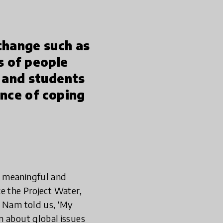
change such as
s of people
 and students
ance of coping
y meaningful and
ike the Project Water,
s Nam told us, ‘My
n about global issues