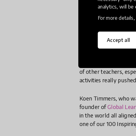
Nam realized this in 
analytics, will be
Microsoft Vietnam and t
For more details
Vietnamese teachers a
Timmers and was ‘trul
their classrooms.’
Accept all
‘I returned to Vietnam
myself to change to ke
of other teachers, esp
activities really pushe
Koen Timmers, who was
founder of
Global Lea
in the world all align
one of our 100 Inspirin