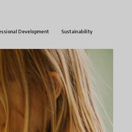
essional Development
Sustainability