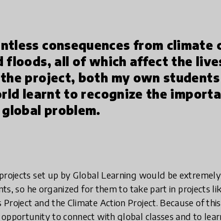
ntless consequences from climate 
 floods, all of which affect the live
 the project, both my own students
orld learnt to recognize the import
 global problem.
 projects set up by Global Learning would be extremel
ents, so he organized for them to take part in projects l
Project and the Climate Action Project. Because of thi
opportunity to connect with global classes and to lear