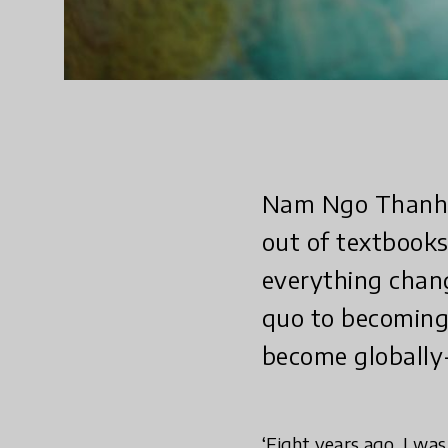
Nam Ngo Thanh u
out of textbook
everything chan
quo to becoming 
become globally-
‘Eight years ago, I wa