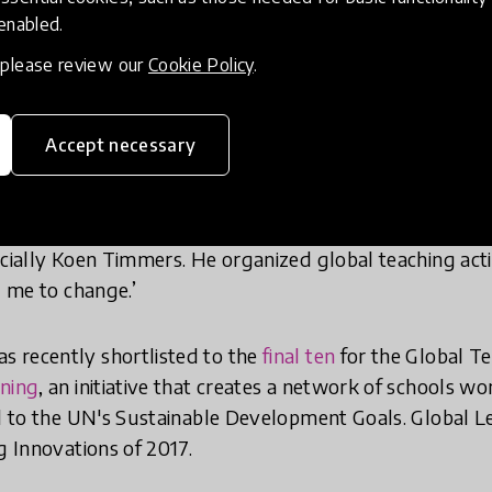
2015 when he discovered the Innovative Teacher Compet
 enabled.
he Ministry of Education. After winning first prize, he
, please review our
Cookie Policy
.
t the Global Education Forum in the United States, wh
y amazed by the new things Koen and many other teac
Accept necessary
 with so many ideas and thoughts like "Am I an old-fas
ep up with other teachers around the globe. I started tr
ecially Koen Timmers. He organized global teaching acti
d me to change.’
 recently shortlisted to the
final ten
for the Global Te
rning
, an initiative that creates a network of schools wo
ed to the UN's Sustainable Development Goals. Global 
g Innovations of 2017.