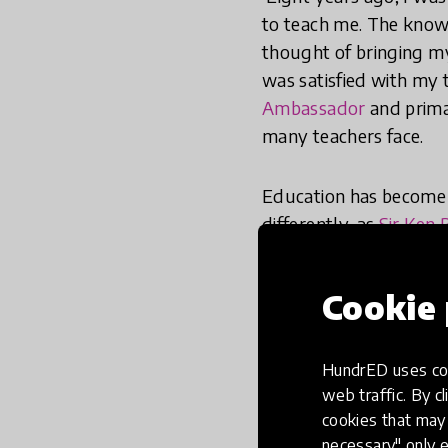
to teach me. The know
thought of bringing my 
was satisfied with my 
Ambassador
and primar
many teachers face.
Education has become a
differently, as
Sir Ken 
required by law, they’r
is to recognise that y
Cookie 
How we do things in sc
world we now find ours
HundrED uses coo
to make education an a
web traffic. By cl
cookies that may 
necessary" only e