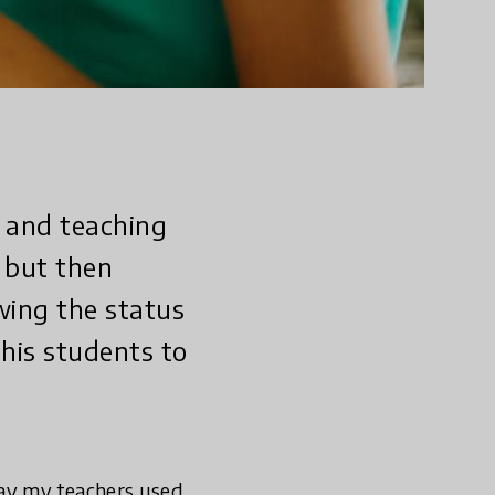
 and teaching
 but then
ing the status
his students to
way my teachers used