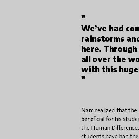
"
We’ve had cou
rainstorms and
here. Through
all over the w
with this huge
"
Nam realized that the
beneficial for his stud
the Human Differences 
students have had the 