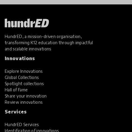
HundrED, a mission-driven organisation,
transforming K12 education through impactful
and scalable innovations
Innovations
Explore Innovations
Global Collections
Spotlight collections
Hall of Fame
Share your innovation
Review innovations
Services
HundrED Services
Identification of innovations