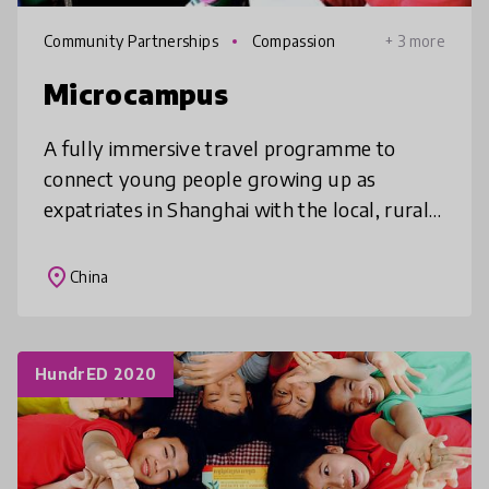
Community Partnerships
Compassion
+ 3 more
Microcampus
A fully immersive travel programme to
connect young people growing up as
expatriates in Shanghai with the local, rural
community
place
China
HundrED 2020