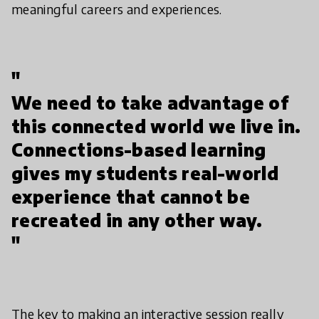
meaningful careers and experiences.
"
We need to take advantage of
this connected world we live in.
Connections-based learning
gives my students real-world
experience that cannot be
recreated in any other way.
"
The key to making an interactive session really