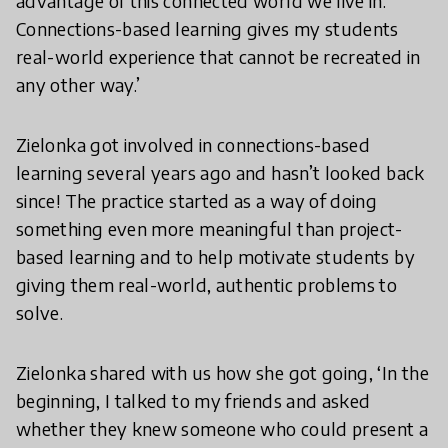
advantage of this connected world we live in.
Connections-based learning gives my students
real-world experience that cannot be recreated in
any other way.’
Zielonka got involved in connections-based
learning several years ago and hasn’t looked back
since! The practice started as a way of doing
something even more meaningful than project-
based learning and to help motivate students by
giving them real-world, authentic problems to
solve.
Zielonka shared with us how she got going, ‘In the
beginning, I talked to my friends and asked
whether they knew someone who could present a