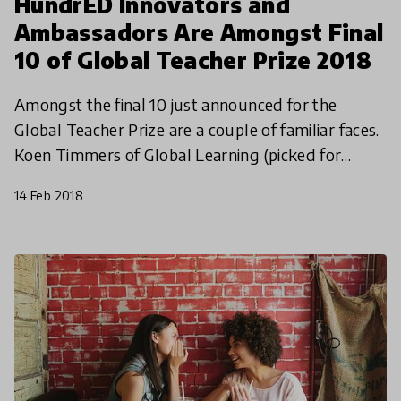
HundrED Innovators and
Ambassadors Are Amongst Final
10 of Global Teacher Prize 2018
Amongst the final 10 just announced for the
Global Teacher Prize are a couple of familiar faces.
Koen Timmers of Global Learning (picked for
HundrED 2017) and Barbara Zielonka (HundrED
14 Feb 2018
Ambassador) are