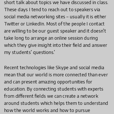
short talk about topics we have discussed in class.
These days I tend to reach out to speakers via
social media networking sites – usually it is either
Twitter or LinkedIn. Most of the people I contact
are willing to be our guest speaker and it doesn’t
take long to arrange an online session during
which they give insight into their field and answer
my students’ questions.’
Recent technologies like Skype and social media
mean that our world is more connected than ever
and can present amazing opportunities for
education. By connecting students with experts
from different fields we can create a network
around students which helps them to understand
how the world works and how to pursue