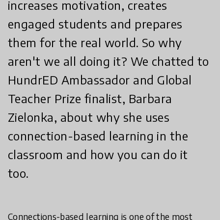
increases motivation, creates
engaged students and prepares
them for the real world. So why
aren't we all doing it? We chatted to
HundrED Ambassador and Global
Teacher Prize finalist, Barbara
Zielonka, about why she uses
connection-based learning in the
classroom and how you can do it
too.
Connections-based learning is one of the most