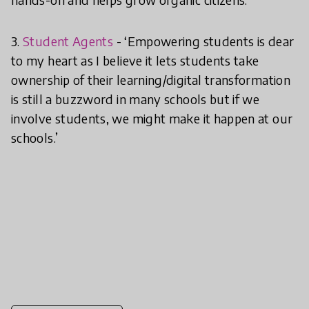
3.
Student Agents
- ‘Empowering students is dear
to my heart as I believe it lets students take
ownership of their learning/digital transformation
is still a buzzword in many schools but if we
involve students, we might make it happen at our
schools.’