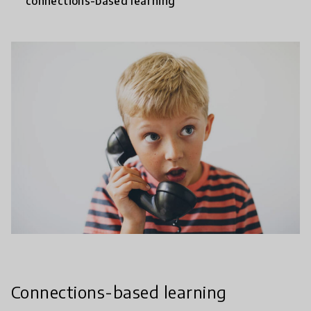
connections-based learning
Connections-based learning