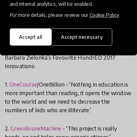
Microcampus
– all of which make the most of
and internal analytics, will be enabled.
connections-based learning.
For more details, please review our
Cookie Policy
.
Accept all
Accept necessary
Barbara Zielonka’s Favourite HundrED 2017
Innovations:
1.
OneCourse
/OneBillion - ‘Nothing in education is
more important than reading, it opens the window
to the world and we need to decrease the
numbers of kids who are illiterate.’
2.
GreenBronxMachine
- ‘This project is really
hands-on and helps grow organic citizens.’