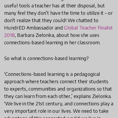
useful tools a teacher has at their disposal, but
many feel they don’t have the time to utilize it – or
don’t realize that they could! We chatted to
HundrED Ambassador and
Global Teacher Finalist
2018
, Barbara Zielonka, about how she uses
connections-based learning in her classroom.
So what is connections-based learning?
‘Connections-based learning is a pedagogical
approach where teachers connect their students
to experts, communities and organizations so that
they can learn from each other,’ explains Zielonka.
‘We live in the 21st century, and connections play a
very important role in our lives. We need to take