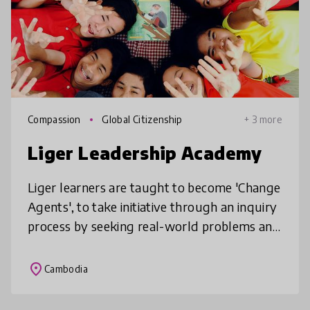
Compassion
Global Citizenship
+ 3 more
Liger Leadership Academy
Liger learners are taught to become 'Change
Agents', to take initiative through an inquiry
process by seeking real-world problems and
creating solutions through a combination of
project-based, experie
place
Cambodia