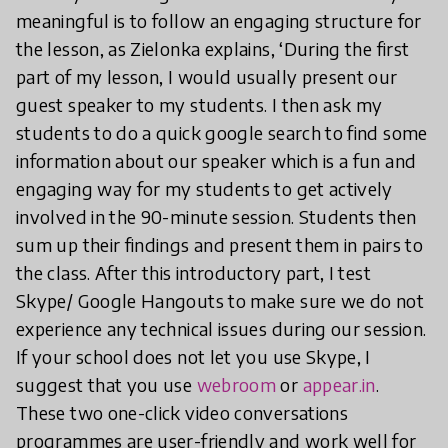
meaningful is to follow an engaging structure for
the lesson, as Zielonka explains, ‘During the first
part of my lesson, I would usually present our
guest speaker to my students. I then ask my
students to do a quick google search to find some
information about our speaker which is a fun and
engaging way for my students to get actively
involved in the 90-minute session. Students then
sum up their findings and present them in pairs to
the class. After this introductory part, I test
Skype/ Google Hangouts to make sure we do not
experience any technical issues during our session.
If your school does not let you use Skype, I
suggest that you use
webroom
or
appear.in
.
These two one-click video conversations
programmes are user-friendly and work well for