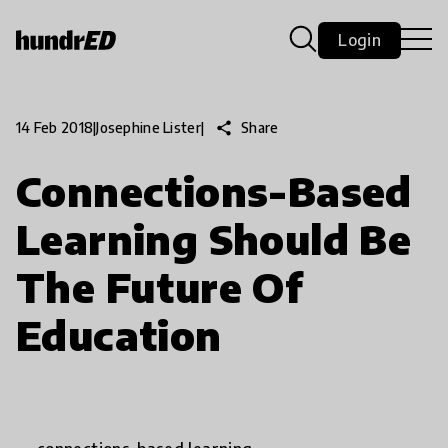
Login
share
Share
14 Feb 2018
|
Josephine Lister
|
Connections-Based
Learning Should Be
The Future Of
Education