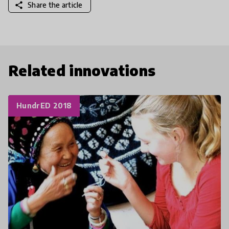
share
Share the article
Related innovations
HundrED 2018