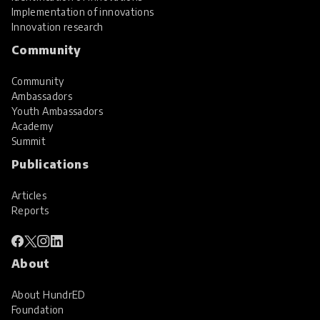
Implementation of innovations
Innovation research
Community
Community
Ambassadors
Youth Ambassadors
Academy
Summit
Publications
Articles
Reports
About
About HundrED
Foundation