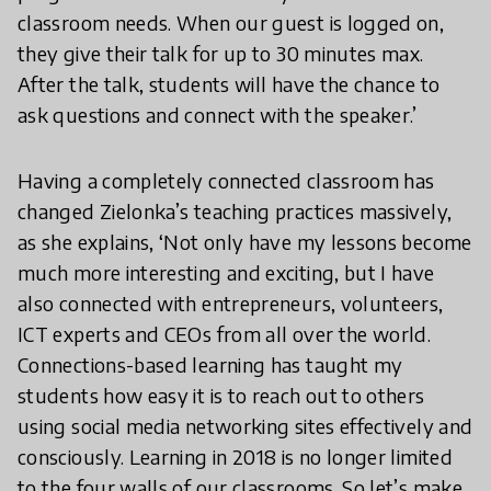
classroom needs. When our guest is logged on,
they give their talk for up to 30 minutes max.
After the talk, students will have the chance to
ask questions and connect with the speaker.’
Having a completely connected classroom has
changed Zielonka’s teaching practices massively,
as she explains, ‘Not only have my lessons become
much more interesting and exciting, but I have
also connected with entrepreneurs, volunteers,
ICT experts and CEOs from all over the world.
Connections-based learning has taught my
students how easy it is to reach out to others
using social media networking sites effectively and
consciously. Learning in 2018 is no longer limited
to the four walls of our classrooms. So let’s make