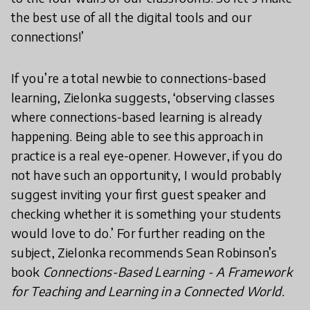
the best use of all the digital tools and our
connections!’
If you’re a total newbie to connections-based
learning, Zielonka suggests, ‘observing classes
where connections-based learning is already
happening. Being able to see this approach in
practice is a real eye-opener. However, if you do
not have such an opportunity, I would probably
suggest inviting your first guest speaker and
checking whether it is something your students
would love to do.’ For further reading on the
subject, Zielonka recommends Sean Robinson’s
book
Connections-Based Learning - A Framework
for Teaching and Learning in a Connected World.