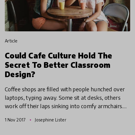
article
Could Cafe Culture Hold The
Secret To Better Classroom
Design?
Coffee shops are filled with people hunched over
laptops, typing away. Some sit at desks, others
work off their laps sinking into comfy armchairs.
We all like to work in different positions, which is
1 Nov 2017
Josephine Lister