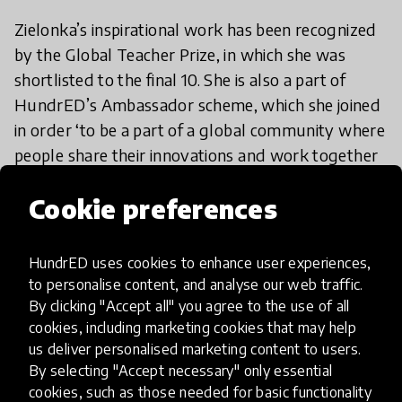
Zielonka’s inspirational work has been recognized
by the Global Teacher Prize, in which she was
shortlisted to the final 10. She is also a part of
HundrED’s Ambassador scheme, which she joined
in order ‘to be a part of a global community where
people share their innovations and work together
towards a common goal.’
Cookie preferences
We’re so glad that we have Zielonka onboard at
team HundrED and that she’ll be representing us
HundrED uses cookies to enhance user experiences,
as an Ambassador. If you too share our passion for
to personalise content, and analyse our web traffic.
By clicking "Accept all" you agree to the use of all
education, get involved by
applying
to be an
cookies, including marketing cookies that may help
Ambassador and if you’re excited to get going
us deliver personalised marketing content to users.
with connections-based learning, check out
By selecting "Accept necessary" only essential
Education Cities
,
Liger Leadership Academy
or
cookies, such as those needed for basic functionality