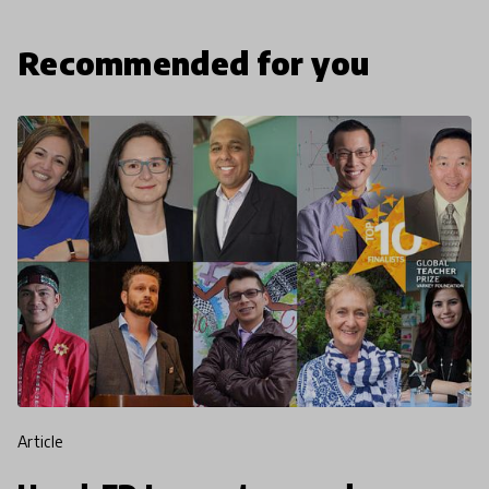
Recommended for you
article