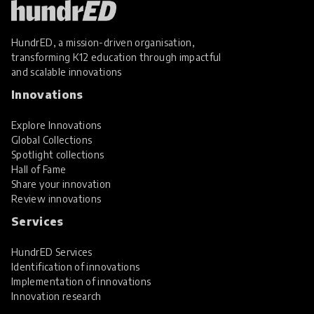
HundrED, a mission-driven organisation,
transforming K12 education through impactful
and scalable innovations
Innovations
Explore Innovations
Global Collections
Spotlight collections
Hall of Fame
Share your innovation
Review innovations
Services
HundrED Services
Identification of innovations
Implementation of innovations
Innovation research