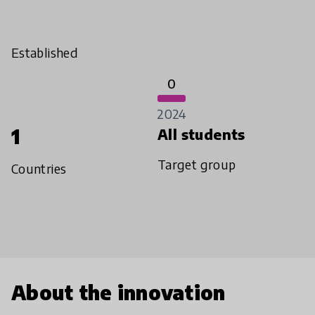
Established
0
2024
1
All students
Target group
Countries
About the innovation