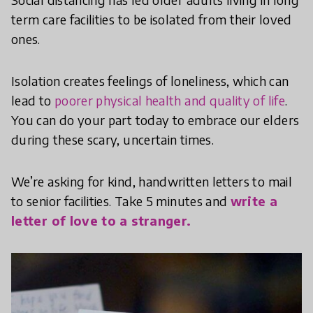
term care facilities to be isolated from their loved
ones.
Isolation creates feelings of loneliness, which can
lead to
poorer physical health and quality of life
.
You can do your part today to embrace our elders
during these scary, uncertain times.
We’re asking for kind, handwritten letters to mail
to senior facilities. Take 5 minutes and
write a
letter of love to a stranger.