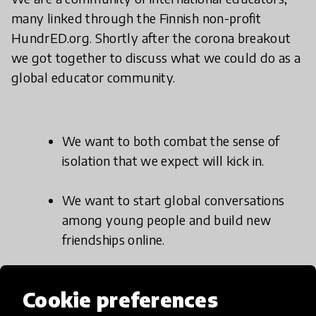
many linked through the Finnish non-profit
HundrED.org. Shortly after the corona breakout
we got together to discuss what we could do as a
global educator community.
We want to both combat the sense of
isolation that we expect will kick in.
We want to start global conversations
among young people and build new
friendships online.
And we want to spice up the daily school
Cookie preferences
life with new real-life experiences.