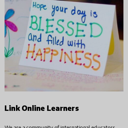
Link Online Learners
We are a community of international educators,