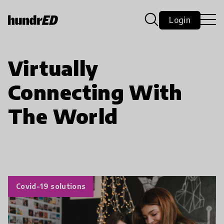
Login
Virtually
Connecting With
The World
Covid-19 solutions