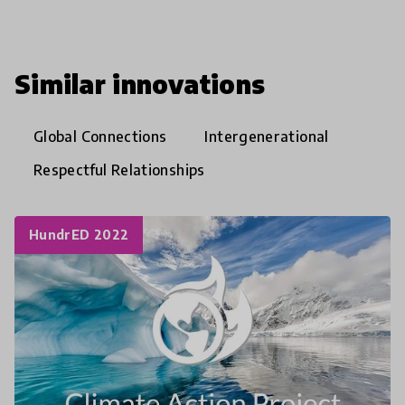
Similar innovations
Global Connections
Intergenerational
Respectful Relationships
HundrED 2022