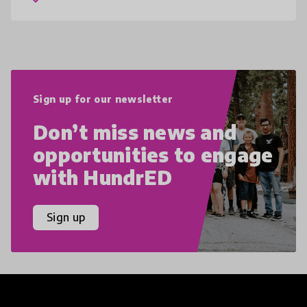
teens i
Sign up for our newsletter
Don’t miss news and
opportunities to engage
with HundrED
Sign up