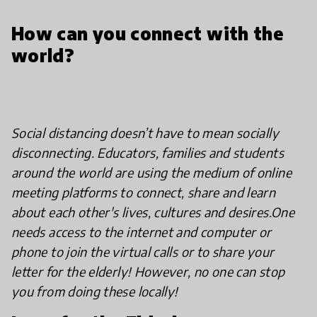
How can you connect with the
world?
Social distancing doesn’t have to mean socially
disconnecting. Educators, families and students
around the world are using the medium of online
meeting platforms to connect, share and learn
about each other's lives, cultures and desires.
One
needs access to the internet and computer or
phone to join the virtual calls or to share your
letter for the elderly! However, no one can stop
you from doing these locally!