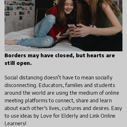
Borders may have closed, but hearts are
still open.
Social distancing doesn’t have to mean socially
disconnecting. Educators, families and students
around the world are using the medium of online
meeting platforms to connect, share and learn
about each other's lives, cultures and desires. Easy
to use ideas by Love for Elderly and Link Online
Learners!