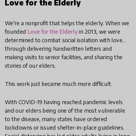
Love for the Elderly
We're a nonprofit that helps the elderly. When we
founded
Love for the Elderly
in 2013, we were
determined to combat social isolation with love...
through delivering handwritten letters and
making visits to senior facilities, and sharing the
stories of our elders.
This work just became much more difficult.
With COVID-19 having reached pandemic levels
and our elders being one of the most vulnerable
to the disease, many states have ordered
lockdowns or issued shelter-in-place guidelines.
Social distancing has led older adults living in long