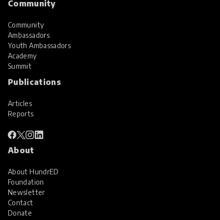
Community
Community
Ambassadors
Youth Ambassadors
Academy
Summit
Publications
Articles
Reports
About
About HundrED
Foundation
Newsletter
Contact
Donate