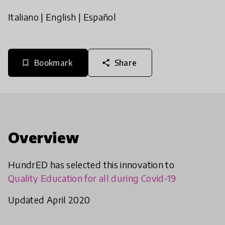
Italiano
|
English
|
Español
Bookmark
Share
bookmark_border
share
Overview
HundrED has selected this innovation to
Quality Education for all during Covid-19
Updated April 2020