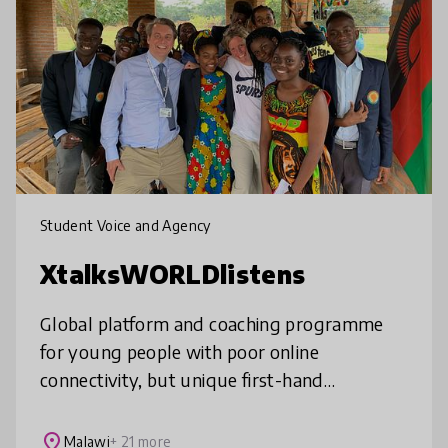
Student Voice and Agency
XtalksWORLDlistens
Global platform and coaching programme
for young people with poor online
connectivity, but unique first-hand
experiences the world could learn from. We
find and showcase the untapped wisdom of
place
Malawi
+ 21 more