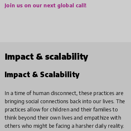
Join us on our next global call!
Impact & scalability
Impact & Scalability
In a time of human disconnect, these practices are
bringing social connections back into our lives. The
practices allow for children and their families to
think beyond their own lives and empathize with
others who might be facing a harsher daily reality.