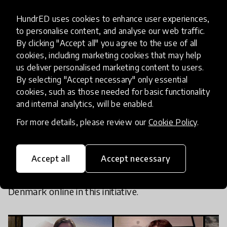
As the world is shutting down, we want
HundrED uses cookies to enhance user experiences,
to open it up for young people!
to personalise content, and analyse our web traffic.
By clicking "Accept all" you agree to the use of all
cookies, including marketing cookies that may help
us deliver personalised marketing content to users.
We decided to launch
Link Online Learners
.
By selecting "Accept necessary" only essential
cookies, such as those needed for basic functionality
and internal analytics, will be enabled.
Link Online Learners is an invitation to students
across the Globe to meet up regularly on Zoom
to
For more details, please review our
Cookie Policy
.
share and experience the world through each
other's eyes, building a community of global
Accept all
Accept necessary
citizens.
We already have Vietnam, Finland, Canada,
the United States,
the Netherlands, Britain, and
Denmark online in this initiative.