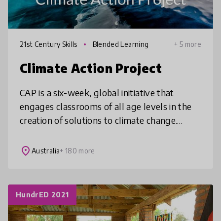
21st Century Skills
Blended Learning
+ 5 more
Climate Action Project
CAP is a six-week, global initiative that
engages classrooms of all age levels in the
creation of solutions to climate change.
Using a project-based learning approach,
students explore the causes and
place
Australia
+ 180 more
HundrED 2021