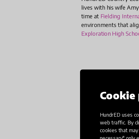
lives with his wife Amy
time at
Fielding Intern
environments that align
Exploration High Scho
Cookie 
What was the mome
HundrED uses coo
education in the f
web traffic. By cl
cookies that may 
necessary" only e