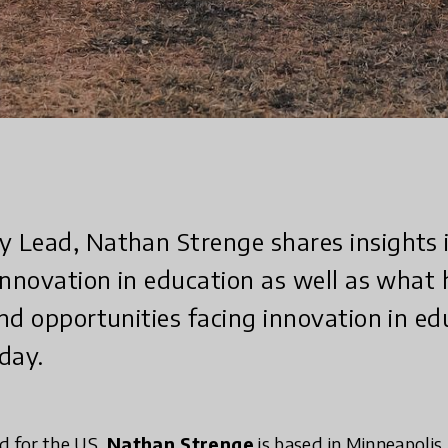
Lead, Nathan Strenge shares insights i
innovation in education as well as what 
nd opportunities facing innovation in ed
day.
 for the US,
Nathan Strenge
is based in Minneapolis