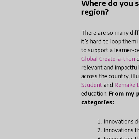
Where do you se
region?
There are so many diff
it’s hard to loop them 
to support a learner-c
Global Create-a-thon
c
relevant and impactful
across the country, ill
Student
and
Remake L
education.
From my p
categories:
Innovations 
Innovations t
Innovations t