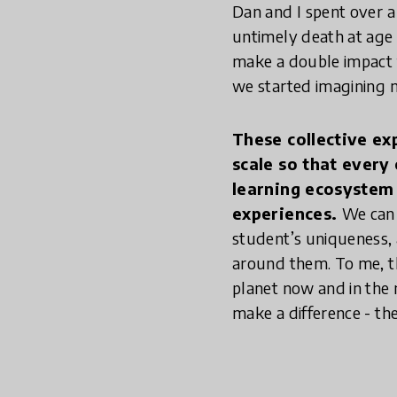
Dan and I spent over a 
untimely death at age 3
make a double impact f
we started imagining 
These collective ex
scale so that every
learning ecosystem t
experiences.
We can 
student’s uniqueness, 
around them. To me, th
planet now and in the 
make a difference - th