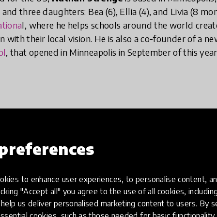
 and three daughters: Bea (6), Ellia (4), and Livia (8 mo
ationa
l, where he helps schools around the world creat
 with their local vision. He is also a co-founder of a ne
ol
, that opened in Minneapolis in September of this yea
preferences
nt, realisation or a person that made you 
kies to enhance user experiences, to personalise content, an
irst place?
icking "Accept all" you agree to the use of all cookies, includi
help us deliver personalised marketing content to users. By s
ssential cookies, such as those needed for basic functionality 