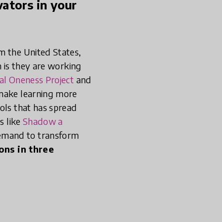
ators in your
m the United States,
m is they are working
al Oneness Project
and
 make learning more
ols that has spread
s like
Shadow a
demand to transform
ons in three