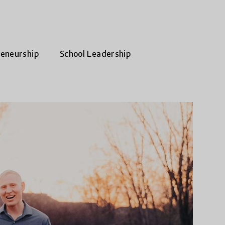
reneurship
School Leadership