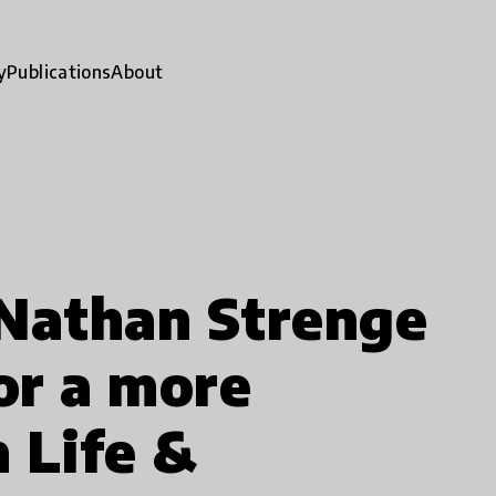
y
Publications
About
 Nathan Strenge
or a more
 Life &