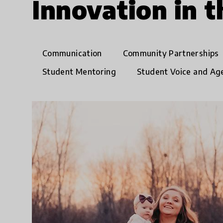
Innovation in 
Communication
Community Partnerships
Student Mentoring
Student Voice and Ag