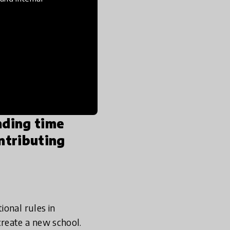
y years in university.
I
for a more purpose-
and systemic
o teaching.
Shortly
ion & Mathematics,
nding time
ntributing
ional rules in
reate a new school.