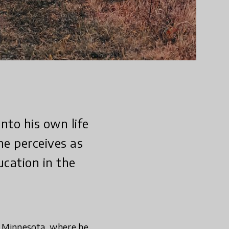
nto his own life
he perceives as
ucation in the
, Minnesota, where he