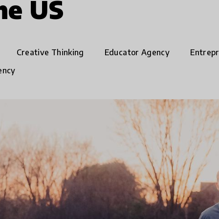
the US
Creative Thinking
Educator Agency
Entrep
ency