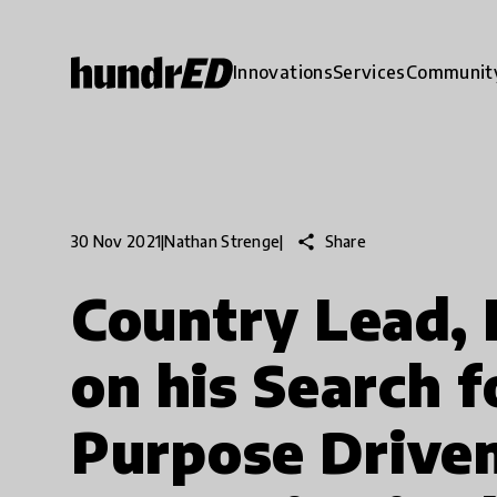
Innovations
Services
Communit
share
Share
30 Nov 2021
|
Nathan Strenge
|
Country Lead,
on his Search f
Purpose Driven