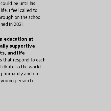
could be until his
fe, I feel called to
through on the school
ned in 2021.
rm education at
cally supportive
s, and life
s that respond to each
tribute to the world
ing humanity and our
y young person to