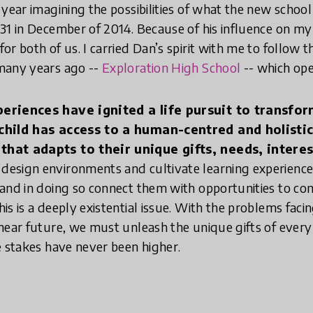
year imagining the possibilities of what the new school 
1 in December of 2014. Because of his influence on my li
or both of us. I carried Dan’s spirit with me to follow 
many years ago --
Exploration High School
-- which ope
periences have ignited a life pursuit to transfo
 child has access to a human-centred and holisti
hat adapts to their unique gifts, needs, interest
design environments and cultivate learning experience
and in doing so connect them with opportunities to con
is is a deeply existential issue. With the problems fac
near future, we must unleash the unique gifts of ever
e stakes have never been higher.