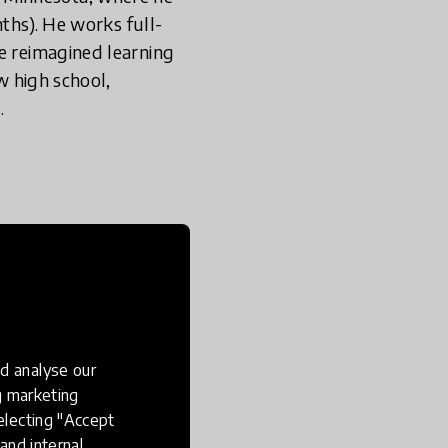
nths). He works full-
e reimagined learning
w high school,
r.
excited about
d analyse our
ng marketing
electing "Accept
and internal