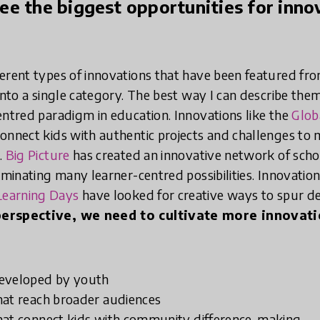
e the biggest opportunities for innov
erent types of innovations that have been featured fro
into a single category. The best way I can describe the
entred paradigm in education. Innovations like the
Glob
onnect kids with authentic projects and challenges to
.
Big Picture
has created an innovative network of scho
uminating many learner-centred possibilities. Innovation
earning Days
have looked for creative ways to spur 
erspective, we need to cultivate more innovati
developed by youth
hat reach broader audiences
hat connect kids with community difference-making.