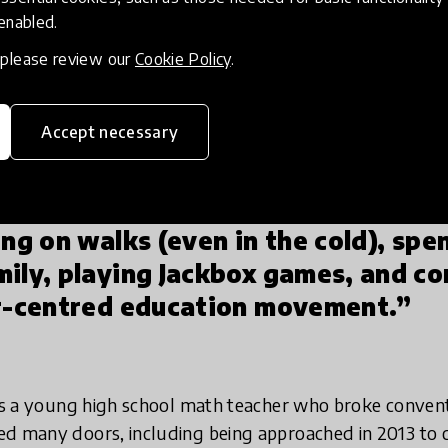
s I was having with my older brother Dan during my earl
 enabled.
ancer treatments, and suddenly I was searching 
ined a light on many of the inherent inequities 
, please review our
Cookie Policy
.
r education system and encouraged me to go int
majors from Business & Economics to Secondary Educat
Accept necessary
life course.
ing on walks (even in the cold), spe
ily, playing Jackbox games, and co
er-centred education movement.”
 as a young high school math teacher who broke convent
d many doors, including being approached in 2013 to c