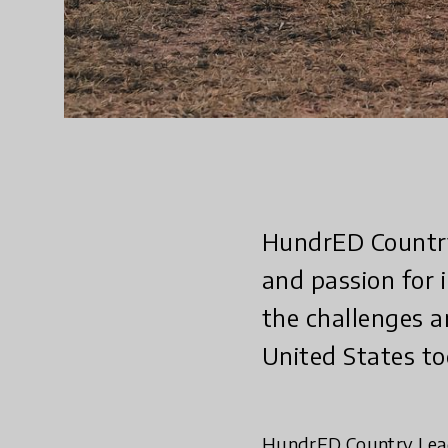
HundrED Country 
and passion for 
the challenges a
United States to
HundrED Country Lead