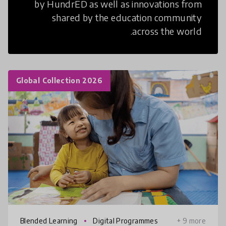
by HundrED as well as innovations from
shared by the education community
across the world.
Global Collection 2026
Blended Learning
Digital Programmes
+ 9 more