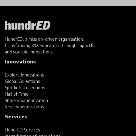
HundrED, a mission-driven organisation,
transforming K12 education through impactful
and scalable innovations
Innovations
Explore Innovations
Global Collections
Spotlight collections
Hall of Fame
Share your innovation
Review innovations
Services
HundrED Services