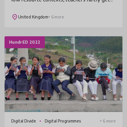
the support to succeed. We help schools and
system leaders
place
United Kingdom
+ 6 more
HundrED 2022
Digital Divide
Digital Programmes
+ 6 more