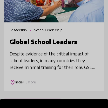
Leadership
School Leadership
Global School Leaders
Despite evidence of the critical impact of
school leaders, in many countries they
receive minimal training for their role. GSL
provides professional development to
school leaders serving the neediest
place
India
+ 3 more
Professional Development