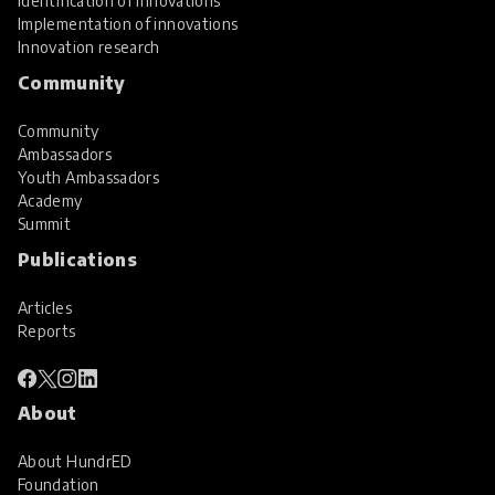
Identification of innovations
Implementation of innovations
Innovation research
Community
Community
Ambassadors
Youth Ambassadors
Academy
Summit
Publications
Articles
Reports
About
About HundrED
Foundation