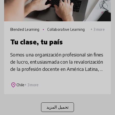
Blended Learning
Collaborative Learning
+ 3 more
Tu clase, tu país
Somos una organización profesional sin fines
de lucro, entusiasmada con la revalorización
de la profesión docente en América Latina, a
través de una estrategia de desarrollo
profesional, personalizada
place
Chile
+ 3 more
تحميل المزيد