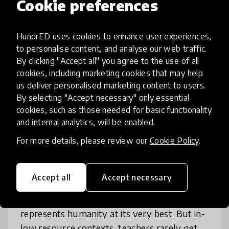
Cookie preferences
HundrED uses cookies to enhance user experiences,
to personalise content, and analyse our web traffic.
By clicking "Accept all" you agree to the use of all
cookies, including marketing cookies that may help
us deliver personalised marketing content to users.
By selecting "Accept necessary" only essential
cookies, such as those needed for basic functionality
and internal analytics, will be enabled.
Leadership
Professional Development
+ 1 more
For more details, please review our
Cookie Policy
.
Inspiring Teachers: Peer
Coaching Platform
Accept all
Accept necessary
Great teaching overpowers inequity. To us, it
represents humanity at its very best. But in-
low resource contexts, teachers rarely get