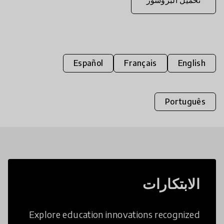
Español
Français
English
Português
الابتكارات
Explore education innovations recognized