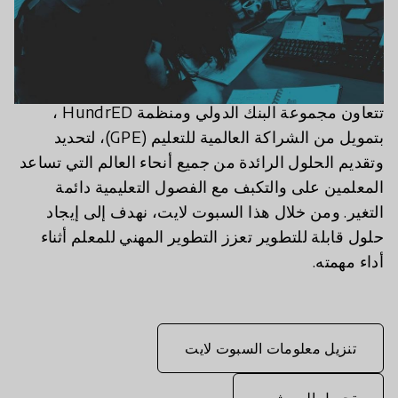
تتعاون مجموعة البنك الدولي ومنظمة HundrED ،
بتمويل من الشراكة العالمية للتعليم (GPE)، لتحديد
وتقديم الحلول الرائدة من جميع أنحاء العالم التي تساعد
المعلمين على والتكبف مع الفصول التعليمية دائمة
التغير. ومن خلال هذا السبوت لايت، نهدف إلى إيجاد
حلول قابلة للتطوير تعزز التطوير المهني للمعلم أثناء
أداء مهمته.
تنزيل معلومات السبوت لايت
تحميل البروشور