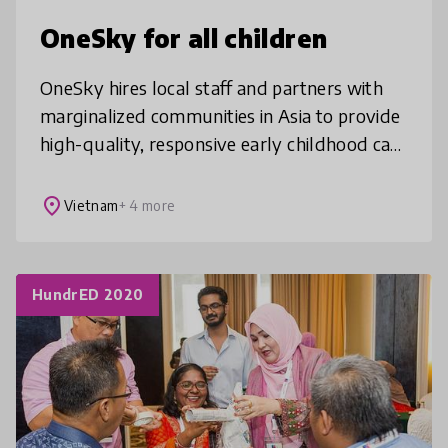
OneSky for all children
OneSky hires local staff and partners with
marginalized communities in Asia to provide
high-quality, responsive early childhood care
and education training so vulnerable young
children can thrive well
place
Vietnam
+ 4 more
HundrED 2020