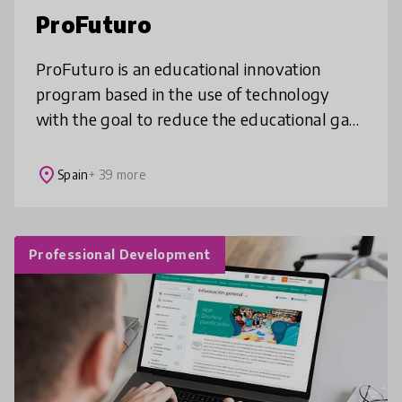
ProFuturo
ProFuturo is an educational innovation
program based in the use of technology
with the goal to reduce the educational gap
in the world by providing quality education
to boys and girls living in vulner
place
Spain
+ 39 more
Professional Development