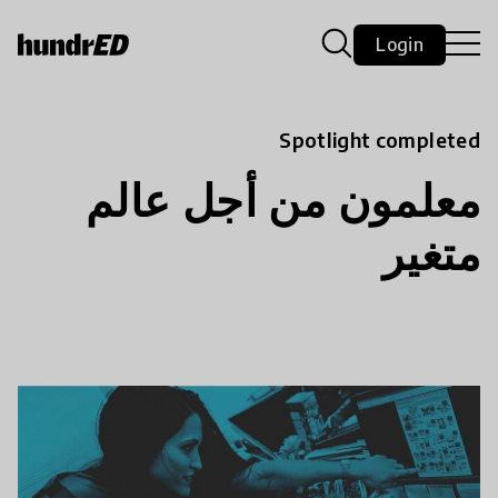
Login
Spotlight completed
معلمون من أجل عالم
متغير