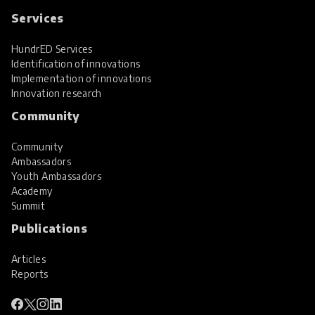
Services
HundrED Services
Identification of innovations
Implementation of innovations
Innovation research
Community
Community
Ambassadors
Youth Ambassadors
Academy
Summit
Publications
Articles
Reports