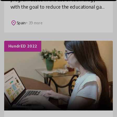
with the goal to reduce the educational gap
in the world by providing quality education
to boys and girls living in vulner
place
Spain
+ 39 more
HundrED 2022