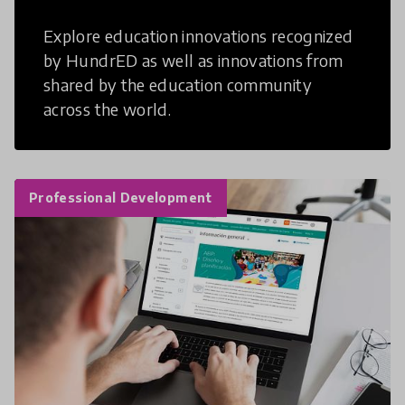
Explore education innovations recognized
by HundrED as well as innovations from
shared by the education community
across the world.
Professional Development