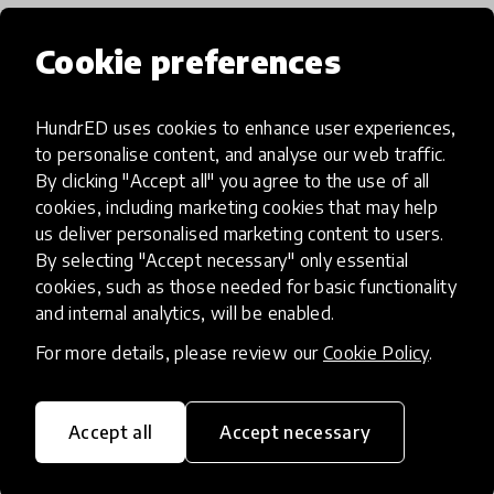
HundrED 2022
Cookie preferences
HundrED uses cookies to enhance user experiences,
to personalise content, and analyse our web traffic.
By clicking "Accept all" you agree to the use of all
cookies, including marketing cookies that may help
us deliver personalised marketing content to users.
By selecting "Accept necessary" only essential
cookies, such as those needed for basic functionality
and internal analytics, will be enabled.
For more details, please review our
Cookie Policy
.
Digital Divide
Digital Programmes
+ 6 more
ProFuturo
Accept all
Accept necessary
ProFuturo is an educational innovation
program based in the use of technology