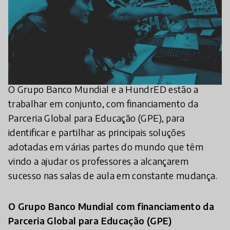
O Grupo Banco Mundial e a HundrED estão a
trabalhar em conjunto, com financiamento da
Parceria Global para Educação (GPE), para
identificar e partilhar as principais soluções
adotadas em várias partes do mundo que têm
vindo a ajudar os professores a alcançarem
sucesso nas salas de aula em constante mudança.
O Grupo Banco Mundial com financiamento da
Parceria Global para Educação (GPE)