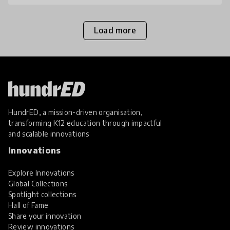
Load more
HundrED, a mission-driven organisation,
transforming K12 education through impactful
and scalable innovations
Innovations
Explore Innovations
Global Collections
Spotlight collections
Hall of Fame
Share your innovation
Review innovations