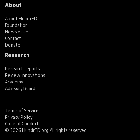
About
About HundrED
Foundation
Newsletter
Contact
Donate
Research
Research reports
Review innovations
Academy
Advisory Board
Terms of Service
Privacy Policy
Code of Conduct
© 2026 HundrED.org All rights reserved