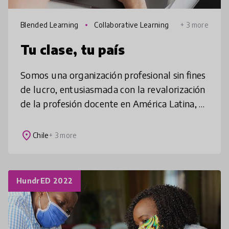
Blended Learning
Collaborative Learning
+ 3 more
Tu clase, tu país
Somos una organización profesional sin fines
de lucro, entusiasmada con la revalorización
de la profesión docente en América Latina, a
través de una estrategia de desarrollo
profesional, personalizada
place
Chile
+ 3 more
HundrED 2022