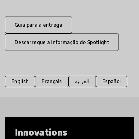
Guia para a entrega
Descarregue a Informação do Spotlight
English
Français
العربية
Español
Innovations