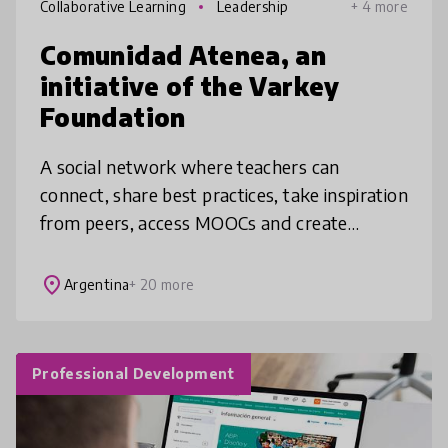
Collaborative Learning
Leadership
+ 4 more
Comunidad Atenea, an
initiative of the Varkey
Foundation
A social network where teachers can
connect, share best practices, take inspiration
from peers, access MOOCs and create
projects with colleagues. Encouraging an
atmosphere of trust, we offer an experi
place
Argentina
+ 20 more
Professional Development