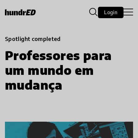
Login
Spotlight completed
Professores para
um mundo em
mudança