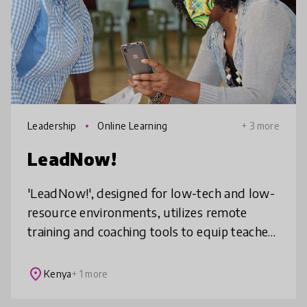
Leadership
Online Learning
+ 3 more
LeadNow!
'LeadNow!', designed for low-tech and low-
resource environments, utilizes remote
training and coaching tools to equip teachers
with the new competencies and mindset
shifts needed to support learner ac
place
Kenya
+ 1 more