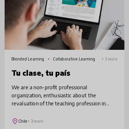
Blended Learning
Collaborative Learning
+ 3 more
Tu clase, tu país
We are a non-profit professional
organization, enthusiastic about the
revaluation of the teaching profession in
Latin America, through a personalized,
collaborative, professional development
place
Chile
+ 3 more
strategy,