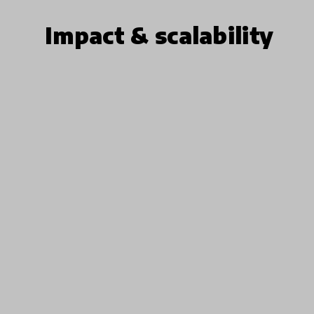
Impact & scalability