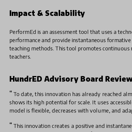
Impact & Scalability
PerformEd is an assessment tool that uses a techno
performance and provide instantaneous formative 
teaching methods. This tool promotes continuous 
teachers.
HundrED Advisory Board Revie
To date, this innovation has already reached al
shows its high potential for scale. It uses accessi
model is flexible, decreases with volume, and ada
This innovation creates a positive and instanta