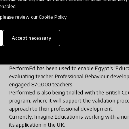
2. Recognising and accrediting learning in a range o
 enabled.
3. Providing a balance between ‘Consistency and A
teachers and leaders, required standards, and speci
, please review our
Cookie Policy
.
Accept necessary
How has it been spreading?
PerformEd has been used to enable Egypt's 'Educa
evaluating teacher Professional Behaviour develo
engaged 870,000 teachers.
PerformEd is also being trialled with the British Cou
program, where it will support the validation proc
approach to their professional development.
Currently, Imagine Education is working with a nu
its application in the UK.