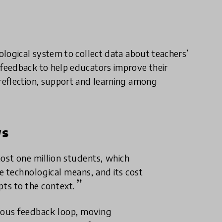
logical system to collect data about teachers’
feedback to help educators improve their
reflection, support and learning among
ws
most one million students, which
ble technological means, and its cost
pts to the context.
neous feedback loop, moving