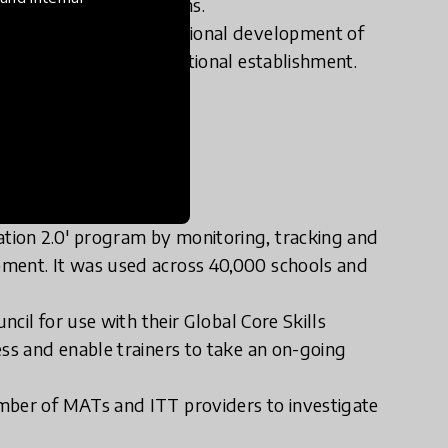
f contexts and situations.
utonomy’ in the professional development of
fic targets of an educational establishment.
tion 2.0' program by monitoring, tracking and
pment. It was used across 40,000 schools and
ncil for use with their Global Core Skills
ess and enable trainers to take an on-going
mber of MATs and ITT providers to investigate