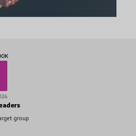
00K
024
eaders
arget group