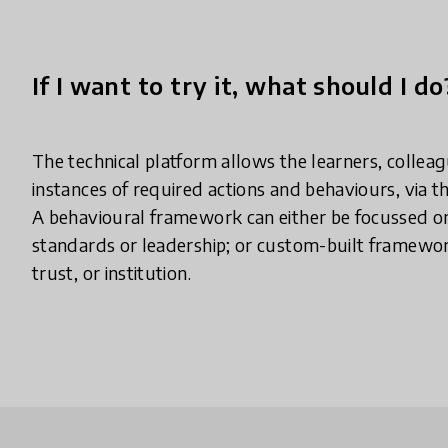
If I want to try it, what should I do
The technical platform allows the learners, collea
instances of required actions and behaviours, via th
A behavioural framework can either be focussed on
standards or leadership; or custom-built framewor
trust, or institution.