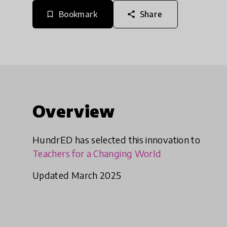
Bookmark
Share
bookmark_border
share
Overview
HundrED has selected this innovation to
Teachers for a Changing World
Updated March 2025