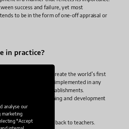
tween success and failure, yet most
ends to be in the form of one-off appraisal or
e in practice?
ial of technology to create the world’s first
m. A system that can be implemented in any
both individuals and establishments.
 users instantly for learning and development
over time.
d analyse our
hallenges:
ng marketing
electing "Accept
iding instantaneous feedback to teachers.
and internal