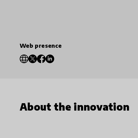
Web presence
About the innovation