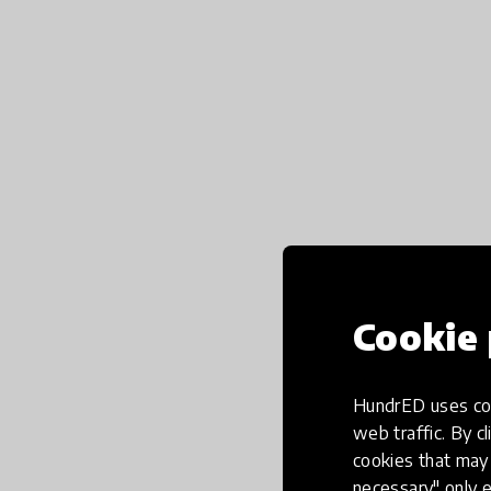
Cookie 
HundrED uses coo
web traffic. By cl
cookies that may 
necessary" only e