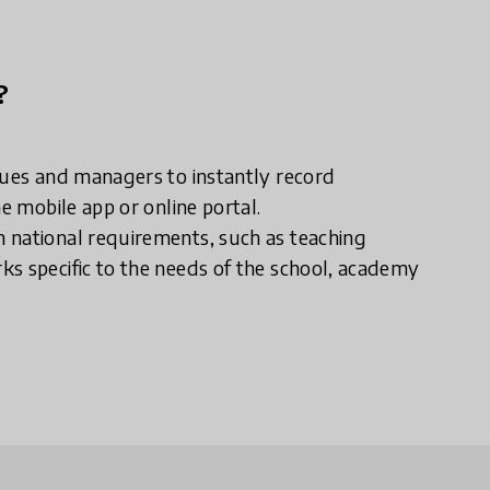
?
gues and managers to instantly record
e mobile app or online portal.
 national requirements, such as teaching
ks specific to the needs of the school, academy