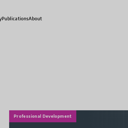
y
Publications
About
Professional Development