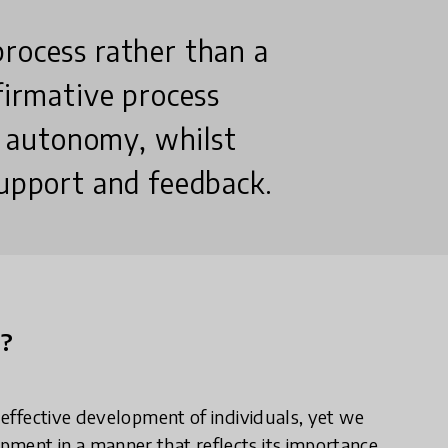
process rather than a
firmative process
 autonomy, whilst
support and feedback.
n?
e effective development of individuals, yet we
ment in a manner that reflects its importance.