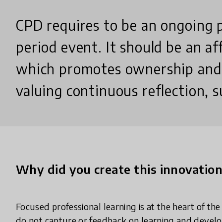
CPD requires to be an ongoing 
period event. It should be an af
which promotes ownership and
valuing continuous reflection, 
Why did you create this innovatio
Focused professional learning is at the heart of th
do not capture or feedback on learning and develop