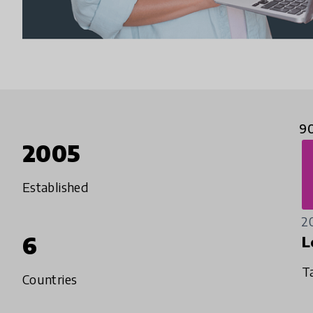
9
2005
Established
2
6
L
T
Countries