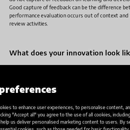
Good capture of feedback can be the difference be
performance evaluation occurs out of context and t
review activities.
What does your innovation look lik
At Imagine Education, we have harnessed the potent
real time, educator behavioural assessment syste
preferences
learning environment, responding to the needs of 
This Point of Learning system, PerformEd, credits
that illustrates incremental changes in behaviours 
kies to enhance user experiences, to personalise content, an
The PerformEd platform addresses three elusive c
icking "Accept all" you agree to the use of all cookies, includi
help us deliver personalised marketing content to users. By s
1. Assessing authentic, real time learning and prov
ssential cookies, such as those needed for basic functionality 