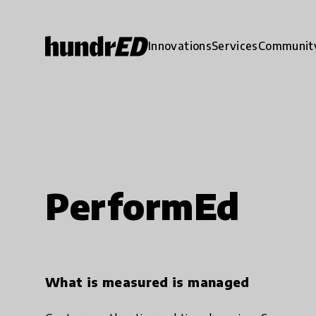
Innovations
Services
Communit
PerformEd
What is measured is managed