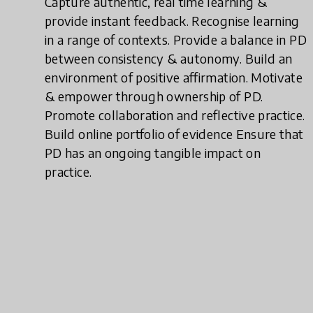
Capture authentic, real time learning &
provide instant feedback. Recognise learning
in a range of contexts. Provide a balance in PD
between consistency & autonomy. Build an
environment of positive affirmation. Motivate
& empower through ownership of PD.
Promote collaboration and reflective practice.
Build online portfolio of evidence Ensure that
PD has an ongoing tangible impact on
practice.