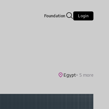
Foundation
Login
place
Egypt
+ 5 more