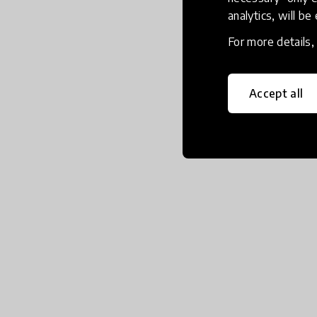
analytics, will be
For more details
Accept all