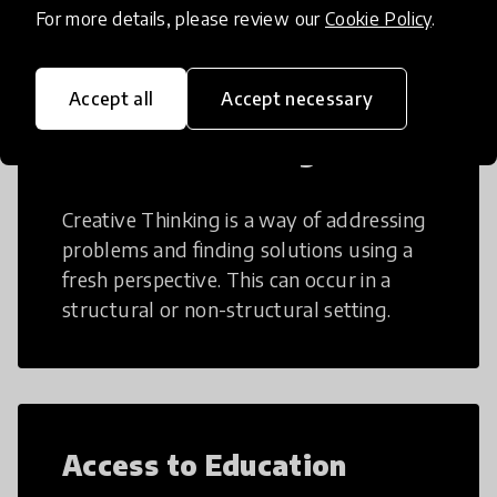
For more details, please review our
Cookie Policy
.
Accept all
Accept necessary
Creative Thinking
Creative Thinking is a way of addressing
problems and finding solutions using a
fresh perspective. This can occur in a
structural or non-structural setting.
Access to Education