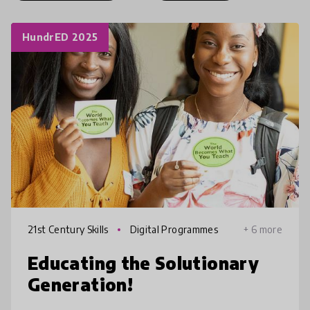
HundrED 2025
21st Century Skills
Digital Programmes
+ 6 more
Educating the Solutionary
Generation!