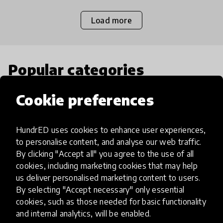
Load more
Popular categories
Cookie preferences
Select category
HundrED uses cookies to enhance user experiences,
to personalise content, and analyse our web traffic.
By clicking "Accept all" you agree to the use of all
Artificial Intelligence
cookies, including marketing cookies that may help
us deliver personalised marketing content to users.
By selecting "Accept necessary" only essential
AI can potentially digitally automate
cookies, such as those needed for basic functionality
many aspects of education to make
and internal analytics, will be enabled.
teaching and learning more efficient.