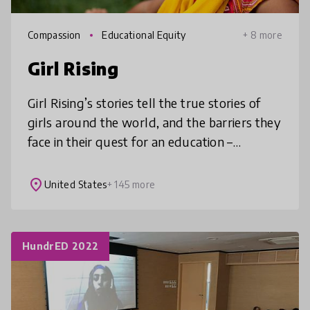
Compassion
Educational Equity
+ 8 more
Girl Rising
Girl Rising’s stories tell the true stories of
girls around the world, and the barriers they
face in their quest for an education –
poverty, forced marriage, violence,
trafficking, and bias. The films
place
United States
+ 145 more
HundrED 2022