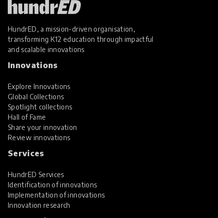
HundrED, a mission-driven organisation,
transforming K12 education through impactful
and scalable innovations
Innovations
Explore Innovations
Global Collections
Spotlight collections
Hall of Fame
Share your innovation
Review innovations
Services
HundrED Services
Identification of innovations
Implementation of innovations
Innovation research