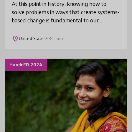
At this point in history, knowing how to
solve problems in ways that create systems-
based change is fundamental to our
survival. The Solutionary Framework
provides teachers with the tools they need
place
United States
+ 34 more
to
HundrED 2024