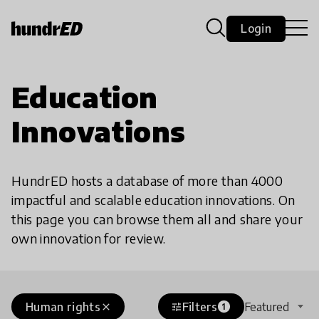
Login
Education
Innovations
HundrED hosts a database of more than 4000
impactful and scalable education innovations. On
this page you can browse them all and share your
own innovation for review.
Human rights
Filters
Featured
close
tune
1