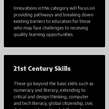
Innovations in this category will focus on
providing pathways and breaking down
existing barriers to education for those
who may face challenges to receiving
quality learning opportunities.
21st Century Skills
These go beyond the basic skills such as
numeracy and literacy, extending to
critical and design thinking, computer
and tech literacy, global citizenship, civic