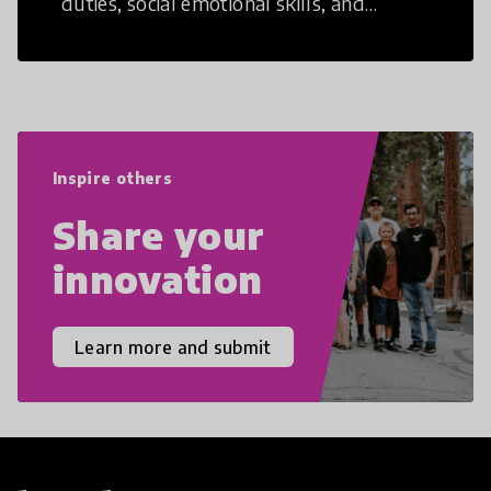
duties, social emotional skills, and
cultural competencies. Individuals with
21st Century Skills are prepared to
navigate the increasingly uncertain
world we live in with compassion,
empathy, and resilience.
Inspire others
Share your
innovation
Learn more and submit