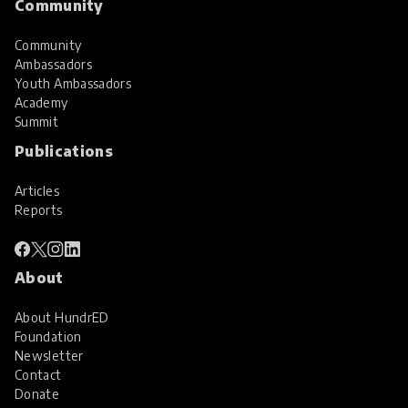
Community
Community
Ambassadors
Youth Ambassadors
Academy
Summit
Publications
Articles
Reports
About
About HundrED
Foundation
Newsletter
Contact
Donate