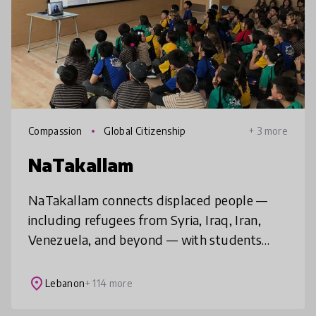
Compassion
Global Citizenship
+ 3 more
NaTakallam
NaTakallam connects displaced people —
including refugees from Syria, Iraq, Iran,
Venezuela, and beyond — with students
around the world, to provide affordable,
flexible and tailored language practice
place
Lebanon
+ 114 more