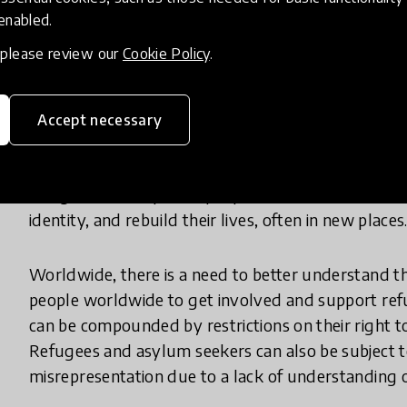
students.
 enabled.
, please review our
Cookie Policy
.
According to the UNHCR, there are more than 79 m
displaced from their homes by conflict. Some of th
own countries and others have been forced to flee 
Accept necessary
return home as soon as possible, but the average 
years and some will never return to their country of
refugees and displaced people work hard to overc
identity, and rebuild their lives, often in new places
Worldwide, there is a need to better understand t
people worldwide to get involved and support refug
can be compounded by restrictions on their right to
Refugees and asylum seekers can also be subject 
misrepresentation due to a lack of understanding of