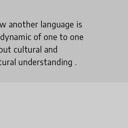
ow another language is
 dynamic of one to one
bout cultural and
tural understanding .