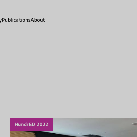
y
Publications
About
HundrED 2022