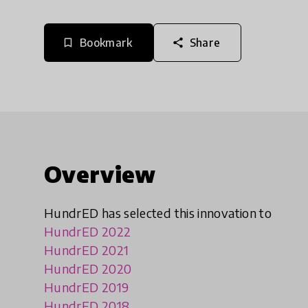
Bookmark
Share
bookmark_border
share
Overview
HundrED has selected this innovation to
HundrED 2022
HundrED 2021
HundrED 2020
HundrED 2019
HundrED 2018