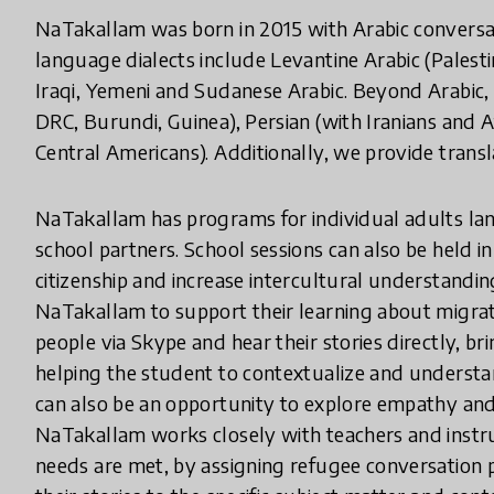
NaTakallam was born in 2015 with Arabic conversat
language dialects include Levantine Arabic (Palesti
Iraqi, Yemeni and Sudanese Arabic. Beyond Arabic,
DRC, Burundi, Guinea), Persian (with Iranians and
Central Americans). Additionally, we provide transla
NaTakallam has programs for individual adults lang
school partners. School sessions can also be held i
citizenship and increase intercultural understandi
NaTakallam to support their learning about migrati
people via Skype and hear their stories directly, bri
helping the student to contextualize and understan
can also be an opportunity to explore empathy and 
NaTakallam works closely with teachers and instruc
needs are met, by assigning refugee conversation p