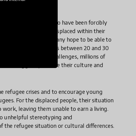
illion people today who have been forcibly
ese people have been displaced within their
into other countries. Many hope to be able to
length of displacement is between 20 and 30
 origin. Despite the challenges, millions of
ome struggles, preserve their culture and
.
he refugee crises and to encourage young
ees. For the displaced people, their situation
 work, leaving them unable to earn a living.
to unhelpful stereotyping and
 the refugee situation or cultural differences.