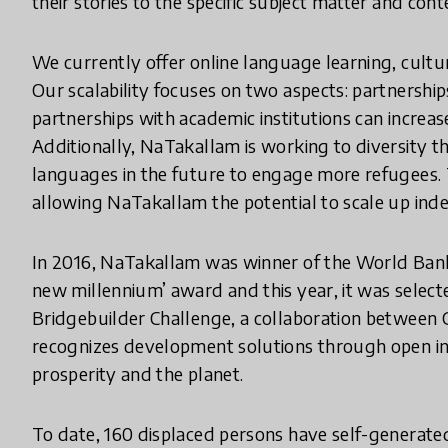
their stories to the specific subject matter and cont
We currently offer online language learning, cultur
Our scalability focuses on two aspects: partnershi
partnerships with academic institutions can increas
Additionally, NaTakallam is working to diversity t
languages in the future to engage more refugees.
allowing NaTakallam the potential to scale up indef
In 2016, NaTakallam was winner of the World Ban
new millennium’ award and this year, it was selec
Bridgebuilder Challenge, a collaboration betwee
recognizes development solutions through open inn
prosperity and the planet.
To date, 160 displaced persons have self-generat