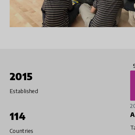
2015
Established
2
114
A
T
Countries