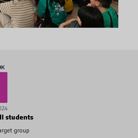
9K
024
ll students
arget group