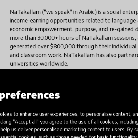
NaTakallam ("we speak" in Arabic) is a social ente
income-earning opportunities related to language
economic empowerment, purpose, and re-gained di
more than 30,000+ hours of NaTakallam sessions, 
generated over $800,000 through their individual 
and classroom work. NaTakallam has also partner
universities worldwide.
While the COVID-19 pandemic made most of the wor
impact on refugees, who saw their income increase b
preferences
appeal to those under lockdown. Since 2015, NaT
potential of a laptop with a good internet connectio
kies to enhance user experiences, to personalise content, an
effects of the pandemic on in-person schooling at t
icking "Accept all" you agree to the use of all cookies, includi
NaTakallam's education programs expanded its virtu
help us deliver personalised marketing content to users. By s
classroom sessions but also one-on-one and small 
ssential cookies, such as those needed for basic functionality 