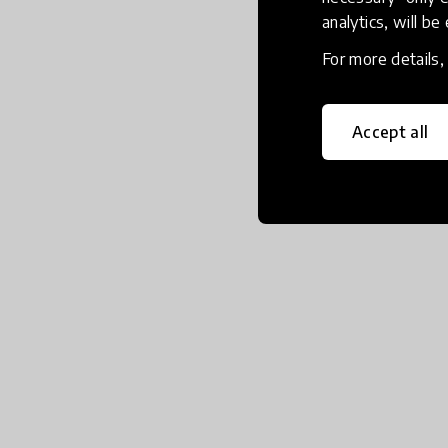
analytics, will be
For more details
Accept all