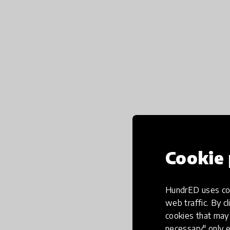
Cookie 
HundrED uses coo
web traffic. By cl
cookies that may 
necessary" only e