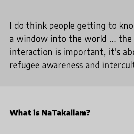
I do think people getting to kn
a window into the world ... the
interaction is important, it's a
refugee awareness and intercul
What is NaTakallam?