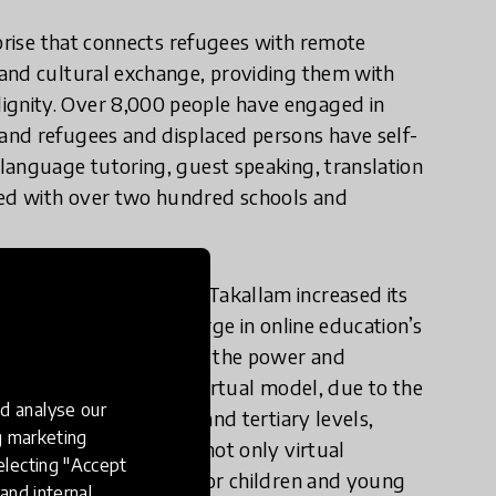
rprise that connects refugees with remote
 and cultural exchange, providing them with
gnity. Over 8,000 people have engaged in
and refugees and displaced persons have self-
language tutoring, guest speaking, translation
ed with over two hundred schools and
ld draw to a halt, NaTakallam increased its
y 30% in light of a surge in online education’s
akallam has understood the power and
n. Thanks to its fully virtual model, due to the
d analyse our
he primary, secondary and tertiary levels,
ng marketing
al offerings to offer not only virtual
electing "Accept
group virtual options for children and young
and internal