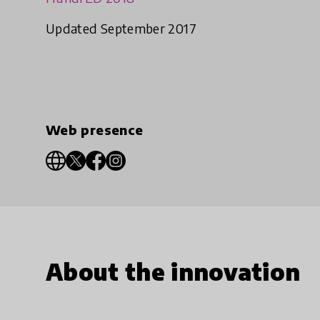
Updated September 2017
Web presence
About the innovation