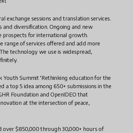
ext
al exchange sessions and translation services.
ps and diversification. Ongoing and new
e prospects for international growth.
he range of services offered and add more
 The technology we use is widespread,
initely.
k Youth Summit ‘Rethinking education for the
ted a top 5 idea among 650+ submissions in the
n GHR Foundation and OpenIDEO that
ovation at the intersection of peace,
ed over $850,000 through 30,000+ hours of