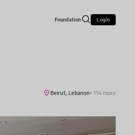
Foundation
Login
place
Beirut, Lebanon
+ 114 more