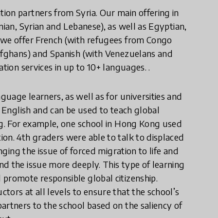
ion partners from Syria. Our main offering in
nian, Syrian and Lebanese), as well as Egyptian,
 we offer French (with refugees from Congo
 Afghans) and Spanish (with Venezuelans and
tion services in up to 10+ languages. .
uage learners, as well as for universities and
n English and can be used to teach global
ng. For example, one school in Hong Kong used
on. 4th graders were able to talk to displaced
nging the issue of forced migration to life and
d the issue more deeply. This type of learning
promote responsible global citizenship.
tors at all levels to ensure that the school’s
artners to the school based on the saliency of