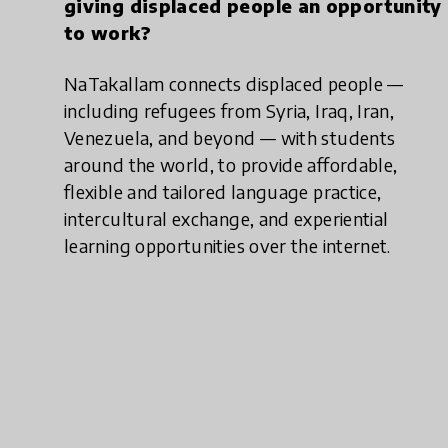
giving displaced people an opportunity
to work?
NaTakallam connects displaced people —
including refugees from Syria, Iraq, Iran,
Venezuela, and beyond — with students
around the world, to provide affordable,
flexible and tailored language practice,
intercultural exchange, and experiential
learning opportunities over the internet.