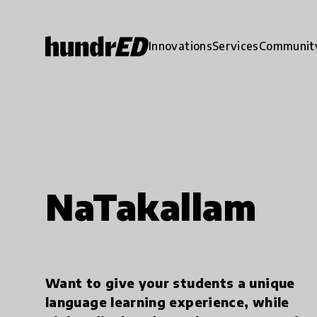
Innovations
Services
Communit
NaTakallam
Want to give your students a unique
language learning experience, while