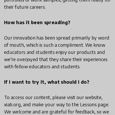
their future careers.
How has it been spreading?
Our innovation has been spread primarily by word
of mouth, which is such a compliment. We know
educators and students enjoy our products and
we're overjoyed that they share their experiences
with fellow educators and students.
If I want to try it, what should I do?
To access our content, please visit our website,
xiab.org, and make your way to the Lessons page.
We welcome and are grateful for feedback, so we