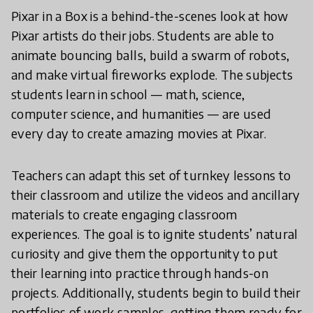
Pixar in a Box is a behind-the-scenes look at how
Pixar artists do their jobs. Students are able to
animate bouncing balls, build a swarm of robots,
and make virtual fireworks explode. The subjects
students learn in school — math, science,
computer science, and humanities — are used
every day to create amazing movies at Pixar.
Teachers can adapt this set of turnkey lessons to
their classroom and utilize the videos and ancillary
materials to create engaging classroom
experiences. The goal is to ignite students’ natural
curiosity and give them the opportunity to put
their learning into practice through hands-on
projects. Additionally, students begin to build their
portfolios of work samples, getting them ready for