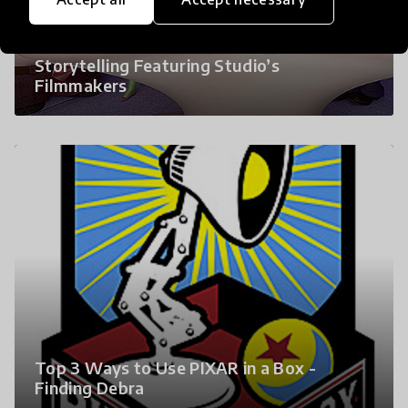
Pixar Launches Free Online Course About
Storytelling Featuring Studio’s
Filmmakers
Top 3 Ways to Use PIXAR in a Box -
Finding Debra