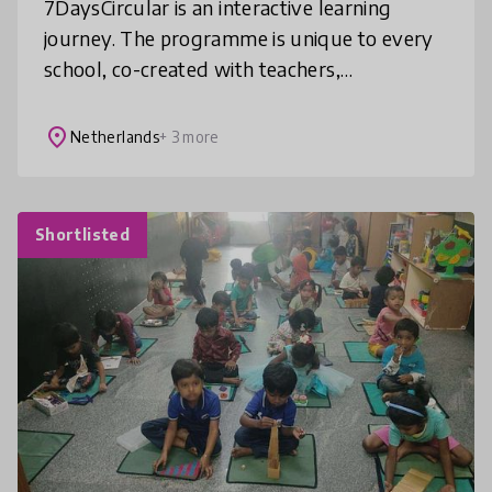
7DaysCircular is an interactive learning
journey. The programme is unique to every
school, co-created with teachers,
entrepreneurs and companies to connect the
school’s objectives to the real life con
place
Netherlands
+ 3 more
Shortlisted