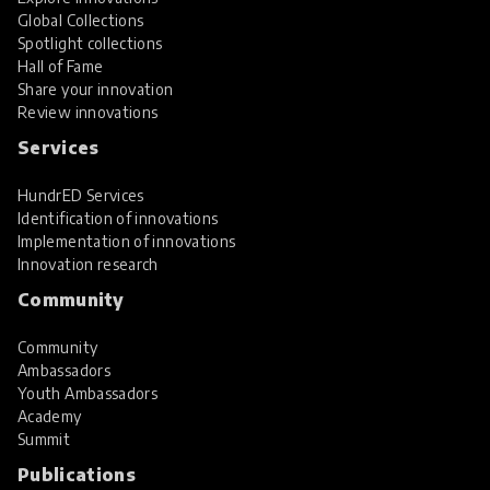
Global Collections
Spotlight collections
Hall of Fame
Share your innovation
Review innovations
Services
HundrED Services
Identification of innovations
Implementation of innovations
Innovation research
Community
Community
Ambassadors
Youth Ambassadors
Academy
Summit
Publications