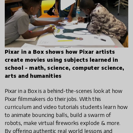
play_arrow
Pixar in a Box shows how Pixar artists
create movies using subjects learned in
school - math, science, computer science,
arts and humanities
Pixar in a Box is a behind-the-scenes look at how
Pixar filmmakers do their jobs. With this
curriculum and video tutorials students learn how
to animate bouncing balls, build a swarm of
robots, make virtual fireworks explode & more.
By offering authentic real world lessons and