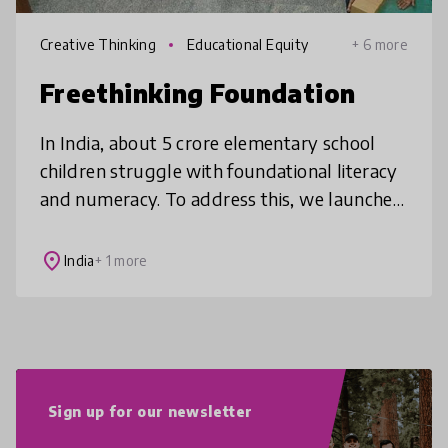
Creative Thinking
Educational Equity
+ 6 more
Freethinking Foundation
In India, about 5 crore elementary school
children struggle with foundational literacy
and numeracy. To address this, we launched
the world's first 'Montessori on Wheels,'
bringing Montessori educatio
place
India
+ 1 more
Sign up for our newsletter