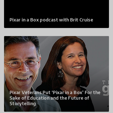
Pixar in a Box podcast with Brit Cruise
Pixar Veterans Put ‘Pixar in a Box’ For the
Sake of Education and the Future of
Storytelling