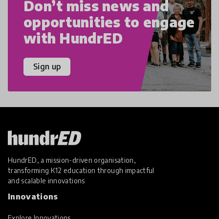
Don’t miss news and
opportunities to engage
with HundrED
Sign up
HundrED, a mission-driven organisation,
transforming K12 education through impactful
and scalable innovations
Innovations
Explore Innovations