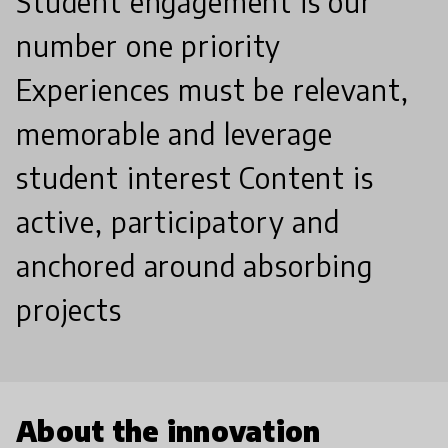
Student engagement is our
number one priority
Experiences must be relevant,
memorable and leverage
student interest Content is
active, participatory and
anchored around absorbing
projects
About the innovation