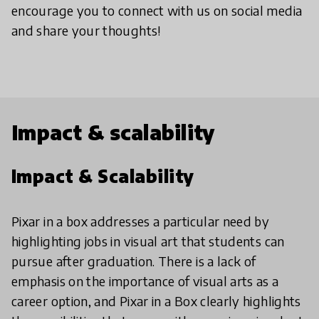
encourage you to connect with us on social media
and share your thoughts!
Impact & scalability
Impact & Scalability
Pixar in a box addresses a particular need by
highlighting jobs in visual art that students can
pursue after graduation. There is a lack of
emphasis on the importance of visual arts as a
career option, and Pixar in a Box clearly highlights