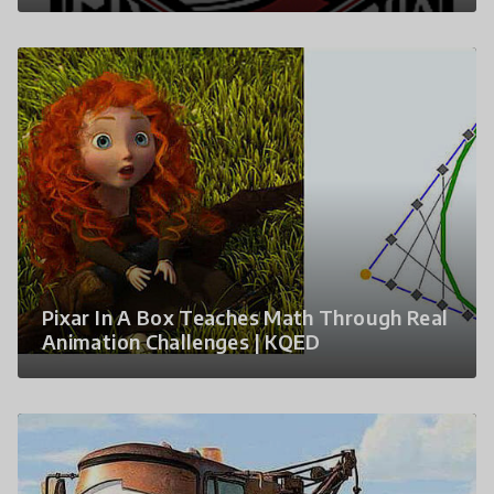
Pixar In A Box Teaches Math Through Real
Animation Challenges | KQED