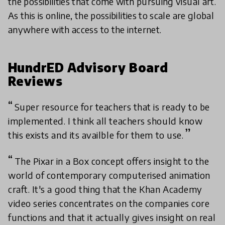
the possibilities that come with pursuing visual art.
As this is online, the possibilities to scale are global
anywhere with access to the internet.
HundrED Advisory Board
Reviews
Super resource for teachers that is ready to be
implemented. I think all teachers should know
this exists and its availble for them to use.
The Pixar in a Box concept offers insight to the
world of contemporary computerised animation
craft. It's a good thing that the Khan Academy
video series concentrates on the companies core
functions and that it actually gives insight on real