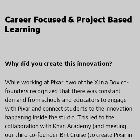
Career Focused & Project Based
Learning
Why did you create this innovation?
While working at Pixar, two of the X in a Box co-
founders recognized that there was constant
demand from schools and educators to engage
with Pixar and connect students to the innovation
happening inside the studio. This led to the
collaboration with Khan Academy (and meeting
our third co-founder Brit Cruise )to create Pixar in