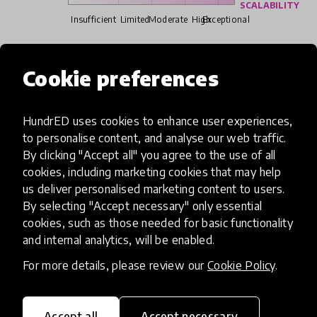
SCALABILITY
Insufficient
Limited
Moderate
High
Exceptional
Read more about our selection process
Cookie preferences
HundrED uses cookies to enhance user experiences,
Media
to personalise content, and analyse our web traffic.
By clicking "Accept all" you agree to the use of all
cookies, including marketing cookies that may help
us deliver personalised marketing content to users.
By selecting "Accept necessary" only essential
cookies, such as those needed for basic functionality
and internal analytics, will be enabled.
For more details, please review our
Cookie Policy
.
Accept all
Accept necessary