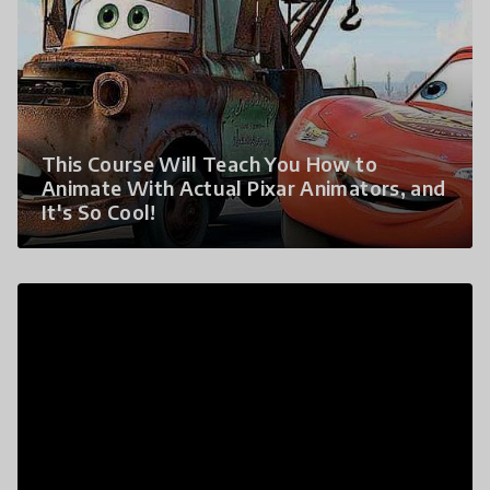
This Course Will Teach You How to
Animate With Actual Pixar Animators, and
It's So Cool!