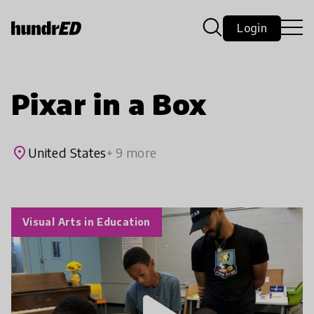
Login
Pixar in a Box
place
United States
+ 9 more
Visual Arts in Education