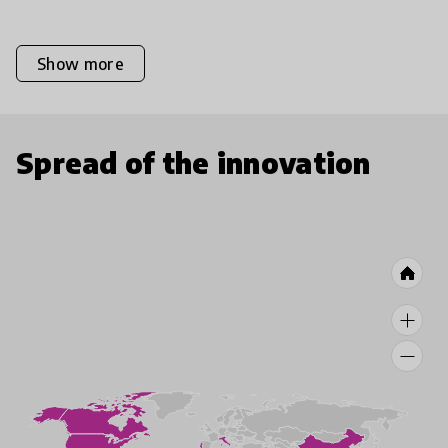
Show more
Spread of the innovation