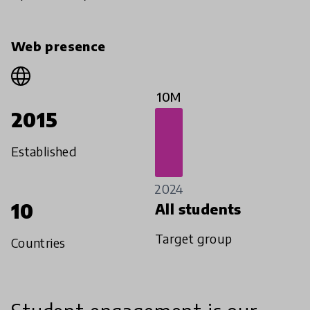
Web presence
10M
2015
Established
2024
10
All students
Target group
Countries