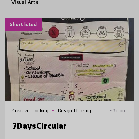
Visual Arts
Shortlisted
Creative Thinking
Design Thinking
+ 3 more
7DaysCircular