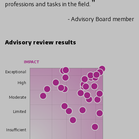
professions and tasks in the field.
- Advisory Board member
Advisory review results
IMPACT
Exceptional
High
Moderate
Limited
Insufficient