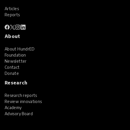
Articles
Reports
About
About HundrED
Foundation
Newsletter
Contact
Donate
Research
Research reports
Review innovations
Academy
Advisory Board