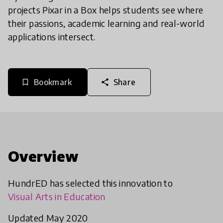
projects Pixar in a Box helps students see where
their passions, academic learning and real-world
applications intersect.
Bookmark
Share
bookmark_border
share
Overview
HundrED has selected this innovation to
Visual Arts in Education
Updated May 2020