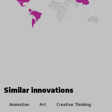
Similar innovations
Animation
Art
Creative Thinking