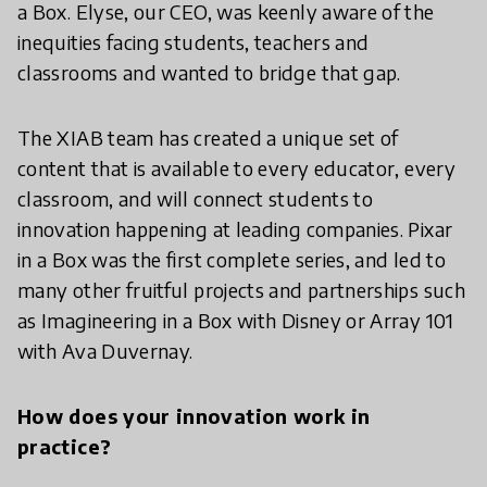
a Box. Elyse, our CEO, was keenly aware of the
inequities facing students, teachers and
classrooms and wanted to bridge that gap.
The XIAB team has created a unique set of
content that is available to every educator, every
classroom, and will connect students to
innovation happening at leading companies. Pixar
in a Box was the first complete series, and led to
many other fruitful projects and partnerships such
as Imagineering in a Box with Disney or Array 101
with Ava Duvernay.
How does your innovation work in
practice?