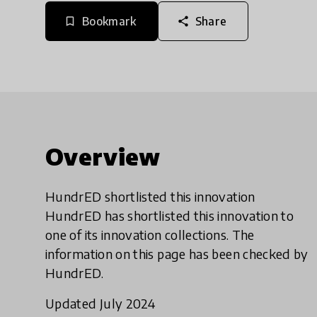
Bookmark
Share
bookmark_border
share
Overview
HundrED shortlisted this innovation
HundrED has shortlisted this innovation to
one of its innovation collections. The
information on this page has been checked by
HundrED.
Updated July 2024