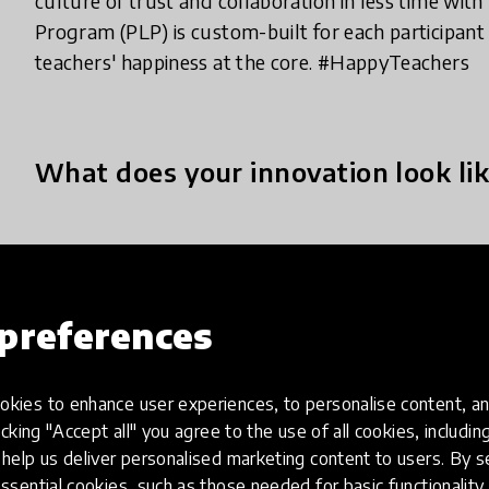
culture of trust and collaboration in less time wit
Program (PLP) is custom-built for each participant
teachers' happiness at the core. #HappyTeachers
What does your innovation look lik
LFIN Professional Learning Programme (PLP) is an
that immerses members in a model of inquiry and
collaboratively to gain knowledge to solve signific
preferences
We seek to understand individual members' needs 
through a collaborative learning environment and 
kies to enhance user experiences, to personalise content, an
programme comprises Workshops, Webinars, Staff 
icking "Accept all" you agree to the use of all cookies, includi
finding solutions to teach and learn and help the sc
help us deliver personalised marketing content to users. By s
ssential cookies, such as those needed for basic functionality 