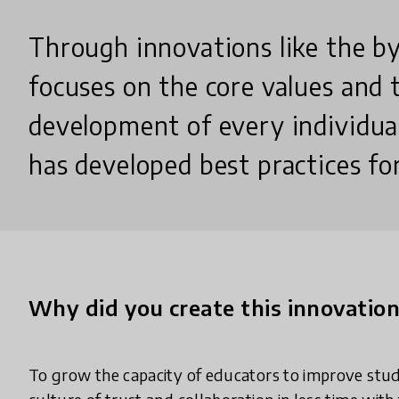
Through innovations like the b
focuses on the core values and 
development of every individua
has developed best practices fo
Why did you create this innovatio
To grow the capacity of educators to improve stu