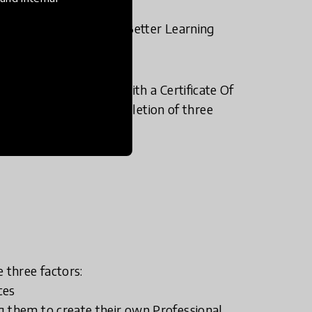
ng @School (DIBs); and Better Learning
sed for their effort with a Certificate Of
 Gold Badge upon completion of three
 three factors:
ces
g them to create their own Professional