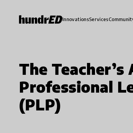
Innovations
Services
Communit
The Teacher’s
Professional L
(PLP)