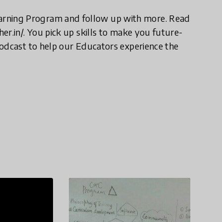
rning Program and follow up with more. Read
er.in/. You pick up skills to make you future-
Podcast to help our Educators experience the