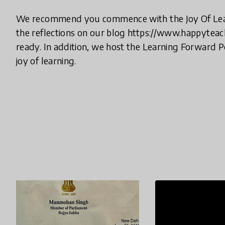
We recommend you commence with the Joy Of Lea
the reflections on our blog https://www.happyteach
ready. In addition, we host the Learning Forward 
joy of learning.