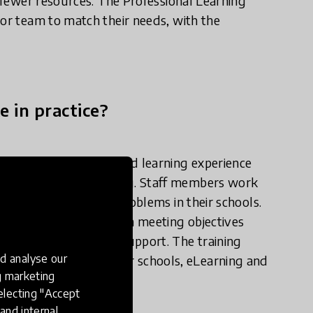
h fewer resources. The Professional Learning
 or team to match their needs, with the
e in practice?
 extended and profound learning experience
 problem-based learning. Staff members work
ant student learning problems in their schools.
and then assist them in meeting objectives
experienced coaches' support. The training
d analyse our
Exchange with partner schools, eLearning and
ng marketing
hool deliver better.
electing "Accept
and internal