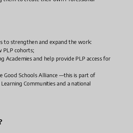
rts to strengthen and expand the work:
ew PLP cohorts;
ng Academies and help provide PLP access for
e Good Schools Alliance —this is part of
l Learning Communities and a national
?