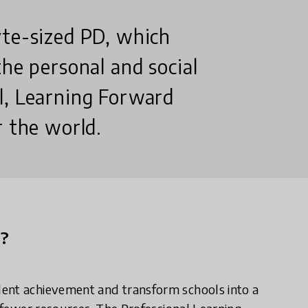
yte-sized PD, which
the personal and social
l, Learning Forward
r the world.
n?
dent achievement and transform schools into a