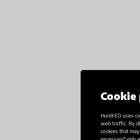
Cookie 
HundrED uses coo
web traffic. By cl
cookies that may 
necessary" only e