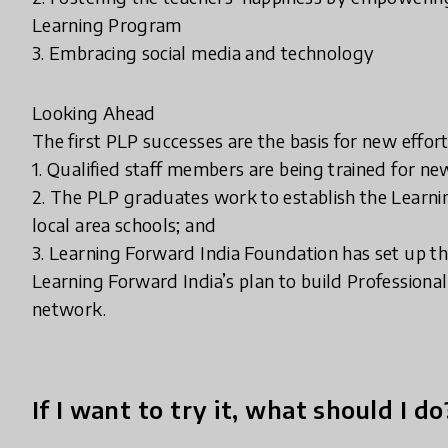
Learning Program
3. Embracing social media and technology
Looking Ahead
The first PLP successes are the basis for new effo
1. Qualified staff members are being trained for n
2. The PLP graduates work to establish the Learni
local area schools; and
3. Learning Forward India Foundation has set up th
Learning Forward India’s plan to build Professiona
network.
If I want to try it, what should I do