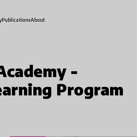
y
Publications
About
 Academy -
earning Program