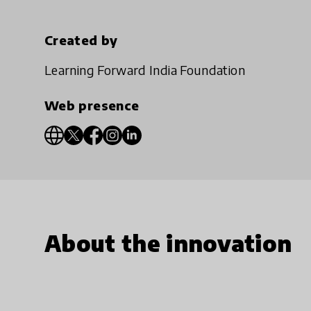
Created by
Learning Forward India Foundation
Web presence
About the innovation