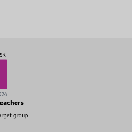
5K
024
eachers
arget group