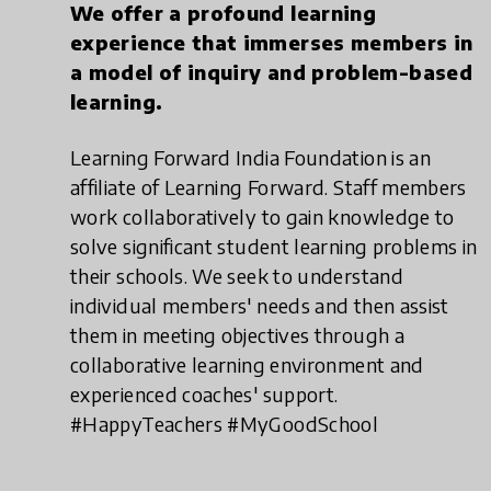
We offer a profound learning
experience that immerses members in
a model of inquiry and problem-based
learning.
Learning Forward India Foundation is an
affiliate of Learning Forward. Staff members
work collaboratively to gain knowledge to
solve significant student learning problems in
their schools. We seek to understand
individual members' needs and then assist
them in meeting objectives through a
collaborative learning environment and
experienced coaches' support.
#HappyTeachers #MyGoodSchool