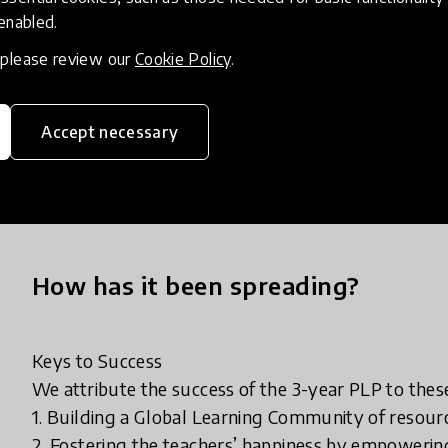
Our Programs:
 enabled.
Joy Of Learning (JOL); Diversity Inclusion Belongi
, please review our
Cookie Policy
.
Outcomes (BLO).
Outcome and Certification: The educators are recogni
Accept necessary
Appreciation for each Program and are awarded a
Programs.
How has it been spreading?
Keys to Success
We attribute the success of the 3-year PLP to these
1. Building a Global Learning Community of resour
2. Fostering the teachers’ happiness by empowerin