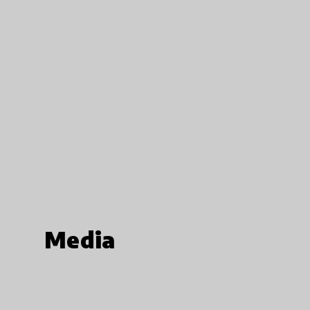
Media