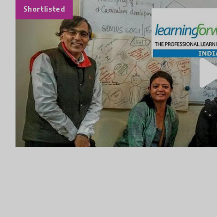
Shortlisted
play_a