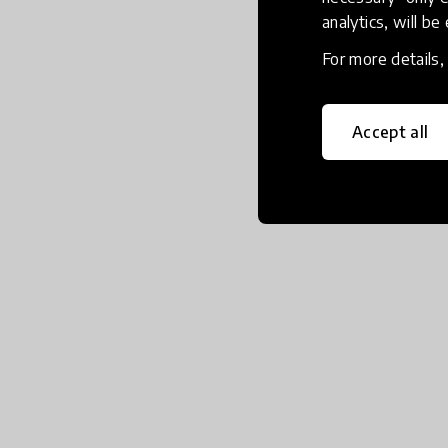
analytics, will be
For more details
Accept all