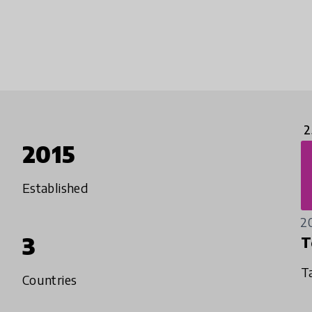
2
2015
Established
2
3
T
T
Countries