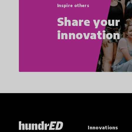
Inspire others
Share your
innovation
Innovations