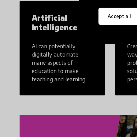
Artificial
Cr
Accept all
Intelligence
Th
AI can potentially
Crea
digitally automate
way
many aspects of
pro
education to make
sol
teaching and learning
per
more efficient.
occu
non