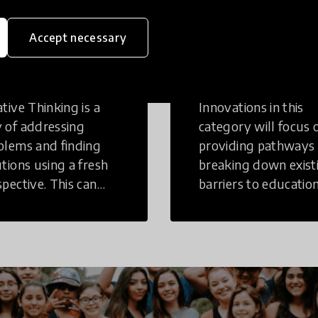
eative
Access to
Accept necessary
inking
Education
tive Thinking is a
Innovations in this
 of addressing
category will focus 
blems and finding
providing pathways
utions using a fresh
breaking down exist
spective. This can
barriers to education
r in a structural or
those who may face
-structural setting.
challenges to receiv
quality learning
opportunities.