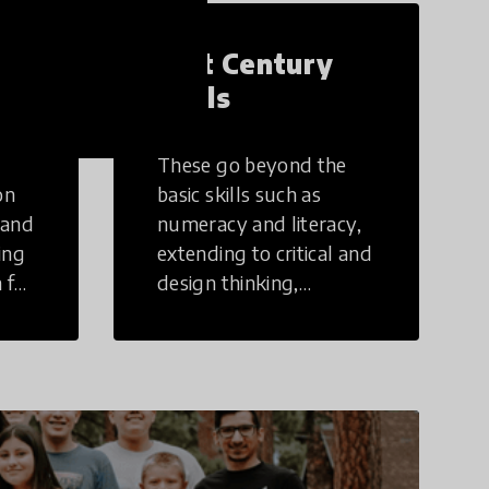
21st Century
Skills
These go beyond the
on
basic skills such as
 and
numeracy and literacy,
ing
extending to critical and
 for
design thinking,
computer and tech
ing
literacy, global
citizenship, civic duties,
social emotional skills,
and cultural
competencies.
Individuals with 21st