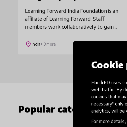
Learning Forward India Foundation is an
affiliate of Learning Forward. Staff
members work collaboratively to gain
knowledge to solve significant student
learning problems in their schools. We
place
India
+ 3 more
seek to
Cookie 
HundrED uses coo
web traffic. By cl
cookies that may 
necessary" only e
Popular categories
analytics, will be
For more details