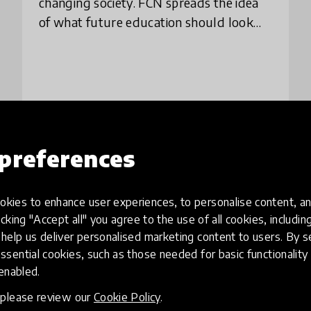
changing society. FCN spreads the idea
of what future education should look
like, and designs 21st century education
through a network of collaborative
teachers
place
South Korea
+ 2 more
preferences
Load more
kies to enhance user experiences, to personalise content, an
icking "Accept all" you agree to the use of all cookies, includi
help us deliver personalised marketing content to users. By s
ssential cookies, such as those needed for basic functionality 
 enabled.
, please review our
Cookie Policy
.