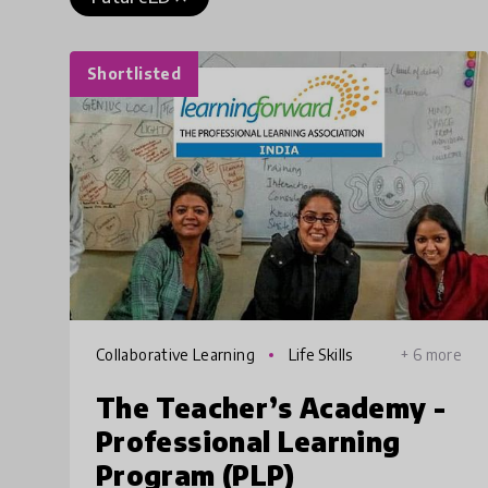
Shortlisted
Collaborative Learning
Life Skills
+ 6 more
The Teacher’s Academy -
Professional Learning
Program (PLP)