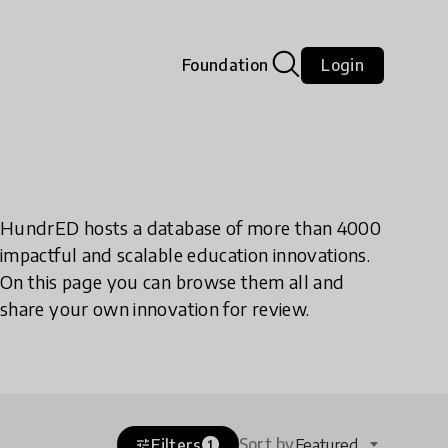
Foundation
Login
HundrED hosts a database of more than 4000
impactful and scalable education innovations.
On this page you can browse them all and
share your own innovation for review.
Sort by
Filters
Featured
tune
1