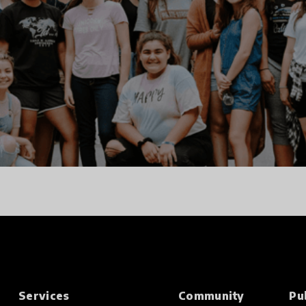
Services
Community
Pu