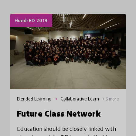
HundrED 2019
Blended Learning
Collaborative Learn
+ 5 more
ing
Future Class Network
Education should be closely linked with