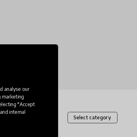
d analyse our
ng marketing
electing "Accept
and internal
Select category