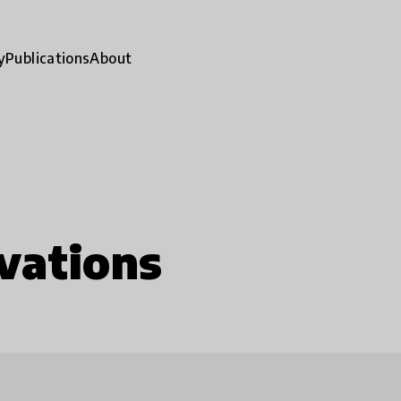
y
Publications
About
vations